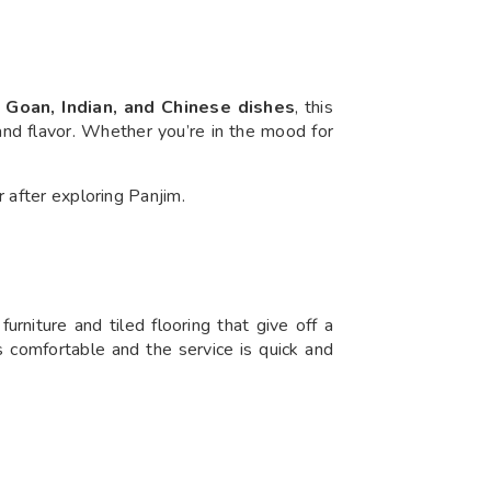
 Goan, Indian, and Chinese dishes
, this
 and flavor. Whether you’re in the mood for
r after exploring Panjim.
urniture and tiled flooring that give off a
is comfortable and the service is quick and