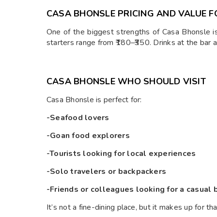
CASA BHONSLE PRICING AND VALUE 
One of the biggest strengths of Casa Bhonsle i
starters range from ₹180–₹350. Drinks at the bar ar
CASA BHONSLE WHO SHOULD VISIT
Casa Bhonsle is perfect for:
-Seafood lovers
-Goan food explorers
-Tourists looking for local experiences
-Solo travelers or backpackers
-Friends or colleagues looking for a casual 
It’s not a fine-dining place, but it makes up for tha