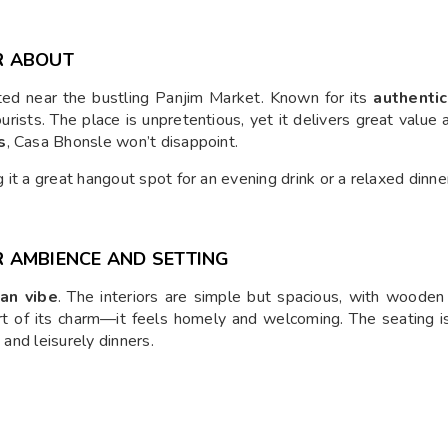
R ABOUT
ted near the bustling Panjim Market. Known for its
authentic
ourists. The place is unpretentious, yet it delivers great value
s
, Casa Bhonsle won’t disappoint.
it a great hangout spot for an evening drink or a relaxed dinne
 AMBIENCE AND SETTING
an vibe
. The interiors are simple but spacious, with wooden f
 part of its charm—it feels homely and welcoming. The seating 
 and leisurely dinners.