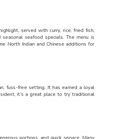
light, served with curry, rice, fried fish,
and seasonal seafood specials. The menu is
me North Indian and Chinese additions for
, fuss-free setting. It has earned a loyal
dent, it’s a great place to try traditional
enerous portions, and quick service. Many