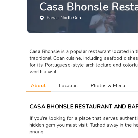
Casa Bhonsle Rest
Panaji
, North Goa
Casa Bhonsle is a popular restaurant located in th
traditional Goan cuisine, including seafood dishe
for its Portuguese-style architecture and colorfu
worth a visit.
About
Location
Photos & Menu
CASA BHONSLE RESTAURANT AND BA
If you’re looking for a place that serves authen
hidden gem you must visit. Tucked away in the hea
pricing.