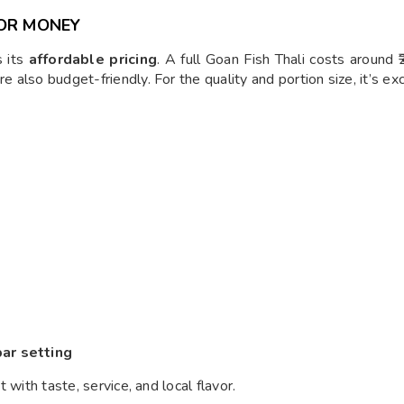
FOR MONEY
s its
affordable pricing
. A full Goan Fish Thali costs around
e also budget-friendly. For the quality and portion size, it’s ex
bar setting
t with taste, service, and local flavor.