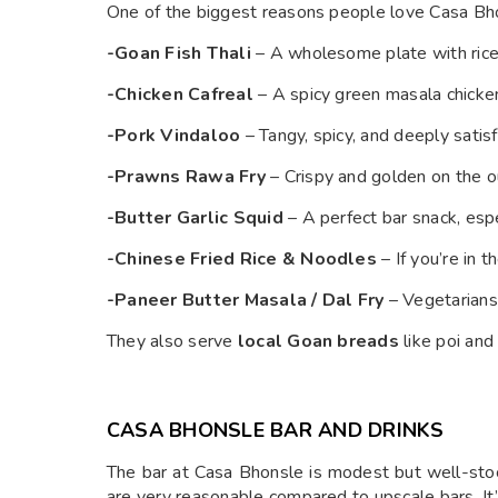
One of the biggest reasons people love Casa Bh
-Goan Fish Thali
– A wholesome plate with rice, c
-Chicken Cafreal
– A spicy green masala chicken
-Pork Vindaloo
– Tangy, spicy, and deeply satisfy
-Prawns Rawa Fry
– Crispy and golden on the ou
-Butter Garlic Squid
– A perfect bar snack, espe
-Chinese Fried Rice & Noodles
– If you’re in 
-Paneer Butter Masala / Dal Fry
– Vegetarians
They also serve
local Goan breads
like poi and
CASA BHONSLE BAR AND DRINKS
The bar at Casa Bhonsle is modest but well-sto
are very reasonable compared to upscale bars. It’