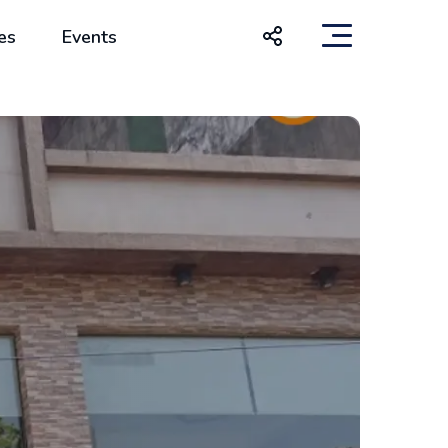
es
Events