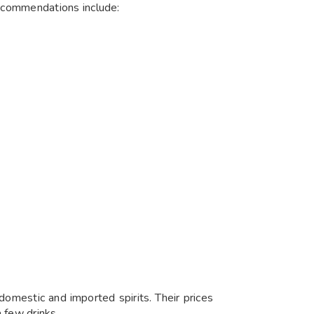
ecommendations include:
 domestic and imported spirits. Their prices
 few drinks.