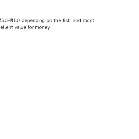
 ₹250–₹350 depending on the fish, and most
cellent value for money.