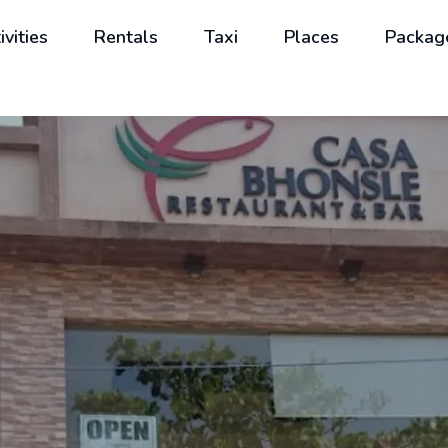
ivities
Rentals
Taxi
Places
Packag