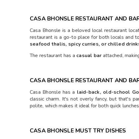
CASA BHONSLE RESTAURANT AND BA
Casa Bhonsle is a beloved local restaurant loca
restaurant is a go-to place for both locals and t
seafood thalis, spicy curries, or chilled drink
The restaurant has a
casual bar
attached, making 
CASA BHONSLE RESTAURANT AND BAR
Casa Bhonsle has a
laid-back, old-school Go
classic charm. It's not overly fancy, but that's
polite, which makes it ideal for both quick lunches
CASA BHONSLE MUST TRY DISHES