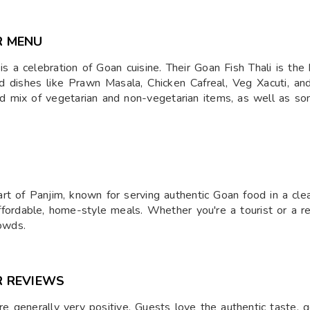
R MENU
celebration of Goan cuisine. Their Goan Fish Thali is the high
find dishes like Prawn Masala, Chicken Cafreal, Veg Xacuti, 
od mix of vegetarian and non-vegetarian items, as well as so
rt of Panjim, known for serving authentic Goan food in a clean
fordable, home-style meals. Whether you're a tourist or a resi
rowds.
R REVIEWS
 generally very positive. Guests love the authentic taste, g