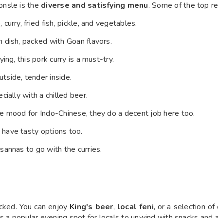
onsle is the
diverse and satisfying menu
. Some of the top r
urry, fried fish, pickle, and vegetables.
 dish, packed with Goan flavors.
ing, this pork curry is a must-try.
tside, tender inside.
cially with a chilled beer.
the mood for Indo-Chinese, they do a decent job here too.
 have tasty options too.
 sannas to go with the curries.
cked. You can enjoy
King's beer
,
local feni
, or a selection of
s a popular evening spot for locals to unwind with snacks and a