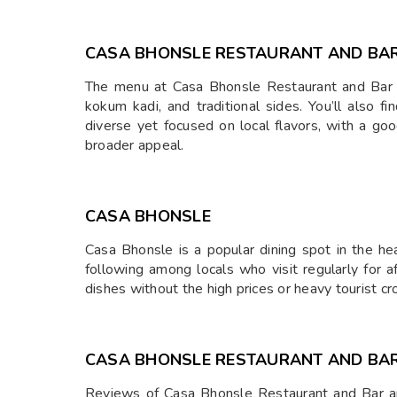
CASA BHONSLE RESTAURANT AND BA
The menu at Casa Bhonsle Restaurant and Bar is a 
kokum kadi, and traditional sides. You’ll also 
diverse yet focused on local flavors, with a go
broader appeal.
CASA BHONSLE
Casa Bhonsle is a popular dining spot in the hea
following among locals who visit regularly for af
dishes without the high prices or heavy tourist c
CASA BHONSLE RESTAURANT AND BA
Reviews of Casa Bhonsle Restaurant and Bar are