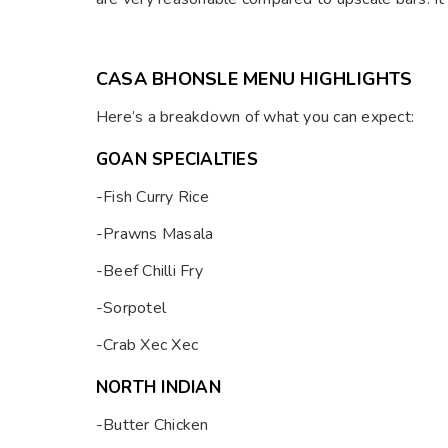
CASA BHONSLE MENU HIGHLIGHTS
Here’s a breakdown of what you can expect:
GOAN SPECIALTIES
-Fish Curry Rice
-Prawns Masala
-Beef Chilli Fry
-Sorpotel
-Crab Xec Xec
NORTH INDIAN
-Butter Chicken