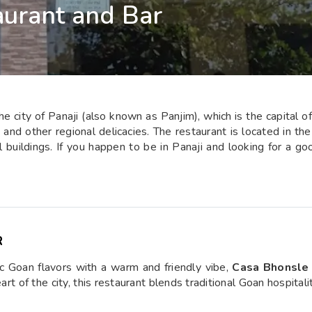
aurant and Bar
e city of Panaji (also known as Panjim), which is the capital of 
s and other regional delicacies. The restaurant is located in th
l buildings. If you happen to be in Panaji and looking for a go
R
tic Goan flavors with a warm and friendly vibe,
Casa Bhonsle 
rt of the city, this restaurant blends traditional Goan hospita