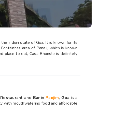
the Indian state of Goa. It is known for its
e Fontainhas area of Panaji, which is known
od place to eat, Casa Bhonsle is definitely
Restaurant and Bar
in
Panjim
, Goa
is a
lity with mouthwatering food and affordable