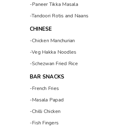
-Paneer Tikka Masala
-Tandoori Rotis and Naans
CHINESE
-Chicken Manchurian
-Veg Hakka Noodles
-Schezwan Fried Rice
BAR SNACKS
-French Fries
-Masala Papad
-Chilli Chicken
-Fish Fingers