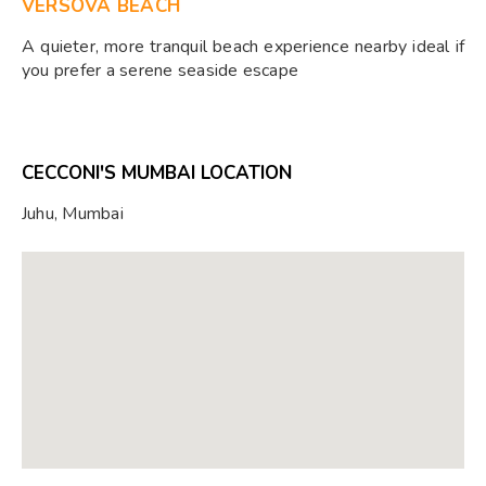
VERSOVA BEACH
A quieter, more tranquil beach experience nearby ideal if
you prefer a serene seaside escape
CECCONI'S MUMBAI LOCATION
Juhu, Mumbai