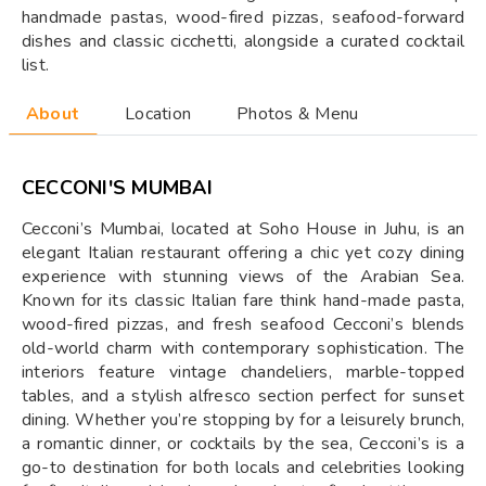
handmade pastas, wood-fired pizzas, seafood-forward
dishes and classic cicchetti, alongside a curated cocktail
list.
About
Location
Photos & Menu
CECCONI'S MUMBAI
Cecconi’s Mumbai, located at Soho House in Juhu, is an
elegant Italian restaurant offering a chic yet cozy dining
experience with stunning views of the Arabian Sea.
Known for its classic Italian fare think hand-made pasta,
wood-fired pizzas, and fresh seafood Cecconi’s blends
old-world charm with contemporary sophistication. The
interiors feature vintage chandeliers, marble-topped
tables, and a stylish alfresco section perfect for sunset
dining. Whether you’re stopping by for a leisurely brunch,
a romantic dinner, or cocktails by the sea, Cecconi’s is a
go-to destination for both locals and celebrities looking