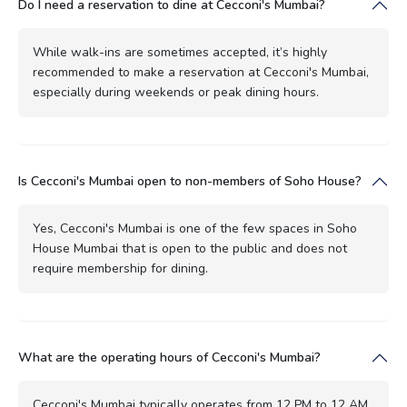
Do I need a reservation to dine at Cecconi's Mumbai?
While walk-ins are sometimes accepted, it’s highly
recommended to make a reservation at Cecconi's Mumbai,
especially during weekends or peak dining hours.
Is Cecconi's Mumbai open to non-members of Soho House?
Yes, Cecconi's Mumbai is one of the few spaces in Soho
House Mumbai that is open to the public and does not
require membership for dining.
What are the operating hours of Cecconi's Mumbai?
Cecconi's Mumbai typically operates from 12 PM to 12 AM,