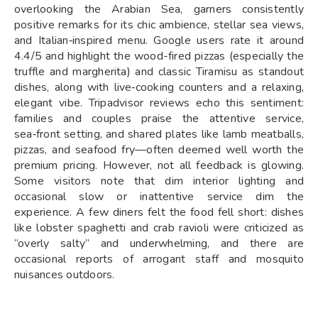
overlooking the Arabian Sea, garners consistently
positive remarks for its chic ambience, stellar sea views,
and Italian‑inspired menu. Google users rate it around
4.4/5 and highlight the wood-fired pizzas (especially the
truffle and margherita) and classic Tiramisu as standout
dishes, along with live‑cooking counters and a relaxing,
elegant vibe. Tripadvisor reviews echo this sentiment:
families and couples praise the attentive service,
sea‑front setting, and shared plates like lamb meatballs,
pizzas, and seafood fry—often deemed well worth the
premium pricing. However, not all feedback is glowing.
Some visitors note that dim interior lighting and
occasional slow or inattentive service dim the
experience. A few diners felt the food fell short: dishes
like lobster spaghetti and crab ravioli were criticized as
“overly salty” and underwhelming, and there are
occasional reports of arrogant staff and mosquito
nuisances outdoors.