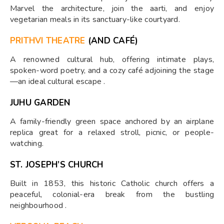
Marvel the architecture, join the aarti, and enjoy
vegetarian meals in its sanctuary-like courtyard.
PRITHVI THEATRE
(AND CAFÉ)
A renowned cultural hub, offering intimate plays,
spoken-word poetry, and a cozy café adjoining the stage
—an ideal cultural escape .
JUHU GARDEN
A family-friendly green space anchored by an airplane
replica great for a relaxed stroll, picnic, or people-
watching.
ST. JOSEPH’S CHURCH
Built in 1853, this historic Catholic church offers a
peaceful, colonial-era break from the bustling
neighbourhood .