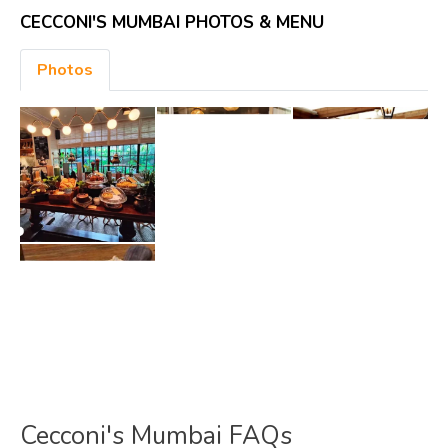
CECCONI'S MUMBAI PHOTOS & MENU
Photos
Cecconi's Mumbai FAQs