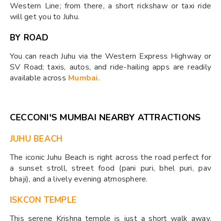
Western Line; from there, a short rickshaw or taxi ride
will get you to Juhu.
BY ROAD
You can reach Juhu via the Western Express Highway or
SV Road; taxis, autos, and ride-hailing apps are readily
available across
Mumbai.
CECCONI'S MUMBAI NEARBY ATTRACTIONS
JUHU BEACH
The iconic Juhu Beach is right across the road perfect for
a sunset stroll, street food (pani puri, bhel puri, pav
bhaji), and a lively evening atmosphere.
ISKCON TEMPLE
This serene Krishna temple is just a short walk away.