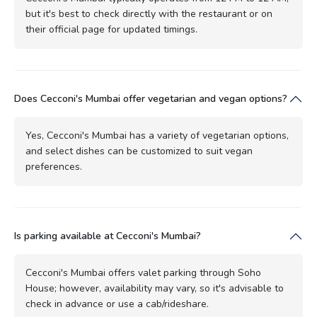
but it's best to check directly with the restaurant or on
their official page for updated timings.
Does Cecconi's Mumbai offer vegetarian and vegan options?
Yes, Cecconi's Mumbai has a variety of vegetarian options,
and select dishes can be customized to suit vegan
preferences.
Is parking available at Cecconi's Mumbai?
Cecconi's Mumbai offers valet parking through Soho
House; however, availability may vary, so it's advisable to
check in advance or use a cab/rideshare.