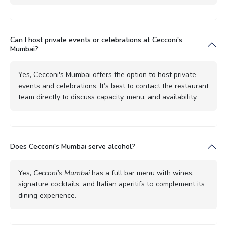
Can I host private events or celebrations at Cecconi's
Mumbai?
Yes, Cecconi's Mumbai offers the option to host private
events and celebrations. It’s best to contact the restaurant
team directly to discuss capacity, menu, and availability.
Does Cecconi's Mumbai serve alcohol?
Yes,
Cecconi's Mumbai
has a full bar menu with wines,
signature cocktails, and Italian aperitifs to complement its
dining experience.