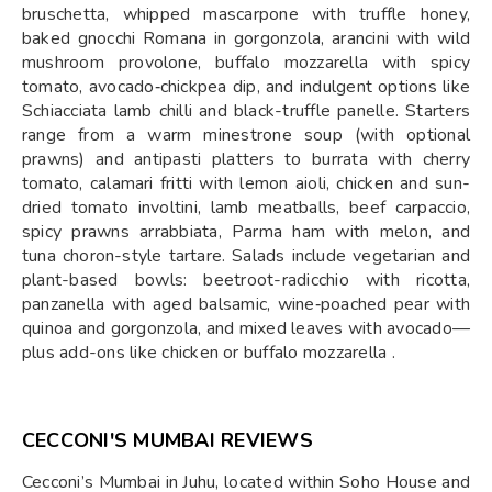
bruschetta, whipped mascarpone with truffle honey,
baked gnocchi Romana in gorgonzola, arancini with wild
mushroom provolone, buffalo mozzarella with spicy
tomato, avocado‑chickpea dip, and indulgent options like
Schiacciata lamb chilli and black-truffle panelle. Starters
range from a warm minestrone soup (with optional
prawns) and antipasti platters to burrata with cherry
tomato, calamari fritti with lemon aioli, chicken and sun-
dried tomato involtini, lamb meatballs, beef carpaccio,
spicy prawns arrabbiata, Parma ham with melon, and
tuna choron-style tartare. Salads include vegetarian and
plant-based bowls: beetroot-radicchio with ricotta,
panzanella with aged balsamic, wine‑poached pear with
quinoa and gorgonzola, and mixed leaves with avocado—
plus add-ons like chicken or buffalo mozzarella .
CECCONI'S MUMBAI REVIEWS
Cecconi’s Mumbai in Juhu, located within Soho House and