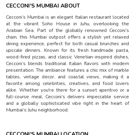
CECCONI'S MUMBAI ABOUT
Cecconi’s Mumbai is an elegant Italian restaurant located
at the vibrant Soho House in Juhu, overlooking the
Arabian Sea. Part of the globally renowned Cecconi’s
chain, this Mumbai outpost offers a stylish yet relaxed
dining experience, perfect for both casual brunches and
upscale dinners. Known for its fresh handmade pasta,
wood-fired pizzas, and classic Venetian-inspired dishes,
Cecconi’s blends traditional Italian flavors with modern
presentation. The ambiance features a chic mix of marble
tables, vintage decor, and coastal views, making it a
favorite among celebrities, creatives, and food lovers
alike. Whether you're there for a sunset aperitivo or a
full-course meal, Cecconi’s delivers impeccable service
and a globally sophisticated vibe right in the heart of
Mumbai’s Juhu neighborhood.
CECCONI'S MUMBAI LOCATION