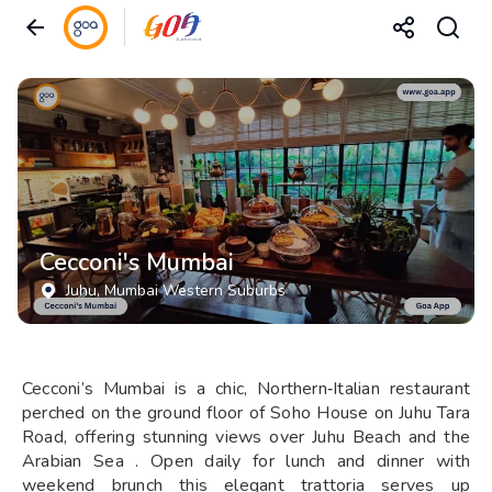
Cecconi's Mumbai
Juhu
, Mumbai Western Suburbs
Cecconi’s Mumbai is a chic, Northern‑Italian restaurant
perched on the ground floor of Soho House on Juhu Tara
Road, offering stunning views over Juhu Beach and the
Arabian Sea . Open daily for lunch and dinner with
weekend brunch this elegant trattoria serves up