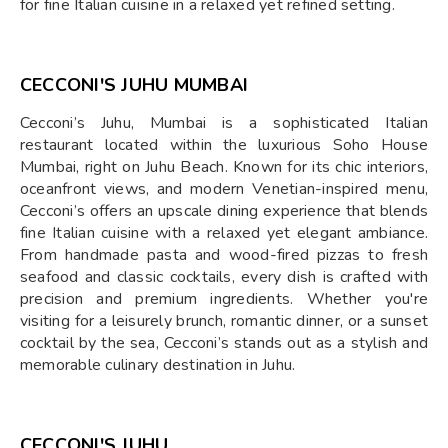
for fine Italian cuisine in a relaxed yet refined setting.
CECCONI'S JUHU MUMBAI
Cecconi’s Juhu, Mumbai is a sophisticated Italian
restaurant located within the luxurious Soho House
Mumbai, right on Juhu Beach. Known for its chic interiors,
oceanfront views, and modern Venetian-inspired menu,
Cecconi’s offers an upscale dining experience that blends
fine Italian cuisine with a relaxed yet elegant ambiance.
From handmade pasta and wood-fired pizzas to fresh
seafood and classic cocktails, every dish is crafted with
precision and premium ingredients. Whether you're
visiting for a leisurely brunch, romantic dinner, or a sunset
cocktail by the sea, Cecconi’s stands out as a stylish and
memorable culinary destination in Juhu.
CECCONI'S JUHU