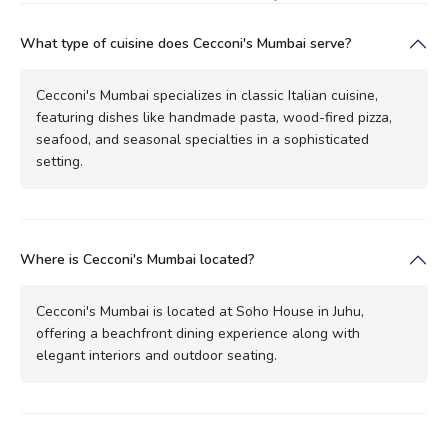
What type of cuisine does Cecconi's Mumbai serve?
Cecconi's Mumbai specializes in classic Italian cuisine,
featuring dishes like handmade pasta, wood-fired pizza,
seafood, and seasonal specialties in a sophisticated
setting.
Where is Cecconi's Mumbai located?
Cecconi's Mumbai is located at Soho House in Juhu,
offering a beachfront dining experience along with
elegant interiors and outdoor seating.