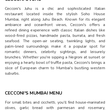
Cecconi's Juhu is a chic and sophisticated Italian
restaurant located inside the stylish Soho House
Mumbai, right along Juhu Beach. Known for its elegant
ambiance and oceanfront views, Cecconi's offers a
refined dining experience with classic Italian dishes like
wood-fired pizzas, handmade pasta, burrata, and fresh
seafood. The open-air seating, twinkling lights, and
palm-lined surroundings make it a popular spot for
romantic dinners, celebrity sightings, and leisurely
brunches. Whether you're sipping a Negroni at sunset or
enjoying a hearty bowl of truffle pasta, Cecconi's brings a
slice of European charm to Mumbai's bustling western
suburbs.
CECCONI'S MUMBAI MENU
For small bites and cicchetti, you’ll find house‑marinated
olives, garlic bread with parmesan and rosemary,