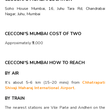
Soho House Mumbai, 16, Juhu Tara Rd, Chandrabai
Nagar, Juhu, Mumbai
CECCONI'S MUMBAI COST OF TWO
Approximately ₹3,000
CECCONI'S MUMBAI HOW TO REACH
BY AIR
It’s about 5–6 km (15–20 mins) from
Chhatrapati
Shivaji Maharaj International Airport.
BY TRAIN
The nearest stations are Vile Parle and Andheri on the