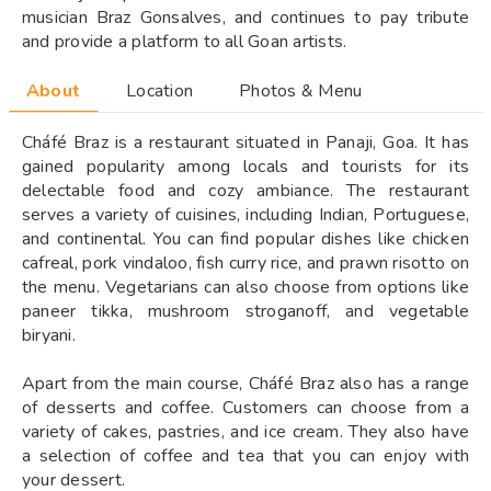
musician Braz Gonsalves, and continues to pay tribute
and provide a platform to all Goan artists.
About
Location
Photos & Menu
Cháfé Braz is a restaurant situated in Panaji, Goa. It has
gained popularity among locals and tourists for its
delectable food and cozy ambiance. The restaurant
serves a variety of cuisines, including Indian, Portuguese,
and continental. You can find popular dishes like chicken
cafreal, pork vindaloo, fish curry rice, and prawn risotto on
the menu. Vegetarians can also choose from options like
paneer tikka, mushroom stroganoff, and vegetable
biryani.
Apart from the main course, Cháfé Braz also has a range
of desserts and coffee. Customers can choose from a
variety of cakes, pastries, and ice cream. They also have
a selection of coffee and tea that you can enjoy with
your dessert.