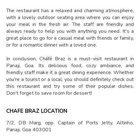
The restaurant has a relaxed and charming atmosphere,
with a lovely outdoor seating area where you can enjoy
your meal in the fresh air. The staff are friendly and
always ready to help you with anything you need. It's a
great place to go for a casual meal with friends or family,
or for a romantic dinner with a loved one.
In conclusion, Cháfé Braz is a must-visit restaurant in
Panaji, Goa. Its delicious food, cozy ambiance, and
friendly staff make it a great dining experience. Whether
you're a tourist or a local, you should definitely check out
this restaurant and try some of their popular dishes.
Don't forget to save room for dessert!
CHAFE BRAZ LOCATION
7/2, DB Marg, opp. Captain of Ports Jetty, Altinho,
Panaji, Goa 403001