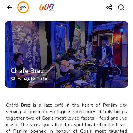
Chafe Braz
Panaji
, North Goa
Cháfé Braz is a jazz café in the heart of Panjim city
serving unique Indo-Portuguese delicacies, it truly brings
together two of Goa's most loved facets - food and live
music. The story goes that this spot located in the heart
of Panjim opened in honour of Goa’s most talented