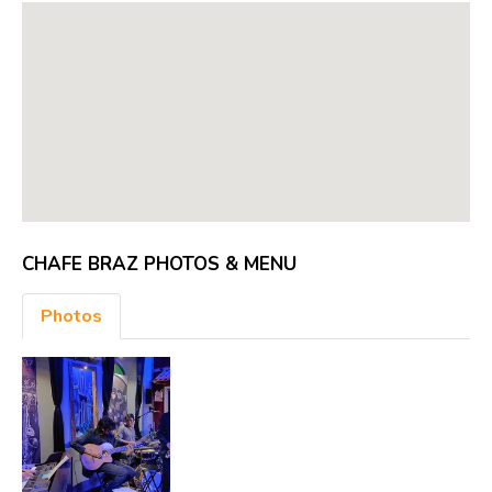
CHAFE BRAZ PHOTOS & MENU
Photos