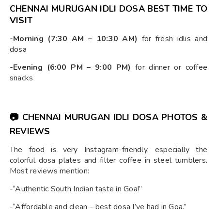
CHENNAI MURUGAN IDLI DOSA BEST TIME TO
VISIT
-Morning (7:30 AM – 10:30 AM)
for fresh idlis and
dosa
-Evening (6:00 PM – 9:00 PM)
for dinner or coffee
snacks
📷
CHENNAI MURUGAN IDLI DOSA PHOTOS &
REVIEWS
The food is very Instagram-friendly, especially the
colorful dosa plates and filter coffee in steel tumblers.
Most reviews mention:
-“Authentic South Indian taste in Goa!”
-“Affordable and clean – best dosa I’ve had in Goa.”