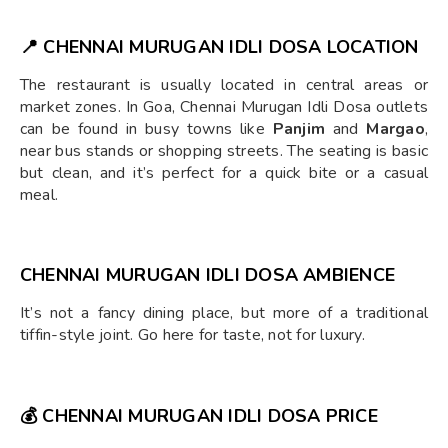
📍
CHENNAI MURUGAN IDLI DOSA
LOCATION
The restaurant is usually located in central areas or
market zones. In Goa, Chennai Murugan Idli Dosa outlets
can be found in busy towns like
Panjim
and
Margao
,
near bus stands or shopping streets. The seating is basic
but clean, and it’s perfect for a quick bite or a casual
meal.
CHENNAI MURUGAN IDLI DOSA AMBIENCE
It’s not a fancy dining place, but more of a traditional
tiffin-style joint. Go here for taste, not for luxury.
💰
CHENNAI MURUGAN IDLI DOSA PRICE