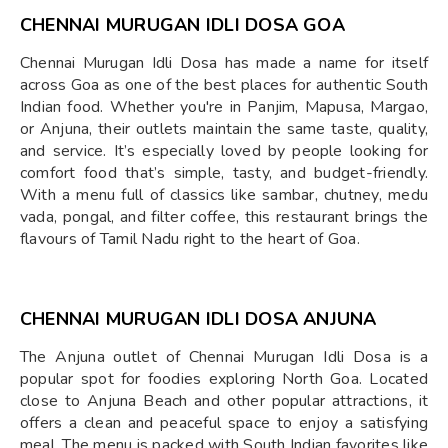
CHENNAI MURUGAN IDLI DOSA GOA
Chennai Murugan Idli Dosa has made a name for itself
across Goa as one of the best places for authentic South
Indian food. Whether you're in Panjim, Mapusa, Margao,
or Anjuna, their outlets maintain the same taste, quality,
and service. It’s especially loved by people looking for
comfort food that’s simple, tasty, and budget-friendly.
With a menu full of classics like sambar, chutney, medu
vada, pongal, and filter coffee, this restaurant brings the
flavours of Tamil Nadu right to the heart of Goa.
CHENNAI MURUGAN IDLI DOSA ANJUNA
The Anjuna outlet of Chennai Murugan Idli Dosa is a
popular spot for foodies exploring North Goa. Located
close to Anjuna Beach and other popular attractions, it
offers a clean and peaceful space to enjoy a satisfying
meal. The menu is packed with South Indian favorites like