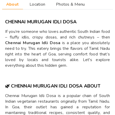
About
Location
Photos & Menu
CHENNAI MURUGAN IDLI DOSA
If you’re someone who loves authentic South Indian food
– fluffy idlis, crispy dosas, and rich chutneys – then
Chennai Murugan Idli Dosa
is a place you absolutely
need to try. This eatery brings the flavors of Tamil Nadu
right into the heart of Goa, serving comfort food that’s
loved by locals and tourists alike. Let's explore
everything about this hidden gem.
🌿
CHENNAI MURUGAN IDLI DOSA ABOUT
Chennai Murugan Idli Dosa is a popular chain of South
Indian vegetarian restaurants originally from Tamil Nadu.
In Goa, their outlet has gained a reputation for
maintaining traditional recipes, consistent quality, and