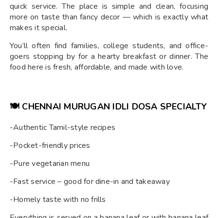
quick service. The place is simple and clean, focusing
more on taste than fancy decor — which is exactly what
makes it special.
You’ll often find families, college students, and office-
goers stopping by for a hearty breakfast or dinner. The
food here is fresh, affordable, and made with love.
🍽️
CHENNAI MURUGAN IDLI DOSA
SPECIALTY
-Authentic Tamil-style recipes
-Pocket-friendly prices
-Pure vegetarian menu
-Fast service – good for dine-in and takeaway
-Homely taste with no frills
Everything is served on a banana leaf or with banana leaf