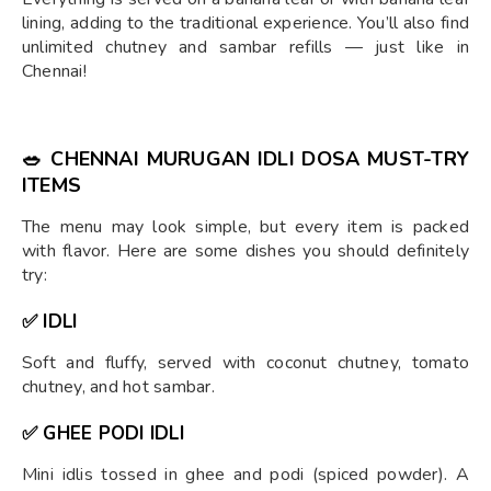
lining, adding to the traditional experience. You’ll also find
unlimited chutney and sambar refills — just like in
Chennai!
🥗
CHENNAI MURUGAN IDLI DOSA MUST-TRY
ITEMS
The menu may look simple, but every item is packed
with flavor. Here are some dishes you should definitely
try:
✅ IDLI
Soft and fluffy, served with coconut chutney, tomato
chutney, and hot sambar.
✅ GHEE PODI IDLI
Mini idlis tossed in ghee and podi (spiced powder). A