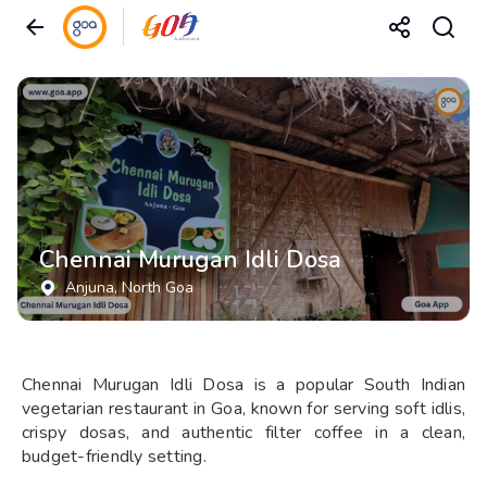
Chennai Murugan Idli Dosa
Anjuna
, North Goa
Chennai Murugan Idli Dosa is a popular South Indian
vegetarian restaurant in Goa, known for serving soft idlis,
crispy dosas, and authentic filter coffee in a clean,
budget-friendly setting.