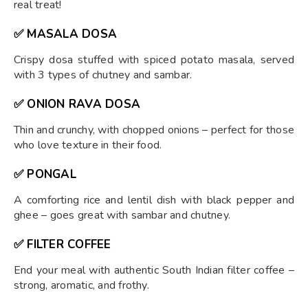
real treat!
✅ MASALA DOSA
Crispy dosa stuffed with spiced potato masala, served
with 3 types of chutney and sambar.
✅ ONION RAVA DOSA
Thin and crunchy, with chopped onions – perfect for those
who love texture in their food.
✅ PONGAL
A comforting rice and lentil dish with black pepper and
ghee – goes great with sambar and chutney.
✅ FILTER COFFEE
End your meal with authentic South Indian filter coffee –
strong, aromatic, and frothy.