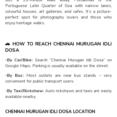
Just a 10-minute walk away, Fontainhas is the
Portuguese Latin Quarter of Goa with narrow lanes,
colourful houses, art galleries, and cafes. It’s a picture-
perfect spot for photography lovers and those who
enjoy heritage walks.
🚗
HOW TO REACH CHENNAI MURUGAN IDLI
DOSA
-By Car/Bike:
Search “Chennai Murugan Idli Dosa” on
Google Maps. Parking is usually available on the street.
-By Bus:
Most outlets are near bus stands – very
convenient for public transport users.
-By Taxi/Rickshaw:
Auto rickshaws and taxis are easily
available nearby.
CHENNAI MURUGAN IDLI DOSA LOCATION