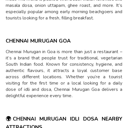
masala dosa, onion uttapam, ghee roast, and more. It’s
especially popular among early morning beachgoers and
tourists looking for a fresh, filling breakfast.
CHENNAI MURUGAN GOA
Chennai Murugan in Goa is more than just a restaurant –
it’s a brand that people trust for traditional, vegetarian
South Indian food. Known for consistency, hygiene, and
authentic flavours, it attracts a loyal customer base
across different locations. Whether you’re a tourist
visiting for the first time or a local looking for a daily
dose of idli and dosa, Chennai Murugan Goa delivers a
delightful experience every time.
🌍
CHENNAI MURUGAN IDLI DOSA NEARBY
ATTRACTIONS