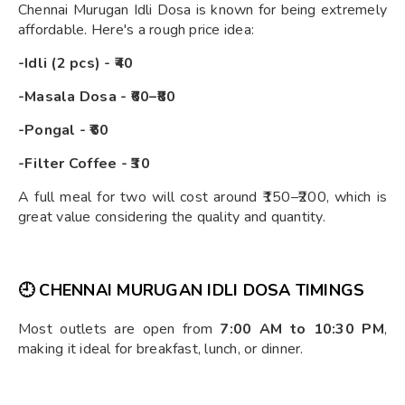
Chennai Murugan Idli Dosa is known for being extremely
affordable. Here's a rough price idea:
-Idli (2 pcs) - ₹40
-Masala Dosa - ₹60–₹80
-Pongal - ₹60
-Filter Coffee - ₹30
A full meal for two will cost around ₹150–₹200, which is
great value considering the quality and quantity.
🕘
CHENNAI MURUGAN IDLI DOSA TIMINGS
Most outlets are open from
7:00 AM to 10:30 PM
,
making it ideal for breakfast, lunch, or dinner.