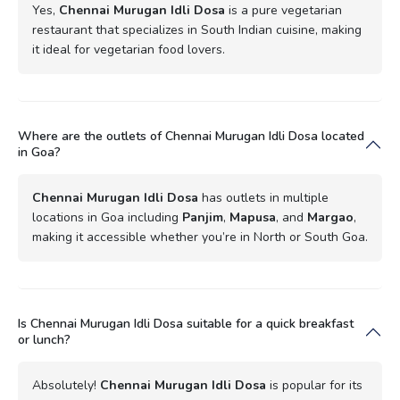
Yes,
Chennai Murugan Idli Dosa
is a pure vegetarian
restaurant that specializes in South Indian cuisine, making
it ideal for vegetarian food lovers.
Where are the outlets of Chennai Murugan Idli Dosa located
in Goa?
Chennai Murugan Idli Dosa
has outlets in multiple
locations in Goa including
Panjim
,
Mapusa
, and
Margao
,
making it accessible whether you’re in North or South Goa.
Is Chennai Murugan Idli Dosa suitable for a quick breakfast
or lunch?
Absolutely!
Chennai Murugan Idli Dosa
is popular for its