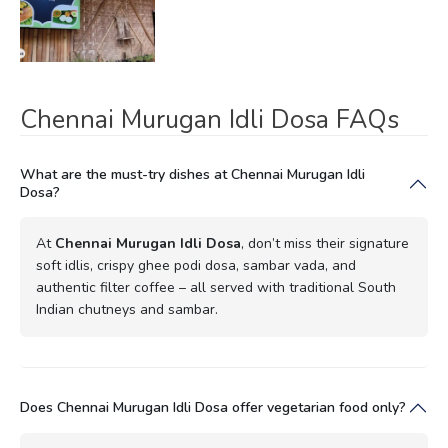
Chennai Murugan Idli Dosa FAQs
What are the must-try dishes at Chennai Murugan Idli
Dosa?
At
Chennai Murugan Idli Dosa
, don’t miss their signature
soft idlis, crispy ghee podi dosa, sambar vada, and
authentic filter coffee – all served with traditional South
Indian chutneys and sambar.
Does Chennai Murugan Idli Dosa offer vegetarian food only?