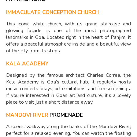
IMMACULATE CONCEPTION CHURCH
This iconic white church, with its grand staircase and
glowing façade, is one of the most photographed
landmarks in Goa. Located right in the heart of Panjim, it
offers a peaceful atmosphere inside and a beautiful view
of the city from its steps.
KALA ACADEMY
Designed by the famous architect Charles Correa, the
Kala Academy is Goa’s cultural hub. It regularly hosts
music concerts, plays, art exhibitions, and film screenings.
If you're interested in Goan art and culture, it’s a lovely
place to visit just a short distance away.
MANDOVI RIVER
PROMENADE
A scenic walkway along the banks of the Mandovi River,
perfect for a relaxed evening. You can watch the floating