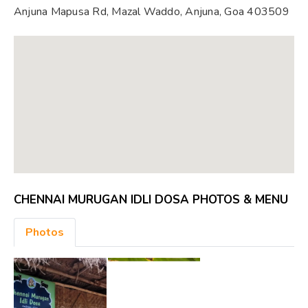
Anjuna Mapusa Rd, Mazal Waddo, Anjuna, Goa 403509
CHENNAI MURUGAN IDLI DOSA PHOTOS & MENU
Photos