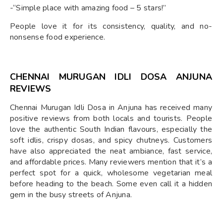
-“Simple place with amazing food – 5 stars!”
People love it for its consistency, quality, and no-
nonsense food experience.
CHENNAI MURUGAN IDLI DOSA ANJUNA
REVIEWS
Chennai Murugan Idli Dosa in Anjuna has received many
positive reviews from both locals and tourists. People
love the authentic South Indian flavours, especially the
soft idlis, crispy dosas, and spicy chutneys. Customers
have also appreciated the neat ambiance, fast service,
and affordable prices. Many reviewers mention that it’s a
perfect spot for a quick, wholesome vegetarian meal
before heading to the beach. Some even call it a hidden
gem in the busy streets of Anjuna.