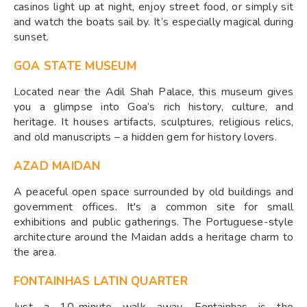
casinos light up at night, enjoy street food, or simply sit
and watch the boats sail by. It’s especially magical during
sunset.
GOA STATE MUSEUM
Located near the Adil Shah Palace, this museum gives
you a glimpse into Goa’s rich history, culture, and
heritage. It houses artifacts, sculptures, religious relics,
and old manuscripts – a hidden gem for history lovers.
AZAD MAIDAN
A peaceful open space surrounded by old buildings and
government offices. It's a common site for small
exhibitions and public gatherings. The Portuguese-style
architecture around the Maidan adds a heritage charm to
the area.
FONTAINHAS LATIN QUARTER