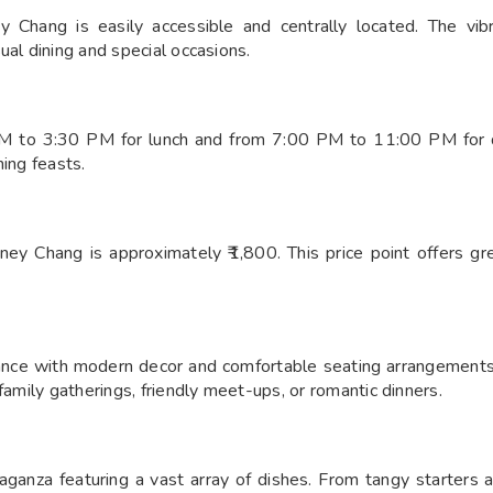
 Chang is easily accessible and centrally located. The vibr
ual dining and special occasions.
 to 3:30 PM for lunch and from 7:00 PM to 11:00 PM for di
ning feasts.
ey Chang is approximately ₹1,800. This price point offers gr
ce with modern decor and comfortable seating arrangements. T
family gatherings, friendly meet-ups, or romantic dinners.
ganza featuring a vast array of dishes. From tangy starters an