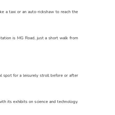
ke a taxi or an auto-rickshaw to reach the
tation is MG Road, just a short walk from
spot for a leisurely stroll before or after
th its exhibits on science and technology.