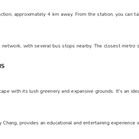
nction, approximately 4 km away. From the station, you can ta
 network, with several bus stops nearby. The closest metro s
NS
pe with its lush greenery and expansive grounds. It's an ideal 
Chang, provides an educational and entertaining experience wi