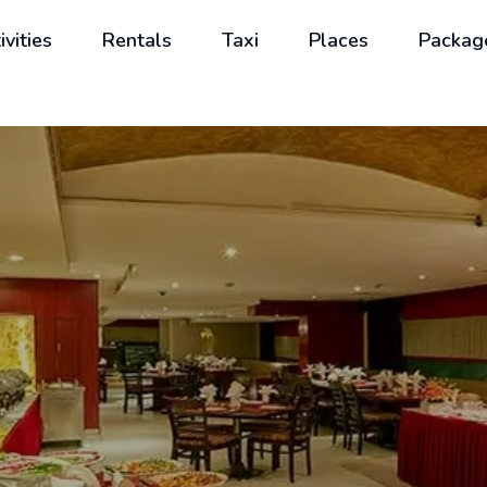
ivities
Rentals
Taxi
Places
Packag