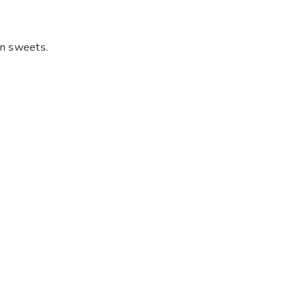
an sweets.