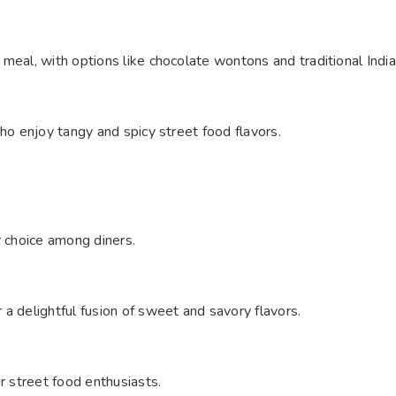
 meal, with options like chocolate wontons and traditional Indi
who enjoy tangy and spicy street food flavors.
r choice among diners.
a delightful fusion of sweet and savory flavors.
r street food enthusiasts.