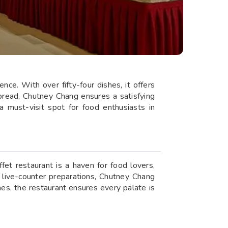
nce. With over fifty-four dishes, it offers
spread, Chutney Chang ensures a satisfying
 must-visit spot for food enthusiasts in
fet restaurant is a haven for food lovers,
r live-counter preparations, Chutney Chang
es, the restaurant ensures every palate is