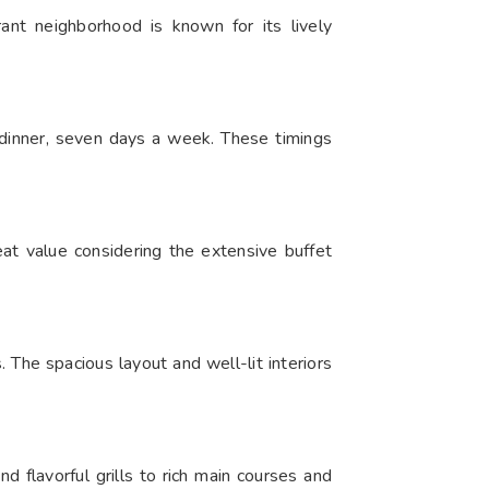
ant neighborhood is known for its lively
nner, seven days a week. These timings
eat value considering the extensive buffet
he spacious layout and well-lit interiors
d flavorful grills to rich main courses and