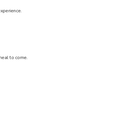
experience.
 meal to come.