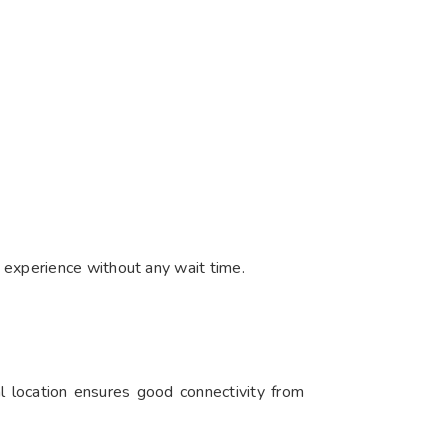
 experience without any wait time.
l location ensures good connectivity from