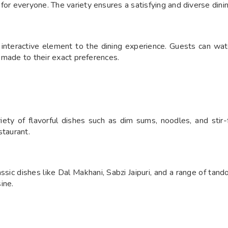
for everyone. The variety ensures a satisfying and diverse dini
interactive element to the dining experience. Guests can wat
s made to their exact preferences.
ety of flavorful dishes such as dim sums, noodles, and stir-f
staurant.
sic dishes like Dal Makhani, Sabzi Jaipuri, and a range of tando
sine.