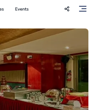
es
Events