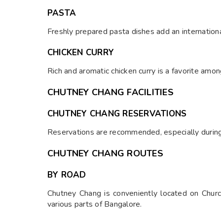
PASTA
Freshly prepared pasta dishes add an international
CHICKEN CURRY
Rich and aromatic chicken curry is a favorite amo
CHUTNEY CHANG FACILITIES
CHUTNEY CHANG RESERVATIONS
Reservations are recommended, especially during
CHUTNEY CHANG ROUTES
BY ROAD
Chutney Chang is conveniently located on Church
various parts of Bangalore.