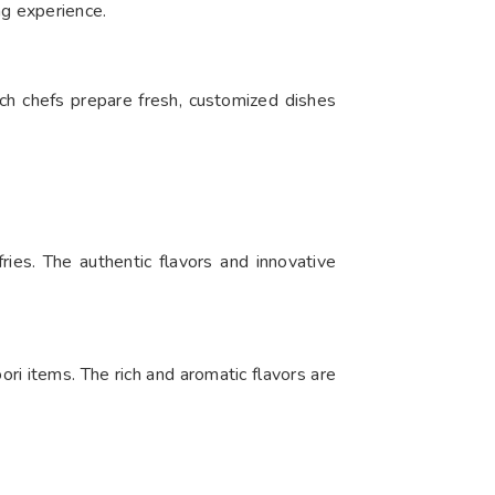
ng experience.
ch chefs prepare fresh, customized dishes
ries. The authentic flavors and innovative
ori items. The rich and aromatic flavors are