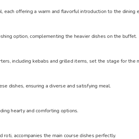
l, each offering a warm and flavorful introduction to the dining 
eshing option, complementing the heavier dishes on the buffet.
ters, including kebabs and grilled items, set the stage for the
ese dishes, ensuring a diverse and satisfying meal.
iding hearty and comforting options.
d roti, accompanies the main course dishes perfectly.