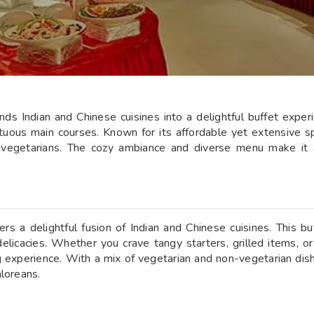
s Indian and Chinese cuisines into a delightful buffet experie
mptuous main courses. Known for its affordable yet extensive 
-vegetarians. The cozy ambiance and diverse menu make it a
s a delightful fusion of Indian and Chinese cuisines. This buf
delicacies. Whether you crave tangy starters, grilled items, o
 experience. With a mix of vegetarian and non-vegetarian dish
aloreans.