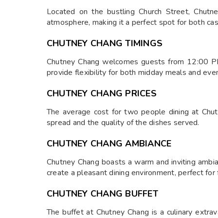
Located on the bustling Church Street, Chutney
atmosphere, making it a perfect spot for both cas
CHUTNEY CHANG TIMINGS
Chutney Chang welcomes guests from 12:00 PM
provide flexibility for both midday meals and eve
CHUTNEY CHANG PRICES
The average cost for two people dining at Chutn
spread and the quality of the dishes served.
CHUTNEY CHANG AMBIANCE
Chutney Chang boasts a warm and inviting ambian
create a pleasant dining environment, perfect for 
CHUTNEY CHANG BUFFET
The buffet at Chutney Chang is a culinary extrava