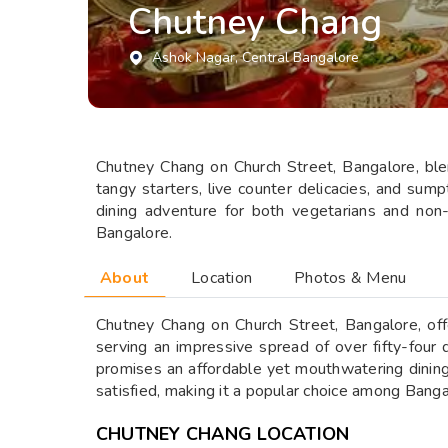
Chutney Chang
Ashok Nagar
, Central Bangalore
Chutney Chang on Church Street, Bangalore, blend
tangy starters, live counter delicacies, and su
dining adventure for both vegetarians and non
Bangalore.
About
Location
Photos & Menu
Chutney Chang on Church Street, Bangalore, offer
serving an impressive spread of over fifty-four 
promises an affordable yet mouthwatering dining
satisfied, making it a popular choice among Bang
CHUTNEY CHANG LOCATION