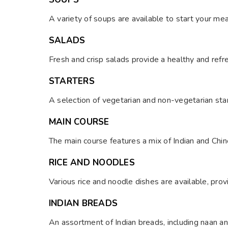
A variety of soups are available to start your mea
SALADS
Fresh and crisp salads provide a healthy and refr
STARTERS
A selection of vegetarian and non-vegetarian star
MAIN COURSE
The main course features a mix of Indian and Chin
RICE AND NOODLES
Various rice and noodle dishes are available, prov
INDIAN BREADS
An assortment of Indian breads, including naan an