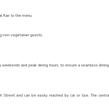
 flair to the menu.
ng non-vegetarian guests.
 weekends and peak dining hours, to ensure a seamless dining
 Street and can be easily reached by car or taxi. The centra