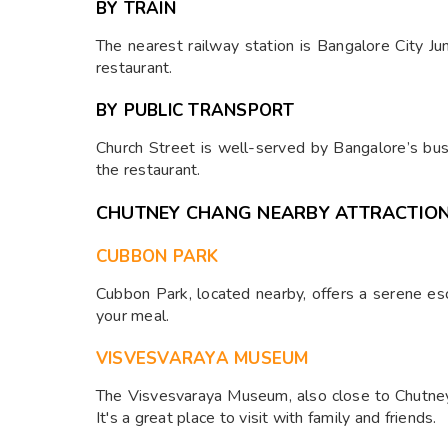
BY TRAIN
The nearest railway station is Bangalore City Ju
restaurant.
BY PUBLIC TRANSPORT
Church Street is well-served by Bangalore’s bus
the restaurant.
CHUTNEY CHANG NEARBY ATTRACTIO
CUBBON PARK
Cubbon Park, located nearby, offers a serene esca
your meal.
VISVESVARAYA MUSEUM
The Visvesvaraya Museum, also close to Chutney 
It's a great place to visit with family and friends.