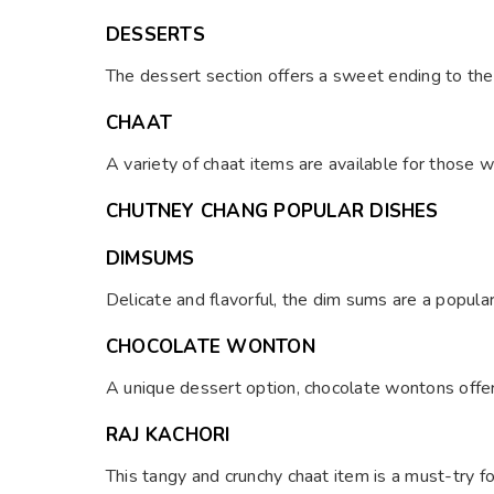
DESSERTS
The dessert section offers a sweet ending to the
CHAAT
A variety of chaat items are available for those 
CHUTNEY CHANG POPULAR DISHES
DIMSUMS
Delicate and flavorful, the dim sums are a popula
CHOCOLATE WONTON
A unique dessert option, chocolate wontons offer 
RAJ KACHORI
This tangy and crunchy chaat item is a must-try fo