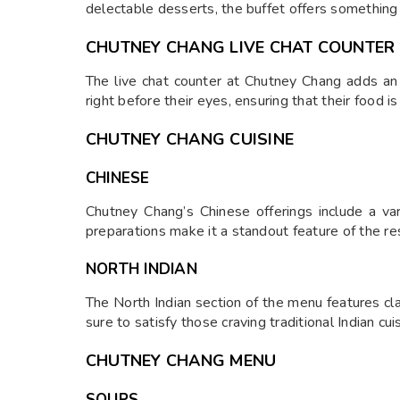
delectable desserts, the buffet offers something 
CHUTNEY CHANG LIVE CHAT COUNTER
The live chat counter at Chutney Chang adds an 
right before their eyes, ensuring that their food i
CHUTNEY CHANG CUISINE
CHINESE
Chutney Chang’s Chinese offerings include a vari
preparations make it a standout feature of the re
NORTH INDIAN
The North Indian section of the menu features clas
sure to satisfy those craving traditional Indian cui
CHUTNEY CHANG MENU
SOUPS