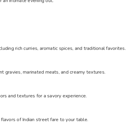
r an intimate evening out.
luding rich curries, aromatic spices, and traditional favorites.
gent gravies, marinated meats, and creamy textures.
ors and textures for a savory experience.
flavors of Indian street fare to your table.