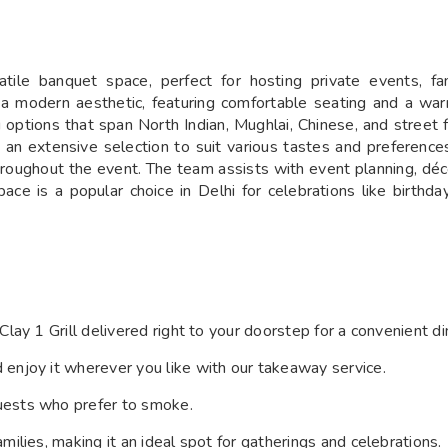
satile banquet space, perfect for hosting private events, f
h a modern aesthetic, featuring comfortable seating and a wa
options that span North Indian, Mughlai, Chinese, and street 
e an extensive selection to suit various tastes and preferenc
throughout the event. The team assists with event planning, dé
pace is a popular choice in Delhi for celebrations like birthd
 Clay 1 Grill delivered right to your doorstep for a convenient 
d enjoy it wherever you like with our takeaway service.
uests who prefer to smoke.
ilies, making it an ideal spot for gatherings and celebrations.