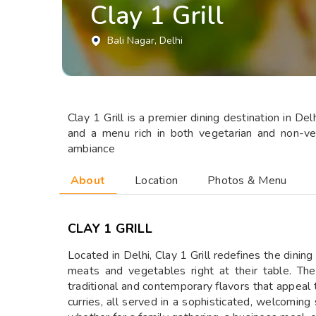
Clay 1 Grill
Bali Nagar
, Delhi
Clay 1 Grill is a premier dining destination in Del
and a menu rich in both vegetarian and non-veg
ambiance
About
Location
Photos & Menu
CLAY 1 GRILL
Located in Delhi, Clay 1 Grill redefines the dining
meats and vegetables right at their table. The
traditional and contemporary flavors that appeal to
curries, all served in a sophisticated, welcoming 