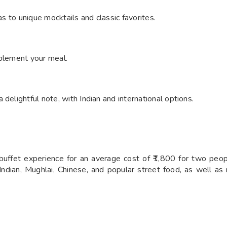
as to unique mocktails and classic favorites.
mplement your meal.
delightful note, with Indian and international options.
 buffet experience for an average cost of ₹1,800 for two peopl
Indian, Mughlai, Chinese, and popular street food, as well a