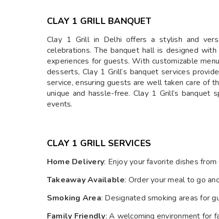
CLAY 1 GRILL BANQUET
Clay 1 Grill in Delhi offers a stylish and ver
celebrations. The banquet hall is designed wit
experiences for guests. With customizable menu 
desserts, Clay 1 Grill’s banquet services provid
service, ensuring guests are well taken care of 
unique and hassle-free. Clay 1 Grill’s banquet s
events.
CLAY 1 GRILL SERVICES
Home Delivery
: Enjoy your favorite dishes from
Takeaway Available
: Order your meal to go an
Smoking Area
: Designated smoking areas for g
Family Friendly
: A welcoming environment for fam