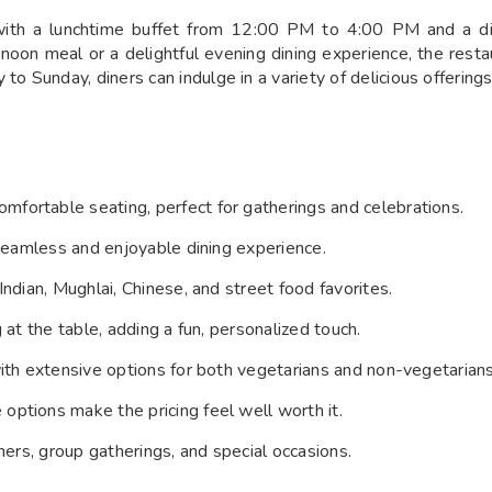
s with a lunchtime buffet from 12:00 PM to 4:00 PM and a 
rnoon meal or a delightful evening dining experience, the rest
Sunday, diners can indulge in a variety of delicious offerings
mfortable seating, perfect for gatherings and celebrations.
a seamless and enjoyable dining experience.
 Indian, Mughlai, Chinese, and street food favorites.
ng at the table, adding a fun, personalized touch.
 with extensive options for both vegetarians and non-vegetarians
 options make the pricing feel well worth it.
nners, group gatherings, and special occasions.