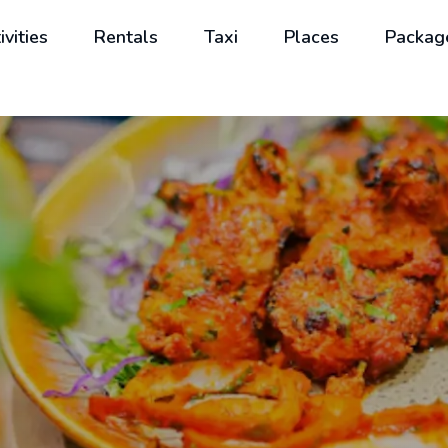
ivities
Rentals
Taxi
Places
Packag