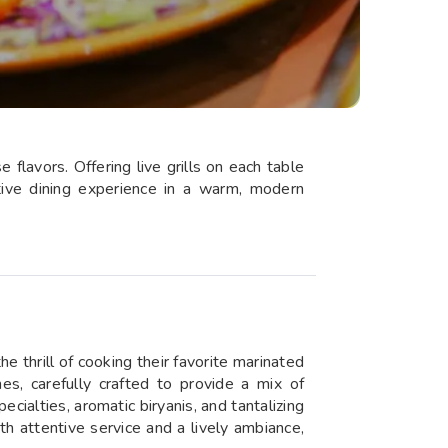
e flavors. Offering live grills on each table
ctive dining experience in a warm, modern
he thrill of cooking their favorite marinated
es, carefully crafted to provide a mix of
ecialties, aromatic biryanis, and tantalizing
ith attentive service and a lively ambiance,