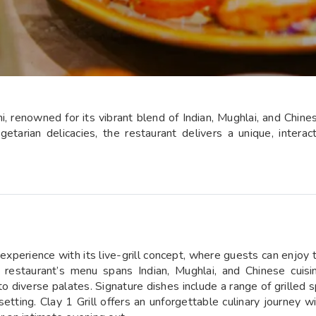
hi, renowned for its vibrant blend of Indian, Mughlai, and Chines
etarian delicacies, the restaurant delivers a unique, intera
 experience with its live-grill concept, where guests can enjoy t
 restaurant’s menu spans Indian, Mughlai, and Chinese cuisin
 diverse palates. Signature dishes include a range of grilled sp
setting. Clay 1 Grill offers an unforgettable culinary journey w