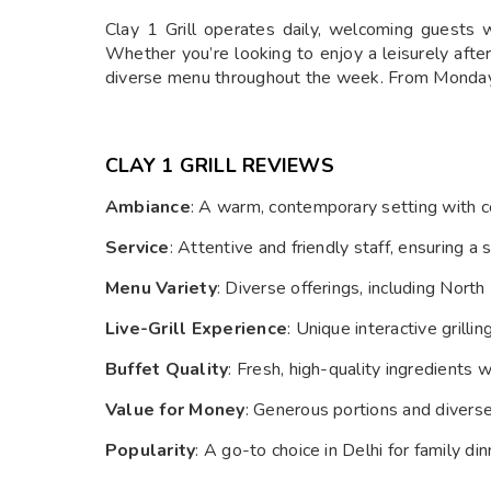
Clay 1 Grill operates daily, welcoming guest
Whether you’re looking to enjoy a leisurely afte
diverse menu throughout the week. From Monday to 
CLAY 1 GRILL R
EVIEWS
Ambiance
: A warm, contemporary setting with co
Service
: Attentive and friendly staff, ensuring 
Menu Variety
: Diverse offerings, including North
Live-Grill Experience
: Unique interactive grilli
Buffet Quality
: Fresh, high-quality ingredients
Value for Money
: Generous portions and diverse
Popularity
: A go-to choice in Delhi for family di