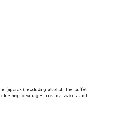
e (approx.), excluding alcohol. The buffet
s refreshing beverages, creamy shakes, and