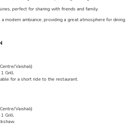
sines, perfect for sharing with friends and family.
h a modern ambiance, providing a great atmosphere for dining.
N
Centre/Vaishali)
 Grill.
able for a short ride to the restaurant.
Centre/Vaishali)
 Grill.
ickshaw.