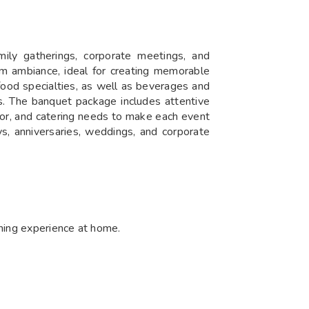
amily gatherings, corporate meetings, and
rm ambiance, ideal for creating memorable
food specialties, as well as beverages and
es. The banquet package includes attentive
cor, and catering needs to make each event
ays, anniversaries, weddings, and corporate
dining experience at home.