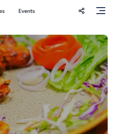
es
Events