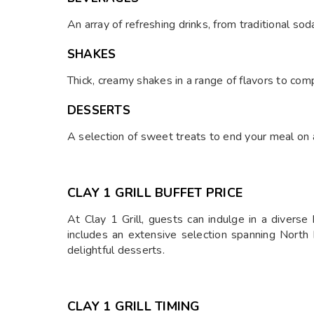
An array of refreshing drinks, from traditional sod
SHAKES
Thick, creamy shakes in a range of flavors to co
DESSERTS
A selection of sweet treats to end your meal on a 
CLAY 1 GRILL B
UFFET PRICE
At Clay 1 Grill, guests can indulge in a diverse
includes an extensive selection spanning North 
delightful desserts.
CLAY 1 GRILL TIMING