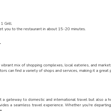
 Grill.
 get you to the restaurant in about 15-20 minutes.
T
vibrant mix of shopping complexes, local eateries, and markets.
tors can find a variety of shops and services, making it a great 
ust a gateway to domestic and international travel but also a h
vides a seamless travel experience. Whether you're departing or 
e.