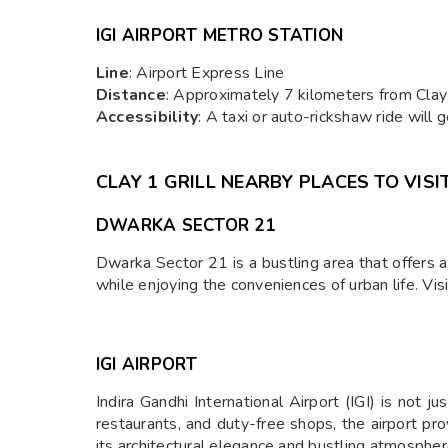
IGI AIRPORT METRO STATION
Line
: Airport Express Line
Distance
: Approximately 7 kilometers from Clay 1
Accessibility
: A taxi or auto-rickshaw ride will
CLAY 1 GRILL NEARBY PLACES TO VISI
DWARKA SECTOR 21
Dwarka Sector 21 is a bustling area that offers a 
while enjoying the conveniences of urban life. Visi
IGI AIRPORT
Indira Gandhi International Airport (IGI) is not j
restaurants, and duty-free shops, the airport pro
its architectural elegance and bustling atmospher