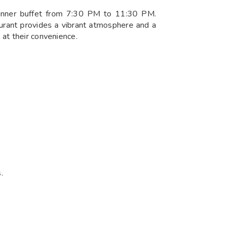
dinner buffet from 7:30 PM to 11:30 PM.
aurant provides a vibrant atmosphere and a
 at their convenience.
.