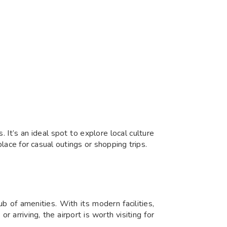
 It’s an ideal spot to explore local culture
place for casual outings or shopping trips.
ub of amenities. With its modern facilities,
arriving, the airport is worth visiting for