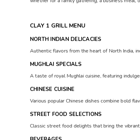
whether for a family gathering, a business meal, o
CLAY 1 GRILL MENU
NORTH INDIAN DELICACIES
Authentic flavors from the heart of North India, inc
MUGHLAI SPECIALS
A taste of royal Mughlai cuisine, featuring indul
CHINESE CUISINE
Various popular Chinese dishes combine bold flav
STREET FOOD SELECTIONS
Classic street food delights that bring the vibrant 
BEVERAGES