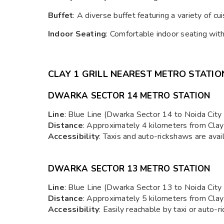
Buffet
: A diverse buffet featuring a variety of cui
Indoor Seating
: Comfortable indoor seating wit
CLAY 1 GRILL N
EAREST METRO STATIO
DWARKA SECTOR 14 METRO STATION
Line
: Blue Line (Dwarka Sector 14 to Noida City 
Distance
: Approximately 4 kilometers from Clay 1
Accessibility
: Taxis and auto-rickshaws are avail
DWARKA SECTOR 13 METRO STATION
Line
: Blue Line (Dwarka Sector 13 to Noida City 
Distance
: Approximately 5 kilometers from Clay 1
Accessibility
: Easily reachable by taxi or auto-r