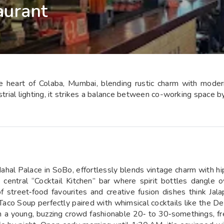
aurant
he heart of Colaba, Mumbai, blending rustic charm with modern
strial lighting, it strikes a balance between co-working space b
Mahal Palace in SoBo, effortlessly blends vintage charm with hip
a central “Cocktail Kitchen” bar where spirit bottles dangle 
f street‑food favourites and creative fusion dishes think J
aco Soup perfectly paired with whimsical cocktails like the 
 a young, buzzing crowd fashionable 20‑ to 30‑somethings, fr