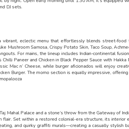
ic by night. Open early morning until 1:30 AM, it’s equipped w
and DJ sets.
 vibrant, eclectic menu that effortlessly blends street‑food f
cks like Mushroom Samosa, Crispy Potato Skin, Taco Soup, Ach
ngouts. For mains, the lineup includes Indian‑continental fusio
s Chilli Paneer and Chicken in Black Pepper Sauce with Hakka N
ic Mac n’ Cheese, while burger aficionados will enjoy creati
icken Burger. The momo section is equally impressive, offeri
omopalooza
 Taj Mahal Palace and a stone’s throw from the Gateway of Indi
flair. Set within a restored colonial-era structure, its interi
seating, and quirky graffiti murals—creating a casually stylish 