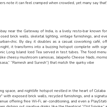
rs note it can feel cramped when crowded, yet many say that's
bay near the Gateway of India, is a lively resto‑bar known for
ed brick walls, skeletal lighting, vintage furnishings, and ev
rban‐chic. By day, it doubles as a casual coworking café, of
night, it transforms into a buzzing hotspot complete with signa
onic Long Island Iced Tea served in test tubes. The food menu 
s like cheesy mushroom samosas, Jalapeño Cheese Nads, momos 
sasa,” “Ramesh and Suresh”) that match the quirky vibe
king space, and nightlife hotspot nestled in the heart of Colab
n" with exposed brick walls, recycled furnishings, and a signatu
 venue offering free Wi‑Fi, air-conditioning, and even a PlayStat
hen dishing out creative drinks like the theatrical “Old Smoke”