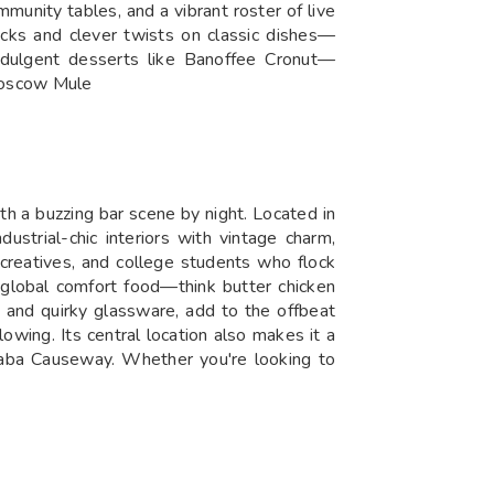
ommunity tables, and a vibrant roster of live
acks and clever twists on classic dishes—
dulgent desserts like Banoffee Cronut—
 Moscow Mule
th a buzzing bar scene by night. Located in
strial-chic interiors with vintage charm,
, creatives, and college students who flock
d global comfort food—think butter chicken
s and quirky glassware, add to the offbeat
lowing. Its central location also makes it a
olaba Causeway. Whether you're looking to