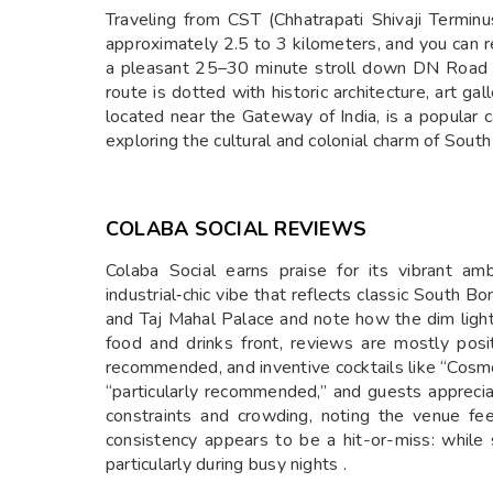
Traveling from CST (Chhatrapati Shivaji Termin
approximately 2.5 to 3 kilometers, and you can rea
a pleasant 25–30 minute stroll down DN Road a
route is dotted with historic architecture, art ga
located near the Gateway of India, is a popular c
exploring the cultural and colonial charm of Sout
COLABA SOCIAL REVIEWS
Colaba Social earns praise for its vibrant a
industrial‑chic vibe that reflects classic South B
and Taj Mahal Palace and note how the dim lighti
food and drinks front, reviews are mostly posi
recommended, and inventive cocktails like “Cosmo
“particularly recommended,” and guests appreciat
constraints and crowding, noting the venue fe
consistency appears to be a hit-or-miss: while 
particularly during busy nights .