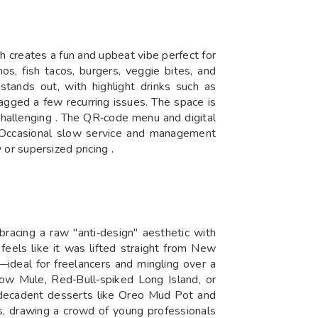
h creates a fun and upbeat vibe perfect for
os, fish tacos, burgers, veggie bites, and
stands out, with highlight drinks such as
agged a few recurring issues. The space is
challenging . The QR‑code menu and digital
t. Occasional slow service and management
 or supersized pricing .
bracing a raw "anti‑design" aesthetic with
 feels like it was lifted straight from New
—ideal for freelancers and mingling over a
cow Mule, Red‑Bull‑spiked Long Island, or
d decadent desserts like Oreo Mud Pot and
, drawing a crowd of young professionals