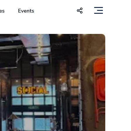
es
Events