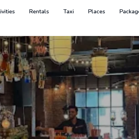
ivities
Rentals
Taxi
Places
Packag