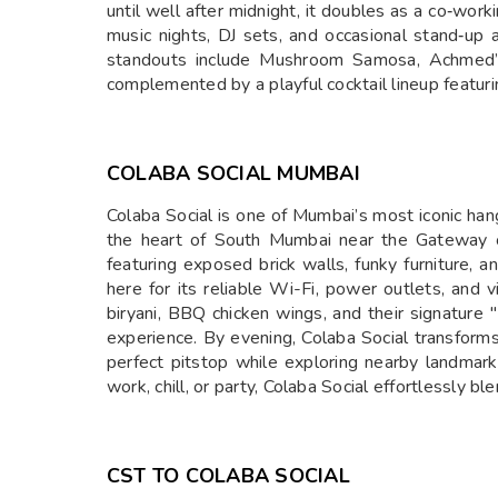
until well after midnight, it doubles as a co‑worki
music nights, DJ sets, and occasional stand‑up 
standouts include Mushroom Samosa, Achmed’s
complemented by a playful cocktail lineup featu
COLABA SOCIAL MUMBAI
Colaba Social is one of Mumbai’s most iconic hang
the heart of South Mumbai near the Gateway of I
featuring exposed brick walls, funky furniture, 
here for its reliable Wi-Fi, power outlets, and
biryani, BBQ chicken wings, and their signature 
experience. By evening, Colaba Social transforms i
perfect pitstop while exploring nearby landmar
work, chill, or party, Colaba Social effortlessly 
CST TO COLABA SOCIAL