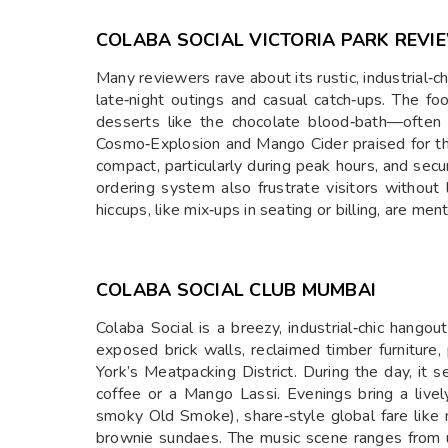
COLABA SOCIAL VICTORIA PARK REVI
Many reviewers rave about its rustic, industrial‑
late‑night outings and casual catch‑ups. The fo
desserts like the chocolate blood‑bath—often d
Cosmo‑Explosion and Mango Cider praised for thei
compact, particularly during peak hours, and sec
ordering system also frustrate visitors without
hiccups, like mix‑ups in seating or billing, are me
COLABA SOCIAL CLUB MUMBAI
Colaba Social is a breezy, industrial‑chic hango
exposed brick walls, reclaimed timber furniture, 
York’s Meatpacking District. During the day, it 
coffee or a Mango Lassi. Evenings bring a livel
smoky Old Smoke), share‑style global fare like
brownie sundaes. The music scene ranges from 