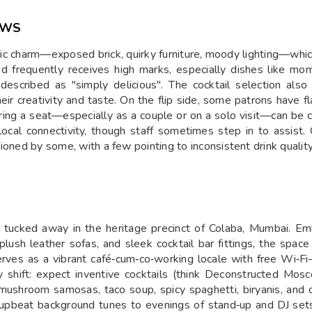
EWS
chic charm—exposed brick, quirky furniture, moody lighting—whic
od frequently receives high marks, especially dishes like mom
escribed as "simply delicious". The cocktail selection also 
r creativity and taste. On the flip side, some patrons have fl
uring a seat—especially as a couple or on a solo visit—can be 
 local connectivity, though staff sometimes step in to assis
ntioned by some, with a few pointing to inconsistent drink quality
ut tucked away in the heritage precinct of Colaba, Mumbai. Em
plush leather sofas, and sleek cocktail bar fittings, the space
serves as a vibrant café‑cum‑co‑working locale with free Wi‑Fi
y shift: expect inventive cocktails (think Deconstructed Mos
 mushroom samosas, taco soup, spicy spaghetti, biryanis, an
upbeat background tunes to evenings of stand‑up and DJ sets