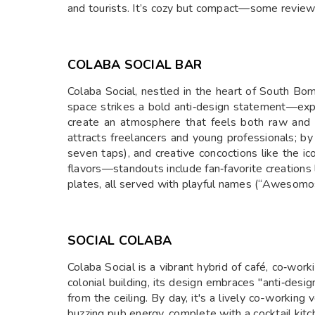
and tourists. It’s cozy but compact—some reviewe
COLABA SOCIAL BAR
Colaba Social, nestled in the heart of South Bom
space strikes a bold anti‑design statement—expos
create an atmosphere that feels both raw and u
attracts freelancers and young professionals; by 
seven taps), and creative concoctions like the ic
flavors—standouts include fan‑favorite creation
plates, all served with playful names (“Awesomo
SOCIAL COLABA
Colaba Social is a vibrant hybrid of café, co‑wor
colonial building, its design embraces "anti‑desig
from the ceiling. By day, it's a lively co-working
buzzing pub energy, complete with a cocktail kitc