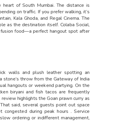
he heart of South Mumbai. The distance is
ding on traffic. If you prefer walking, it’s
ntain, Kala Ghoda, and Regal Cinema. The
le as the destination itself. Colaba Social,
nd fusion food—a perfect hangout spot after
ick walls and plush leather spotting an
st a stone’s throw from the Gateway of India
asual hangouts or weekend partying. On the
ken biryani and fish tacos are frequently
 review highlights the Goan prawn curry as
 That said, several guests point out space
et congested during peak hours . Service
t slow ordering or indifferent management,