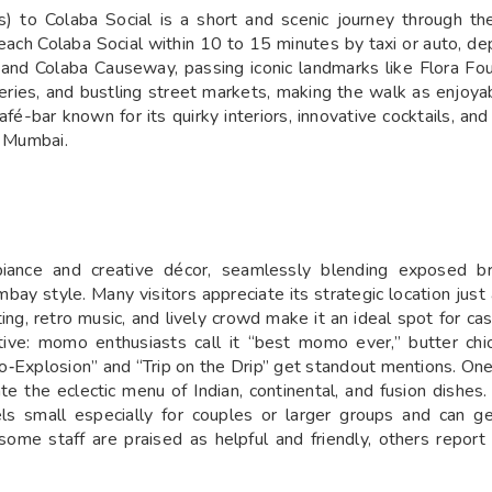
us) to Colaba Social is a short and scenic journey through t
ch Colaba Social within 10 to 15 minutes by taxi or auto, depen
nd Colaba Causeway, passing iconic landmarks like Flora Fou
lleries, and bustling street markets, making the walk as enjoyab
afé-bar known for its quirky interiors, innovative cocktails, a
h Mumbai.
mbiance and creative décor, seamlessly blending exposed br
ombay style. Many visitors appreciate its strategic location ju
ng, retro music, and lively crowd make it an ideal spot for c
tive: momo enthusiasts call it “best momo ever,” butter chic
‑Explosion” and “Trip on the Drip” get standout mentions. One
e the eclectic menu of Indian, continental, and fusion dishes.
els small especially for couples or larger groups and can g
some staff are praised as helpful and friendly, others repor