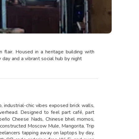
 flair. Housed in a heritage building with
y day and a vibrant social hub by night
, industrial-chic vibes exposed brick walls,
overhead. Designed to feel part café, part
alapeño Cheese Nads, Chinese bhel momos,
Deconstructed Moscow Mule, Mangorita, Trip
eelancers tapping away on laptops by day,