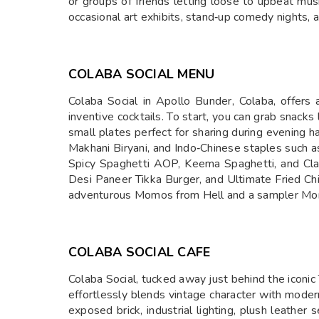
or groups of friends letting loose to upbeat mus
occasional art exhibits, stand‑up comedy nights, 
COLABA SOCIAL MENU
Colaba Social in Apollo Bunder, Colaba, offers a
inventive cocktails. To start, you can grab sna
small plates perfect for sharing during evening ha
Makhani Biryani, and Indo‑Chinese staples such a
Spicy Spaghetti AOP, Keema Spaghetti, and Class
Desi Paneer Tikka Burger, and Ultimate Fried Ch
adventurous Momos from Hell and a sampler M
COLABA SOCIAL CAFE
Colaba Social, tucked away just behind the iconic
effortlessly blends vintage character with modern 
exposed brick, industrial lighting, plush leather 