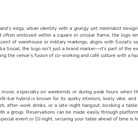
and’s edgy, urban identity with a grungy yet minimalist design
ften enclosed within a square or circular frame, the logo emb
niscent of warehouse or military markings, aligns with Social’
aba Social, the logo isn’t just a brand marker—it’s part of the 
ting the venue’s fusion of co-working and café culture with a hip
rt move, especially on weekends or during peak hours when t
é-bar hybrid is known for its quirky interiors, lively vibe, a
ch, after-work drinks, or a late-night hangout, booking a tabl
th a group. Reservations can be made easily through platforms
 a special event or DJ night, securing your table ahead of time i