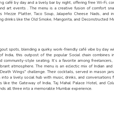
ng café by day and a lively bar by night, offering free Wi‑Fi, c
and art events . The menu is a creative fusion of comfort sn
 Mezze Platter, Taco Soup, Jalapeño Cheese Nads, and in
ring drinks like the Old Smoke, Mangorita, and Deconstructed
out spots, blending a quirky work-friendly café vibe by day wi
ndia, this outpost of the popular Social chain combines indu
and community-style seating. It’s a favorite among freelancers
 vibrant atmosphere. The menu is an eclectic mix of Indian an
"Death Wings" challenge. Their cocktails, served in mason jar
nto a lively social hub with music, drinks, and conversations f
ks like the Gateway of India, Taj Mahal Palace Hotel, and C
blends all three into a memorable Mumbai experience.