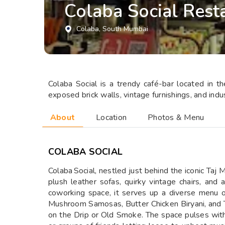
Colaba Social Rest
Colaba
, South Mumbai
Colaba Social is a trendy café-bar located in t
exposed brick walls, vintage furnishings, and indu
About
Location
Photos & Menu
COLABA SOCIAL
Colaba Social, nestled just behind the iconic Taj 
plush leather sofas, quirky vintage chairs, and 
coworking space, it serves up a diverse menu o
Mushroom Samosas, Butter Chicken Biryani, and T
on the Drip or Old Smoke. The space pulses with