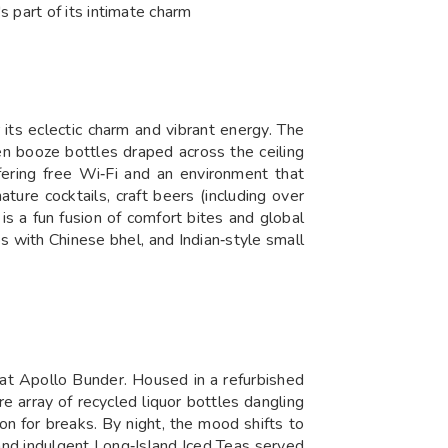
 part of its intimate charm
 its eclectic charm and vibrant energy. The
en booze bottles draped across the ceiling
fering free Wi‑Fi and an environment that
ture cocktails, craft beers (including over
is a fun fusion of comfort bites and global
with Chinese bhel, and Indian‑style small
a at Apollo Bunder. Housed in a refurbished
re array of recycled liquor bottles dangling
ion for breaks. By night, the mood shifts to
 and indulgent Long‑Island Iced Teas served