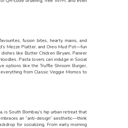
ith QR‑code ordering, free Wi‑Fi, and even
avourites, fusion bites, hearty mains, and
med’s Mezze Platter, and Oreo Mud Pot—fun
n dishes like Butter Chicken Biryani, Paneer
oodles. Pasta lovers can indulge in Social
ve options like the Truffle Shroom Burger,
ng everything from Classic Veggie Momos to
a, is South Bombay’s hip urban retreat that
or embraces an “anti-design” aesthetic—think
backdrop for socializing. From early morning