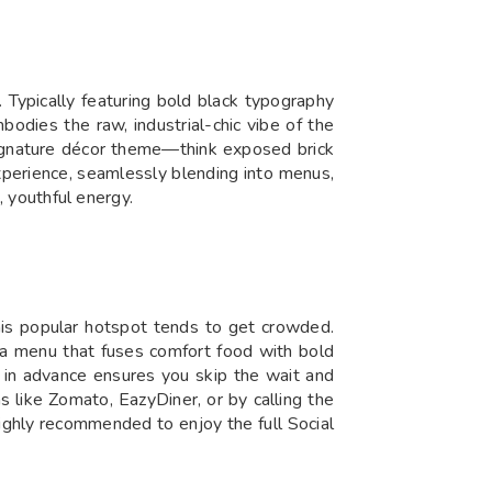
. Typically featuring bold black typography
odies the raw, industrial-chic vibe of the
s signature décor theme—think exposed brick
experience, seamlessly blending into menus,
, youthful energy.
his popular hotspot tends to get crowded.
nd a menu that fuses comfort food with bold
e in advance ensures you skip the wait and
 like Zomato, EazyDiner, or by calling the
s highly recommended to enjoy the full Social