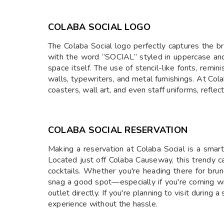
COLABA SOCIAL LOGO
The Colaba Social logo perfectly captures the br
with the word “SOCIAL” styled in uppercase and o
space itself. The use of stencil-like fonts, remi
walls, typewriters, and metal furnishings. At Col
coasters, wall art, and even staff uniforms, reflec
COLABA SOCIAL RESERVATION
Making a reservation at Colaba Social is a sma
Located just off Colaba Causeway, this trendy caf
cocktails. Whether you're heading there for brun
snag a good spot—especially if you're coming wi
outlet directly. If you're planning to visit during
experience without the hassle.