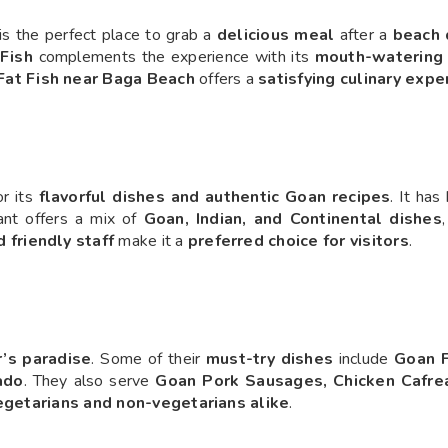
is the perfect place to grab a
delicious meal
after a
beach 
 Fish
complements the experience with its
mouth-watering 
Fat Fish near Baga Beach
offers a
satisfying culinary expe
r its
flavorful dishes and authentic Goan recipes
. It ha
ant offers a mix of
Goan, Indian, and Continental dishes
d friendly staff
make it a
preferred choice for visitors
.
’s paradise
. Some of their
must-try dishes
include
Goan F
ado
. They also serve
Goan Pork Sausages, Chicken Cafrea
egetarians and non-vegetarians alike
.