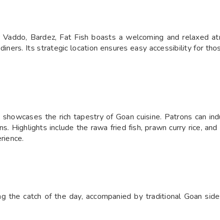
 Vaddo, Bardez, Fat Fish boasts a welcoming and relaxed atm
 diners. Its strategic location ensures easy accessibility for th
 showcases the rich tapestry of Goan cuisine. Patrons can indul
s. Highlights include the rawa fried fish, prawn curry rice, an
rience.
ng the catch of the day, accompanied by traditional Goan side