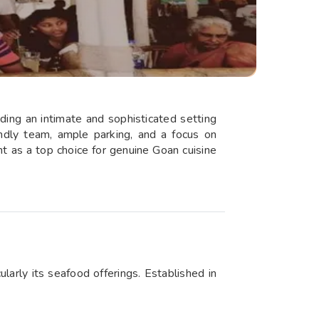
iding an intimate and sophisticated setting
iendly team, ample parking, and a focus on
t as a top choice for genuine Goan cuisine
ularly its seafood offerings. Established in