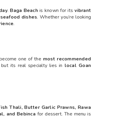
day
.
Baga Beach
is known for its
vibrant
seafood dishes
. Whether you’re looking
rience
.
s become one of the
most recommended
, but its real specialty lies in
local Goan
ish Thali, Butter Garlic Prawns, Rawa
l, and Bebinca
for dessert. The menu is