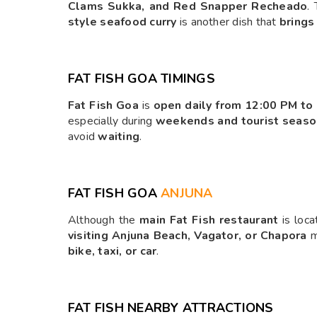
Clams Sukka, and Red Snapper Recheado
.
style seafood curry
is another dish that
brings
FAT FISH GOA TIMINGS
Fat Fish Goa
is
open daily from 12:00 PM to
especially during
weekends and tourist seaso
avoid
waiting
.
FAT FISH GOA
ANJUNA
Although the
main Fat Fish restaurant
is loca
visiting Anjuna Beach, Vagator, or Chapora
m
bike, taxi, or car
.
FAT FISH NEARBY ATTRACTIONS