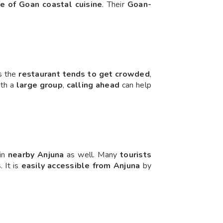
te of Goan coastal cuisine
. Their
Goan-
s the
restaurant tends to get crowded
,
with a
large group
,
calling ahead
can help
 in
nearby Anjuna
as well. Many
tourists
s
. It is
easily accessible from Anjuna
by