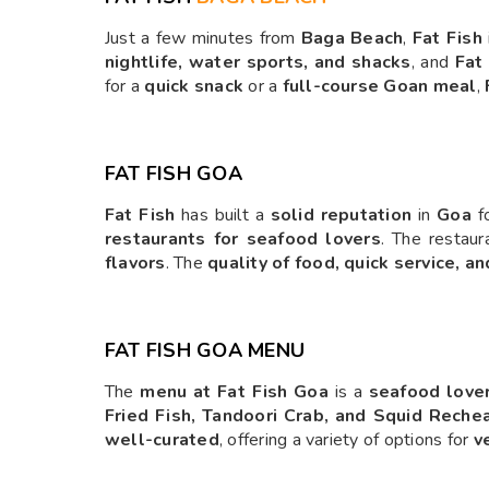
Just a few minutes from
Baga Beach
,
Fat Fish
nightlife, water sports, and shacks
, and
Fat
for a
quick snack
or a
full-course Goan meal
,
FAT FISH GOA
Fat Fish
has built a
solid reputation
in
Goa
fo
restaurants for seafood lovers
. The restaur
flavors
. The
quality of food, quick service, an
FAT FISH GOA MENU
The
menu at Fat Fish Goa
is a
seafood lover
Fried Fish, Tandoori Crab, and Squid Reche
well-curated
, offering a variety of options for
v