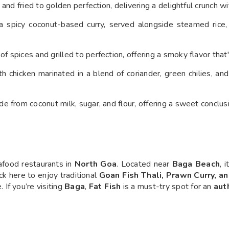
a and fried to golden perfection, delivering a delightful crunch wi
 a spicy coconut-based curry, served alongside steamed rice
f spices and grilled to perfection, offering a smoky flavor that'
h chicken marinated in a blend of coriander, green chilies, an
e from coconut milk, sugar, and flour, offering a sweet conclus
food restaurants in
North Goa
. Located near
Baga Beach
, 
ock here to enjoy traditional
Goan Fish Thali, Prawn Curry, a
. If you’re visiting
Baga
,
Fat Fish
is a must-try spot for an
aut