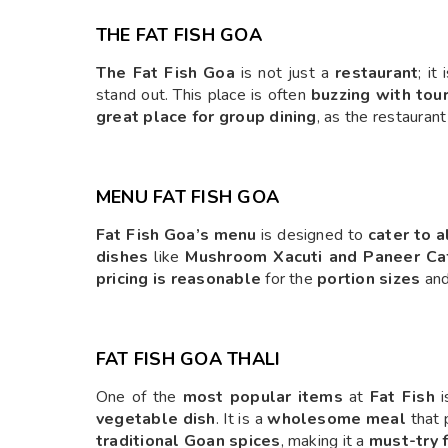
THE FAT FISH GOA
The Fat Fish Goa
is not just a
restaurant
; it
stand out. This place is often
buzzing with tour
great place for group dining
, as the restauran
MENU FAT FISH GOA
Fat Fish Goa’s menu
is designed to
cater to a
dishes
like
Mushroom Xacuti and Paneer Ca
pricing is reasonable
for the
portion sizes
an
FAT FISH GOA THALI
One of the
most popular items
at
Fat Fish
i
vegetable dish
. It is a
wholesome meal
that 
traditional Goan spices
, making it a
must-try f