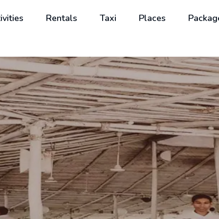
ivities
Rentals
Taxi
Places
Packag