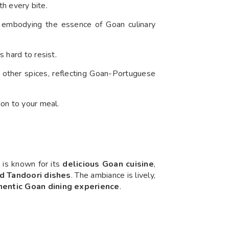
th every bite.
, embodying the essence of Goan culinary
s hard to resist.
d other spices, reflecting Goan-Portuguese
ion to your meal.
it is known for its
delicious Goan cuisine
,
nd Tandoori dishes
. The ambiance is lively,
hentic Goan dining experience
.