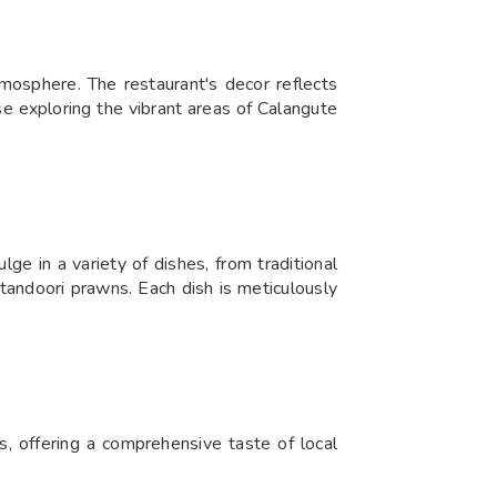
osphere. The restaurant's decor reflects
ose exploring the vibrant areas of Calangute
ge in a variety of dishes, from traditional
d tandoori prawns. Each dish is meticulously
s, offering a comprehensive taste of local