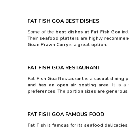
FAT FISH GOA BEST DISHES
Some of the
best dishes at Fat Fish Goa
inc
Their
seafood platters
are
highly recomme
Goan Prawn Curry
is a
great option
.
FAT FISH GOA RESTAURANT
Fat Fish Goa Restaurant
is a
casual dining 
and has an open-air seating area
. It is a
preferences
. The
portion sizes are generous
FAT FISH GOA FAMOUS FOOD
Fat Fish
is
famous
for its
seafood delicacies