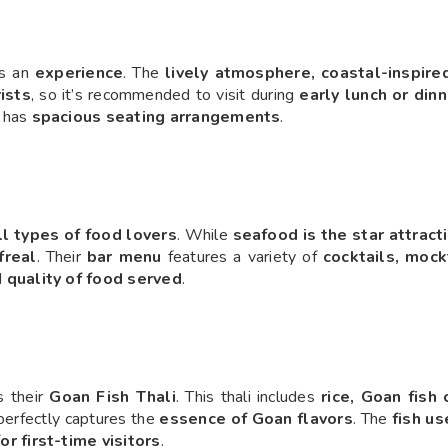
 is an
experience
. The
lively atmosphere, coastal-inspire
ists
, so it’s recommended to visit during
early lunch or din
t has
spacious seating arrangements
.
ll types of food lovers
. While
seafood is the star attract
freal
. Their
bar menu
features a variety of
cocktails, mock
d
quality of food served
.
s their
Goan Fish Thali
. This thali includes
rice, Goan fish c
perfectly captures the
essence of Goan flavors
. The
fish us
or first-time visitors
.