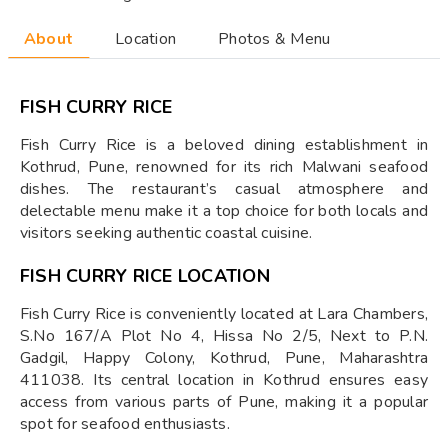
About
Location
Photos & Menu
FISH CURRY RICE
Fish Curry Rice is a beloved dining establishment in
Kothrud, Pune, renowned for its rich Malwani seafood
dishes. The restaurant’s casual atmosphere and
delectable menu make it a top choice for both locals and
visitors seeking authentic coastal cuisine.
FISH CURRY RICE LOCATION
Fish Curry Rice is conveniently located at Lara Chambers,
S.No 167/A Plot No 4, Hissa No 2/5, Next to P.N.
Gadgil, Happy Colony, Kothrud, Pune, Maharashtra
411038. Its central location in Kothrud ensures easy
access from various parts of Pune, making it a popular
spot for seafood enthusiasts.