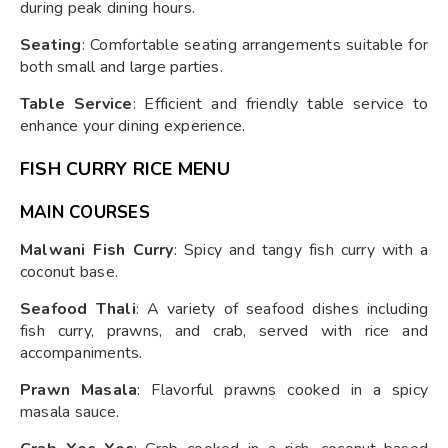
during peak dining hours.
Seating
: Comfortable seating arrangements suitable for
both small and large parties.
Table Service
: Efficient and friendly table service to
enhance your dining experience.
FISH CURRY RICE MENU
MAIN COURSES
Malwani Fish Curry
: Spicy and tangy fish curry with a
coconut base.
Seafood Thali
: A variety of seafood dishes including
fish curry, prawns, and crab, served with rice and
accompaniments.
Prawn Masala
: Flavorful prawns cooked in a spicy
masala sauce.