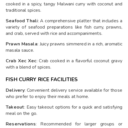
cooked in a spicy, tangy Malwani curry with coconut and
traditional spices.
Seafood Thali
: A comprehensive platter that includes a
variety of seafood preparations like fish curry, prawns,
and crab, served with rice and accompaniments.
Prawn Masala
: Juicy prawns simmered in a rich, aromatic
masala sauce.
Crab Xec Xec
: Crab cooked in a flavorful coconut gravy
with a blend of spices.
FISH CURRY RICE FACILITIES
Delivery
: Convenient delivery service available for those
who prefer to enjoy their meals at home.
Takeout
: Easy takeout options for a quick and satisfying
meal on the go.
Reservations
: Recommended for larger groups or