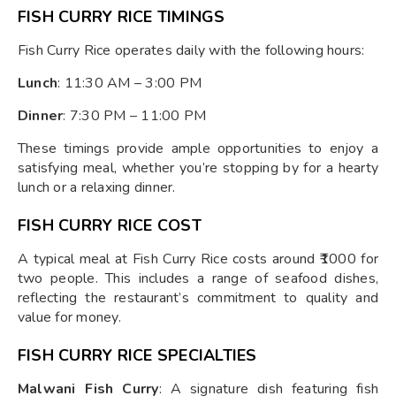
FISH CURRY RICE TIMINGS
Fish Curry Rice operates daily with the following hours:
Lunch
: 11:30 AM – 3:00 PM
Dinner
: 7:30 PM – 11:00 PM
These timings provide ample opportunities to enjoy a
satisfying meal, whether you’re stopping by for a hearty
lunch or a relaxing dinner.
FISH CURRY RICE COST
A typical meal at Fish Curry Rice costs around ₹1000 for
two people. This includes a range of seafood dishes,
reflecting the restaurant’s commitment to quality and
value for money.
FISH CURRY RICE SPECIALTIES
Malwani Fish Curry
: A signature dish featuring fish