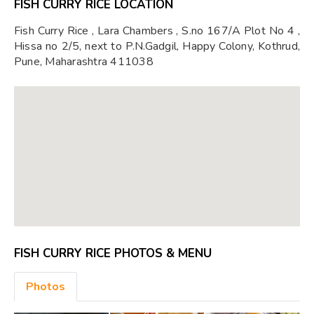
FISH CURRY RICE LOCATION
Fish Curry Rice , Lara Chambers , S.no 167/A Plot No 4 ,
Hissa no 2/5, next to P.N.Gadgil, Happy Colony, Kothrud,
Pune, Maharashtra 411038
FISH CURRY RICE PHOTOS & MENU
Photos