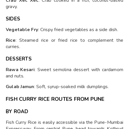
Crab Xec Xec
: Crab cooked in a rich, coconut-based
gravy.
SIDES
Vegetable Fry
: Crispy fried vegetables as a side dish.
Rice
: Steamed rice or fried rice to complement the
curries.
DESSERTS
Rawa Kesari
: Sweet semolina dessert with cardamom
and nuts.
Gulab Jamun
: Soft, syrup-soaked milk dumplings.
FISH CURRY RICE ROUTES FROM PUNE
BY ROAD
Fish Curry Rice is easily accessible via the Pune-Mumbai
Expressway. From central Pune, head towards Kothrud