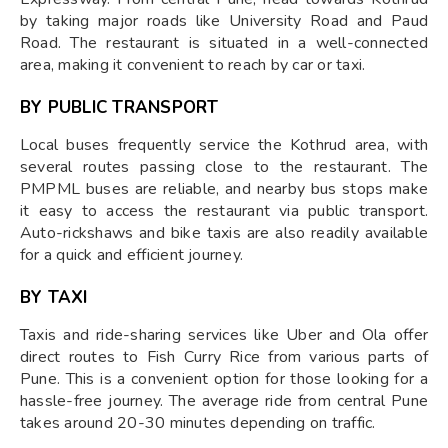
by taking major roads like University Road and Paud
Road. The restaurant is situated in a well-connected
area, making it convenient to reach by car or taxi.
BY PUBLIC TRANSPORT
Local buses frequently service the Kothrud area, with
several routes passing close to the restaurant. The
PMPML buses are reliable, and nearby bus stops make
it easy to access the restaurant via public transport.
Auto-rickshaws and bike taxis are also readily available
for a quick and efficient journey.
BY TAXI
Taxis and ride-sharing services like Uber and Ola offer
direct routes to Fish Curry Rice from various parts of
Pune. This is a convenient option for those looking for a
hassle-free journey. The average ride from central Pune
takes around 20-30 minutes depending on traffic.