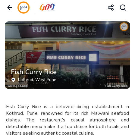
Fish Curry Rice
Kothrud
, West Pune
Fish Curry Rice is a beloved dining establishment in
Kothrud, Pune, renowned for its rich Malwani seafood
dishes. The restaurant’s casual atmosphere and
delectable menu make it a top choice for both locals and
visitors seeking authentic coastal cuisine.