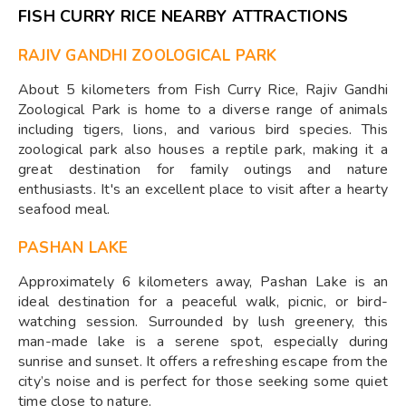
FISH CURRY RICE NEARBY ATTRACTIONS
RAJIV GANDHI ZOOLOGICAL PARK
About 5 kilometers from Fish Curry Rice, Rajiv Gandhi
Zoological Park is home to a diverse range of animals
including tigers, lions, and various bird species. This
zoological park also houses a reptile park, making it a
great destination for family outings and nature
enthusiasts. It's an excellent place to visit after a hearty
seafood meal.
PASHAN LAKE
Approximately 6 kilometers away, Pashan Lake is an
ideal destination for a peaceful walk, picnic, or bird-
watching session. Surrounded by lush greenery, this
man-made lake is a serene spot, especially during
sunrise and sunset. It offers a refreshing escape from the
city’s noise and is perfect for those seeking some quiet
time close to nature.