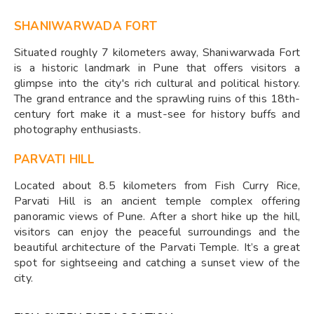
SHANIWARWADA FORT
Situated roughly 7 kilometers away, Shaniwarwada Fort
is a historic landmark in Pune that offers visitors a
glimpse into the city's rich cultural and political history.
The grand entrance and the sprawling ruins of this 18th-
century fort make it a must-see for history buffs and
photography enthusiasts.
PARVATI HILL
Located about 8.5 kilometers from Fish Curry Rice,
Parvati Hill is an ancient temple complex offering
panoramic views of Pune. After a short hike up the hill,
visitors can enjoy the peaceful surroundings and the
beautiful architecture of the Parvati Temple. It’s a great
spot for sightseeing and catching a sunset view of the
city.