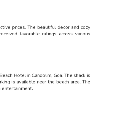
ctive prices. The beautiful decor and cozy
eceived favorable ratings across various
Beach Hotel in Candolim, Goa. The shack is
rking is available near the beach area. The
g entertainment.