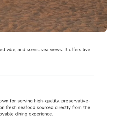
 vibe, and scenic sea views. It offers live
wn for serving high-quality, preservative-
 on fresh seafood sourced directly from the
oyable dining experience.