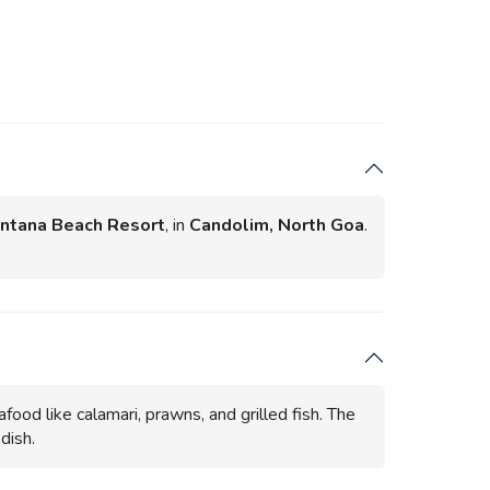
ntana Beach Resort
, in
Candolim, North Goa
.
food like calamari, prawns, and grilled fish. The
dish.