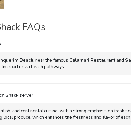
Shack FAQs
?
inquerim Beach
, near the famous
Calamari Restaurant
and
Sa
dolim road or via beach pathways.
ch Shack serve?
itish, and continental cuisine, with a strong emphasis on fresh sea
 local produce, which enhances the freshness and flavor of each 