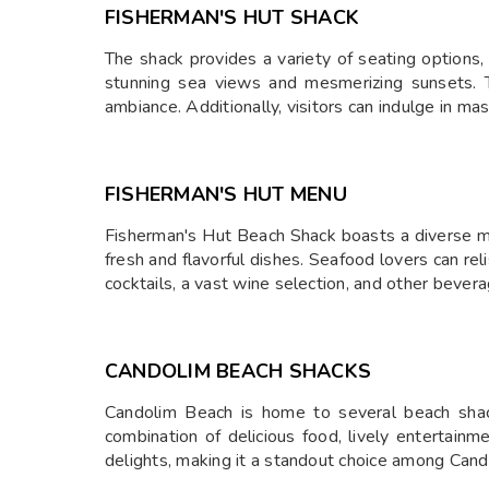
FISHERMAN'S HUT SHACK
The shack provides a variety of seating options,
stunning sea views and mesmerizing sunsets. The
ambiance. Additionally, visitors can indulge in m
FISHERMAN'S HUT MENU
Fisherman's Hut Beach Shack boasts a diverse men
fresh and flavorful dishes. Seafood lovers can reli
cocktails, a vast wine selection, and other beve
CANDOLIM BEACH SHACKS
Candolim Beach is home to several beach shac
combination of delicious food, lively entertainme
delights, making it a standout choice among Cand