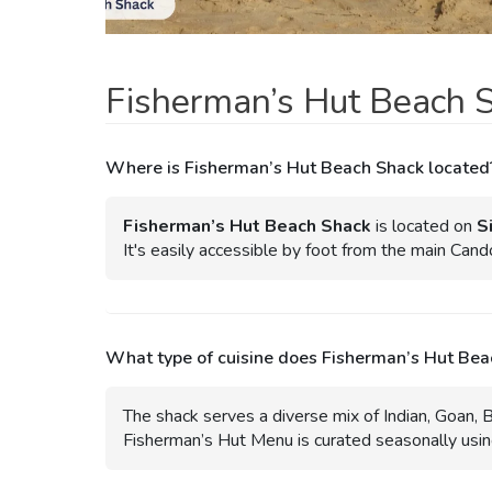
Fisherman’s Hut Beach 
Where is Fisherman’s Hut Beach Shack located
Fisherman’s Hut Beach Shack
is located on
S
It's easily accessible by foot from the main Can
What type of cuisine does Fisherman’s Hut Bea
The shack serves a diverse mix of Indian, Goan, Br
Fisherman’s Hut Menu is curated seasonally using