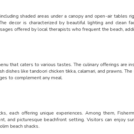
 including shaded areas under a canopy and open-air tables ri
 decor is characterized by beautiful lighting and clean facil
assages offered by local therapists who frequent the beach, addi
u that caters to various tastes. The culinary offerings are in
sh dishes like tandoori chicken tikka, calamari, and prawns. The 
rages to complement any meal.
ks, each offering unique experiences. Among them, Fisherm
nt, and picturesque beachfront setting. Visitors can enjoy sun
olim beach shacks.