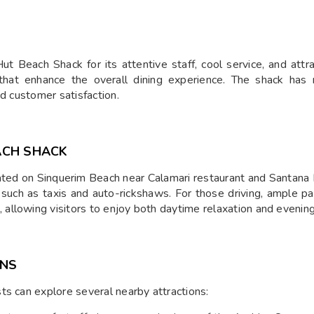
t Beach Shack for its attentive staff, cool service, and attra
hat enhance the overall dining experience. The shack has r
nd customer satisfaction.
ACH SHACK
ated on Sinquerim Beach near Calamari restaurant and Santana 
 such as taxis and auto-rickshaws. For those driving, ample pa
allowing visitors to enjoy both daytime relaxation and evenin
ONS
ts can explore several nearby attractions: