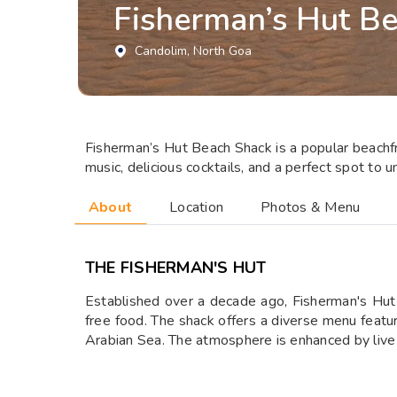
Fisherman’s Hut B
Candolim
, North Goa
Fisherman’s Hut Beach Shack is a popular beachfro
music, delicious cocktails, and a perfect spot to 
About
Location
Photos & Menu
THE FISHERMAN'S HUT
Established over a decade ago, Fisherman's Hut 
free food. The shack offers a diverse menu featur
Arabian Sea. The atmosphere is enhanced by live 