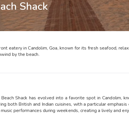
each Shack
nt eatery in Candolim, Goa, known for its fresh seafood, relaxed
unwind by the beach.
Beach Shack has evolved into a favorite spot in Candolim, kno
ing both British and Indian cuisines, with a particular emphasis
music performances during weekends, creating a lively and enj