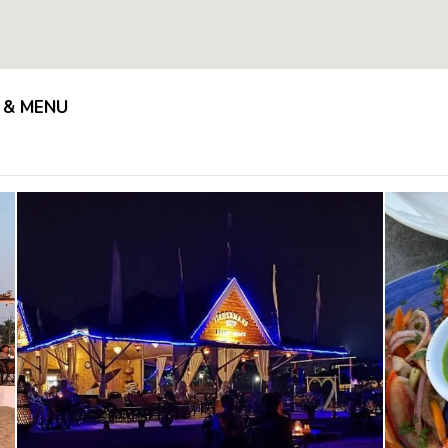
 & MENU