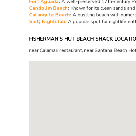
Fort Aguada
:
A well-preserved 17th-century Por
Candolim Beach
:
Known for its clean sands and 
Calangute Beach
:
A bustling beach with numerou
SinQ Nightclub
:
A popular spot for nightlife ent
FISHERMAN’S HUT BEACH SHACK LOCATI
near Calamari restaurant, near Santana Beach H