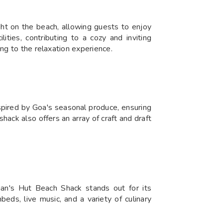
ght on the beach, allowing guests to enjoy
ities, contributing to a cozy and inviting
ng to the relaxation experience.
spired by Goa's seasonal produce, ensuring
shack also offers an array of craft and draft
an's Hut Beach Shack stands out for its
beds, live music, and a variety of culinary