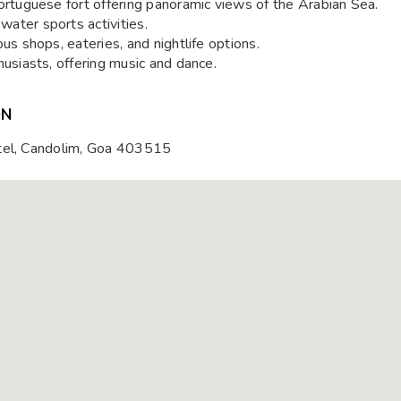
tuguese fort offering panoramic views of the Arabian Sea.
water sports activities.
s shops, eateries, and nightlife options.
husiasts, offering music and dance.
ON
otel, Candolim, Goa 403515