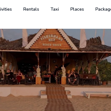
ivities
Rentals
Taxi
Places
Packag