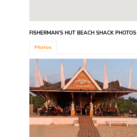
FISHERMAN’S HUT BEACH SHACK PHOTOS
Photos