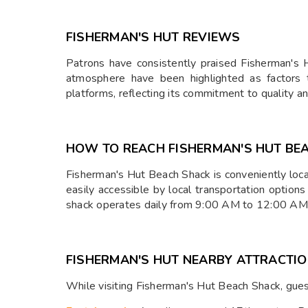
FISHERMAN'S HUT REVIEWS
Patrons have consistently praised Fisherman's Hu
atmosphere have been highlighted as factors t
platforms, reflecting its commitment to quality a
HOW TO REACH FISHERMAN'S HUT BE
Fisherman's Hut Beach Shack is conveniently loc
easily accessible by local transportation options
shack operates daily from 9:00 AM to 12:00 AM, 
FISHERMAN'S HUT NEARBY ATTRACTI
While visiting Fisherman's Hut Beach Shack, gues