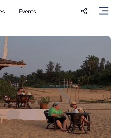
es
Events