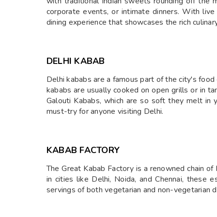
with traditional Indian sweets rounding off the 
corporate events, or intimate dinners. With live
dining experience that showcases the rich culinary
DELHI KABAB
Delhi kababs are a famous part of the city's food
kababs are usually cooked on open grills or in 
Galouti Kababs, which are so soft they melt in 
must-try for anyone visiting Delhi.
KABAB FACTORY
The Great Kabab Factory is a renowned chain of In
in cities like Delhi, Noida, and Chennai, these 
servings of both vegetarian and non-vegetarian di