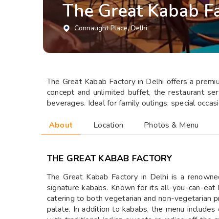
The Great Kabab Fa
Connaught Place
, Delhi
The Great Kabab Factory in Delhi offers a premium
concept and unlimited buffet, the restaurant se
beverages. Ideal for family outings, special occas
About
Location
Photos & Menu
THE GREAT KABAB FACTORY
The Great Kabab Factory in Delhi is a renowned 
signature kababs. Known for its all-you-can-eat 
catering to both vegetarian and non-vegetarian pr
palate. In addition to kababs, the menu includes c