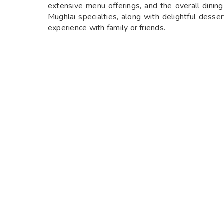
extensive menu offerings, and the overall dining
Mughlai specialties, along with delightful desse
experience with family or friends.
THE GREAT KABAB FACTORY TIMINGS
The restaurant operates every day of the week, 
12:30 PM to 3:30 PM and dinner from 7:00 
it’s a casual lunch break during the week or a fes
KABAB FACTORY RADISSON
The Kabab Factory at Radisson is a culinary gem t
and exceptional service, the restaurant offers a 
perfection and cooked using traditional methods
are both flavorful and tender. With its elegant s
looking to enjoy a memorable meal, whether for a 