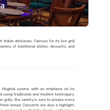
na
ndian delicacies. Famous for its live grill
riety of traditional dishes, desserts, and
d Mughlai cuisine, with an emphasis on its
d using traditional and modern techniques,
grills, the variety is sure to please every
 fresh bread. Desserts are also a highlight,