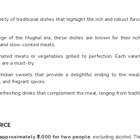
ety of traditional dishes that highlight the rich and robust flav
age of the Mughal era, these dishes are known for their rich
s and slow-cooked meats.
nated meats or vegetables grilled to perfection. Each vari
t are a must-try.
ndian sweets that provide a delightful ending to the meal
, and fragrant spices.
refreshing drinks that complement the meal, ranging from tradit
RICE
approximately ₹3,000 for two people
, excluding alcohol. Th