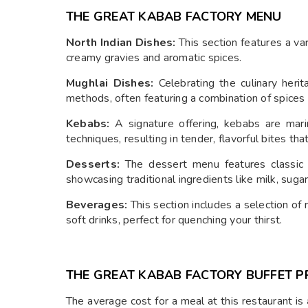
THE GREAT KABAB FACTORY MENU
North Indian Dishes:
This section features a vari
creamy gravies and aromatic spices.
Mughlai Dishes:
Celebrating the culinary herit
methods, often featuring a combination of spice
Kebabs:
A signature offering, kebabs are mari
techniques, resulting in tender, flavorful bites tha
Desserts:
The dessert menu features classic I
showcasing traditional ingredients like milk, sugar
Beverages:
This section includes a selection of 
soft drinks, perfect for quenching your thirst.
THE GREAT KABAB FACTORY BUFFET P
The average cost for a meal at this restaurant is