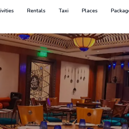
ivities
Rentals
Taxi
Places
Packag