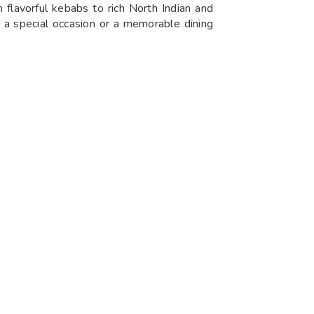
 flavorful kebabs to rich North Indian and
r a special occasion or a memorable dining
 Sunday, guests can enjoy lunch from
indulge in delicious meals any day, whether
an dishes. Known for its vibrant atmosphere
lection of grilled delicacies, marinated to
n options, including succulent kababs that
he perfect destination for food enthusiasts