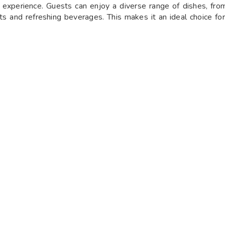
 experience. Guests can enjoy a diverse range of dishes, from
rts and refreshing beverages. This makes it an ideal choice fo
making it a convenient dining option for all. From
Monday to
PM to 11:30 PM
. This consistent schedule allows visitors to 
tive dinner with family and friends over the weekend.
hat specializes in an exquisite range of kebabs and North Indi
unique dining experience where guests can savor an extensive se
. The menu features a variety of vegetarian and non-vegetaria
etting and a focus on authentic flavors, The Kabab Factory is t
special occasion or a casual outing.