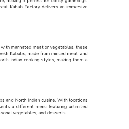
, making it perfect for family gatherings,
 Great Kabab Factory delivers an immersive
de with marinated meat or vegetables, these
e Seekh Kababs, made from minced meat, and
North Indian cooking styles, making them a
bs and North Indian cuisine. With locations
sents a different menu featuring unlimited
easonal vegetables, and desserts.