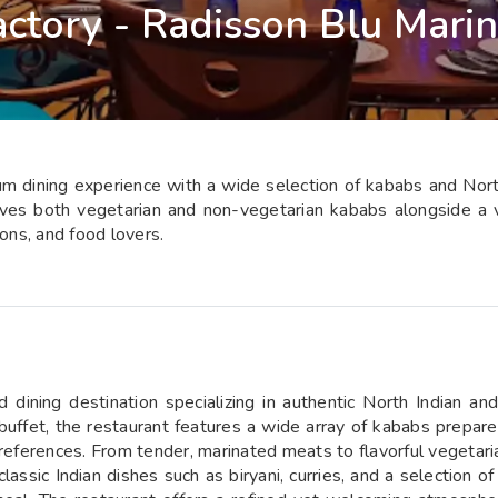
ctory - Radisson Blu Mari
 dining experience with a wide selection of kababs and North I
rves both vegetarian and non-vegetarian kababs alongside a va
ions, and food lovers.
dining destination specializing in authentic North Indian an
buffet, the restaurant features a wide array of kababs prepare
eferences. From tender, marinated meats to flavorful vegetarian 
lassic Indian dishes such as biryani, curries, and a selection of