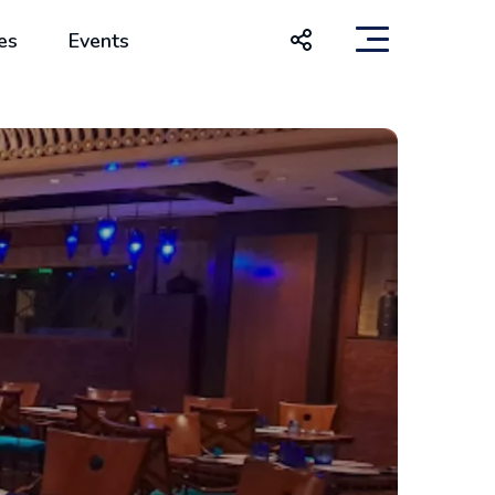
es
Events