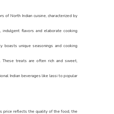
ors of North Indian cuisine, characterized by
, indulgent flavors and elaborate cooking
ety boasts unique seasonings and cooking
. These treats are often rich and sweet,
ional Indian beverages like lassi to popular
is price reflects the quality of the food, the