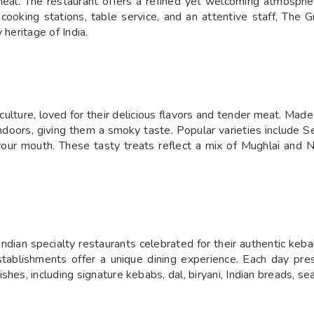
meal. The restaurant offers a refined yet welcoming atmosphere
 cooking stations, table service, and an attentive staff, The
 heritage of India.
 culture, loved for their delicious flavors and tender meat. Ma
tandoors, giving them a smoky taste. Popular varieties includ
your mouth. These tasty treats reflect a mix of Mughlai and 
dian specialty restaurants celebrated for their authentic keba
establishments offer a unique dining experience. Each day pre
shes, including signature kebabs, dal, biryani, Indian breads, s