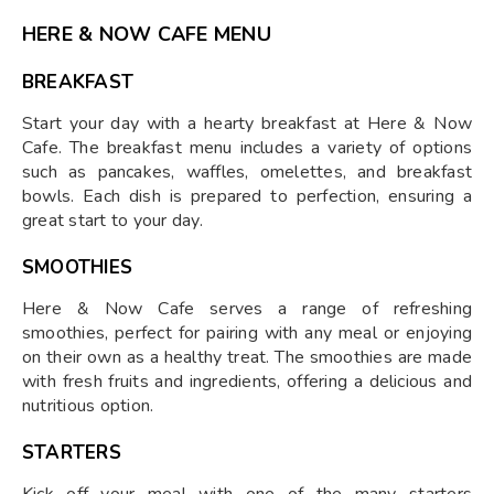
HERE & NOW CAFE MENU
BREAKFAST
Start your day with a hearty breakfast at Here & Now
Cafe. The breakfast menu includes a variety of options
such as pancakes, waffles, omelettes, and breakfast
bowls. Each dish is prepared to perfection, ensuring a
great start to your day.
SMOOTHIES
Here & Now Cafe serves a range of refreshing
smoothies, perfect for pairing with any meal or enjoying
on their own as a healthy treat. The smoothies are made
with fresh fruits and ingredients, offering a delicious and
nutritious option.
STARTERS