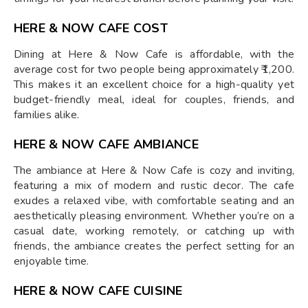
HERE & NOW CAFE COST
Dining at Here & Now Cafe is affordable, with the
average cost for two people being approximately ₹1,200.
This makes it an excellent choice for a high-quality yet
budget-friendly meal, ideal for couples, friends, and
families alike.
HERE & NOW CAFE AMBIANCE
The ambiance at Here & Now Cafe is cozy and inviting,
featuring a mix of modern and rustic decor. The cafe
exudes a relaxed vibe, with comfortable seating and an
aesthetically pleasing environment. Whether you’re on a
casual date, working remotely, or catching up with
friends, the ambiance creates the perfect setting for an
enjoyable time.
HERE & NOW CAFE CUISINE