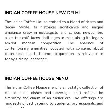
INDIAN COFFEE HOUSE NEW DELHI
The Indian Coffee House embodies a blend of charm and
decay. While its historical significance and unique
ambiance draw in nostalgists and curious newcomers
alike, the café faces challenges in maintaining its legacy
amidst modern competition. The absence of
contemporary amenities, coupled with concerns about
cleanliness, has led some to question its relevance in
today's dining landscape.
INDIAN COFFEE HOUSE MENU
The Indian Coffee House menu is a nostalgic collection of
classic Indian dishes and beverages that reflect the
simplicity and charm of an earlier era. The offerings are
modestly priced, catering to students, professionals, and