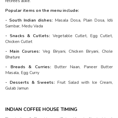
retirees alike.
Popular items on the menu include:
- South Indian dishes:
Masala Dosa, Plain Dosa, Idli
Sambar, Medu Vada
- Snacks & Cutlets:
Vegetable Cutlet, Egg Cutlet,
Chicken Cutlet
- Main Courses:
Veg Biryani, Chicken Biryani, Chole
Bhature
- Breads & Curries:
Butter Naan, Paneer Butter
Masala, Egg Curry
- Desserts & Sweets:
Fruit Salad with Ice Cream,
Gulab Jamun
INDIAN COFFEE HOUSE TIMING