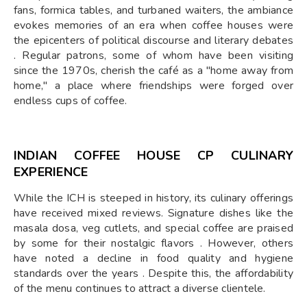
fans, formica tables, and turbaned waiters, the ambiance
evokes memories of an era when coffee houses were
the epicenters of political discourse and literary debates
. Regular patrons, some of whom have been visiting
since the 1970s, cherish the café as a "home away from
home," a place where friendships were forged over
endless cups of coffee.
INDIAN COFFEE HOUSE CP CULINARY
EXPERIENCE
While the ICH is steeped in history, its culinary offerings
have received mixed reviews. Signature dishes like the
masala dosa, veg cutlets, and special coffee are praised
by some for their nostalgic flavors . However, others
have noted a decline in food quality and hygiene
standards over the years . Despite this, the affordability
of the menu continues to attract a diverse clientele.