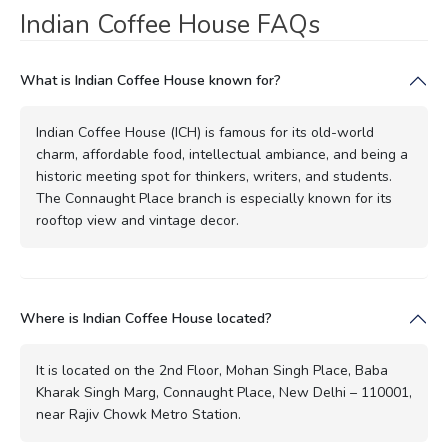
Indian Coffee House FAQs
What is Indian Coffee House known for?
Indian Coffee House (ICH) is famous for its old-world
charm, affordable food, intellectual ambiance, and being a
historic meeting spot for thinkers, writers, and students.
The Connaught Place branch is especially known for its
rooftop view and vintage decor.
Where is Indian Coffee House located?
It is located on the 2nd Floor, Mohan Singh Place, Baba
Kharak Singh Marg, Connaught Place, New Delhi – 110001,
near Rajiv Chowk Metro Station.