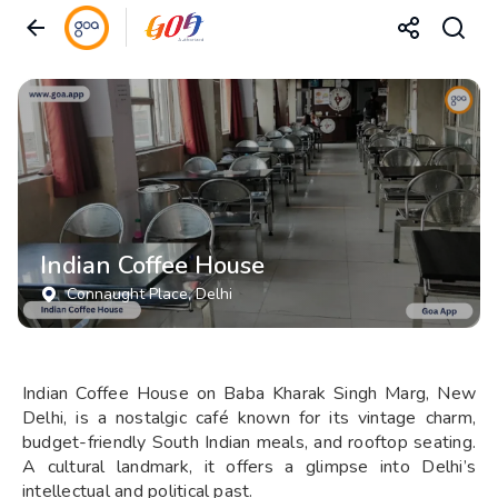
Indian Coffee House
Connaught Place
, Delhi
Indian Coffee House on Baba Kharak Singh Marg, New
Delhi, is a nostalgic café known for its vintage charm,
budget-friendly South Indian meals, and rooftop seating.
A cultural landmark, it offers a glimpse into Delhi’s
intellectual and political past.