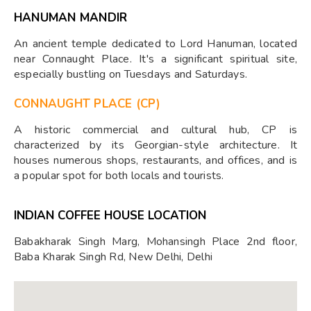
HANUMAN MANDIR
An ancient temple dedicated to Lord Hanuman, located
near Connaught Place. It's a significant spiritual site,
especially bustling on Tuesdays and Saturdays.
CONNAUGHT PLACE (CP)
A historic commercial and cultural hub, CP is
characterized by its Georgian-style architecture. It
houses numerous shops, restaurants, and offices, and is
a popular spot for both locals and tourists.
INDIAN COFFEE HOUSE LOCATION
Babakharak Singh Marg, Mohansingh Place 2nd floor,
Baba Kharak Singh Rd, New Delhi, Delhi