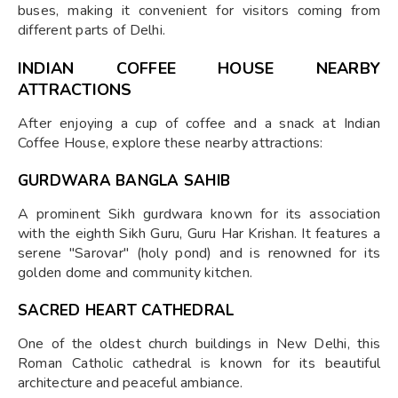
buses, making it convenient for visitors coming from
different parts of Delhi.
INDIAN COFFEE HOUSE NEARBY
ATTRACTIONS
After enjoying a cup of coffee and a snack at Indian
Coffee House, explore these nearby attractions:
GURDWARA BANGLA SAHIB
A prominent Sikh gurdwara known for its association
with the eighth Sikh Guru, Guru Har Krishan. It features a
serene "Sarovar" (holy pond) and is renowned for its
golden dome and community kitchen.
SACRED HEART CATHEDRAL
One of the oldest church buildings in New Delhi, this
Roman Catholic cathedral is known for its beautiful
architecture and peaceful ambiance.