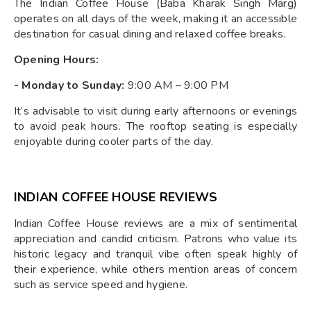
The Indian Coffee House (Baba Kharak Singh Marg)
operates on all days of the week, making it an accessible
destination for casual dining and relaxed coffee breaks.
Opening Hours:
- Monday to Sunday:
9:00 AM – 9:00 PM
It’s advisable to visit during early afternoons or evenings
to avoid peak hours. The rooftop seating is especially
enjoyable during cooler parts of the day.
INDIAN COFFEE HOUSE REVIEWS
Indian Coffee House reviews are a mix of sentimental
appreciation and candid criticism. Patrons who value its
historic legacy and tranquil vibe often speak highly of
their experience, while others mention areas of concern
such as service speed and hygiene.