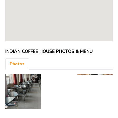
INDIAN COFFEE HOUSE PHOTOS & MENU
Photos