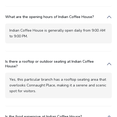
What are the opening hours of Indian Coffee House?
Indian Coffee House is generally open daily from 9:00 AM
to 9:00 PM.
Is there a rooftop or outdoor seating at Indian Coffee
House?
Yes, this particular branch has a rooftop seating area that
overlooks Connaught Place, making it a serene and scenic
spot for visitors.
Is the food expensive at Indian Coffee House?