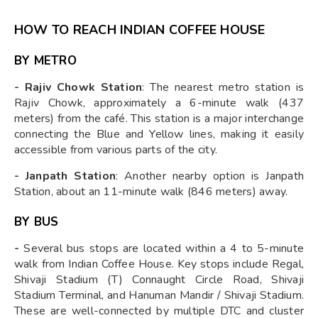
HOW TO REACH INDIAN COFFEE HOUSE
BY METRO
- Rajiv Chowk Station
: The nearest metro station is
Rajiv Chowk, approximately a 6-minute walk (437
meters) from the café. This station is a major interchange
connecting the Blue and Yellow lines, making it easily
accessible from various parts of the city.
- Janpath Station
: Another nearby option is Janpath
Station, about an 11-minute walk (846 meters) away.
BY BUS
-
Several bus stops are located within a 4 to 5-minute
walk from Indian Coffee House. Key stops include Regal,
Shivaji Stadium (T) Connaught Circle Road, Shivaji
Stadium Terminal, and Hanuman Mandir / Shivaji Stadium.
These are well-connected by multiple DTC and cluster