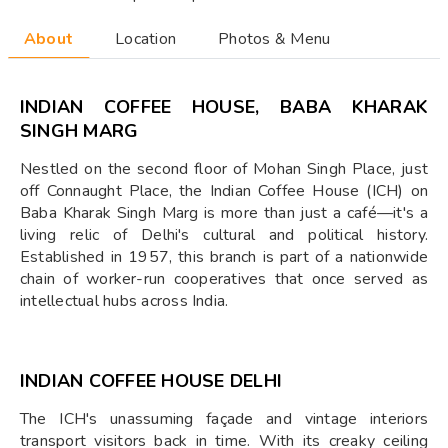
About
Location
Photos & Menu
INDIAN COFFEE HOUSE, BABA KHARAK
SINGH MARG
Nestled on the second floor of Mohan Singh Place, just
off Connaught Place, the Indian Coffee House (ICH) on
Baba Kharak Singh Marg is more than just a café—it's a
living relic of Delhi's cultural and political history.
Established in 1957, this branch is part of a nationwide
chain of worker-run cooperatives that once served as
intellectual hubs across India.
INDIAN COFFEE HOUSE DELHI
The ICH's unassuming façade and vintage interiors
transport visitors back in time. With its creaky ceiling