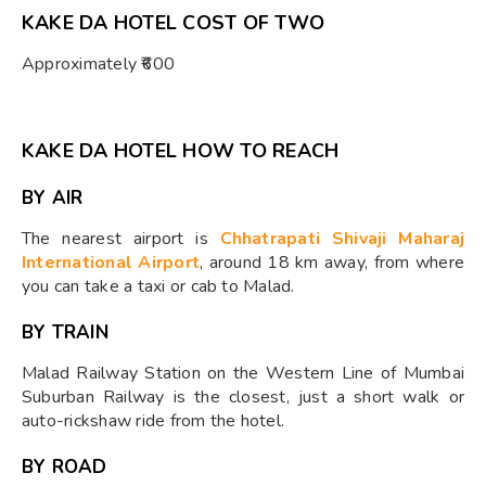
KAKE DA HOTEL COST OF TWO
Approximately ₹600
KAKE DA HOTEL HOW TO REACH
BY AIR
The nearest airport is
Chhatrapati Shivaji Maharaj
International Airport
, around 18 km away, from where
you can take a taxi or cab to Malad.
BY TRAIN
Malad Railway Station on the Western Line of Mumbai
Suburban Railway is the closest, just a short walk or
auto-rickshaw ride from the hotel.
BY ROAD