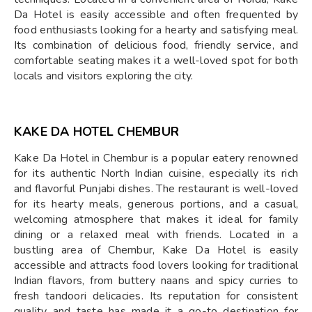
Da Hotel is easily accessible and often frequented by
food enthusiasts looking for a hearty and satisfying meal.
Its combination of delicious food, friendly service, and
comfortable seating makes it a well-loved spot for both
locals and visitors exploring the city.
KAKE DA HOTEL CHEMBUR
Kake Da Hotel in Chembur is a popular eatery renowned
for its authentic North Indian cuisine, especially its rich
and flavorful Punjabi dishes. The restaurant is well-loved
for its hearty meals, generous portions, and a casual,
welcoming atmosphere that makes it ideal for family
dining or a relaxed meal with friends. Located in a
bustling area of Chembur, Kake Da Hotel is easily
accessible and attracts food lovers looking for traditional
Indian flavors, from buttery naans and spicy curries to
fresh tandoori delicacies. Its reputation for consistent
quality and taste has made it a go-to destination for