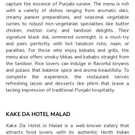
capture the essence of Punjabi cuisine. The menu is rich
with a variety of dishes ranging from aromatic dals,
creamy paneer preparations, and seasonal vegetable
curries to robust non-vegetarian specialties like butter
chicken, mutton curry, and tandoori delights. Their
signature black dal, simmered overnight, is a must-try
and pairs perfectly with hot tandoori rotis, naan, or
parathas. For those who enjoy kebabs and grills, the
menu also offers smoky tikkas and kebabs straight from
the tandoor. Rice lovers can indulge in flavorful biryanis
and pulaos that balance spice and aroma beautifully. To
complete the experience, the restaurant serves
refreshing lassis and desserts like phirni that leave a
lasting impression of traditional Punjabi hospitality.
KAKE DA HOTEL MALAD
Kake Da Hotel in Malad is a well-known eatery that
attracts food lovers with its authentic North Indian