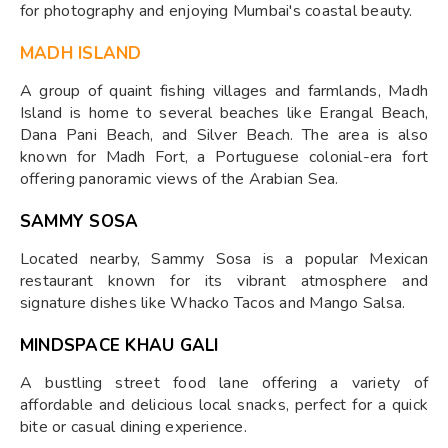
for photography and enjoying Mumbai's coastal beauty.
MADH ISLAND
A group of quaint fishing villages and farmlands, Madh
Island is home to several beaches like Erangal Beach,
Dana Pani Beach, and Silver Beach. The area is also
known for Madh Fort, a Portuguese colonial-era fort
offering panoramic views of the Arabian Sea.
SAMMY SOSA
Located nearby, Sammy Sosa is a popular Mexican
restaurant known for its vibrant atmosphere and
signature dishes like Whacko Tacos and Mango Salsa.
MINDSPACE KHAU GALI
A bustling street food lane offering a variety of
affordable and delicious local snacks, perfect for a quick
bite or casual dining experience.