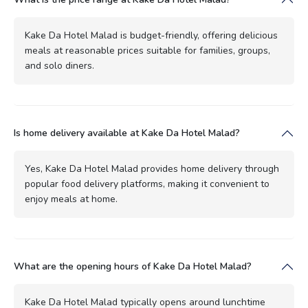
Kake Da Hotel Malad is budget-friendly, offering delicious
meals at reasonable prices suitable for families, groups,
and solo diners.
Is home delivery available at Kake Da Hotel Malad?
Yes, Kake Da Hotel Malad provides home delivery through
popular food delivery platforms, making it convenient to
enjoy meals at home.
What are the opening hours of Kake Da Hotel Malad?
Kake Da Hotel Malad typically opens around lunchtime