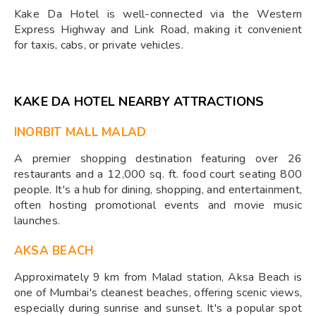
Kake Da Hotel is well-connected via the Western
Express Highway and Link Road, making it convenient
for taxis, cabs, or private vehicles.
KAKE DA HOTEL NEARBY ATTRACTIONS
INORBIT MALL MALAD
A premier shopping destination featuring over 26
restaurants and a 12,000 sq. ft. food court seating 800
people. It's a hub for dining, shopping, and entertainment,
often hosting promotional events and movie music
launches.
AKSA BEACH
Approximately 9 km from Malad station, Aksa Beach is
one of Mumbai's cleanest beaches, offering scenic views,
especially during sunrise and sunset. It's a popular spot