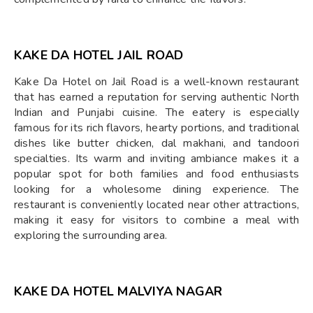
KAKE DA HOTEL JAIL ROAD
Kake Da Hotel on Jail Road is a well-known restaurant
that has earned a reputation for serving authentic North
Indian and Punjabi cuisine. The eatery is especially
famous for its rich flavors, hearty portions, and traditional
dishes like butter chicken, dal makhani, and tandoori
specialties. Its warm and inviting ambiance makes it a
popular spot for both families and food enthusiasts
looking for a wholesome dining experience. The
restaurant is conveniently located near other attractions,
making it easy for visitors to combine a meal with
exploring the surrounding area.
KAKE DA HOTEL MALVIYA NAGAR