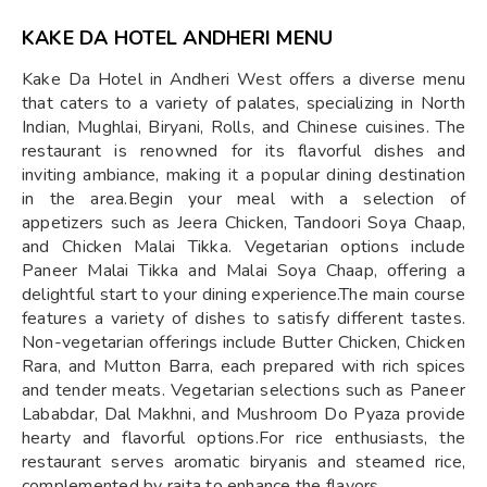
KAKE DA HOTEL ANDHERI MENU
Kake Da Hotel in Andheri West offers a diverse menu
that caters to a variety of palates, specializing in North
Indian, Mughlai, Biryani, Rolls, and Chinese cuisines. The
restaurant is renowned for its flavorful dishes and
inviting ambiance, making it a popular dining destination
in the area.Begin your meal with a selection of
appetizers such as Jeera Chicken, Tandoori Soya Chaap,
and Chicken Malai Tikka. Vegetarian options include
Paneer Malai Tikka and Malai Soya Chaap, offering a
delightful start to your dining experience.The main course
features a variety of dishes to satisfy different tastes.
Non-vegetarian offerings include Butter Chicken, Chicken
Rara, and Mutton Barra, each prepared with rich spices
and tender meats. Vegetarian selections such as Paneer
Lababdar, Dal Makhni, and Mushroom Do Pyaza provide
hearty and flavorful options.For rice enthusiasts, the
restaurant serves aromatic biryanis and steamed rice,
complemented by raita to enhance the flavors.