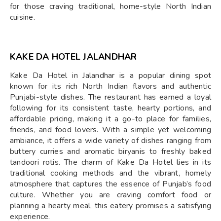
for those craving traditional, home-style North Indian
cuisine.
KAKE DA HOTEL JALANDHAR
Kake Da Hotel in Jalandhar is a popular dining spot
known for its rich North Indian flavors and authentic
Punjabi-style dishes. The restaurant has earned a loyal
following for its consistent taste, hearty portions, and
affordable pricing, making it a go-to place for families,
friends, and food lovers. With a simple yet welcoming
ambiance, it offers a wide variety of dishes ranging from
buttery curries and aromatic biryanis to freshly baked
tandoori rotis. The charm of Kake Da Hotel lies in its
traditional cooking methods and the vibrant, homely
atmosphere that captures the essence of Punjab’s food
culture. Whether you are craving comfort food or
planning a hearty meal, this eatery promises a satisfying
experience.