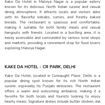
Kake Da Hotel in Malviya Nagar is a popular eatery
known for its delicious North Indian cuisine and casual
dining atmosphere. It attracts locals and visitors alike
with its flavorful kebabs, curries, and freshly baked
breads. The restaurant is spacious and comfortable,
making it suitable for both family meals and casual
hangouts with friends. Located in a bustling area, it is
easily accessible and surrounded by various local shops
and markets, providing a convenient stop for food lovers
exploring Malviya Nagar.
KAKE DA HOTEL - CR PARK, DELHI
Kake Da Hotel, located in Connaught Place, Delhi, is a
popular dining spot known for its rich North Indian
cuisine, especially its Punjabi delicacies. The restaurant
offers a warm and welcoming ambiance, making it a
favorite for both locals and tourists looking to enjoy
hearty meals. Signature dishes include butter chicken, dal