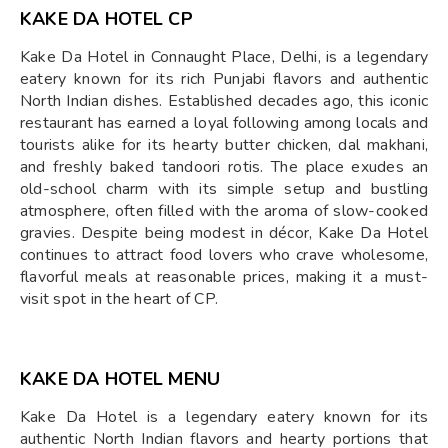
KAKE DA HOTEL CP
Kake Da Hotel in Connaught Place, Delhi, is a legendary
eatery known for its rich Punjabi flavors and authentic
North Indian dishes. Established decades ago, this iconic
restaurant has earned a loyal following among locals and
tourists alike for its hearty butter chicken, dal makhani,
and freshly baked tandoori rotis. The place exudes an
old-school charm with its simple setup and bustling
atmosphere, often filled with the aroma of slow-cooked
gravies. Despite being modest in décor, Kake Da Hotel
continues to attract food lovers who crave wholesome,
flavorful meals at reasonable prices, making it a must-
visit spot in the heart of CP.
KAKE DA HOTEL MENU
Kake Da Hotel is a legendary eatery known for its
authentic North Indian flavors and hearty portions that