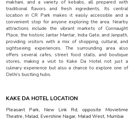
makhani, and a variety of kebabs, all prepared with
traditional flavors and fresh ingredients. Its central
location in CR Park makes it easily accessible and a
convenient stop for anyone exploring the area. Nearby
attractions include the vibrant markets of Connaught
Place, the historic Jantar Mantar, India Gate, and Janpath,
providing visitors with a mix of shopping, cultural, and
sightseeing experiences. The surrounding area also
offers several cafes, street food stalls, and boutique
stores, making a visit to Kake Da Hotel not just a
culinary experience but also a chance to explore one of
Delhi’s bustling hubs.
KAKE DA HOTEL LOCATION
Pleasant Park, New Link Rd, opposite Movietime
Theatre, Malad, Evershine Nagar, Malad West, Mumbai