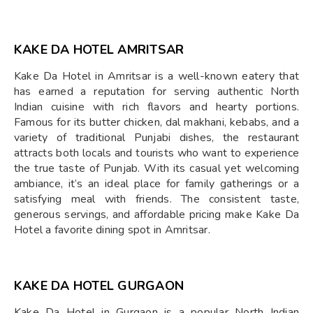
KAKE DA HOTEL AMRITSAR
Kake Da Hotel in Amritsar is a well-known eatery that
has earned a reputation for serving authentic North
Indian cuisine with rich flavors and hearty portions.
Famous for its butter chicken, dal makhani, kebabs, and a
variety of traditional Punjabi dishes, the restaurant
attracts both locals and tourists who want to experience
the true taste of Punjab. With its casual yet welcoming
ambiance, it’s an ideal place for family gatherings or a
satisfying meal with friends. The consistent taste,
generous servings, and affordable pricing make Kake Da
Hotel a favorite dining spot in Amritsar.
KAKE DA HOTEL GURGAON
Kake Da Hotel in Gurgaon is a popular North Indian