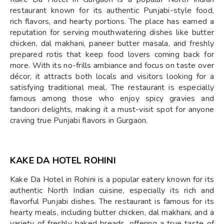
restaurant known for its authentic Punjabi-style food,
rich flavors, and hearty portions. The place has earned a
reputation for serving mouthwatering dishes like butter
chicken, dal makhani, paneer butter masala, and freshly
prepared rotis that keep food lovers coming back for
more. With its no-frills ambiance and focus on taste over
décor, it attracts both locals and visitors looking for a
satisfying traditional meal. The restaurant is especially
famous among those who enjoy spicy gravies and
tandoori delights, making it a must-visit spot for anyone
craving true Punjabi flavors in Gurgaon.
KAKE DA HOTEL ROHINI
Kake Da Hotel in Rohini is a popular eatery known for its
authentic North Indian cuisine, especially its rich and
flavorful Punjabi dishes. The restaurant is famous for its
hearty meals, including butter chicken, dal makhani, and a
variety of freshly baked breads, offering a true taste of