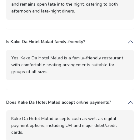
and remains open late into the night, catering to both
afternoon and late-night diners.
Is Kake Da Hotel Malad family-friendly?
Yes, Kake Da Hotel Malad is a family-friendly restaurant
with comfortable seating arrangements suitable for
groups of all sizes.
Does Kake Da Hotel Malad accept online payments?
Kake Da Hotel Malad accepts cash as well as digital
payment options, including UPI and major debit/credit
cards.