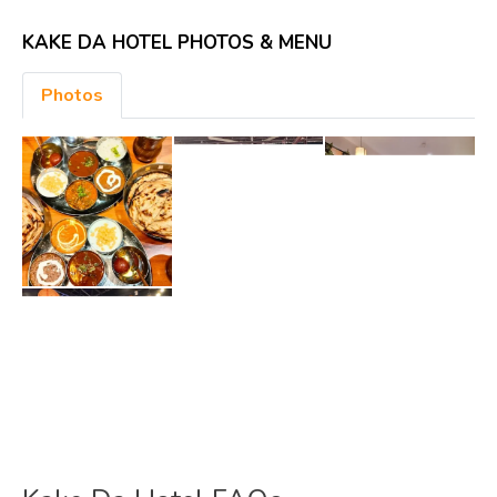
KAKE DA HOTEL PHOTOS & MENU
Photos