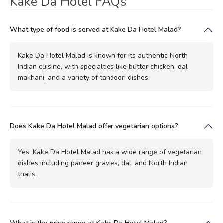
Kake Da Hotel FAQs
What type of food is served at Kake Da Hotel Malad?
Kake Da Hotel Malad is known for its authentic North
Indian cuisine, with specialties like butter chicken, dal
makhani, and a variety of tandoori dishes.
Does Kake Da Hotel Malad offer vegetarian options?
Yes, Kake Da Hotel Malad has a wide range of vegetarian
dishes including paneer gravies, dal, and North Indian
thalis.
What is the price range at Kake Da Hotel Malad?