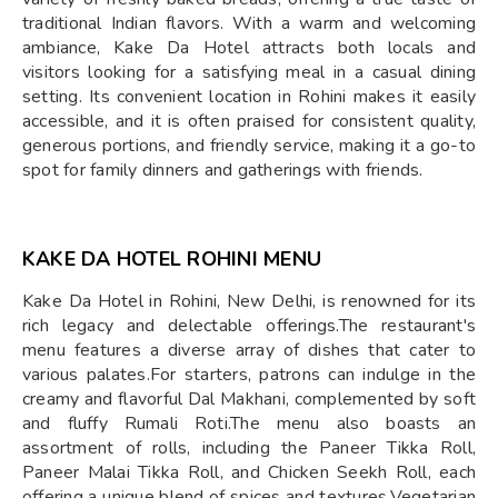
traditional Indian flavors. With a warm and welcoming
ambiance, Kake Da Hotel attracts both locals and
visitors looking for a satisfying meal in a casual dining
setting. Its convenient location in Rohini makes it easily
accessible, and it is often praised for consistent quality,
generous portions, and friendly service, making it a go-to
spot for family dinners and gatherings with friends.
KAKE DA HOTEL ROHINI MENU
Kake Da Hotel in Rohini, New Delhi, is renowned for its
rich legacy and delectable offerings.The restaurant's
menu features a diverse array of dishes that cater to
various palates.For starters, patrons can indulge in the
creamy and flavorful Dal Makhani, complemented by soft
and fluffy Rumali Roti.The menu also boasts an
assortment of rolls, including the Paneer Tikka Roll,
Paneer Malai Tikka Roll, and Chicken Seekh Roll, each
offering a unique blend of spices and textures.Vegetarian