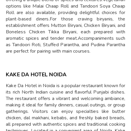
options like Malai Chaap Roll and Tandoori Soya Chaap
Roll are also available, providing delightful choices for
plant-based diners.For those craving biryanis, the
establishment offers Mutton Biryani, Chicken Biryani, and
Boneless Chicken Tikka Biryani, each prepared with
aromatic spices and tender meat.Accompaniments such
as Tandoori Roti, Stuffed Parantha, and Pudina Parantha
are perfect for pairing with main courses.
KAKE DA HOTEL NOIDA
Kake Da Hotel in Noida is a popular restaurant known for
its rich North Indian cuisine and flavorful Punjabi dishes.
The restaurant offers a vibrant and welcoming ambiance,
making it ideal for family dinners, casual outings, or group
gatherings. Visitors can enjoy specialties like butter
chicken, dal makhani, kebabs, and freshly baked breads,
all prepared with authentic spices and traditional cooking
techniques. Located in a convenient area of Noida, Kake