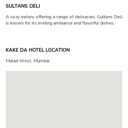
SULTANS DELI
A cozy eatery offering a range of delicacies, Sultans Deli
is known for its inviting ambiance and flavorful dishes.
KAKE DA HOTEL LOCATION
Malad West, Mumbai