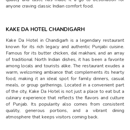
anyone craving classic Indian comfort food.
KAKE DA HOTEL CHANDIGARH
Kake Da Hotel in Chandigarh is a legendary restaurant
known for its rich legacy and authentic Punjabi cuisine.
Famous for its butter chicken, dal makhani, and an array
of traditional North Indian dishes, it has been a favorite
among locals and tourists alike. The restaurant exudes a
warm, welcoming ambiance that complements its hearty
food, making it an ideal spot for family dinners, casual
meals, or group gatherings. Located in a convenient part
of the city, Kake Da Hotel is not just a place to eat but a
culinary experience that reflects the flavors and culture
of Punjab. Its popularity also comes from consistent
quality, generous portions, and a vibrant dining
atmosphere that keeps visitors coming back.