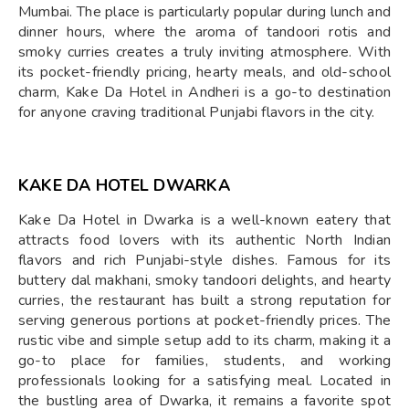
Mumbai. The place is particularly popular during lunch and
dinner hours, where the aroma of tandoori rotis and
smoky curries creates a truly inviting atmosphere. With
its pocket-friendly pricing, hearty meals, and old-school
charm, Kake Da Hotel in Andheri is a go-to destination
for anyone craving traditional Punjabi flavors in the city.
KAKE DA HOTEL DWARKA
Kake Da Hotel in Dwarka is a well-known eatery that
attracts food lovers with its authentic North Indian
flavors and rich Punjabi-style dishes. Famous for its
buttery dal makhani, smoky tandoori delights, and hearty
curries, the restaurant has built a strong reputation for
serving generous portions at pocket-friendly prices. The
rustic vibe and simple setup add to its charm, making it a
go-to place for families, students, and working
professionals looking for a satisfying meal. Located in
the bustling area of Dwarka, it remains a favorite spot