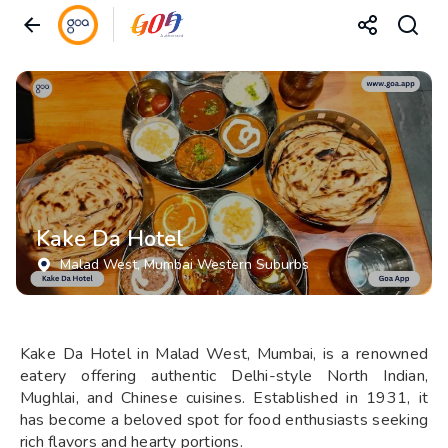
Kake Da Hotel
Malad West
, Mumbai Western Suburbs
Kake Da Hotel in Malad West, Mumbai, is a renowned
eatery offering authentic Delhi-style North Indian,
Mughlai, and Chinese cuisines. Established in 1931, it
has become a beloved spot for food enthusiasts seeking
rich flavors and hearty portions.