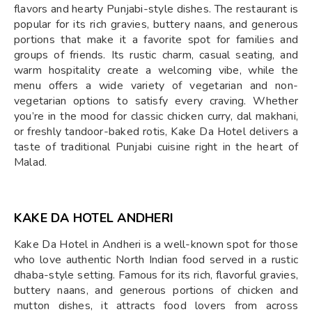
flavors and hearty Punjabi-style dishes. The restaurant is
popular for its rich gravies, buttery naans, and generous
portions that make it a favorite spot for families and
groups of friends. Its rustic charm, casual seating, and
warm hospitality create a welcoming vibe, while the
menu offers a wide variety of vegetarian and non-
vegetarian options to satisfy every craving. Whether
you’re in the mood for classic chicken curry, dal makhani,
or freshly tandoor-baked rotis, Kake Da Hotel delivers a
taste of traditional Punjabi cuisine right in the heart of
Malad.
KAKE DA HOTEL ANDHERI
Kake Da Hotel in Andheri is a well-known spot for those
who love authentic North Indian food served in a rustic
dhaba-style setting. Famous for its rich, flavorful gravies,
buttery naans, and generous portions of chicken and
mutton dishes, it attracts food lovers from across