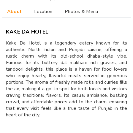
About
Location
Photos & Menu
KAKE DA HOTEL
Kake Da Hotel is a legendary eatery known for its
authentic North Indian and Punjabi cuisine, offering a
rustic charm with its old-school dhaba-style vibe.
Famous for its buttery dal makhani, rich gravies, and
tandoori delights, this place is a haven for food lovers
who enjoy hearty, flavorful meals served in generous
portions. The aroma of freshly made rotis and curries fills
the air, making it a go-to spot for both locals and visitors
craving traditional flavors. Its casual ambiance, bustling
crowd, and affordable prices add to the charm, ensuring
that every visit feels like a true taste of Punjab in the
heart of the city.