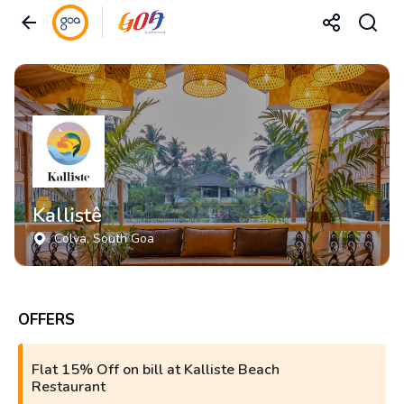
Kallistê
Colva
, South Goa
OFFERS
Flat 15% Off on bill at Kalliste Beach
Restaurant