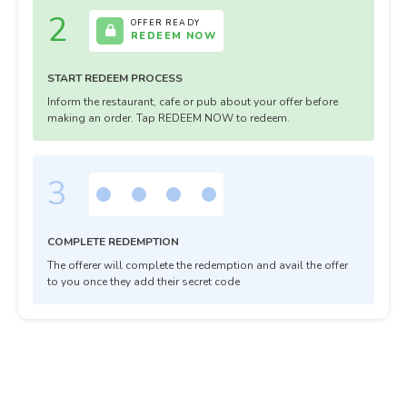
2
OFFER READY
REDEEM NOW
START REDEEM PROCESS
Inform the restaurant, cafe or pub about your offer before
making an order. Tap REDEEM NOW to redeem.
3
COMPLETE REDEMPTION
The offerer will complete the redemption and avail the offer
to you once they add their secret code