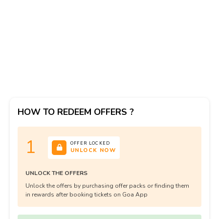
HOW TO REDEEM OFFERS ?
1
OFFER LOCKED
UNLOCK NOW
UNLOCK THE OFFERS
Unlock the offers by purchasing offer packs or finding them
in rewards after booking tickets on Goa App