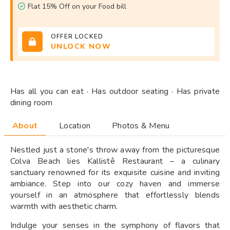
Flat 15% Off on your Food bill
OFFER LOCKED
UNLOCK NOW
Has all you can eat · Has outdoor seating · Has private
dining room
About
Location
Photos & Menu
Nestled just a stone's throw away from the picturesque
Colva Beach lies Kallistê Restaurant – a culinary
sanctuary renowned for its exquisite cuisine and inviting
ambiance. Step into our cozy haven and immerse
yourself in an atmosphere that effortlessly blends
warmth with aesthetic charm.
Indulge your senses in the symphony of flavors that