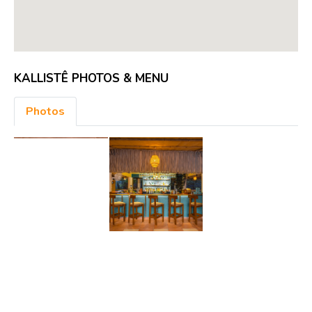
KALLISTÊ PHOTOS & MENU
Photos