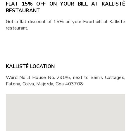
FLAT 15% OFF ON YOUR BILL AT KALLISTÊ
RESTAURANT
Get a flat discount of 15% on your Food bill at Kalliste
restaurant.
KALLISTÊ LOCATION
Ward No 3 House No. 290/6, next to Sam's Cottages,
Fatona, Colva, Majorda, Goa 403708