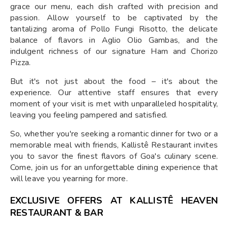
grace our menu, each dish crafted with precision and
passion. Allow yourself to be captivated by the
tantalizing aroma of Pollo Fungi Risotto, the delicate
balance of flavors in Aglio Olio Gambas, and the
indulgent richness of our signature Ham and Chorizo
Pizza.
But it's not just about the food – it's about the
experience. Our attentive staff ensures that every
moment of your visit is met with unparalleled hospitality,
leaving you feeling pampered and satisfied.
So, whether you're seeking a romantic dinner for two or a
memorable meal with friends, Kallistê Restaurant invites
you to savor the finest flavors of Goa's culinary scene.
Come, join us for an unforgettable dining experience that
will leave you yearning for more.
EXCLUSIVE OFFERS AT KALLISTÊ HEAVEN
RESTAURANT & BAR