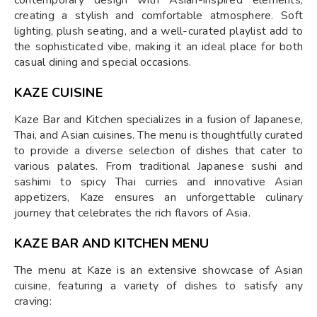
contemporary design with Asian-inspired elements,
creating a stylish and comfortable atmosphere. Soft
lighting, plush seating, and a well-curated playlist add to
the sophisticated vibe, making it an ideal place for both
casual dining and special occasions.
KAZE CUISINE
Kaze Bar and Kitchen specializes in a fusion of Japanese,
Thai, and Asian cuisines. The menu is thoughtfully curated
to provide a diverse selection of dishes that cater to
various palates. From traditional Japanese sushi and
sashimi to spicy Thai curries and innovative Asian
appetizers, Kaze ensures an unforgettable culinary
journey that celebrates the rich flavors of Asia.
KAZE BAR AND KITCHEN MENU
The menu at Kaze is an extensive showcase of Asian
cuisine, featuring a variety of dishes to satisfy any
craving: