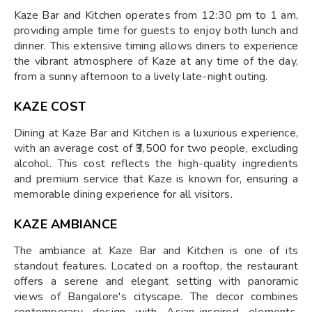
Kaze Bar and Kitchen operates from 12:30 pm to 1 am,
providing ample time for guests to enjoy both lunch and
dinner. This extensive timing allows diners to experience
the vibrant atmosphere of Kaze at any time of the day,
from a sunny afternoon to a lively late-night outing.
KAZE COST
Dining at Kaze Bar and Kitchen is a luxurious experience,
with an average cost of ₹3,500 for two people, excluding
alcohol. This cost reflects the high-quality ingredients
and premium service that Kaze is known for, ensuring a
memorable dining experience for all visitors.
KAZE AMBIANCE
The ambiance at Kaze Bar and Kitchen is one of its
standout features. Located on a rooftop, the restaurant
offers a serene and elegant setting with panoramic
views of Bangalore's cityscape. The decor combines