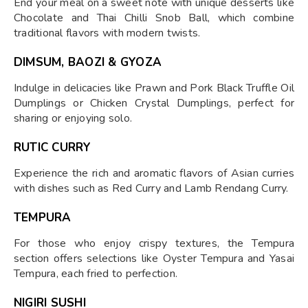
End your meal on a sweet note with unique desserts like
Chocolate and Thai Chilli Snob Ball, which combine
traditional flavors with modern twists.
DIMSUM, BAOZI & GYOZA
Indulge in delicacies like Prawn and Pork Black Truffle Oil
Dumplings or Chicken Crystal Dumplings, perfect for
sharing or enjoying solo.
RUTIC CURRY
Experience the rich and aromatic flavors of Asian curries
with dishes such as Red Curry and Lamb Rendang Curry.
TEMPURA
For those who enjoy crispy textures, the Tempura
section offers selections like Oyster Tempura and Yasai
Tempura, each fried to perfection.
NIGIRI SUSHI