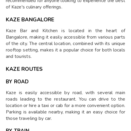
recommended for anyone looking to experience the best
of Kaze's culinary offerings.
KAZE BANGALORE
Kaze Bar and Kitchen is located in the heart of
Bangalore, making it easily accessible from various parts
of the city. The central location, combined with its unique
rooftop setting, makes it a popular choice for both locals
and tourists.
KAZE ROUTES
BY ROAD
Kaze is easily accessible by road, with several main
roads leading to the restaurant. You can drive to the
location or hire a taxi or cab for a more convenient option.
Parking is available nearby, making it an easy choice for
those traveling by car.
BY TRAIN