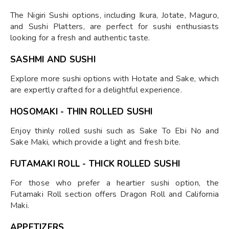
The Nigiri Sushi options, including Ikura, Jotate, Maguro,
and Sushi Platters, are perfect for sushi enthusiasts
looking for a fresh and authentic taste.
SASHMI AND SUSHI
Explore more sushi options with Hotate and Sake, which
are expertly crafted for a delightful experience.
HOSOMAKI - THIN ROLLED SUSHI
Enjoy thinly rolled sushi such as Sake To Ebi No and
Sake Maki, which provide a light and fresh bite.
FUTAMAKI ROLL - THICK ROLLED SUSHI
For those who prefer a heartier sushi option, the
Futamaki Roll section offers Dragon Roll and California
Maki.
APPETIZERS