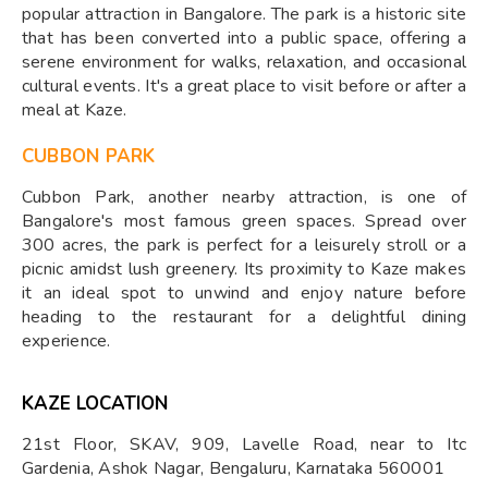
popular attraction in Bangalore. The park is a historic site
that has been converted into a public space, offering a
serene environment for walks, relaxation, and occasional
cultural events. It's a great place to visit before or after a
meal at Kaze.
CUBBON PARK
Cubbon Park, another nearby attraction, is one of
Bangalore's most famous green spaces. Spread over
300 acres, the park is perfect for a leisurely stroll or a
picnic amidst lush greenery. Its proximity to Kaze makes
it an ideal spot to unwind and enjoy nature before
heading to the restaurant for a delightful dining
experience.
KAZE LOCATION
21st Floor, SKAV, 909, Lavelle Road, near to Itc
Gardenia, Ashok Nagar, Bengaluru, Karnataka 560001