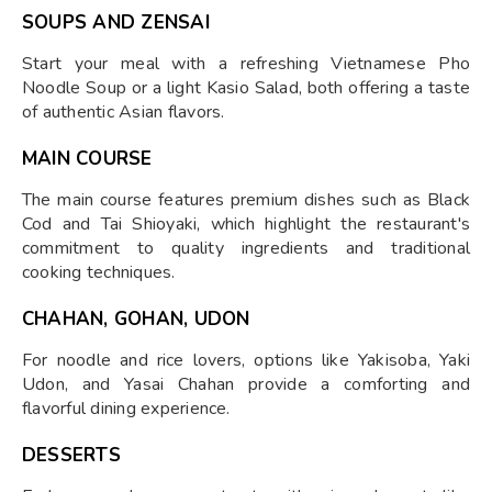
SOUPS AND ZENSAI
Start your meal with a refreshing Vietnamese Pho
Noodle Soup or a light Kasio Salad, both offering a taste
of authentic Asian flavors.
MAIN COURSE
The main course features premium dishes such as Black
Cod and Tai Shioyaki, which highlight the restaurant's
commitment to quality ingredients and traditional
cooking techniques.
CHAHAN, GOHAN, UDON
For noodle and rice lovers, options like Yakisoba, Yaki
Udon, and Yasai Chahan provide a comforting and
flavorful dining experience.
DESSERTS