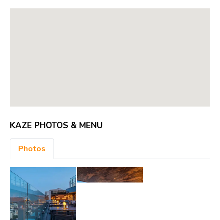
KAZE PHOTOS & MENU
Photos