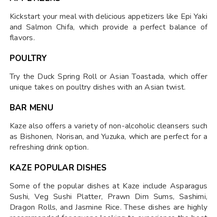
Kickstart your meal with delicious appetizers like Epi Yaki
and Salmon Chifa, which provide a perfect balance of
flavors.
POULTRY
Try the Duck Spring Roll or Asian Toastada, which offer
unique takes on poultry dishes with an Asian twist.
BAR MENU
Kaze also offers a variety of non-alcoholic cleansers such
as Bishonen, Norisan, and Yuzuka, which are perfect for a
refreshing drink option.
KAZE POPULAR DISHES
Some of the popular dishes at Kaze include Asparagus
Sushi, Veg Sushi Platter, Prawn Dim Sums, Sashimi,
Dragon Rolls, and Jasmine Rice. These dishes are highly