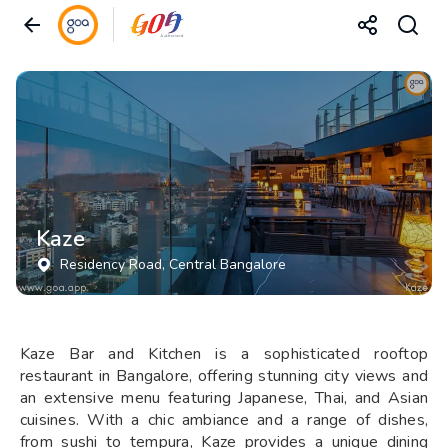
Kaze
Residency Road
, Central Bangalore
Kaze Bar and Kitchen is a sophisticated rooftop
restaurant in Bangalore, offering stunning city views and
an extensive menu featuring Japanese, Thai, and Asian
cuisines. With a chic ambiance and a range of dishes,
from sushi to tempura, Kaze provides a unique dining