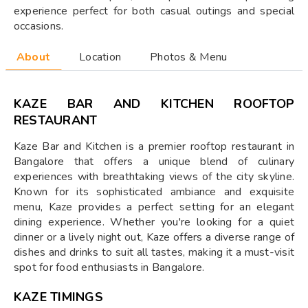
experience perfect for both casual outings and special
occasions.
About
Location
Photos & Menu
KAZE BAR AND KITCHEN ROOFTOP
RESTAURANT
Kaze Bar and Kitchen is a premier rooftop restaurant in
Bangalore that offers a unique blend of culinary
experiences with breathtaking views of the city skyline.
Known for its sophisticated ambiance and exquisite
menu, Kaze provides a perfect setting for an elegant
dining experience. Whether you're looking for a quiet
dinner or a lively night out, Kaze offers a diverse range of
dishes and drinks to suit all tastes, making it a must-visit
spot for food enthusiasts in Bangalore.
KAZE TIMINGS