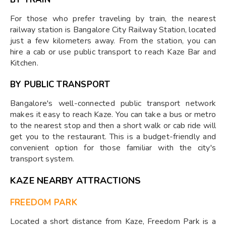
For those who prefer traveling by train, the nearest
railway station is Bangalore City Railway Station, located
just a few kilometers away. From the station, you can
hire a cab or use public transport to reach Kaze Bar and
Kitchen.
BY PUBLIC TRANSPORT
Bangalore's well-connected public transport network
makes it easy to reach Kaze. You can take a bus or metro
to the nearest stop and then a short walk or cab ride will
get you to the restaurant. This is a budget-friendly and
convenient option for those familiar with the city's
transport system.
KAZE NEARBY ATTRACTIONS
FREEDOM PARK
Located a short distance from Kaze, Freedom Park is a