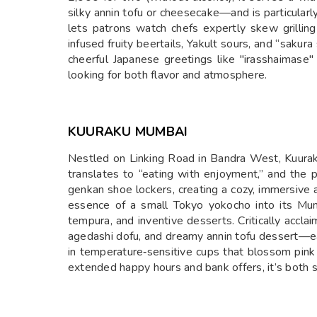
silky annin tofu or cheesecake—and is particularl
lets patrons watch chefs expertly skew grilling 
infused fruity beertails, Yakult sours, and “saku
cheerful Japanese greetings like "irasshaimase" 
looking for both flavor and atmosphere.
KUURAKU MUMBAI
Nestled on Linking Road in Bandra West, Kuurak
translates to “eating with enjoyment,” and the p
genkan shoe lockers, creating a cozy, immersive a
essence of a small Tokyo yokocho into its Mumb
tempura, and inventive desserts. Critically acclai
agedashi dofu, and dreamy annin tofu dessert—eac
in temperature‑sensitive cups that blossom pink 
extended happy hours and bank offers, it’s both s