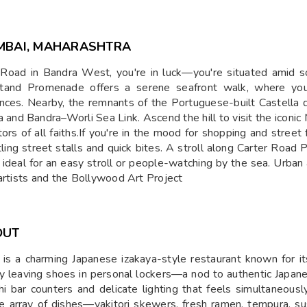
MBAI, MAHARASHTRA
ng Road in Bandra West, you're in luck—you're situated amid
ndstand Promenade offers a serene seafront walk, where yo
ances. Nearby, the remnants of the Portuguese-built Castella 
and Bandra–Worli Sea Link. Ascend the hill to visit the iconic 
ors of all faiths.If you're in the mood for shopping and street 
stling street stalls and quick bites. A stroll along Carter 
, ideal for an easy stroll or people-watching by the sea. Urba
 artists and the Bollywood Art Project
OUT
s a charming Japanese izakaya-style restaurant known for it
by leaving shoes in personal lockers—a nod to authentic Japane
shi bar counters and delicate lighting that feels simultaneous
e array of dishes—yakitori skewers, fresh ramen, tempura, sush