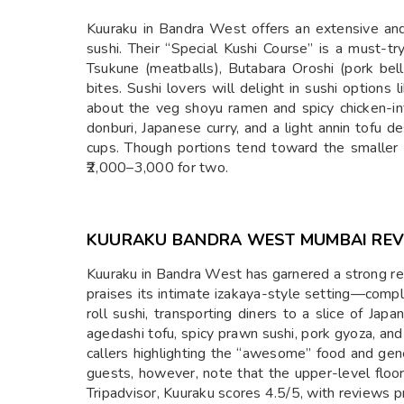
Kuuraku in Bandra West offers an extensive and
sushi. Their “Special Kushi Course” is a must-try
Tsukune (meatballs), Butabara Oroshi (pork bell
bites. Sushi lovers will delight in sushi options
about the veg shoyu ramen and spicy chicken-i
donburi, Japanese curry, and a light annin tofu 
cups. Though portions tend toward the smaller 
₹2,000–3,000 for two.
KUURAKU BANDRA WEST MUMBAI RE
Kuuraku in Bandra West has garnered a strong re
praises its intimate izakaya-style setting—compl
roll sushi, transporting diners to a slice of Ja
agedashi tofu, spicy prawn sushi, pork gyoza, and
callers highlighting the “awesome” food and gen
guests, however, note that the upper-level floor-
Tripadvisor, Kuuraku scores 4.5/5, with reviews pr