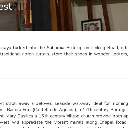
est
kaya tucked into the Suburbia Building on Linking Road, offe
aditional noren curtain, store their shoes in wooden lockers,
t stroll away a beloved seaside walkway ideal for morning
storic Bandra Fort (Castella de Aguada), a 17th‑century Portu
Mary Basilica a 16th‑century hilltop church provide both spi
 lovers will appreciate the vibrant murals along Chapel R