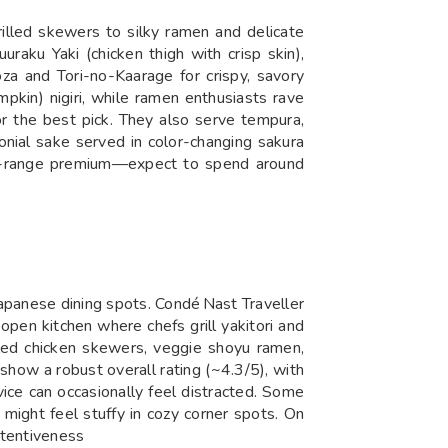
lled skewers to silky ramen and delicate
uraku Yaki (chicken thigh with crisp skin),
za and Tori-no-Kaarage for crispy, savory
mpkin) nigiri, while ramen enthusiasts rave
the best pick. They also serve tempu­ra,
onial sake served in color-changing sakura
 mid-range premium—expect to spend around
apanese dining spots. Condé Nast Traveller
open kitchen where chefs grill yakitori and
illed chicken skewers, veggie shoyu ramen,
show a robust overall rating (~4.3/5), with
ice can occasionally feel distracted. Some
 might feel stuffy in cozy corner spots. On
attentiveness