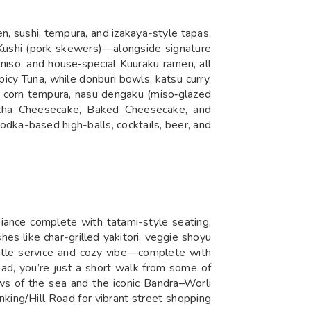
n, sushi, tempura, and izakaya-style tapas.
a Kushi (pork skewers)—alongside signature
 miso, and house‑special Kuuraku ramen, all
icy Tuna, while donburi bowls, katsu curry,
e, corn tempura, nasu dengaku (miso‑glazed
tcha Cheesecake, Baked Cheesecake, and
odka-based high-balls, cocktails, beer, and
iance complete with tatami-style seating,
es like char-grilled yakitori, veggie shoyu
entle service and cozy vibe—complete with
ad, you’re just a short walk from some of
ws of the sea and the iconic Bandra–Worli
nking/Hill Road for vibrant street shopping