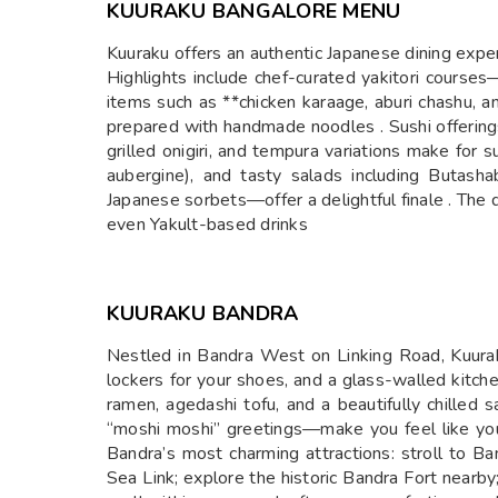
KUURAKU BANGALORE MENU
Kuuraku offers an authentic Japanese dining exper
Highlights include chef-curated yakitori course
items such as **chicken karaage, aburi chashu, a
prepared with handmade noodles . Sushi offerings 
grilled onigiri, and tempura variations make for
aubergine), and tasty salads including Buta
Japanese sorbets—offer a delightful finale . The 
even Yakult-based drinks
KUURAKU BANDRA
Nestled in Bandra West on Linking Road, Kuuraku
lockers for your shoes, and a glass-walled kitche
ramen, agedashi tofu, and a beautifully chilled
“moshi moshi” greetings—make you feel like you
Bandra’s most charming attractions: stroll to 
Sea Link; explore the historic Bandra Fort nearby