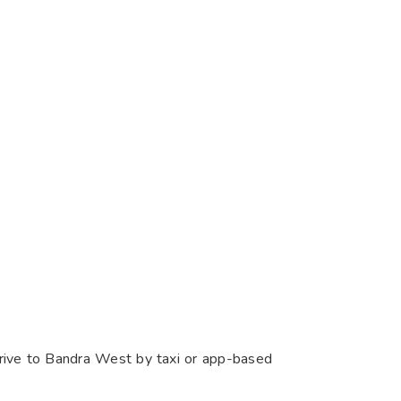
drive to Bandra West by taxi or app-based