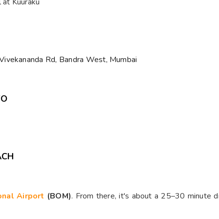
l at Kuuraku
 Vivekananda Rd, Bandra West, Mumbai
WO
ACH
ional Airport
(BOM)
. From there, it's about a 25–30 minute 