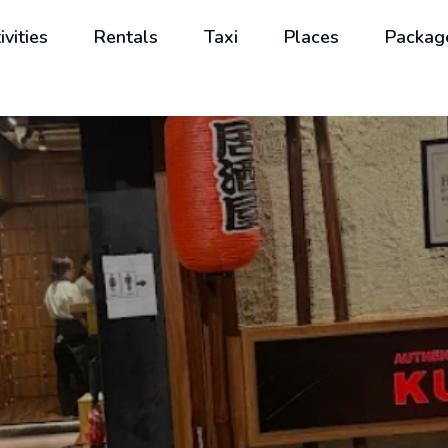
ivities
Rentals
Taxi
Places
Packag