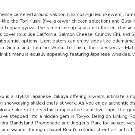
ience centered around yakitori (charcoal-grilled skewers), rame
s—like the Tori Kushi (five-skewer chicken selection) and But
nd teppan gyoza. The ramen line‑up spans rich Kotteri, classic
cover rolls like California, Salmon Cheese, Crunchy Ebi, and Sp
 substantial options. Light eaters can enjoy sides like edamam
shabu Goma and Tofu no Wafu. To finish, their desserts—Ma
drinks menu is equally appealing, featuring Japanese whiskies, v
 is a stylish Japanese izakaya offering a warm, intimate amb
n showcasing skilled chefs at work. As you enjoy authentic dish
 sakura sake set served in temperature-sensitive cups, the g
've stepped into a hidden gem in Tokyo. Being on Linking Ro
Bandra Bandstand Promenade and Jogger’s Park for sunset vie
; and wander through Chapel Road’s colorful street art or hit Li