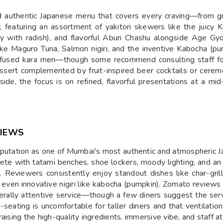
 authentic Japanese menu that covers every craving—from gri
, featuring an assortment of yakitori skewers like the juicy Ku
y with radish), and flavorful Aburi Chashu alongside Age Gyo
 like Maguro Tuna, Salmon nigiri, and the inventive Kabocha (pu
nfused kara men—though some recommend consulting staff for 
dessert complemented by fruit-inspired beer cocktails or cerem
side, the focus is on refined, flavorful presentations at a
VIEWS
putation as one of Mumbai's most authentic and atmospheric J
ete with tatami benches, shoe lockers, moody lighting, and an 
pan. Reviewers consistently enjoy standout dishes like char-gr
 even innovative nigiri like kabocha (pumpkin). Zomato reviews 
erally attentive service—though a few diners suggest the serv
seating is uncomfortable for taller diners and that ventilation
aising the high-quality ingredients, immersive vibe, and staff 