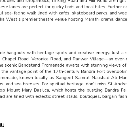
For foodies and shopaholics, Linking Road and Hill Road are rig
hese lanes are perfect for quirky finds and local bites. Furthe
l sea-facing walk lined with cafés, skateboard parks, and wee
a West’s premier theatre venue hosting Marathi drama, dance,
 hangouts with heritage spots and creative energy. Just a sh
like Chapel Road, Veronica Road, and Ranwar Village—an ever-c
 the scenic Bandstand Promenade awaits with stunning views of 
he vantage point of the 17th‑century Bandra Fort overlooking
omenade, known locally as Sangeet Samrat Naushad Ali Marg. 
s, and sea breezes. For spiritual heritage, don't miss St. An
op Mount Mary Basilica, which hosts the bustling Bandra Fai
 are lined with eclectic street stalls, boutiques, bargain fas
NU