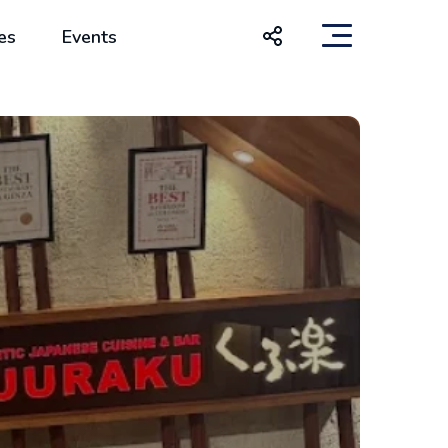
es
Events