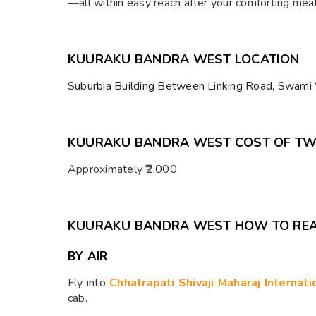
—all within easy reach after your comforting mea
KUURAKU BANDRA WEST LOCATION
Suburbia Building Between Linking Road, Swami
KUURAKU BANDRA WEST COST OF T
Approximately ₹2,000
KUURAKU BANDRA WEST HOW TO RE
BY AIR
Fly into
Chhatrapati Shivaji Maharaj Internat
cab.