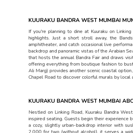
KUURAKU BANDRA WEST MUMBAI MU
If you're planning to dine at Kuuraku on Linki
highlights. Just a short stroll away, the Ba
amphitheater, and catch occasional live perform
backdrop and panoramic vistas of the Arabian Sea 
that hosts the annual Bandra Fair and draws visit
offering everything from boutique fashion to bu
Ali Marg) provides another scenic coastal option
Chapel Road to discover colorful murals by local
KUURAKU BANDRA WEST MUMBAI AB
Nestled on Linking Road, Kuuraku Bandra West i
inspired seating. Guests begin their experience 
a cozy, slightly urban-backdrop interior with su
2,000 for two (without alcohol), it serves a wid