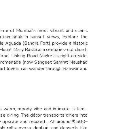
 some of Mumbai’s most vibrant and scenic
u can soak in sunset views, explore the
de Aguada (Bandra Fort) provide a historic
Mount Mary Basilica, a centuries-old church
food, Linking Road Market is right outside,
Road Promenade (now Sangeet Samrat Naushad
n art lovers can wander through Ranwar and
s warm, moody vibe and intimate, tatami-
se dining. The décor transports diners into
ly upscale and relaxed . At around ₹1,500–
i rolls, gyoza, donburi, and desserts like