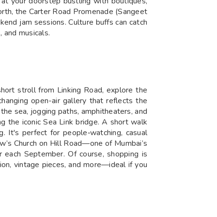
ht at your doorstep bustling with boutiques,
r north, the Carter Road Promenade (Sangeet
kend jam sessions. Culture buffs can catch
 and musicals.
ort stroll from Linking Road, explore the
hanging open-air gallery that reflects the
the sea, jogging paths, amphitheaters, and
 the iconic Sea Link bridge. A short walk
It's perfect for people‑watching, casual
drew’s Church on Hill Road—one of Mumbai’s
r each September. Of course, shopping is
hion, vintage pieces, and more—ideal if you