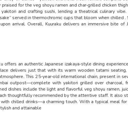
y praised for the veg shoyu ramen and char‑grilled chicken thi
yakitori and crafting sushi, lending a theatrical culinary vib
ra sake” served in thermochromic cups that bloom when chilled . 
upon arrival. Overall, Kuuraku delivers an immersive bite of 
u offers an authentic Japanese izakaya‑style dining experien
lace delivers just that with its warm wooden tatami seating, 
tmosphere. This 25‑year‑old international chain, present in se
ai outpost—complete with yakitori grilled over charcoal, fre
med dishes include the light and flavorful veg shoyu ramen, juic
h thoughtfully recommended by the attentive staff. It also sta
with chilled drinks—a charming touch. With a typical meal for
tylish and attainable