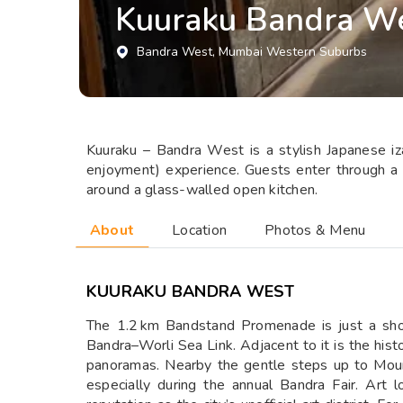
Kuuraku Bandra W
Bandra West
, Mumbai Western Suburbs
Kuuraku – Bandra West is a stylish Japanese iza
enjoyment) experience. Guests enter through a tr
around a glass-walled open kitchen.
About
Location
Photos & Menu
KUURAKU BANDRA WEST
The 1.2 km Bandstand Promenade is just a shor
Bandra–Worli Sea Link. Adjacent to it is the hi
panoramas. Nearby the gentle steps up to Mount 
especially during the annual Bandra Fair. Art