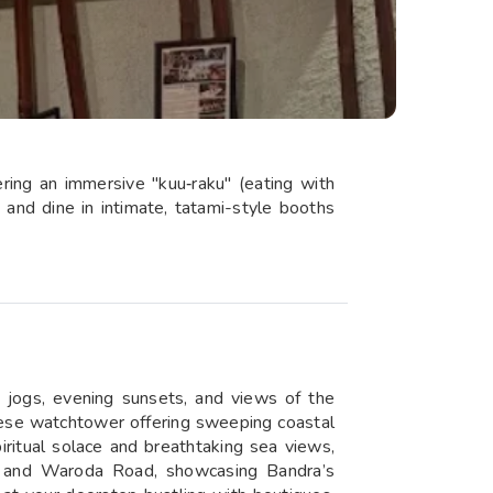
ring an immersive "kuu‑raku" (eating with
 and dine in intimate, tatami-style booths
 jogs, evening sunsets, and views of the
guese watchtower offering sweeping coastal
ritual solace and breathtaking sea views,
oad and Waroda Road, showcasing Bandra’s