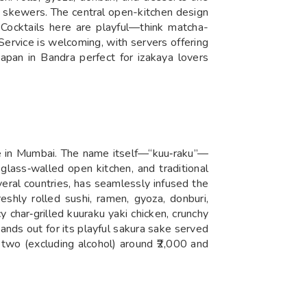
gh skewers. The central open-kitchen design
e. Cocktails here are playful—think matcha-
Service is welcoming, with servers offering
Japan in Bandra perfect for izakaya lovers
ce in Mumbai. The name itself—“kuu‑raku”—
glass‑walled open kitchen, and traditional
veral countries, has seamlessly infused the
shly rolled sushi, ramen, gyoza, donburi,
y char‑grilled kuuraku yaki chicken, crunchy
nds out for its playful sakura sake served
 two (excluding alcohol) around ₹2,000 and