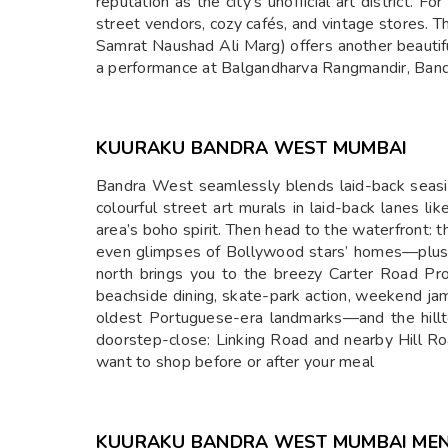
reputation as the city’s unofficial art district. 
street vendors, cozy cafés, and vintage stores. T
Samrat Naushad Ali Marg) offers another beautifu
a performance at Balgandharva Rangmandir, Bandr
KUURAKU BANDRA WEST MUMBAI
Bandra West seamlessly blends laid-back seaside
colourful street art murals in laid-back lanes 
area’s boho spirit. Then head to the waterfront:
even glimpses of Bollywood stars’ homes—plus t
north brings you to the breezy Carter Road Pr
beachside dining, skate-park action, weekend jam
oldest Portuguese-era landmarks—and the hillt
doorstep-close: Linking Road and nearby Hill Road
want to shop before or after your meal
KUURAKU BANDRA WEST MUMBAI ME