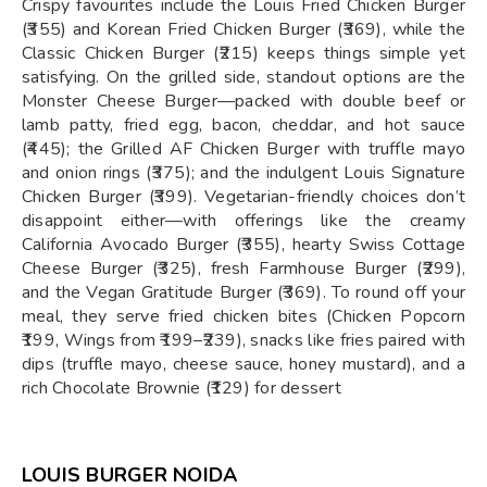
Crispy favourites include the Louis Fried Chicken Burger
(₹355) and Korean Fried Chicken Burger (₹369), while the
Classic Chicken Burger (₹215) keeps things simple yet
satisfying. On the grilled side, standout options are the
Monster Cheese Burger—packed with double beef or
lamb patty, fried egg, bacon, cheddar, and hot sauce
(₹445); the Grilled AF Chicken Burger with truffle mayo
and onion rings (₹375); and the indulgent Louis Signature
Chicken Burger (₹399). Vegetarian-friendly choices don’t
disappoint either—with offerings like the creamy
California Avocado Burger (₹355), hearty Swiss Cottage
Cheese Burger (₹325), fresh Farmhouse Burger (₹299),
and the Vegan Gratitude Burger (₹369). To round off your
meal, they serve fried chicken bites (Chicken Popcorn
₹199, Wings from ₹199–₹239), snacks like fries paired with
dips (truffle mayo, cheese sauce, honey mustard), and a
rich Chocolate Brownie (₹129) for dessert
LOUIS BURGER NOIDA