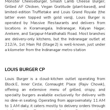
Monster Cheeseburger, Smash Lamb Cheese Burger,
Grilled AF Chicken, Vegan Gratitude (plant‑based), and
limited-edition Truffletake and Louis Grand Royale (the
latter even topped with gold varq), Louis Burger is
operated by Massive Restaurants and delivers from
locations in Koramangala, Indiranagar, Kalyan Nagar,
Arekere, and Sarjapur‑Marathahalli Road. Most branches
are delivery‑only kitchens, but the Indiranagar outlet at
212/A, 1st Main Rd (Stage 2) is well-known, just under
a kilometer from the Indiranagar metro station
LOUIS BURGER CP
Louis Burger is a cloud-kitchen outlet operating from
Block E, Inner Circle, Connaught Place (Rajiv Chowk),
offering an extensive menu of grilled, crispy, and
specialty burgers available exclusively for delivery with
no dine-in seating. Operating from approximately 11 AM
to 1 AM daily, it caters mostly to delivery orders through