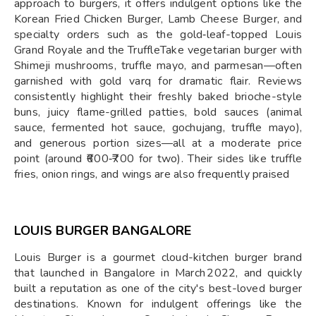
approach to burgers, it offers indulgent options like the
Korean Fried Chicken Burger, Lamb Cheese Burger, and
specialty orders such as the gold‑leaf-topped Louis
Grand Royale and the TruffleTake vegetarian burger with
Shimeji mushrooms, truffle mayo, and parmesan—often
garnished with gold varq for dramatic flair. Reviews
consistently highlight their freshly baked brioche-style
buns, juicy flame-grilled patties, bold sauces (animal
sauce, fermented hot sauce, gochujang, truffle mayo),
and generous portion sizes—all at a moderate price
point (around ₹600‑₹700 for two). Their sides like truffle
fries, onion rings, and wings are also frequently praised
LOUIS BURGER BANGALORE
Louis Burger is a gourmet cloud-kitchen burger brand
that launched in Bangalore in March 2022, and quickly
built a reputation as one of the city's best-loved burger
destinations. Known for indulgent offerings like the