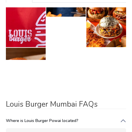
Louis Burger Mumbai FAQs
Where is Louis Burger Powai located?