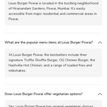
Louis Burger Powai is located in the bustling neighborhood
of Hiranandani Gardens, Powai, Mumbai. It’s easily
accessible from major residential and commercial areas in
Powai.
What are the popular menu items at Louis Burger Powai?
At Louis Burger Powai, the bestsellers include their
signature Truffle Shuffle Burger, OG Chicken Burger, the
Nashville Hot Chicken, and a range of loaded fries and
milkshakes.
Does Louis Burger Powai offer vegetarian options?
Yes, Louis Burger Powai has several vegetarian choices,