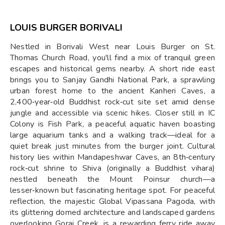
LOUIS BURGER BORIVALI
Nestled in Borivali West near Louis Burger on St.
Thomas Church Road, you'll find a mix of tranquil green
escapes and historical gems nearby. A short ride east
brings you to Sanjay Gandhi National Park, a sprawling
urban forest home to the ancient Kanheri Caves, a
2,400‑year‑old Buddhist rock‑cut site set amid dense
jungle and accessible via scenic hikes. Closer still in IC
Colony is Fish Park, a peaceful aquatic haven boasting
large aquarium tanks and a walking track—ideal for a
quiet break just minutes from the burger joint. Cultural
history lies within Mandapeshwar Caves, an 8th‑century
rock‑cut shrine to Shiva (originally a Buddhist vihara)
nestled beneath the Mount Poinsur church—a
lesser‑known but fascinating heritage spot. For peaceful
reflection, the majestic Global Vipassana Pagoda, with
its glittering domed architecture and landscaped gardens
overlooking Gorai Creek, is a rewarding ferry ride away