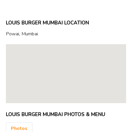
LOUIS BURGER MUMBAI LOCATION
Powai, Mumbai
LOUIS BURGER MUMBAI PHOTOS & MENU
Photos