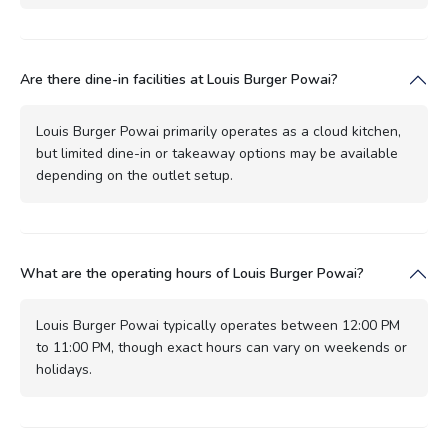
Are there dine-in facilities at Louis Burger Powai?
Louis Burger Powai primarily operates as a cloud kitchen,
but limited dine-in or takeaway options may be available
depending on the outlet setup.
What are the operating hours of Louis Burger Powai?
Louis Burger Powai typically operates between 12:00 PM
to 11:00 PM, though exact hours can vary on weekends or
holidays.