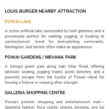
LOUIS BURGER NEARBY ATTRACTION
POWAI LAKE
A scenic artificial lake surrounded by lush greenery and a
promenade perfect for walking, jogging, or boating at
sunrise/sunset. Great for birdwatching cormorants,
flamingoes, and herons often make an appearance.
POWAI GARDENS / NIRVANA PARK
A tranquil green park along Saki Vihar Road, offering
lakeside seating, jogging tracks, picnic benches, and a
peaceful escape from the bustle of Powai—ideal for
tossing a frisbee or relaxing after a burger.
GALLERIA SHOPPING CENTRE
Powai’s premier shopping and entertainment mall—
spanning fashion, food courts, cinema, bowling, and ice