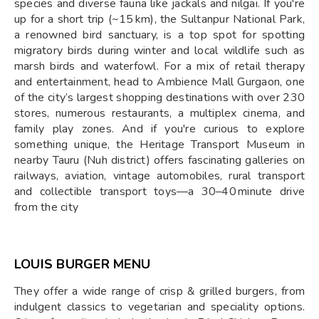
species and diverse fauna like jackals and nilgai. If you're
up for a short trip (~15 km), the Sultanpur National Park,
a renowned bird sanctuary, is a top spot for spotting
migratory birds during winter and local wildlife such as
marsh birds and waterfowl. For a mix of retail therapy
and entertainment, head to Ambience Mall Gurgaon, one
of the city’s largest shopping destinations with over 230
stores, numerous restaurants, a multiplex cinema, and
family play zones. And if you're curious to explore
something unique, the Heritage Transport Museum in
nearby Tauru (Nuh district) offers fascinating galleries on
railways, aviation, vintage automobiles, rural transport
and collectible transport toys—a 30–40 minute drive
from the city
LOUIS BURGER MENU
They offer a wide range of crisp & grilled burgers, from
indulgent classics to vegetarian and speciality options.