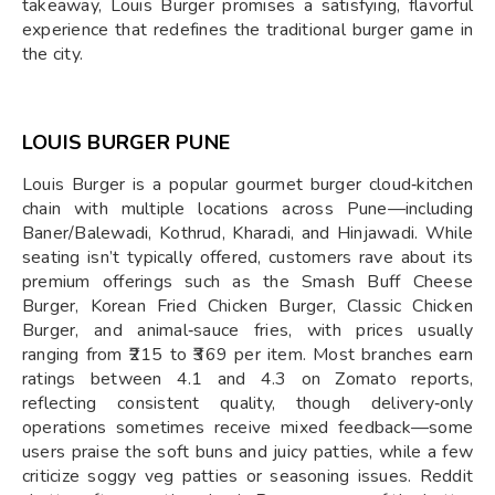
takeaway, Louis Burger promises a satisfying, flavorful
experience that redefines the traditional burger game in
the city.
LOUIS BURGER PUNE
Louis Burger is a popular gourmet burger cloud‑kitchen
chain with multiple locations across Pune—including
Baner/Balewadi, Kothrud, Kharadi, and Hinjawadi. While
seating isn’t typically offered, customers rave about its
premium offerings such as the Smash Buff Cheese
Burger, Korean Fried Chicken Burger, Classic Chicken
Burger, and animal‑sauce fries, with prices usually
ranging from ₹215 to ₹369 per item. Most branches earn
ratings between 4.1 and 4.3 on Zomato reports,
reflecting consistent quality, though delivery‑only
operations sometimes receive mixed feedback—some
users praise the soft buns and juicy patties, while a few
criticize soggy veg patties or seasoning issues. Reddit