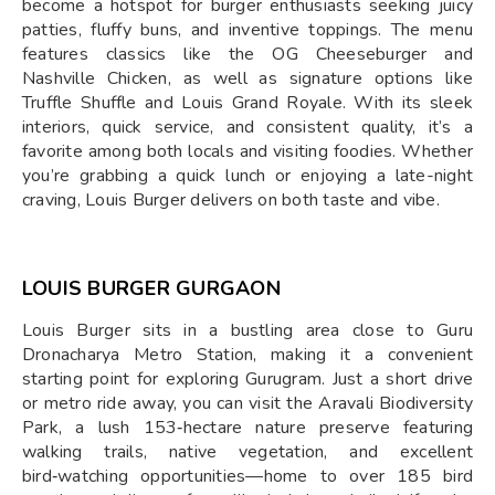
become a hotspot for burger enthusiasts seeking juicy
patties, fluffy buns, and inventive toppings. The menu
features classics like the OG Cheeseburger and
Nashville Chicken, as well as signature options like
Truffle Shuffle and Louis Grand Royale. With its sleek
interiors, quick service, and consistent quality, it’s a
favorite among both locals and visiting foodies. Whether
you’re grabbing a quick lunch or enjoying a late-night
craving, Louis Burger delivers on both taste and vibe.
LOUIS BURGER GURGAON
Louis Burger sits in a bustling area close to Guru
Dronacharya Metro Station, making it a convenient
starting point for exploring Gurugram. Just a short drive
or metro ride away, you can visit the Aravali Biodiversity
Park, a lush 153‑hectare nature preserve featuring
walking trails, native vegetation, and excellent
bird‑watching opportunities—home to over 185 bird