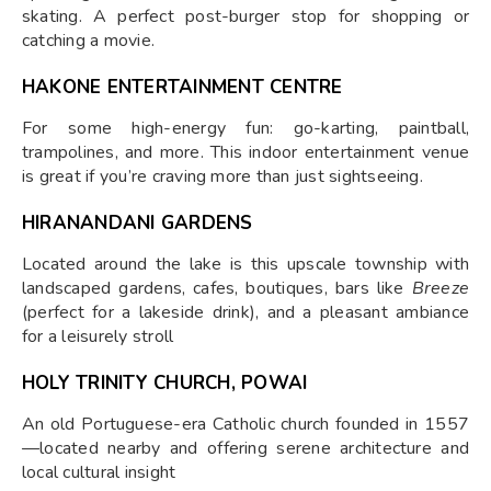
skating. A perfect post-burger stop for shopping or
catching a movie.
HAKONE ENTERTAINMENT CENTRE
For some high-energy fun: go-karting, paintball,
trampolines, and more. This indoor entertainment venue
is great if you’re craving more than just sightseeing.
HIRANANDANI GARDENS
Located around the lake is this upscale township with
landscaped gardens, cafes, boutiques, bars like
Breeze
(perfect for a lakeside drink), and a pleasant ambiance
for a leisurely stroll
HOLY TRINITY CHURCH, POWAI
An old Portuguese-era Catholic church founded in 1557
—located nearby and offering serene architecture and
local cultural insight