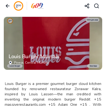
Louis Burger Mumbai
Powai
, Central Mumbai
Louis Burger is a premier gourmet burger cloud kitchen
founded by renowned restaurateur Zorawar Kalra,
inspired by Louis Lassen—the man credited with
inventing the original modern burger Reddit +15
massiverestaurants.com +15 Adani One +15 . With