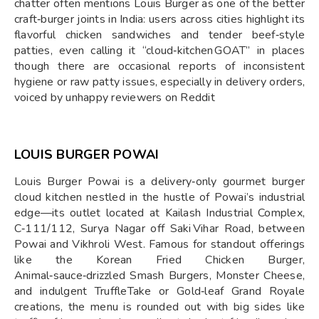
chatter often mentions Louis Burger as one of the better
craft‑burger joints in India: users across cities highlight its
flavorful chicken sandwiches and tender beef‑style
patties, even calling it “cloud‑kitchen GOAT” in places
though there are occasional reports of inconsistent
hygiene or raw patty issues, especially in delivery orders,
voiced by unhappy reviewers on Reddit
LOUIS BURGER POWAI
Louis Burger Powai is a delivery‑only gourmet burger
cloud kitchen nestled in the hustle of Powai’s industrial
edge—its outlet located at Kailash Industrial Complex,
C‑111/112, Surya Nagar off Saki Vihar Road, between
Powai and Vikhroli West. Famous for standout offerings
like the Korean Fried Chicken Burger,
Animal‑sauce‑drizzled Smash Burgers, Monster Cheese,
and indulgent TruffleTake or Gold‑leaf Grand Royale
creations, the menu is rounded out with big sides like