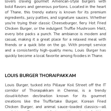
lovers craving gourmet American-style burgers with
bold flavors and generous portions. Located in the heart
of Thane, this trendy eatery is known for its premium
ingredients, juicy patties, and signature sauces. Whether
you're trying their classic Cheeseburger, fiery Hot Fried
Chicken Burger, or the indulgent Truffle Mushroom Melt,
every bite packs a punch. The ambiance is modern and
casual, making it a great place for a relaxed meal with
friends or a quick bite on the go. With prompt service
and a consistently high-quality menu, Louis Burger has
quickly become a local favorite among foodies in Thane.
LOUIS BURGER THORAIPAKKAM
Louis Burger, tucked into Pillayar Koil Street off the IT
corridor of Thoraipakkam in Chennai, is a trendy
cloud‑kitchen destination known for its gourmet
creations like the Truffletake Burger, Korean Fried
Chicken Burger, and animal sauce–loaded classics—all