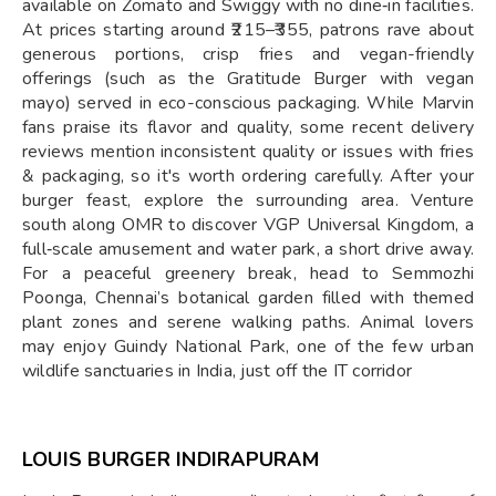
available on Zomato and Swiggy with no dine‑in facilities.
At prices starting around ₹215–₹355, patrons rave about
generous portions, crisp fries and vegan-friendly
offerings (such as the Gratitude Burger with vegan
mayo) served in eco-conscious packaging. While Marvin
fans praise its flavor and quality, some recent delivery
reviews mention inconsistent quality or issues with fries
& packaging, so it's worth ordering carefully. After your
burger feast, explore the surrounding area. Venture
south along OMR to discover VGP Universal Kingdom, a
full‑scale amusement and water park, a short drive away.
For a peaceful greenery break, head to Semmozhi
Poonga, Chennai’s botanical garden filled with themed
plant zones and serene walking paths. Animal lovers
may enjoy Guindy National Park, one of the few urban
wildlife sanctuaries in India, just off the IT corridor
LOUIS BURGER INDIRAPURAM