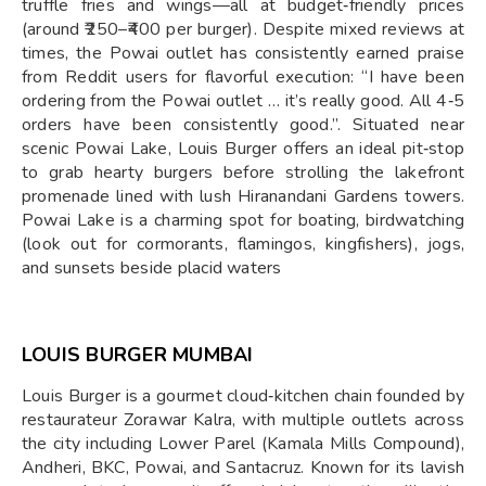
truffle fries and wings—all at budget‑friendly prices
(around ₹250–₹400 per burger). Despite mixed reviews at
times, the Powai outlet has consistently earned praise
from Reddit users for flavorful execution: “I have been
ordering from the Powai outlet … it’s really good. All 4‑5
orders have been consistently good.”. Situated near
scenic Powai Lake, Louis Burger offers an ideal pit‑stop
to grab hearty burgers before strolling the lakefront
promenade lined with lush Hiranandani Gardens towers.
Powai Lake is a charming spot for boating, birdwatching
(look out for cormorants, flamingos, kingfishers), jogs,
and sunsets beside placid waters
LOUIS BURGER MUMBAI
Louis Burger is a gourmet cloud‑kitchen chain founded by
restaurateur Zorawar Kalra, with multiple outlets across
the city including Lower Parel (Kamala Mills Compound),
Andheri, BKC, Powai, and Santacruz. Known for its lavish