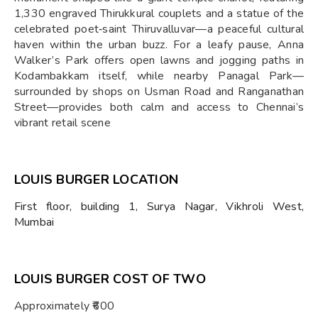
1,330 engraved Thirukkural couplets and a statue of the
celebrated poet‑saint Thiruvalluvar—a peaceful cultural
haven within the urban buzz. For a leafy pause, Anna
Walker’s Park offers open lawns and jogging paths in
Kodambakkam itself, while nearby Panagal Park—
surrounded by shops on Usman Road and Ranganathan
Street—provides both calm and access to Chennai’s
vibrant retail scene
LOUIS BURGER LOCATION
First floor, building 1, Surya Nagar, Vikhroli West,
Mumbai
LOUIS BURGER COST OF TWO
Approximately ₹600