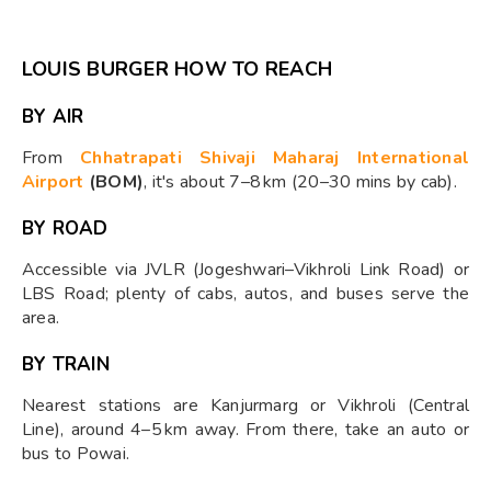
LOUIS BURGER HOW TO REACH
BY AIR
From
Chhatrapati Shivaji Maharaj International
Airport
(BOM)
, it's about 7–8 km (20–30 mins by cab).
BY ROAD
Accessible via JVLR (Jogeshwari–Vikhroli Link Road) or
LBS Road; plenty of cabs, autos, and buses serve the
area.
BY TRAIN
Nearest stations are Kanjurmarg or Vikhroli (Central
Line), around 4–5 km away. From there, take an auto or
bus to Powai.