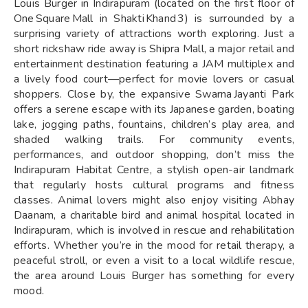
Louis Burger in Indirapuram (located on the first floor of
One Square Mall in Shakti Khand 3) is surrounded by a
surprising variety of attractions worth exploring. Just a
short rickshaw ride away is Shipra Mall, a major retail and
entertainment destination featuring a JAM multiplex and
a lively food court—perfect for movie lovers or casual
shoppers. Close by, the expansive Swarna Jayanti Park
offers a serene escape with its Japanese garden, boating
lake, jogging paths, fountains, children’s play area, and
shaded walking trails. For community events,
performances, and outdoor shopping, don’t miss the
Indirapuram Habitat Centre, a stylish open-air landmark
that regularly hosts cultural programs and fitness
classes. Animal lovers might also enjoy visiting Abhay
Daanam, a charitable bird and animal hospital located in
Indirapuram, which is involved in rescue and rehabilitation
efforts. Whether you’re in the mood for retail therapy, a
peaceful stroll, or even a visit to a local wildlife rescue,
the area around Louis Burger has something for every
mood.