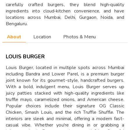
carefully crafted burgers, they blend high‑quality
ingredients into cloud‑kitchen convenience, and have
locations across Mumbai, Delhi, Gurgaon, Noida, and
Bengaluru.
About
Location
Photos & Menu
LOUIS BURGER
Louis Burger, located in multiple spots across Mumbai
including Bandra and Lower Parel, is a premium burger
joint known for its gourmet-style, handcrafted burgers.
With a bold, indulgent menu, Louis Burger serves up
juicy patties stacked with high-quality ingredients like
truffle mayo, caramelized onions, and American cheese.
Popular choices include their signature OG Classic
Chicken, Smash Louis, and the rich Truffle Shuffle. The
interiors are sleek and minimal, offering a modern fast-
casual vibe. Whether you're dining in or grabbing a