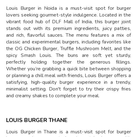
Louis Burger in Noida is a must-visit spot for burger
lovers seeking gourmet-style indulgence. Located in the
vibrant food hub of DLF Mall of India, this burger joint
stands out with its premium ingredients, juicy patties,
and rich, flavorful sauces. The menu features a mix of
classic and experimental burgers, including favorites like
the OG Chicken Burger, Truffle Mushroom Melt, and the
spicy Smash Louis. The buns are soft yet sturdy,
perfectly holding together the generous fillings.
Whether you’re grabbing a quick bite between shopping
or planning a chill meal with friends, Louis Burger offers a
satisfying, high-quality burger experience in a trendy,
minimalist setting. Don't forget to try their crispy fries
and creamy shakes to complete your meal.
LOUIS BURGER THANE
Louis Burger in Thane is a must-visit spot for burger