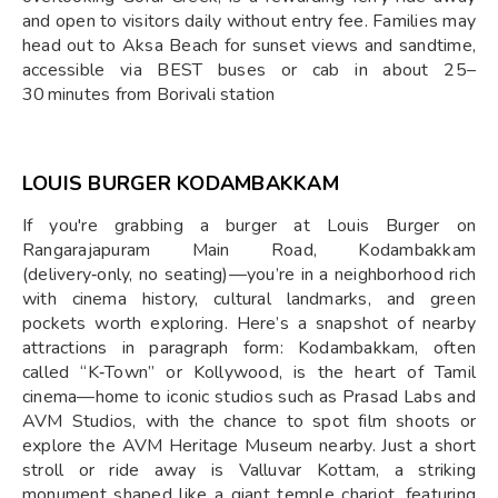
and open to visitors daily without entry fee. Families may
head out to Aksa Beach for sunset views and sandtime,
accessible via BEST buses or cab in about 25–
30 minutes from Borivali station
LOUIS BURGER KODAMBAKKAM
If you're grabbing a burger at Louis Burger on
Rangarajapuram Main Road, Kodambakkam
(delivery‑only, no seating)—you’re in a neighborhood rich
with cinema history, cultural landmarks, and green
pockets worth exploring. Here’s a snapshot of nearby
attractions in paragraph form: Kodambakkam, often
called “K‑Town” or Kollywood, is the heart of Tamil
cinema—home to iconic studios such as Prasad Labs and
AVM Studios, with the chance to spot film shoots or
explore the AVM Heritage Museum nearby. Just a short
stroll or ride away is Valluvar Kottam, a striking
monument shaped like a giant temple chariot, featuring