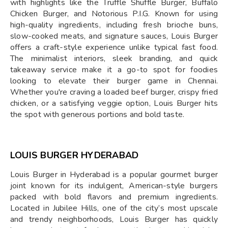
with highlights like the Truffle Shuffle Burger, Buffalo
Chicken Burger, and Notorious P.I.G. Known for using
high-quality ingredients, including fresh brioche buns,
slow-cooked meats, and signature sauces, Louis Burger
offers a craft-style experience unlike typical fast food.
The minimalist interiors, sleek branding, and quick
takeaway service make it a go-to spot for foodies
looking to elevate their burger game in Chennai.
Whether you're craving a loaded beef burger, crispy fried
chicken, or a satisfying veggie option, Louis Burger hits
the spot with generous portions and bold taste.
LOUIS BURGER HYDERABAD
Louis Burger in Hyderabad is a popular gourmet burger
joint known for its indulgent, American-style burgers
packed with bold flavors and premium ingredients.
Located in Jubilee Hills, one of the city’s most upscale
and trendy neighborhoods, Louis Burger has quickly