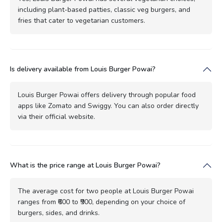
including plant-based patties, classic veg burgers, and
fries that cater to vegetarian customers.
Is delivery available from Louis Burger Powai?
Louis Burger Powai offers delivery through popular food
apps like Zomato and Swiggy. You can also order directly
via their official website.
What is the price range at Louis Burger Powai?
The average cost for two people at Louis Burger Powai
ranges from ₹600 to ₹900, depending on your choice of
burgers, sides, and drinks.