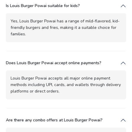
Is Louis Burger Powai suitable for kids?
Yes, Louis Burger Powai has a range of mild-flavored, kid-
friendly burgers and fries, making it a suitable choice for
families.
Does Louis Burger Powai accept online payments?
Louis Burger Powai accepts all major online payment
methods including UPI, cards, and wallets through delivery
platforms or direct orders.
Are there any combo offers at Louis Burger Powai?