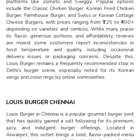
platforms like Zomato and Swiggy. Popular options
include the Classic Chicken Burger, Korean Fried Chicken
Burger, Farmhouse Burger, and Swiss or Korean Cottage
Cheese Burgers, with prices ranging from ₹225 to ₹400+
depending on varieties and combos. While many praise
its flavor, generous portions, and affordability, reviews
are mixed: some customers report inconsistencies in
food temperature and quality, including occasional
delivery issues or packaging concerns. Despite this,
Louis Burger remains a frequently recommended stop in
Delhi’s burger scene, especially noted for its Korean
wings and onion rings by online communities
LOUIS BURGER CHENNAI
Louis Burger in Chennai is a popular gourmet burger joint
that has quickly gained a cult following for its premium,
juicy, and indulgent burger offerings. Located in
Alwarpet, this outlet brings a bold, flavor-packed menu