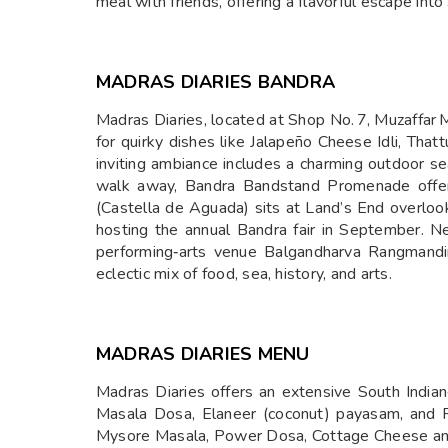
meal with friends, offering a flavorful escape into 
MADRAS DIARIES BANDRA
Madras Diaries, located at Shop No. 7, Muzaffar 
for quirky dishes like Jalapeño Cheese Idli, Thatt
inviting ambiance includes a charming outdoor se
walk away, Bandra Bandstand Promenade offers
(Castella de Aguada) sits at Land’s End overlook
hosting the annual Bandra fair in September. N
performing‑arts venue Balgandharva Rangmandir
eclectic mix of food, sea, history, and arts.
MADRAS DIARIES MENU
Madras Diaries offers an extensive South Indian
Masala Dosa, Elaneer (coconut) payasam, and Pi
Mysore Masala, Power Dosa, Cottage Cheese and 