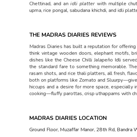
Chettinad, and an
idli platter
with multiple chu
upma, rice pongal, sabudana khichdi, and idli platt
THE MADRAS DIARIES REVIEWS
Madras Diaries has built a reputation for offerin
think vintage wooden doors, elephant motifs, br
dishes like the Cheese Chilli Jalapeño Idli ser
the standard fare to something memorable. The res
rasam shots, and rice thali platters, all fresh, fl
both on platforms like Zomato and Sluurpy—give i
hiccups and a desire for more space, especially 
cooking—fluffy parottas, crisp uthappams with chu
MADRAS DIARIES LOCATION
Ground Floor, Muzaffar Manor, 28th Rd, Bandra