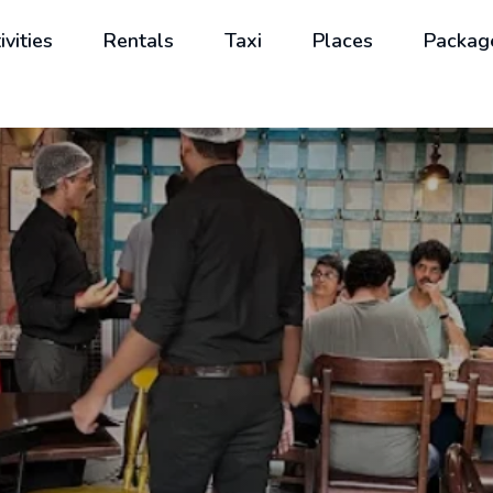
ivities
Rentals
Taxi
Places
Packag