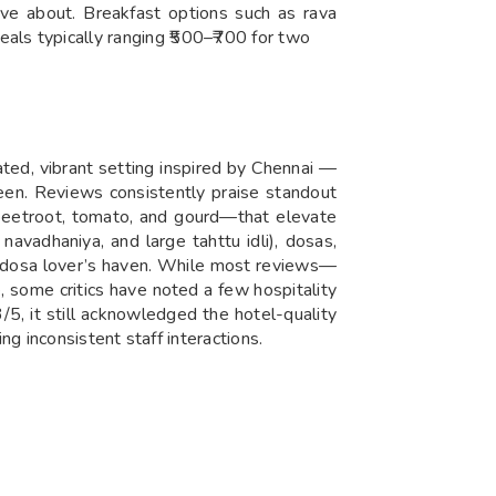
ve about. Breakfast options such as rava
 meals typically ranging ₹500–₹700 for two
ated, vibrant setting inspired by Chennai —
reen. Reviews consistently praise standout
 beetroot, tomato, and gourd—that elevate
navadhaniya, and large tahttu idli), dosas,
i and dosa lover’s haven. While most reviews—
, some critics have noted a few hospitality
/5, it still acknowledged the hotel-quality
g inconsistent staff interactions.