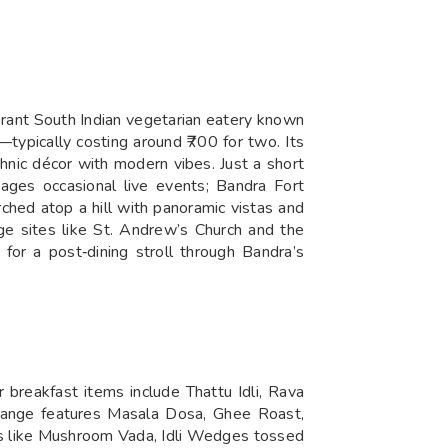
brant South Indian vegetarian eatery known
s—typically costing around ₹700 for two. Its
thnic décor with modern vibes. Just a short
ges occasional live events; Bandra Fort
ched atop a hill with panoramic vistas and
ge sites like St. Andrew’s Church and the
or a post‑dining stroll through Bandra’s
 breakfast items include Thattu Idli, Rava
 range features Masala Dosa, Ghee Roast,
rs like Mushroom Vada, Idli Wedges tossed