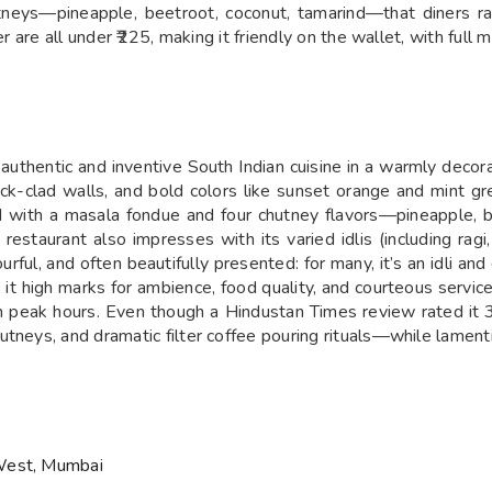
tneys—pineapple, beetroot, coconut, tamarind—that diners ra
er are all under ₹225, making it friendly on the wallet, with full
g authentic and inventive South Indian cuisine in a warmly decor
ick-clad walls, and bold colors like sunset orange and mint g
ved with a masala fondue and four chutney flavors—pineapple,
taurant also impresses with its varied idlis (including ragi, 
avourful, and often beautifully presented: for many, it’s an idl
t high marks for ambience, food quality, and courteous service
in peak hours. Even though a Hindustan Times review rated it 3
tneys, and dramatic filter coffee pouring rituals—while lamentin
 West, Mumbai