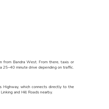
 from Bandra West. From there, taxis or
 25–40 minute drive depending on traffic.
 Highway, which connects directly to the
 Linking and Hill Roads nearby.