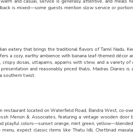
is warm and casual, service is generally attentive, and meals
edback is mixed—some guests mention slow service or portions
n eatery that brings the traditional flavors of Tamil Nadu, Ker
offers a cozy, earthy ambience with banana leaf-themed décor a
lis, crispy dosas, uttapams, appams with stew, and a variety 
 presentation and reasonably priced thalis, Madras Diaries is 
a southern twist.
rian restaurant located on Waterfield Road, Bandra West, co‑
essh Menon & Associates, featuring a vintage wooden door br
 and playful colors—sunset orange, mint green, yellow—blended
 menu, expect classic items like Thatu Idli, Chettinad masal