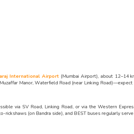
araj International Airport
(Mumbai Airport), about 12–14 km
 Muzaffar Manor, Waterfield Road (near Linking Road)—expect a
sible via SV Road, Linking Road, or via the Western Express
uto-rickshaws (on Bandra side), and BEST buses regularly serve