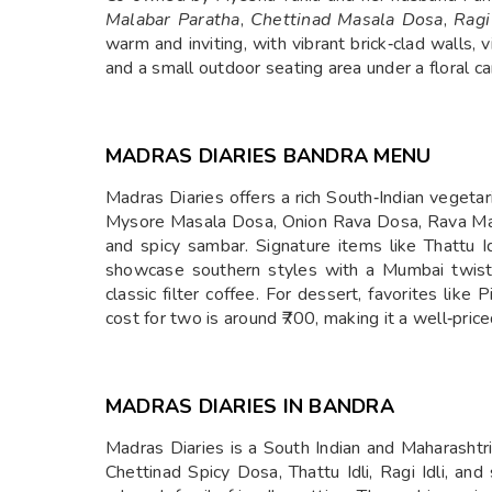
Malabar Paratha
,
Chettinad Masala Dosa
,
Ragi
warm and inviting, with vibrant brick‑clad walls
and a small outdoor seating area under a floral
MADRAS DIARIES BANDRA MENU
Madras Diaries offers a rich South‑Indian vegetar
Mysore Masala Dosa, Onion Rava Dosa, Rava Mas
and spicy sambar. Signature items like Thattu I
showcase southern styles with a Mumbai twist.
classic filter coffee. For dessert, favorites l
cost for two is around ₹700, making it a well‑pr
MADRAS DIARIES IN BANDRA
Madras Diaries is a South Indian and Maharashtr
Chettinad Spicy Dosa, Thattu Idli, Ragi Idli, an