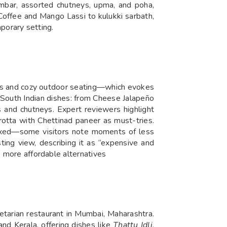
mbar, assorted chutneys, upma, and poha,
Coffee and Mango Lassi to kulukki sarbath,
mporary setting.
tifs and cozy outdoor seating—which evokes
e South Indian dishes: from Cheese Jalapeño
s and chutneys. Expert reviewers highlight
rotta with Chettinad paneer as must-tries.
 mixed—some visitors note moments of less
ting view, describing it as “expensive and
, more affordable alternatives
tarian restaurant in Mumbai, Maharashtra.
nd Kerala, offering dishes like
Thattu Idli
,