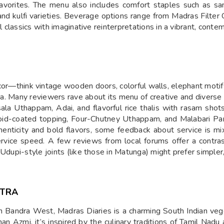
avorites. The menu also includes comfort staples such as sa
nd kulfi varieties. Beverage options range from Madras Filter 
l classics with imaginative reinterpretations in a vibrant, conte
écor—think vintage wooden doors, colorful walls, elephant mo
dra. Many reviewers rave about its menu of creative and divers
sala Uthappam, Adai, and flavorful rice thalis with rasam shot
poi­d-coated topping, Four-Chutney Uthappam, and Malabari Pa
uthenticity and bold flavors, some feedback about service is
service speed. A few reviews from local forums offer a contras
 Udupi-style joints (like those in Matunga) might prefer simpler
HTRA
 Bandra West, Madras Diaries is a charming South Indian vege
Azmi, it’s inspired by the culinary traditions of Tamil Nadu a