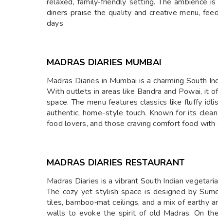
relaxed, family‑friendly setting. The ambience 
diners praise the quality and creative menu, fe
days
MADRAS DIARIES MUMBAI
Madras Diaries in Mumbai is a charming South India
With outlets in areas like Bandra and Powai, it 
space. The menu features classics like fluffy id
authentic, home-style touch. Known for its clean
food lovers, and those craving comfort food with 
MADRAS DIARIES RESTAURANT
Madras Diaries is a vibrant South Indian vegeta
The cozy yet stylish space is designed by Sum
tiles, bamboo‑mat ceilings, and a mix of earthy
walls to evoke the spirit of old Madras. On the