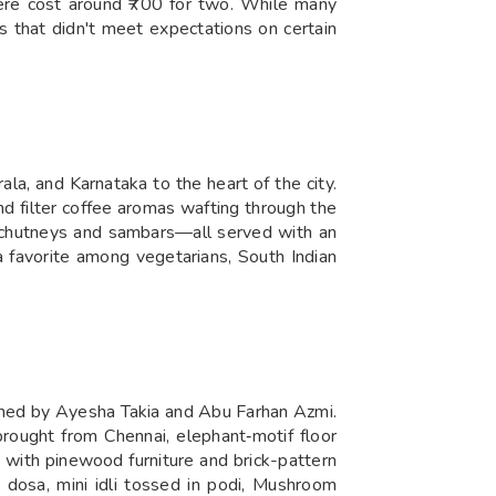
 here cost around ₹700 for two. While many
 that didn't meet expectations on certain
ala, and Karnataka to the heart of the city.
nd filter coffee aromas wafting through the
of chutneys and sambars—all served with an
a favorite among vegetarians, South Indian
owned by Ayesha Takia and Abu Farhan Azmi.
ought from Chennai, elephant‑motif floor
 with pinewood furniture and brick-pattern
a dosa, mini idli tossed in podi, Mushroom