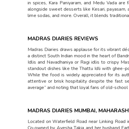
in spices, Kara Paniyaram, and Medu Vada are f
alongside sweet desserts like Kesari, payasam, a
lime sodas, and more. Overall, it blends traditiona
MADRAS DIARIES REVIEWS
Madras Diaries draws applause for its vibrant d
a distinct South Indian mood in the heart of Ban
Idlis and Navadhaniya or Ragi idlis to crispy Ma
standout dishes like the Thattu Idli with ghee-
While the food is widely appreciated for its a
attentive or brisk hospitality despite the fast 
average” and noting that loyal fans of old-school
MADRAS DIARIES MUMBAI, MAHARAS
Located on Waterfield Road near Linking Road in
Co‑owned by Ayesha Takia and her husband Farhan 