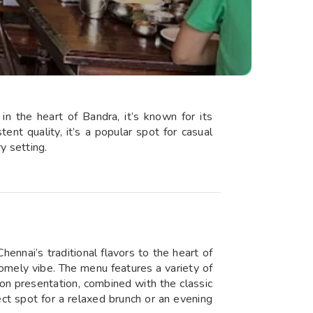
in the heart of Bandra, it’s known for its
tent quality, it’s a popular spot for casual
y setting.
ennai’s traditional flavors to the heart of
homely vibe. The menu features a variety of
t on presentation, combined with the classic
ct spot for a relaxed brunch or an evening