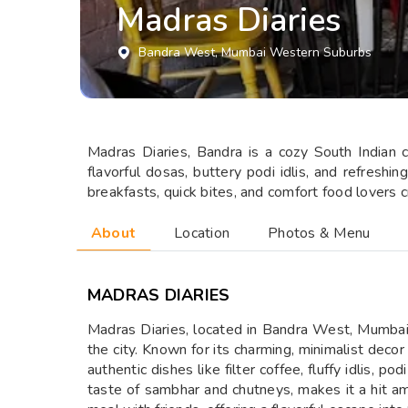
Madras Diaries
Bandra West
, Mumbai Western Suburbs
Madras Diaries, Bandra is a cozy South Indian ca
flavorful dosas, buttery podi idlis, and refreshin
breakfasts, quick bites, and comfort food lovers 
About
Location
Photos & Menu
MADRAS DIARIES
Madras Diaries, located in Bandra West, Mumbai, i
the city. Known for its charming, minimalist deco
authentic dishes like filter coffee, fluffy idlis,
taste of sambhar and chutneys, makes it a hit am