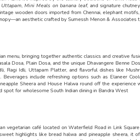
 Uttapam
,
Mini Meals on banana leaf
, and signature chutne
, vintage wooden doors imported from Chennai, elephant motifs,
 canopy—an aesthetic crafted by Sumessh Menon & Associates to
ian menu, bringing together authentic classics and creative fusi
ala Dosa, Plain Dosa, and the unique Dhavangere Benne Dosa
dli, Ragi Idli, Uttapam Platter, and flavorful dishes like M
 Beverages include refreshing options such as Elaneer Cool
ike Pineapple Sheera and House Halwa round off the experience
iced spot for wholesome South Indian dining in Bandra West
ian vegetarian café located on Waterfield Road in Link Squar
d sweet highlights like bread halwa and pineapple sheera, it o