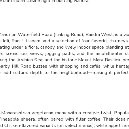
South Indian cuisine right in bustling Bandra.
Manor on Waterfield Road (Linking Road), Bandra West, is a vi
u Idli, Ragi Uttapam, and a selection of four flavorful chutney
ating under a floral canopy and lively indoor space blending e
 scenic sea views, jogging paths, and the amphitheater sta
ing the Arabian Sea; and the historic Mount Mary Basilica, per
earby Hill Road buzzes with shopping and cafés, while herita
 add cultural depth to the neighborhood—making it perfect f
‑Maharashtrian vegetarian menu with a creative twist. Popular
neapple sheera, often paired with filter coffee. Their dosa
Chicken‑flavored variants (on select menus), while appetize