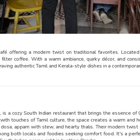
fé offering a modern twist on traditional favorites. Located 
g filter coffee. With a warm ambiance, quirky décor, and consis
craving authentic Tamil and Kerala-style dishes in a contemporar
s a cozy South Indian restaurant that brings the essence of Ch
r with touches of Tamil culture, the space creates a warm and 
 podi dosa, appam with stew, and hearty thalis. Their modern twis
ong both locals and foodies seeking comfort food. It's a perfe