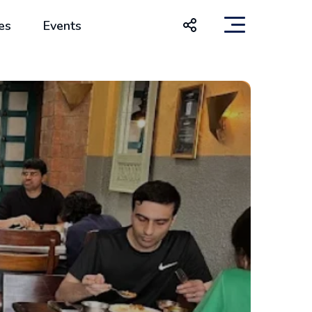
es
Events