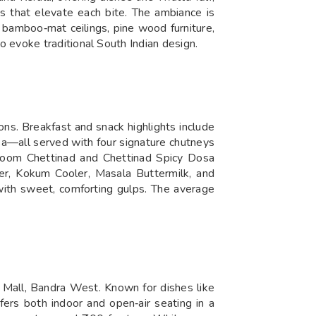
ys that elevate each bite. The ambiance is
 bamboo‑mat ceilings, pine wood furniture,
 evoke traditional South Indian design.
ons. Breakfast and snack highlights include
—all served with four signature chutneys
ushroom Chettinad and Chettinad Spicy Dosa
er, Kokum Cooler, Masala Buttermilk, and
 with sweet, comforting gulps. The average
e Mall, Bandra West. Known for dishes like
ffers both indoor and open‑air seating in a