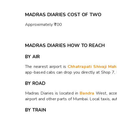
MADRAS DIARIES COST OF TWO
Approximately ₹700
MADRAS DIARIES HOW TO REACH
BY AIR
The nearest airport is
Chhatrapati Shivaji Mah
app-based cabs can drop you directly at Shop 7,
BY ROAD
Madras Diaries is located in
Bandra
West, acces
airport and other parts of Mumbai. Local taxis, a
BY TRAIN