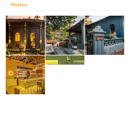
Photos