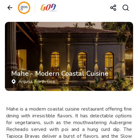
Mahe - Modern Coastal Cuisine
Anjuna
, North Goa
Mahe is a modern coastal cuisine restaurant offering fine
dining with irresistible flavors. It has delectable options
for vegetarians, such as the mouthwatering Aubergine
Recheado served with poi and a hung curd dip. The
Tapioca Bravas deliver a burst of flavors, and the Slow