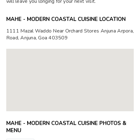
will leave you longing for your next visit.
MAHE - MODERN COASTAL CUISINE LOCATION
1111 Mazal Waddo Near Orchard Stores Anjuna Arpora,
Road, Anjuna, Goa 403509
MAHE - MODERN COASTAL CUISINE PHOTOS &
MENU