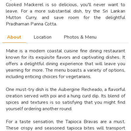
Cooked Mackerel is so delicious, you'll never want to
leave. For a more substantial dish, try the Sri Lankan
Mutton Curry, and save room for the delightful
Pradhaman Panna Cotta.
About
Location
Photos & Menu
Mahe is a modern coastal cuisine fine dining restaurant
known for its exquisite flavors and captivating dishes. It
offers a delightful dining experience that will leave you
yearning for more. The menu boasts a variety of options,
including enticing choices for vegetarians.
One must-try dish is the Aubergine Recheado, a flavorful
creation served with poi and a hung curd dip. Its blend of
spices and textures is so satisfying that you might find
yourself ordering another round.
For a taste sensation, the Tapioca Bravas are a must.
These crispy and seasoned tapioca bites will transport