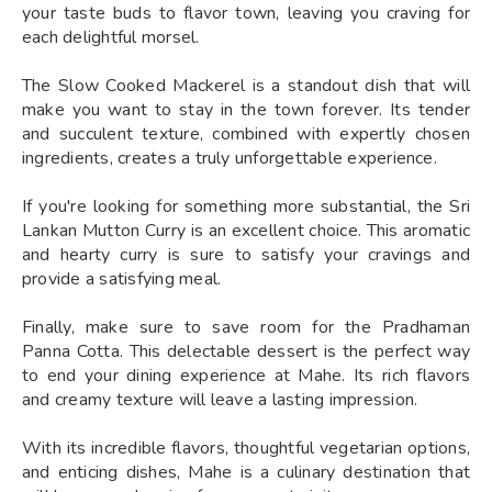
your taste buds to flavor town, leaving you craving for
each delightful morsel.
The Slow Cooked Mackerel is a standout dish that will
make you want to stay in the town forever. Its tender
and succulent texture, combined with expertly chosen
ingredients, creates a truly unforgettable experience.
If you're looking for something more substantial, the Sri
Lankan Mutton Curry is an excellent choice. This aromatic
and hearty curry is sure to satisfy your cravings and
provide a satisfying meal.
Finally, make sure to save room for the Pradhaman
Panna Cotta. This delectable dessert is the perfect way
to end your dining experience at Mahe. Its rich flavors
and creamy texture will leave a lasting impression.
With its incredible flavors, thoughtful vegetarian options,
and enticing dishes, Mahe is a culinary destination that