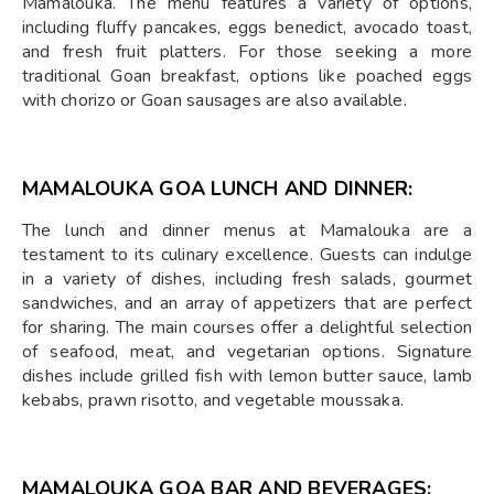
Mamalouka. The menu features a variety of options,
including fluffy pancakes, eggs benedict, avocado toast,
and fresh fruit platters. For those seeking a more
traditional Goan breakfast, options like poached eggs
with chorizo or Goan sausages are also available.
MAMALOUKA GOA
LUNCH AND DINNER:
The lunch and dinner menus at Mamalouka are a
testament to its culinary excellence. Guests can indulge
in a variety of dishes, including fresh salads, gourmet
sandwiches, and an array of appetizers that are perfect
for sharing. The main courses offer a delightful selection
of seafood, meat, and vegetarian options. Signature
dishes include grilled fish with lemon butter sauce, lamb
kebabs, prawn risotto, and vegetable moussaka.
MAMALOUKA GOA
BAR AND BEVERAGES: