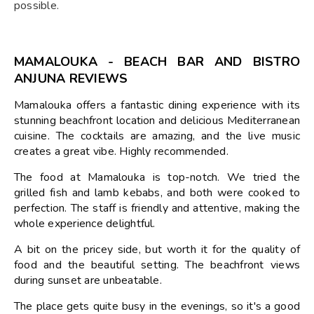
possible.
MAMALOUKA - BEACH BAR AND BISTRO
ANJUNA REVIEWS
Mamalouka offers a fantastic dining experience with its
stunning beachfront location and delicious Mediterranean
cuisine. The cocktails are amazing, and the live music
creates a great vibe. Highly recommended.
The food at Mamalouka is top-notch. We tried the
grilled fish and lamb kebabs, and both were cooked to
perfection. The staff is friendly and attentive, making the
whole experience delightful.
A bit on the pricey side, but worth it for the quality of
food and the beautiful setting. The beachfront views
during sunset are unbeatable.
The place gets quite busy in the evenings, so it's a good