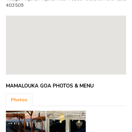
403509
MAMALOUKA GOA PHOTOS & MENU
Photos