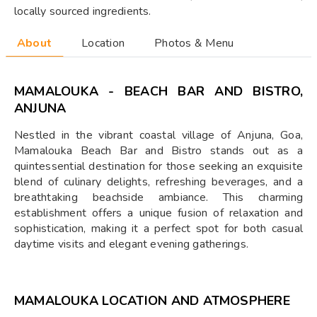
locally sourced ingredients.
About
Location
Photos & Menu
MAMALOUKA - BEACH BAR AND BISTRO,
ANJUNA
Nestled in the vibrant coastal village of Anjuna, Goa,
Mamalouka Beach Bar and Bistro stands out as a
quintessential destination for those seeking an exquisite
blend of culinary delights, refreshing beverages, and a
breathtaking beachside ambiance. This charming
establishment offers a unique fusion of relaxation and
sophistication, making it a perfect spot for both casual
daytime visits and elegant evening gatherings.
MAMALOUKA
LOCATION AND ATMOSPHERE