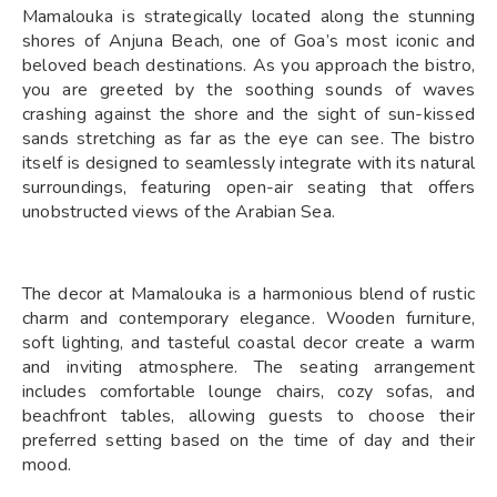
Mamalouka is strategically located along the stunning
shores of Anjuna Beach, one of Goa’s most iconic and
beloved beach destinations. As you approach the bistro,
you are greeted by the soothing sounds of waves
crashing against the shore and the sight of sun-kissed
sands stretching as far as the eye can see. The bistro
itself is designed to seamlessly integrate with its natural
surroundings, featuring open-air seating that offers
unobstructed views of the Arabian Sea.
The decor at Mamalouka is a harmonious blend of rustic
charm and contemporary elegance. Wooden furniture,
soft lighting, and tasteful coastal decor create a warm
and inviting atmosphere. The seating arrangement
includes comfortable lounge chairs, cozy sofas, and
beachfront tables, allowing guests to choose their
preferred setting based on the time of day and their
mood.