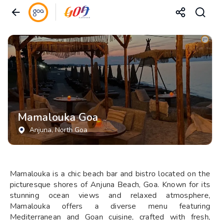
Mamalouka Goa
Anjuna
, North Goa
Mamalouka is a chic beach bar and bistro located on the
picturesque shores of Anjuna Beach, Goa. Known for its
stunning ocean views and relaxed atmosphere,
Mamalouka offers a diverse menu featuring
Mediterranean and Goan cuisine, crafted with fresh,