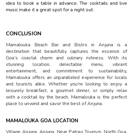
idea to book a table in advance. The cocktails and live
music make it a great spot for a night out.
CONCLUSION
Mamalouka Beach Bar and Bistro in Anjuna is a
destination that beautifully captures the essence of
Goa’s coastal charm and culinary richness. With its
stunning location, delectable menu, vibrant
entertainment, and commitment to sustainability,
Mamalouka offers an unparalleled experience for locals
and tourists alike. Whether you're looking to enjoy a
leisurely breakfast, a gourmet dinner, or simply relax
with a cocktail by the beach, Mamalouka is the perfect
place to unwind and savor the best of Anjuna.
MAMALOUKA GOA LOCATION
Village Anjuna, Anjuna, Near Patrao Tourism, North Goa,