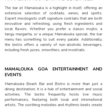
The bar at Mamalouka is a highlight in itself, offering an
extensive selection of cocktails, wines, and spirits.
Expert mixologists craft signature cocktails that are both
innovative and refreshing, using fresh ingredients and
local flavors. Whether you prefer a classic mojito, a
tangy margarita, or a unique Mamalouka special, the bar
menu has something to suit every palate. Additionally,
the bistro offers a variety of non-alcoholic beverages,
including fresh juices, smoothies, and mocktails.
MAMALOUKA GOA ENTERTAINMENT AND
EVENTS
Mamalouka Beach Bar and Bistro is more than just a
dining destination; it is a hub of entertainment and social
activities. The bistro frequently hosts live music
performances, featuring both local and international
artists. The soothing melodies and rhythmic beats create