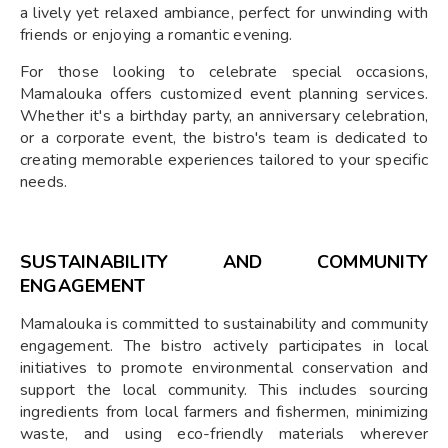
a lively yet relaxed ambiance, perfect for unwinding with
friends or enjoying a romantic evening.
For those looking to celebrate special occasions,
Mamalouka offers customized event planning services.
Whether it's a birthday party, an anniversary celebration,
or a corporate event, the bistro's team is dedicated to
creating memorable experiences tailored to your specific
needs.
SUSTAINABILITY AND COMMUNITY
ENGAGEMENT
Mamalouka is committed to sustainability and community
engagement. The bistro actively participates in local
initiatives to promote environmental conservation and
support the local community. This includes sourcing
ingredients from local farmers and fishermen, minimizing
waste, and using eco-friendly materials wherever