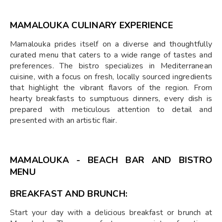
MAMALOUKA
CULINARY EXPERIENCE
Mamalouka prides itself on a diverse and thoughtfully
curated menu that caters to a wide range of tastes and
preferences. The bistro specializes in Mediterranean
cuisine, with a focus on fresh, locally sourced ingredients
that highlight the vibrant flavors of the region. From
hearty breakfasts to sumptuous dinners, every dish is
prepared with meticulous attention to detail and
presented with an artistic flair.
MAMALOUKA - BEACH BAR AND BISTRO
MENU
BREAKFAST AND BRUNCH:
Start your day with a delicious breakfast or brunch at