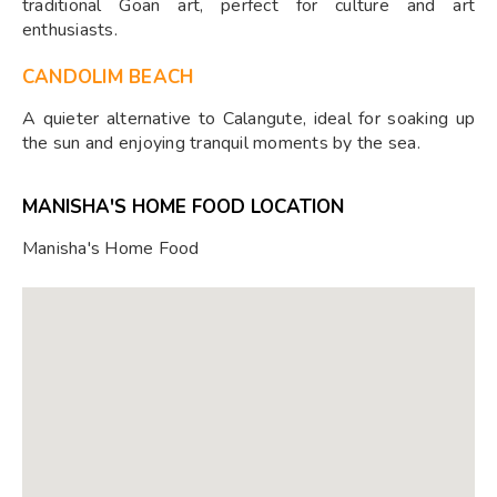
traditional Goan art, perfect for culture and art
enthusiasts.
CANDOLIM BEACH
A quieter alternative to Calangute, ideal for soaking up
the sun and enjoying tranquil moments by the sea.
MANISHA'S HOME FOOD LOCATION
Manisha's Home Food