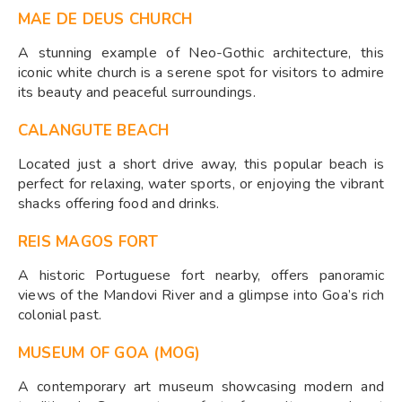
MAE DE DEUS CHURCH
A stunning example of Neo-Gothic architecture, this
iconic white church is a serene spot for visitors to admire
its beauty and peaceful surroundings.
CALANGUTE BEACH
Located just a short drive away, this popular beach is
perfect for relaxing, water sports, or enjoying the vibrant
shacks offering food and drinks.
REIS MAGOS FORT
A historic Portuguese fort nearby, offers panoramic
views of the Mandovi River and a glimpse into Goa’s rich
colonial past.
MUSEUM OF GOA (MOG)
A contemporary art museum showcasing modern and