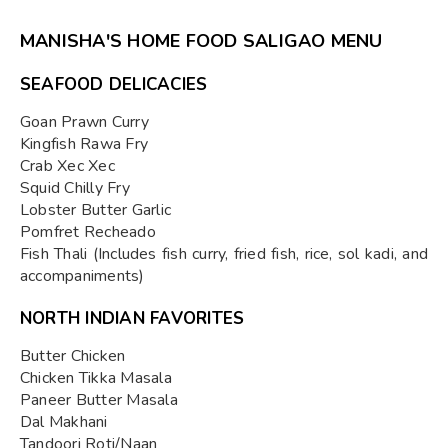
MANISHA'S HOME FOOD SALIGAO MENU
SEAFOOD DELICACIES
Goan Prawn Curry
Kingfish Rawa Fry
Crab Xec Xec
Squid Chilly Fry
Lobster Butter Garlic
Pomfret Recheado
Fish Thali (Includes fish curry, fried fish, rice, sol kadi, and
accompaniments)
NORTH INDIAN FAVORITES
Butter Chicken
Chicken Tikka Masala
Paneer Butter Masala
Dal Makhani
Tandoori Roti/Naan