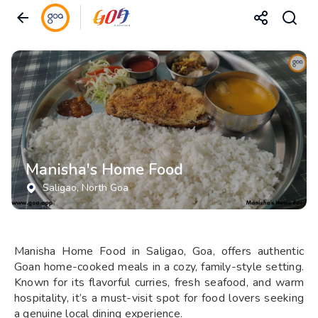
Manisha's Home Food
Saligao
, North Goa
Manisha Home Food in Saligao, Goa, offers authentic
Goan home-cooked meals in a cozy, family-style setting.
Known for its flavorful curries, fresh seafood, and warm
hospitality, it’s a must-visit spot for food lovers seeking
a genuine local dining experience.