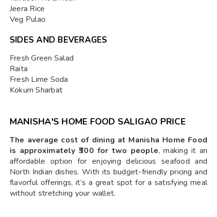
Jeera Rice
Veg Pulao
SIDES AND BEVERAGES
Fresh Green Salad
Raita
Fresh Lime Soda
Kokum Sharbat
MANISHA'S HOME FOOD SALIGAO PRICE
The average cost of dining at Manisha Home Food
is approximately ₹300 for two people
, making it an
affordable option for enjoying delicious seafood and
North Indian dishes. With its budget-friendly pricing and
flavorful offerings, it’s a great spot for a satisfying meal
without stretching your wallet.