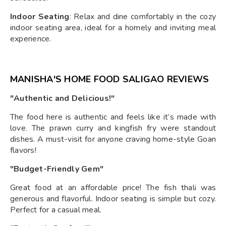
Indoor Seating
: Relax and dine comfortably in the cozy
indoor seating area, ideal for a homely and inviting meal
experience.
MANISHA'S HOME FOOD SALIGAO REVIEWS
"Authentic and Delicious!"
The food here is authentic and feels like it’s made with
love. The prawn curry and kingfish fry were standout
dishes. A must-visit for anyone craving home-style Goan
flavors!
"Budget-Friendly Gem"
Great food at an affordable price! The fish thali was
generous and flavorful. Indoor seating is simple but cozy.
Perfect for a casual meal.