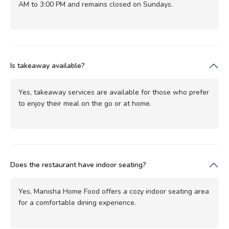
AM to 3:00 PM and remains closed on Sundays.
Is takeaway available?
Yes, takeaway services are available for those who prefer
to enjoy their meal on the go or at home.
Does the restaurant have indoor seating?
Yes, Manisha Home Food offers a cozy indoor seating area
for a comfortable dining experience.