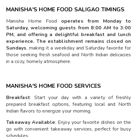
MANISHA'S HOME FOOD SALIGAO TIMINGS
Manisha Home Food
operates from Monday to
Saturday, welcoming guests from 8:00 AM to 3:00
PM, and offering a delightful breakfast and lunch
experience. The establishment remains closed on
Sundays
, making it a weekday and Saturday favorite for
those seeking fresh seafood and North Indian delicacies
in a cozy, homely atmosphere.
MANISHA'S HOME FOOD SERVICES
Breakfast
: Start your day with a variety of freshly
prepared breakfast options, featuring local and North
Indian flavors to energize your morning.
Takeaway Available
: Enjoy your favorite dishes on the
go with convenient takeaway services, perfect for busy
schedules.