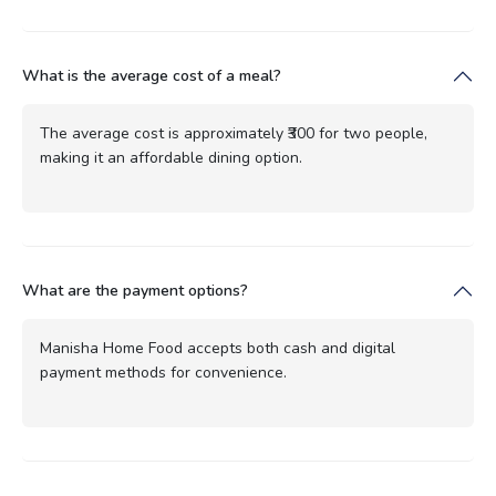
What is the average cost of a meal?
The average cost is approximately ₹300 for two people,
making it an affordable dining option.
What are the payment options?
Manisha Home Food accepts both cash and digital
payment methods for convenience.