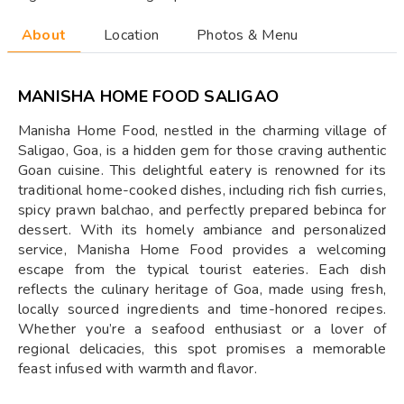
About
Location
Photos & Menu
MANISHA HOME FOOD SALIGAO
Manisha Home Food, nestled in the charming village of
Saligao, Goa, is a hidden gem for those craving authentic
Goan cuisine. This delightful eatery is renowned for its
traditional home-cooked dishes, including rich fish curries,
spicy prawn balchao, and perfectly prepared bebinca for
dessert. With its homely ambiance and personalized
service, Manisha Home Food provides a welcoming
escape from the typical tourist eateries. Each dish
reflects the culinary heritage of Goa, made using fresh,
locally sourced ingredients and time-honored recipes.
Whether you’re a seafood enthusiast or a lover of
regional delicacies, this spot promises a memorable
feast infused with warmth and flavor.