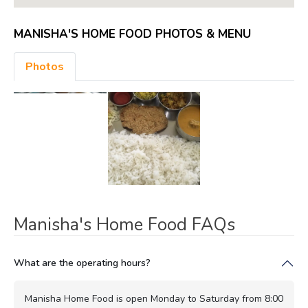
MANISHA'S HOME FOOD PHOTOS & MENU
Photos
Manisha's Home Food FAQs
What are the operating hours?
Manisha Home Food is open Monday to Saturday from 8:00