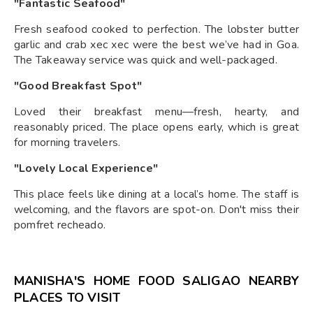
"Fantastic Seafood"
Fresh seafood cooked to perfection. The lobster butter
garlic and crab xec xec were the best we’ve had in Goa.
The Takeaway service was quick and well-packaged.
"Good Breakfast Spot"
Loved their breakfast menu—fresh, hearty, and
reasonably priced. The place opens early, which is great
for morning travelers.
"Lovely Local Experience"
This place feels like dining at a local’s home. The staff is
welcoming, and the flavors are spot-on. Don't miss their
pomfret recheado.
MANISHA'S HOME FOOD SALIGAO NEARBY
PLACES TO VISIT