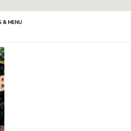
S & MENU