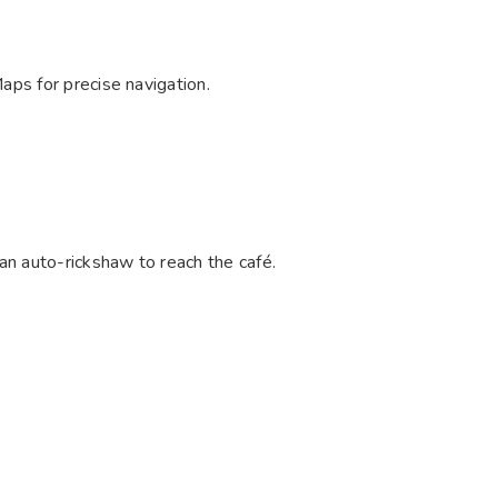
aps for precise navigation.
an auto-rickshaw to reach the café.