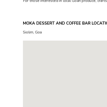
For those interested in local Goan produce, craft
MOKA DESSERT AND COFFEE BAR LOCATI
Siolim, Goa