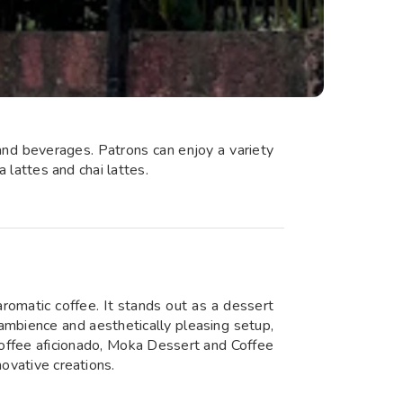
 and beverages. Patrons can enjoy a variety
a lattes and chai lattes.
aromatic coffee. It stands out as a dessert
g ambience and aesthetically pleasing setup,
 coffee aficionado, Moka Dessert and Coffee
novative creations.