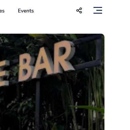
es
Events