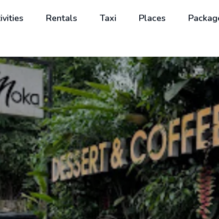
ivities
Rentals
Taxi
Places
Packag