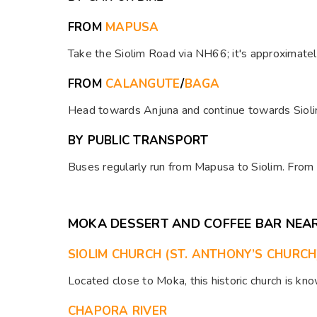
FROM
MAPUSA
Take the Siolim Road via NH66; it's approximatel
FROM
CALANGUTE
/
BAGA
Head towards Anjuna and continue towards Siolim
BY PUBLIC TRANSPORT
Buses regularly run from Mapusa to Siolim. From t
MOKA DESSERT AND COFFEE BAR NEA
SIOLIM CHURCH (ST. ANTHONY’S CHURCH
Located close to Moka, this historic church is kno
CHAPORA RIVER