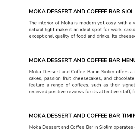
MOKA DESSERT AND COFFEE BAR SIOL
The interior of Moka is modern yet cosy, with a 
natural light make it an ideal spot for work, casu
exceptional quality of food and drinks. Its chee
MOKA DESSERT AND COFFEE BAR MEN
Moka Dessert and Coffee Bar in Siolim offers a d
cakes, passion fruit cheesecakes, and chocolate
feature a range of coffees, such as their sig
received positive reviews for its attentive staff,
MOKA DESSERT AND COFFEE BAR TIMI
Moka Dessert and Coffee Bar in Siolim operates 