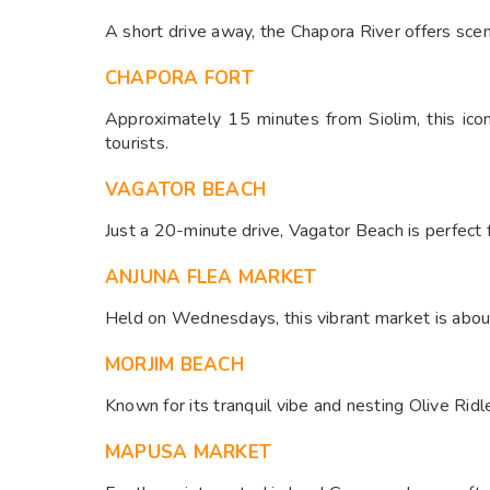
A short drive away, the Chapora River offers sceni
CHAPORA FORT
Approximately 15 minutes from Siolim, this ico
tourists.
VAGATOR BEACH
Just a 20-minute drive, Vagator Beach is perfect f
ANJUNA FLEA MARKET
Held on Wednesdays, this vibrant market is about
MORJIM BEACH
Known for its tranquil vibe and nesting Olive Rid
MAPUSA MARKET