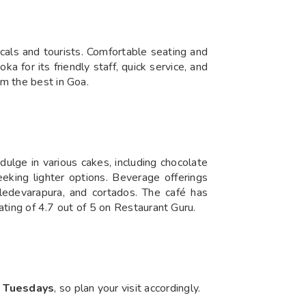
cals and tourists. Comfortable seating and
a for its friendly staff, quick service, and
em the best in Goa.
ulge in various cakes, including chocolate
eeking lighter options. Beverage offerings
ledevarapura, and cortados. The café has
rating of 4.7 out of 5 on Restaurant Guru.
n Tuesdays
, so plan your visit accordingly.