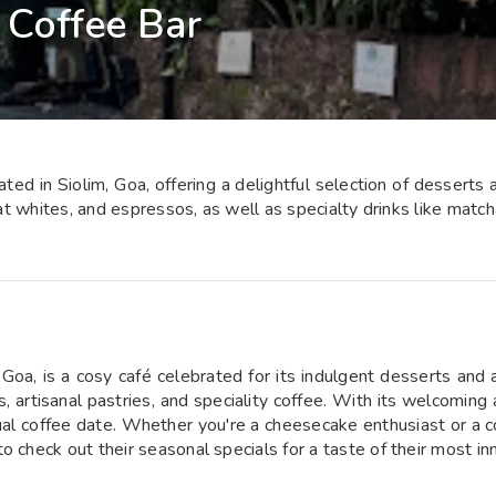
Coffee Bar
ed in Siolim, Goa, offering a delightful selection of desserts
lat whites, and espressos, as well as specialty drinks like match
Goa, is a cosy café celebrated for its indulgent desserts and 
s, artisanal pastries, and speciality coffee. With its welcomin
casual coffee date. Whether you're a cheesecake enthusiast or a
 check out their seasonal specials for a taste of their most in