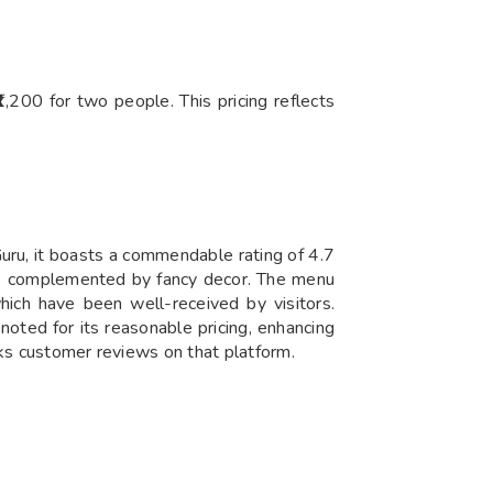
,200 for two people. This pricing reflects
uru, it boasts a commendable rating of 4.7
ere complemented by fancy decor. The menu
which have been well-received by visitors.
noted for its reasonable pricing, enhancing
cks customer reviews on that platform.