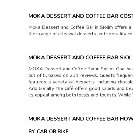
MOKA DESSERT AND COFFEE BAR COS
Moka Dessert and Coffee Bar in Siolim offers a d
their range of artisanal desserts and speciality co
MOKA DESSERT AND COFFEE BAR SIOL
MOKA Dessert and Coffee Bar in Siolim, Goa, has
out of 5, based on 231 reviews. Guests frequen
features a variety of desserts, including choco
Additionally, the café offers good salads and be
its appeal among both locals and tourists. While 
MOKA DESSERT AND COFFEE BAR HOW
BY CAR OR BIKE