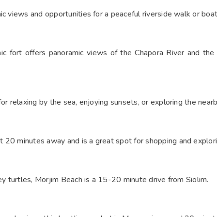
c views and opportunities for a peaceful riverside walk or boat
nic fort offers panoramic views of the Chapora River and the
or relaxing by the sea, enjoying sunsets, or exploring the near
 20 minutes away and is a great spot for shopping and explorin
ley turtles, Morjim Beach is a 15-20 minute drive from Siolim.