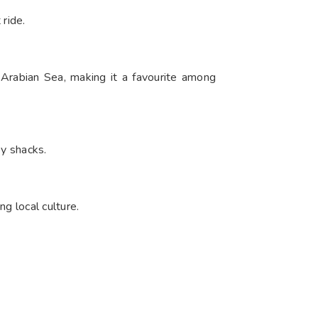
 ride.
 Arabian Sea, making it a favourite among
by shacks.
g local culture.