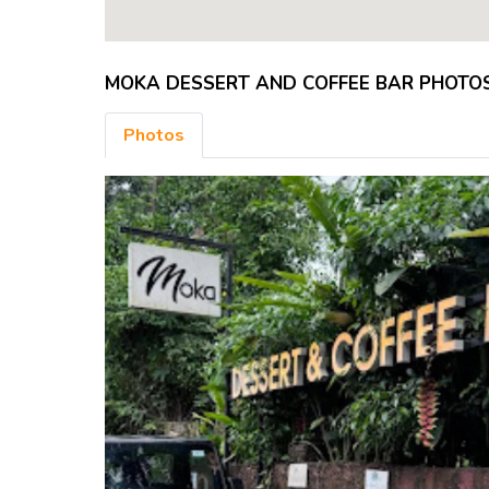
MOKA DESSERT AND COFFEE BAR PHOTO
Photos