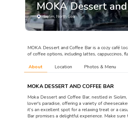
MOKA Dessert and 
Siolim
, North Goa
MOKA Dessert and Coffee Bar is a cozy café locat
of coffee options, including lattes, cappuccinos, f
About
Location
Photos & Menu
MOKA DESSERT AND COFFEE BAR
Moka Dessert and Coffee Bar, nestled in Siolim, 
lover's paradise, offering a variety of cheesecake
it’s an excellent spot for a relaxing treat or a 
Bar promises a delightful experience. Make sure to