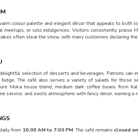
IM
warm colour palette and elegant décor that appeals to both lo
al meetups, or solo indulgences. Visitors consistently praise Mok
secakes often steal the show, with many customers declaring th
U
elightful selection of desserts and beverages. Patrons can ind
 fudge. The café also serves a variety of salads for those s
nature Moka house blend, medium dark coffee beans from Kal
 fine service, and exotic atmosphere with fancy decor, earning a 
NGS
daily from
10:00 AM to 7:00 PM
. The café remains
closed o