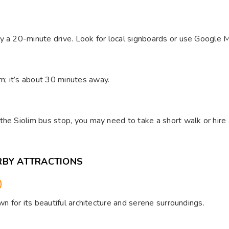
y a 20-minute drive. Look for local signboards or use Google M
; it’s about 30 minutes away.
he Siolim bus stop, you may need to take a short walk or hire 
RBY ATTRACTIONS
)
wn for its beautiful architecture and serene surroundings.