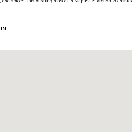
s, and spices, this bustling market in Mapusa is around 20 minu
ON