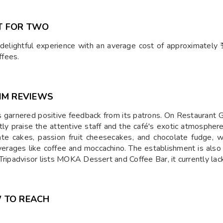
T FOR TWO
elightful experience with an average cost of approximately ₹1
ffees.
IM REVIEWS
 garnered positive feedback from its patrons. On Restaurant G
tly praise the attentive staff and the café's exotic atmosph
late cakes, passion fruit cheesecakes, and chocolate fudge, 
verages like coffee and moccachino. The establishment is also 
Tripadvisor lists MOKA Dessert and Coffee Bar, it currently la
 TO REACH