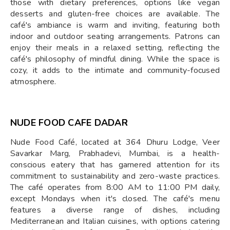
those with dietary preferences, options like vegan
desserts and gluten-free choices are available. The
café's ambiance is warm and inviting, featuring both
indoor and outdoor seating arrangements. Patrons can
enjoy their meals in a relaxed setting, reflecting the
café's philosophy of mindful dining. While the space is
cozy, it adds to the intimate and community-focused
atmosphere.
NUDE FOOD CAFE DADAR
Nude Food Café, located at 364 Dhuru Lodge, Veer
Savarkar Marg, Prabhadevi, Mumbai, is a health-
conscious eatery that has garnered attention for its
commitment to sustainability and zero-waste practices.
The café operates from 8:00 AM to 11:00 PM daily,
except Mondays when it's closed. The café's menu
features a diverse range of dishes, including
Mediterranean and Italian cuisines, with options catering