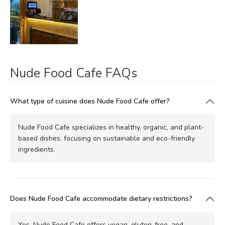
Nude Food Cafe FAQs
What type of cuisine does Nude Food Cafe offer?
Nude Food Cafe specializes in healthy, organic, and plant-
based dishes, focusing on sustainable and eco-friendly
ingredients.
Does Nude Food Cafe accommodate dietary restrictions?
Yes, Nude Food Cafe offers vegan, gluten-free, and