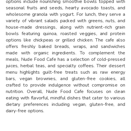
options include nourishing smoothie bowls topped with
seasonal fruits and seeds, hearty avocado toasts, and
wholesome granola with yogurt. For lunch, they serve a
variety of vibrant salads packed with greens, nuts, and
house-made dressings, along with nutrient-rich grain
bowls featuring quinoa, roasted veggies, and protein
options like chickpeas or grilled chicken. The cafe also
offers freshly baked breads, wraps, and sandwiches
made with organic ingredients. To complement the
meals, Nude Food Cafe has a selection of cold-pressed
juices, herbal teas, and specialty coffees. Their dessert
menu highlights guilt-free treats such as raw energy
bars, vegan brownies, and gluten-free cookies, all
crafted to provide indulgence without compromise on
nutrition. Overall, Nude Food Cafe focuses on clean
eating with flavorful, mindful dishes that cater to various
dietary preferences including vegan, gluten-free, and
dairy-free options.