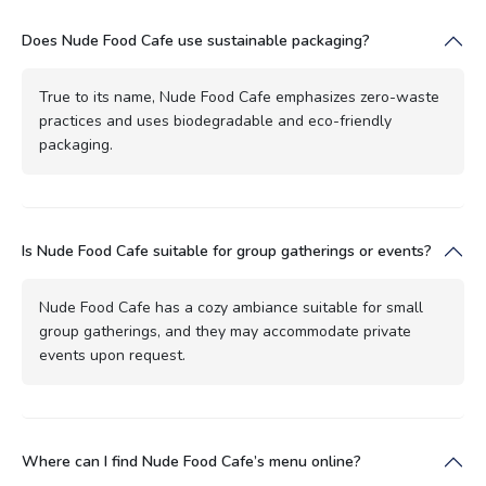
Does Nude Food Cafe use sustainable packaging?
True to its name, Nude Food Cafe emphasizes zero-waste
practices and uses biodegradable and eco-friendly
packaging.
Is Nude Food Cafe suitable for group gatherings or events?
Nude Food Cafe has a cozy ambiance suitable for small
group gatherings, and they may accommodate private
events upon request.
Where can I find Nude Food Cafe’s menu online?