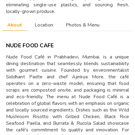
eliminating single-use plastics, and sourcing fresh,
locally-grown produce.
About
Location
Photos & Menu
NUDE FOOD CAFE
Nude Food Café in Prabhadevi, Mumbai, is a unique
dining destination that seamlessly blends sustainability
with gourmet cuisine. Founded by environmentalist
Siddhant Padte and chef Ajinkya More, the café
operates on a zero-waste model, ensuring that food
scraps are composted onsite, and packaging is minimal
and eco-friendly. The menu at Nude Food Café is a
celebration of global flavors with an emphasis on organic
and locally sourced ingredients. Dishes such as the Wild
Mushroom Risotto with Grilled Chicken, Black Rice
Seafood Paella, and Burrata & Rucola Salad showcase
the café's commitment to quality and innovation. For