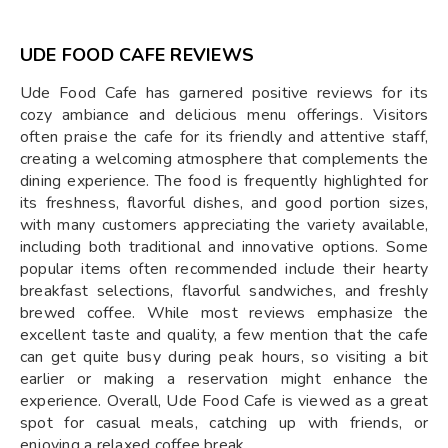
UDE FOOD CAFE REVIEWS
Ude Food Cafe has garnered positive reviews for its
cozy ambiance and delicious menu offerings. Visitors
often praise the cafe for its friendly and attentive staff,
creating a welcoming atmosphere that complements the
dining experience. The food is frequently highlighted for
its freshness, flavorful dishes, and good portion sizes,
with many customers appreciating the variety available,
including both traditional and innovative options. Some
popular items often recommended include their hearty
breakfast selections, flavorful sandwiches, and freshly
brewed coffee. While most reviews emphasize the
excellent taste and quality, a few mention that the cafe
can get quite busy during peak hours, so visiting a bit
earlier or making a reservation might enhance the
experience. Overall, Ude Food Cafe is viewed as a great
spot for casual meals, catching up with friends, or
enjoying a relaxed coffee break.