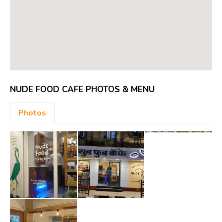
NUDE FOOD CAFE PHOTOS & MENU
Photos