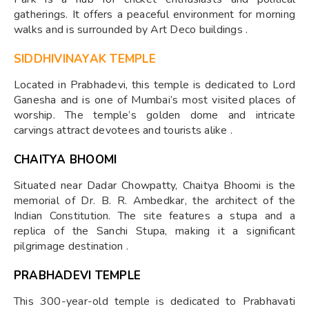
gatherings. It offers a peaceful environment for morning
walks and is surrounded by Art Deco buildings .
SIDDHIVINAYAK TEMPLE
Located in Prabhadevi, this temple is dedicated to Lord
Ganesha and is one of Mumbai’s most visited places of
worship. The temple’s golden dome and intricate
carvings attract devotees and tourists alike .
CHAITYA BHOOMI
Situated near Dadar Chowpatty, Chaitya Bhoomi is the
memorial of Dr. B. R. Ambedkar, the architect of the
Indian Constitution. The site features a stupa and a
replica of the Sanchi Stupa, making it a significant
pilgrimage destination .
PRABHADEVI TEMPLE
This 300-year-old temple is dedicated to Prabhavati