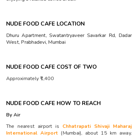
NUDE FOOD CAFE LOCATION
Dhuru Apartment, Swatantryaveer Savarkar Rd, Dadar
West, Prabhadevi, Mumbai
NUDE FOOD CAFE COST OF TWO
Approximately ₹1,400
NUDE FOOD CAFE HOW TO REACH
By Air
The nearest airport is
Chhatrapati Shivaji Maharaj
International Airport
(Mumbai), about 15 km away.