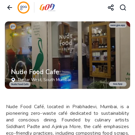
Nude Food Cafe
Dadar West
, South Mumbai
Nude Food Café, located in Prabhadevi, Mumbai, is a
pioneering zero-waste café dedicated to sustainability
and conscious dining. Founded by culinary artists
Siddhant Padte and Ajinkya More, the café emphasizes
eco-friendly practices, including composting food scraps,