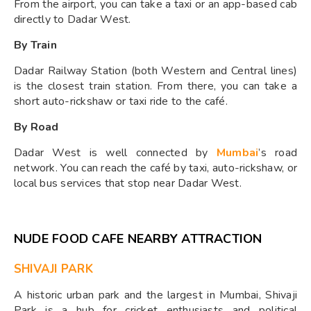
From the airport, you can take a taxi or an app-based cab
directly to Dadar West.
By Train
Dadar Railway Station (both Western and Central lines)
is the closest train station. From there, you can take a
short auto-rickshaw or taxi ride to the café.
By Road
Dadar West is well connected by
Mumbai
’s road
network. You can reach the café by taxi, auto-rickshaw, or
local bus services that stop near Dadar West.
NUDE FOOD CAFE NEARBY ATTRACTION
SHIVAJI PARK
A historic urban park and the largest in Mumbai, Shivaji
Park is a hub for cricket enthusiasts and political