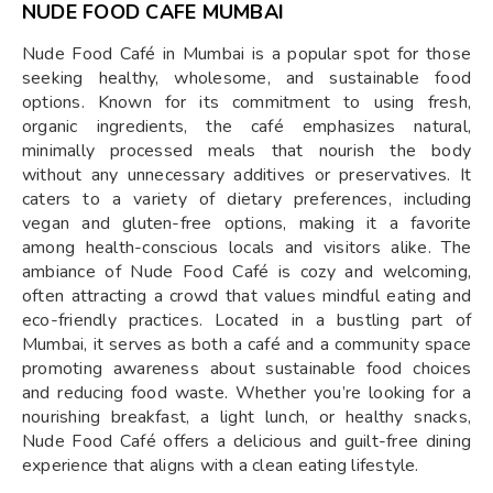
NUDE FOOD CAFE MUMBAI
Nude Food Café in Mumbai is a popular spot for those
seeking healthy, wholesome, and sustainable food
options. Known for its commitment to using fresh,
organic ingredients, the café emphasizes natural,
minimally processed meals that nourish the body
without any unnecessary additives or preservatives. It
caters to a variety of dietary preferences, including
vegan and gluten-free options, making it a favorite
among health-conscious locals and visitors alike. The
ambiance of Nude Food Café is cozy and welcoming,
often attracting a crowd that values mindful eating and
eco-friendly practices. Located in a bustling part of
Mumbai, it serves as both a café and a community space
promoting awareness about sustainable food choices
and reducing food waste. Whether you’re looking for a
nourishing breakfast, a light lunch, or healthy snacks,
Nude Food Café offers a delicious and guilt-free dining
experience that aligns with a clean eating lifestyle.