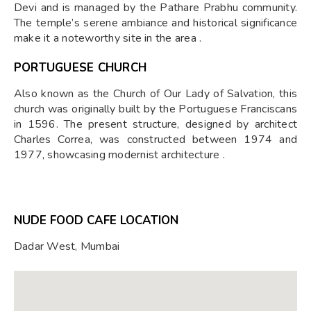
Devi and is managed by the Pathare Prabhu community.
The temple’s serene ambiance and historical significance
make it a noteworthy site in the area .
PORTUGUESE CHURCH
Also known as the Church of Our Lady of Salvation, this
church was originally built by the Portuguese Franciscans
in 1596. The present structure, designed by architect
Charles Correa, was constructed between 1974 and
1977, showcasing modernist architecture .
NUDE FOOD CAFE LOCATION
Dadar West, Mumbai