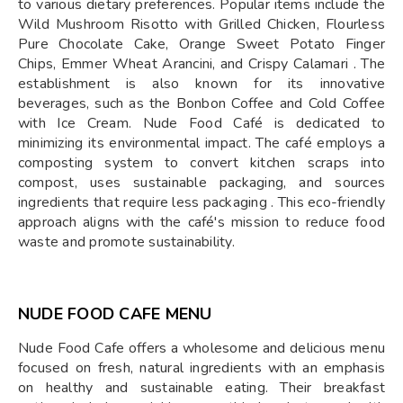
to various dietary preferences. Popular items include the
Wild Mushroom Risotto with Grilled Chicken, Flourless
Pure Chocolate Cake, Orange Sweet Potato Finger
Chips, Emmer Wheat Arancini, and Crispy Calamari . The
establishment is also known for its innovative
beverages, such as the Bonbon Coffee and Cold Coffee
with Ice Cream. Nude Food Café is dedicated to
minimizing its environmental impact. The café employs a
composting system to convert kitchen scraps into
compost, uses sustainable packaging, and sources
ingredients that require less packaging . This eco-friendly
approach aligns with the café's mission to reduce food
waste and promote sustainability.
NUDE FOOD CAFE MENU
Nude Food Cafe offers a wholesome and delicious menu
focused on fresh, natural ingredients with an emphasis
on healthy and sustainable eating. Their breakfast