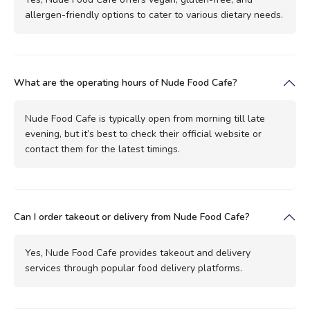
allergen-friendly options to cater to various dietary needs.
What are the operating hours of Nude Food Cafe?
Nude Food Cafe is typically open from morning till late
evening, but it’s best to check their official website or
contact them for the latest timings.
Can I order takeout or delivery from Nude Food Cafe?
Yes, Nude Food Cafe provides takeout and delivery
services through popular food delivery platforms.