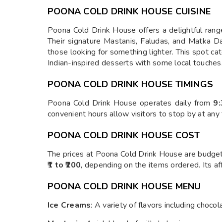
POONA COLD DRINK HOUSE CUISINE
Poona Cold Drink House offers a delightful range 
Their signature Mastanis, Faludas, and Matka Dahi
those looking for something lighter. This spot cat
Indian-inspired desserts with some local touches
POONA COLD DRINK HOUSE TIMINGS
Poona Cold Drink House operates daily from
9
convenient hours allow visitors to stop by at any
POONA COLD DRINK HOUSE COST
The prices at Poona Cold Drink House are budget-
₹1 to ₹200
, depending on the items ordered. Its aff
POONA COLD DRINK HOUSE MENU
Ice Creams
: A variety of flavors including choco