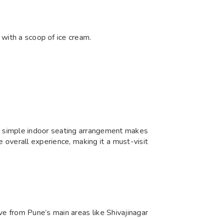
 with a scoop of ice cream.
ts simple indoor seating arrangement makes
he overall experience, making it a must-visit
ive from Pune’s main areas like Shivajinagar