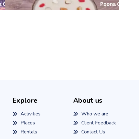
Explore
About us
Activities
Who we are
Places
Client Feedback
Rentals
Contact Us