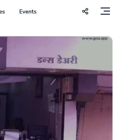
es
Events