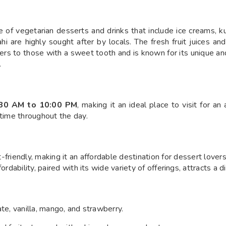
of vegetarian desserts and drinks that include ice creams, kul
 are highly sought after by locals. The fresh fruit juices and
ers to those with a sweet tooth and is known for its unique and 
.
:30 AM to 10:00 PM
, making it an ideal place to visit for an
 time throughout the day.
friendly, making it an affordable destination for dessert love
ordability, paired with its wide variety of offerings, attracts a 
late, vanilla, mango, and strawberry.