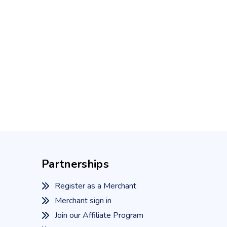
Partnerships
Register as a Merchant
Merchant sign in
Join our Affiliate Program