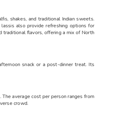
fis, shakes, and traditional Indian sweets.
 lassis also provide refreshing options for
traditional flavors, offering a mix of North
 afternoon snack or a post-dinner treat. Its
rs. The average cost per person ranges from
diverse crowd.