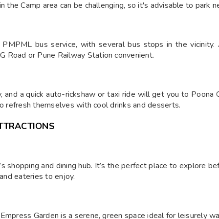
in the Camp area can be challenging, so it's advisable to park n
PMPML bus service, with several bus stops in the vicinity. A
G Road or Pune Railway Station convenient.
 and a quick auto-rickshaw or taxi ride will get you to Poona 
to refresh themselves with cool drinks and desserts.
TTRACTIONS
shopping and dining hub. It’s the perfect place to explore bef
 and eateries to enjoy.
Empress Garden is a serene, green space ideal for leisurely walk