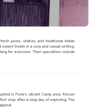
esh juices, shakes, and traditional Indian
nd sweet treats in a cozy and casual setting.
hing for everyone. Their specialties include
uated in Pune’s vibrant Camp area. Known
fect stop after a long day of exploring. The
 appeal.