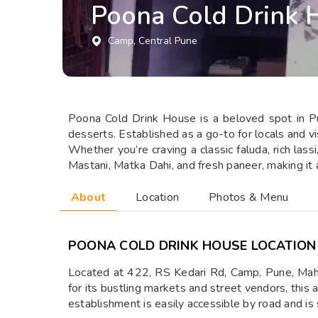
Poona Cold Drink 
Camp
, Central Pune
Poona Cold Drink House is a beloved spot in Pun
desserts. Established as a go-to for locals and vis
Whether you’re craving a classic faluda, rich lass
Mastani, Matka Dahi, and fresh paneer, making it 
About
Location
Photos & Menu
POONA COLD DRINK HOUSE LOCATION
Located at 422, RS Kedari Rd, Camp, Pune, Mah
for its bustling markets and street vendors, this 
establishment is easily accessible by road and is 