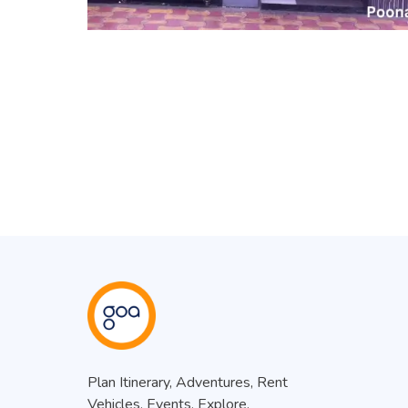
Plan Itinerary, Adventures, Rent
Vehicles, Events, Explore.