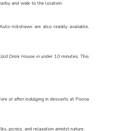
earby and walk to the location.
uto-rickshaws are also readily available,
Cold Drink House in under 10 minutes. This
ore or after indulging in desserts at Poona
s, picnics, and relaxation amidst nature.