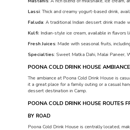
Mastanis
: A rich blend of milkshake, ice cream,
Lassi
: Thick and creamy yogurt-based drink, avail
Faluda
: A traditional Indian dessert drink made 
Kulfi
: Indian-style ice cream, available in flavors 
Fresh Juices
: Made with seasonal fruits, includi
Specialties
: Sweet Matka Dahi, Malai Paneer, 
POONA COLD DRINK HOUSE AMBIANC
The ambiance at Poona Cold Drink House is casua
it a great place for a family outing or a casual ha
dessert destination in Camp.
POONA COLD DRINK HOUSE ROUTES F
BY ROAD
Poona Cold Drink House is centrally located, makin