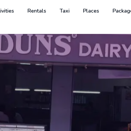
ivities
Rentals
Taxi
Places
Packag