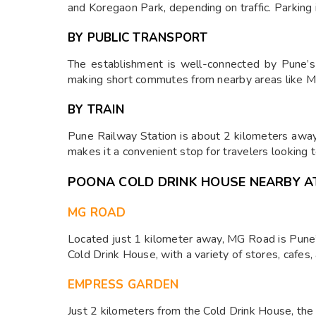
and Koregaon Park, depending on traffic. Parking 
BY PUBLIC TRANSPORT
The establishment is well-connected by Pune’s 
making short commutes from nearby areas like M
BY TRAIN
Pune Railway Station is about 2 kilometers away,
makes it a convenient stop for travelers looking 
POONA COLD DRINK HOUSE NEARBY A
MG ROAD
Located just 1 kilometer away, MG Road is Pune’s 
Cold Drink House, with a variety of stores, cafes,
EMPRESS GARDEN
Just 2 kilometers from the Cold Drink House, the 