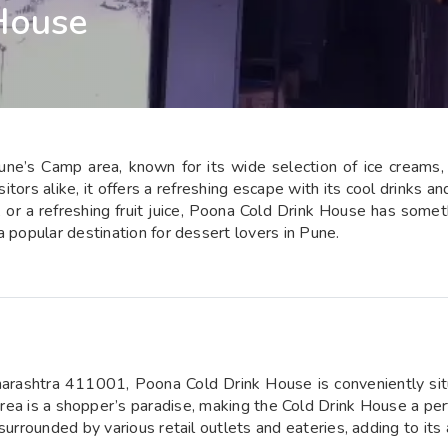
House
e’s Camp area, known for its wide selection of ice creams, fr
itors alike, it offers a refreshing escape with its cool drinks a
i, or a refreshing fruit juice, Poona Cold Drink House has somet
a popular destination for dessert lovers in Pune.
arashtra 411001, Poona Cold Drink House is conveniently sit
area is a shopper’s paradise, making the Cold Drink House a per
surrounded by various retail outlets and eateries, adding to its