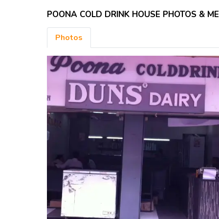
POONA COLD DRINK HOUSE PHOTOS & M
Photos