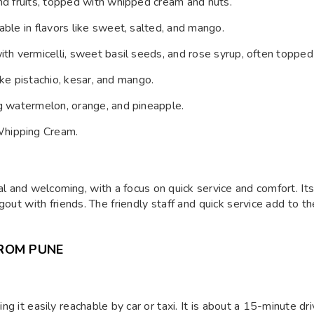
 and fruits, topped with whipped cream and nuts.
able in flavors like sweet, salted, and mango.
with vermicelli, sweet basil seeds, and rose syrup, often topped
like pistachio, kesar, and mango.
ng watermelon, orange, and pineapple.
Whipping Cream.
E
l and welcoming, with a focus on quick service and comfort. I
ngout with friends. The friendly staff and quick service add to t
ROM PUNE
g it easily reachable by car or taxi. It is about a 15-minute dr