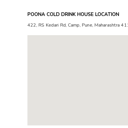
POONA COLD DRINK HOUSE LOCATION
422, RS Kedari Rd, Camp, Pune, Maharashtra 4