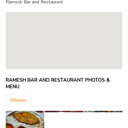
Ramesh Bar and Restaurant
RAMESH BAR AND RESTAURANT PHOTOS &
MENU
Photos