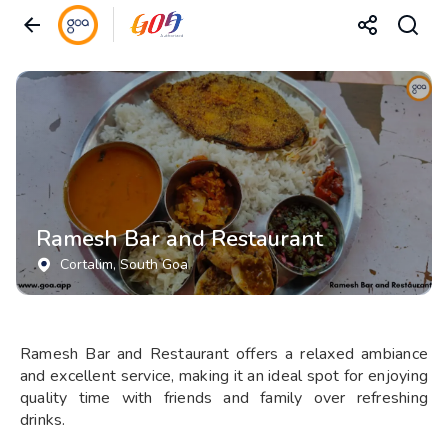
Ramesh Bar and Restaurant
Cortalim
, South Goa
Ramesh Bar and Restaurant offers a relaxed ambiance
and excellent service, making it an ideal spot for enjoying
quality time with friends and family over refreshing
drinks.