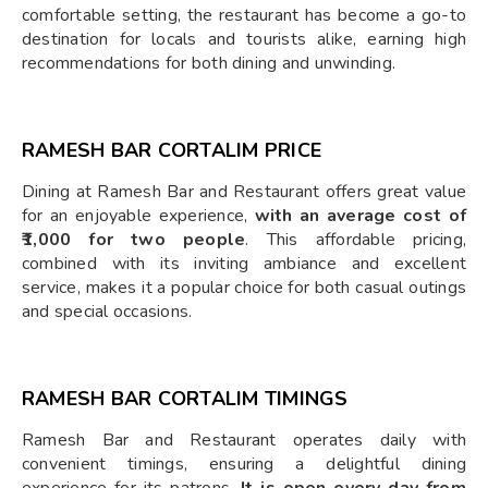
comfortable setting, the restaurant has become a go-to
destination for locals and tourists alike, earning high
recommendations for both dining and unwinding.
RAMESH BAR CORTALIM PRICE
Dining at Ramesh Bar and Restaurant offers great value
for an enjoyable experience,
with an average cost of
₹1,000 for two people
. This affordable pricing,
combined with its inviting ambiance and excellent
service, makes it a popular choice for both casual outings
and special occasions.
RAMESH BAR CORTALIM TIMINGS
Ramesh Bar and Restaurant operates daily with
convenient timings, ensuring a delightful dining