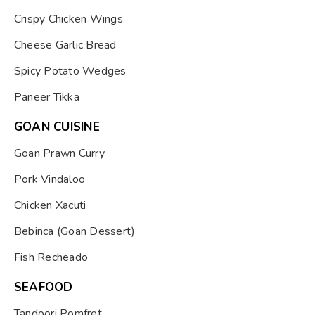
Crispy Chicken Wings
Cheese Garlic Bread
Spicy Potato Wedges
Paneer Tikka
GOAN CUISINE
Goan Prawn Curry
Pork Vindaloo
Chicken Xacuti
Bebinca (Goan Dessert)
Fish Recheado
SEAFOOD
Tandoori Pomfret