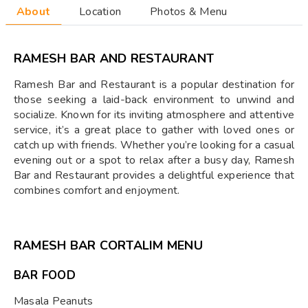
About
Location
Photos & Menu
RAMESH BAR AND RESTAURANT
Ramesh Bar and Restaurant is a popular destination for
those seeking a laid-back environment to unwind and
socialize. Known for its inviting atmosphere and attentive
service, it’s a great place to gather with loved ones or
catch up with friends. Whether you’re looking for a casual
evening out or a spot to relax after a busy day, Ramesh
Bar and Restaurant provides a delightful experience that
combines comfort and enjoyment.
RAMESH BAR CORTALIM MENU
BAR FOOD
Masala Peanuts