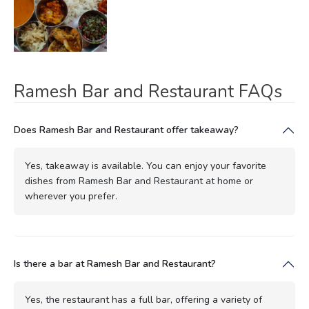
Ramesh Bar and Restaurant FAQs
Does Ramesh Bar and Restaurant offer takeaway?
Yes, takeaway is available. You can enjoy your favorite
dishes from Ramesh Bar and Restaurant at home or
wherever you prefer.
Is there a bar at Ramesh Bar and Restaurant?
Yes, the restaurant has a full bar, offering a variety of