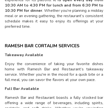
experience for its patrons.
It is open every day from
10:30 AM to 4:30 PM for lunch and from 6:30 PM to
10:30 PM for dinner
. Whether you’re planning a midday
meal or an evening gathering, the restaurant’s consistent
schedule makes it easy to enjoy its offerings at your
preferred time.
RAMESH BAR CORTALIM SERVICES
Takeaway Available
Enjoy the convenience of taking your favorite dishes
home with Ramesh Bar and Restaurant’s takeaway
service. Whether you're in the mood for a quick bite or a
full meal, you can savor the flavors at your own pace.
Full Bar Available
Ramesh Bar and Restaurant boasts a fully stocked bar
offering a wide range of beverages, including spirits,