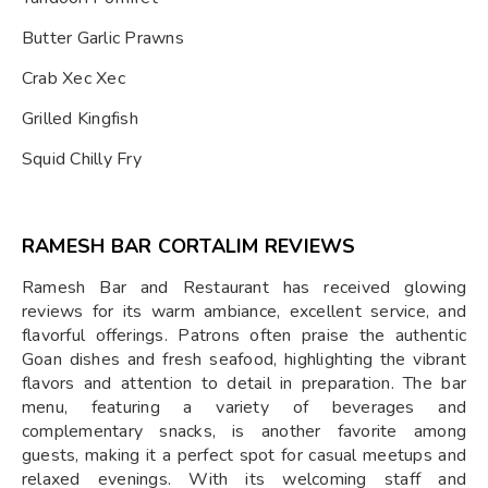
Butter Garlic Prawns
Crab Xec Xec
Grilled Kingfish
Squid Chilly Fry
RAMESH BAR CORTALIM REVIEWS
Ramesh Bar and Restaurant has received glowing
reviews for its warm ambiance, excellent service, and
flavorful offerings. Patrons often praise the authentic
Goan dishes and fresh seafood, highlighting the vibrant
flavors and attention to detail in preparation. The bar
menu, featuring a variety of beverages and
complementary snacks, is another favorite among
guests, making it a perfect spot for casual meetups and
relaxed evenings. With its welcoming staff and