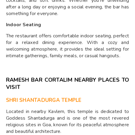
cocktails, and soft drinks. Whether you're unwinding
after a long day or enjoying a social evening, the bar has
something for everyone.
Indoor Seating
The restaurant offers comfortable indoor seating, perfect
for a relaxed dining experience. With a cozy and
welcoming atmosphere, it provides the ideal setting for
intimate gatherings, family meals, or casual hangouts.
RAMESH BAR CORTALIM NEARBY PLACES TO
VISIT
SHRI SHANTADURGA TEMPLE
Located in nearby Kavlem, this temple is dedicated to
Goddess Shantadurga and is one of the most revered
religious sites in Goa, known for its peaceful atmosphere
and beautiful architecture.