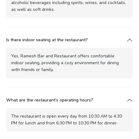
alcoholic beverages including spirits, wines, and cocktails,
as well as soft drinks.
Is there indoor seating at the restaurant?
Yes, Ramesh Bar and Restaurant offers comfortable
indoor seating, providing a cozy environment for dining
with friends or family.
What are the restaurant's operating hours?
The restaurant is open every day from 10:30 AM to 4:30
PM for lunch and from 6:30 PM to 10:30 PM for dinner.