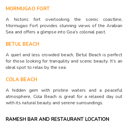
MORMUGAO FORT
A historic fort overlooking the scenic coastline,
Mormugao Fort provides stunning views of the Arabian
Sea and offers a glimpse into Goa’s colonial past.
BETUL BEACH
A quiet and less crowded beach, Betul Beach is perfect
for those looking for tranquility and scenic beauty. It’s an
ideal spot to relax by the sea.
COLA BEACH
A hidden gem with pristine waters and a peaceful
atmosphere, Cola Beach is great for a relaxed day out
with its natural beauty and serene surroundings.
RAMESH BAR AND RESTAURANT LOCATION