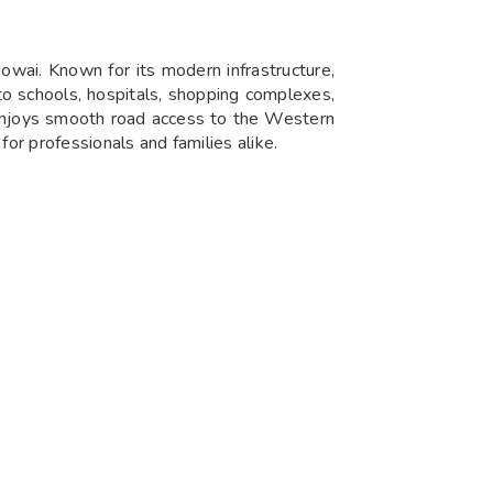
Powai. Known for its modern infrastructure,
 to schools, hospitals, shopping complexes,
 enjoys smooth road access to the Western
or professionals and families alike.