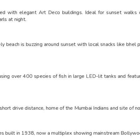
ed with elegant Art Deco buildings. Ideal for sunset walks 
rls at night.
ely beach is buzzing around sunset with local snacks like bhel 
ousing over 400 species of fish in large LED-lit tanks and featu
short drive distance, home of the Mumbai Indians and site of n
es built in 1938, now a multiplex showing mainstream Bollywoo