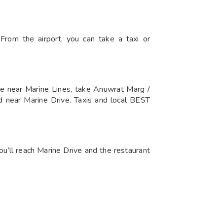
rom the airport, you can take a taxi or
e near Marine Lines, take Anuwrat Marg /
d near Marine Drive. Taxis and local BEST
ou’ll reach Marine Drive and the restaurant