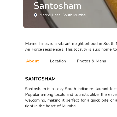
Santosham
Marine Lines
, South Mumbai
Marine Lines is a vibrant neighborhood in South 
Air Force residences. This locality is also home 
About
Location
Photos & Menu
SANTOSHAM
Santosham is a cozy South Indian restaurant loca
Popular among locals and tourists alike, the eatery
welcoming, making it perfect for a quick bite or
right in the heart of Mumbai.