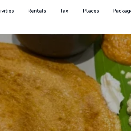
ivities
Rentals
Taxi
Places
Packag