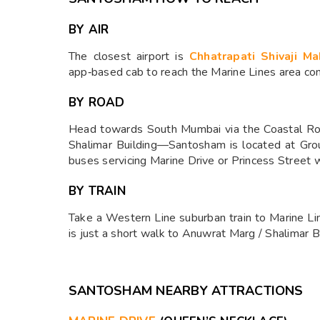
BY AIR
The closest airport is
Chhatrapati Shivaji Ma
app‑based cab to reach the Marine Lines area con
BY ROAD
Head towards South Mumbai via the Coastal Roa
Shalimar Building—Santosham is located at Grou
buses servicing Marine Drive or Princess Street w
BY TRAIN
Take a Western Line suburban train to Marine Lin
is just a short walk to Anuwrat Marg / Shalimar Bu
SANTOSHAM NEARBY ATTRACTIONS