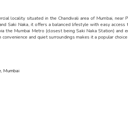
cial locality situated in the Chandivali area of Mumbai, near 
and Saki Naka, it offers a balanced lifestyle with easy access
 via the Mumbai Metro (closest being Saki Naka Station) and
convenience and quiet surroundings makes it a popular choice f
ve, Mumbai