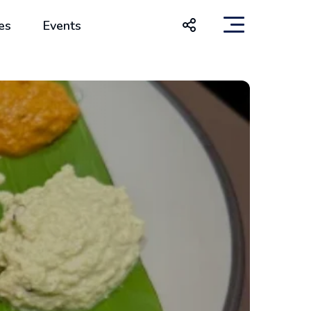
es
Events