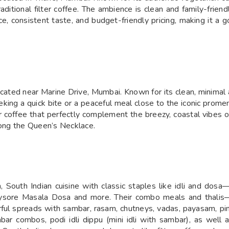
traditional filter coffee. The ambience is clean and family-friend
ce, consistent taste, and budget-friendly pricing, making it a g
cated near Marine Drive, Mumbai. Known for its clean, minimal 
seeking a quick bite or a peaceful meal close to the iconic prom
r coffee that perfectly complement the breezy, coastal vibes of
long the Queen’s Necklace.
South Indian cuisine with classic staples like idli and dosa—i
 Mysore Masala Dosa and more. Their combo meals and thalis—
ul spreads with sambar, rasam, chutneys, vadas, payasam, pi
mbar combos, podi idli dippu (mini idli with sambar), as well a