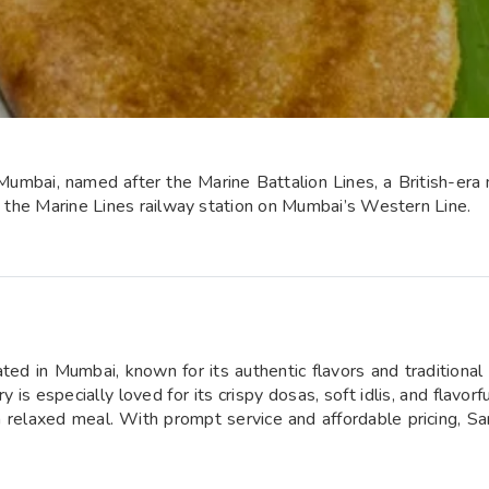
Mumbai, named after the Marine Battalion Lines, a British-era 
to the Marine Lines railway station on Mumbai’s Western Line.
ted in Mumbai, known for its authentic flavors and traditional
 is especially loved for its crispy dosas, soft idlis, and flavorf
 a relaxed meal. With prompt service and affordable pricing, S