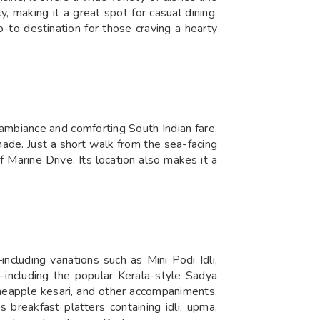
ly, making it a great spot for casual dining.
o-to destination for those craving a hearty
ambiance and comforting South Indian fare,
enade. Just a short walk from the sea-facing
 Marine Drive. Its location also makes it a
ncluding variations such as Mini Podi Idli,
including the popular Kerala-style Sadya
neapple kesari, and other accompaniments.
s breakfast platters containing idli, upma,