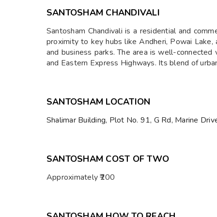
SANTOSHAM CHANDIVALI
Santosham Chandivali is a residential and commer
proximity to key hubs like Andheri, Powai Lake, 
and business parks. The area is well-connected
and Eastern Express Highways. Its blend of urban 
SANTOSHAM LOCATION
Shalimar Building, Plot No. 91, G Rd, Marine Dri
SANTOSHAM COST OF TWO
Approximately ₹200
SANTOSHAM HOW TO REACH