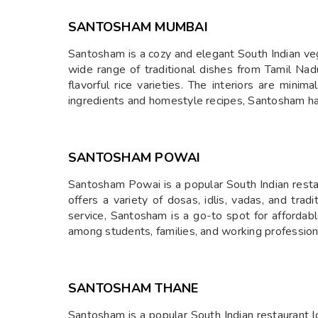
SANTOSHAM MUMBAI
Santosham is a cozy and elegant South Indian vege
wide range of traditional dishes from Tamil Nad
flavorful rice varieties. The interiors are mini
ingredients and homestyle recipes, Santosham has 
SANTOSHAM POWAI
Santosham Powai is a popular South Indian restau
offers a variety of dosas, idlis, vadas, and trad
service, Santosham is a go-to spot for affordable
among students, families, and working professiona
SANTOSHAM THANE
Santosham is a popular South Indian restaurant lo