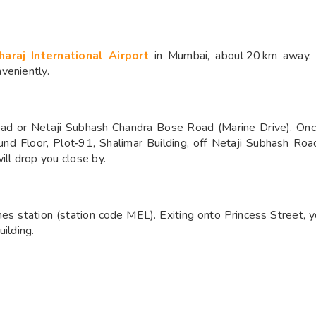
haraj International Airport
in Mumbai, about 20 km away. F
veniently.
d or Netaji Subhash Chandra Bose Road (Marine Drive). Onc
nd Floor, Plot‑91, Shalimar Building, off Netaji Subhash Roa
ill drop you close by.
es station (station code MEL). Exiting onto Princess Street, y
ilding.