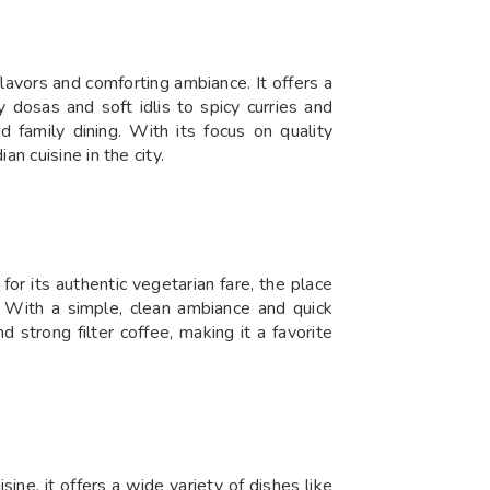
lavors and comforting ambiance. It offers a
 dosas and soft idlis to spicy curries and
d family dining. With its focus on quality
n cuisine in the city.
r its authentic vegetarian fare, the place
rs. With a simple, clean ambiance and quick
 strong filter coffee, making it a favorite
ne, it offers a wide variety of dishes like