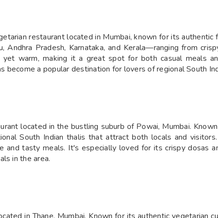
tarian restaurant located in Mumbai, known for its authentic f
u, Andhra Pradesh, Karnataka, and Kerala—ranging from crispy
mal yet warm, making it a great spot for both casual meals an
become a popular destination for lovers of regional South India
rant located in the bustling suburb of Powai, Mumbai. Known fo
itional South Indian thalis that attract both locals and visito
 and tasty meals. It's especially loved for its crispy dosas and
ls in the area.
cated in Thane, Mumbai. Known for its authentic vegetarian cuisi