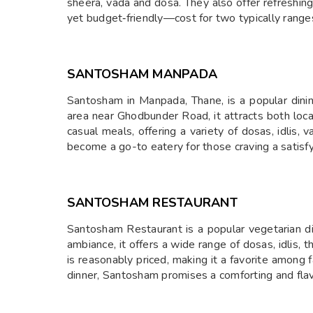
sheera, vada and dosa. They also offer refreshin
yet budget‑friendly—cost for two typically rang
SANTOSHAM MANPADA
Santosham in Manpada, Thane, is a popular dinin
area near Ghodbunder Road, it attracts both locals
casual meals, offering a variety of dosas, idlis, 
become a go-to eatery for those craving a satis
SANTOSHAM RESTAURANT
Santosham Restaurant is a popular vegetarian d
ambiance, it offers a wide range of dosas, idlis, t
is reasonably priced, making it a favorite among f
dinner, Santosham promises a comforting and flav