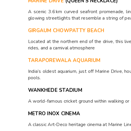
MARINE DRIVE
(QUEEN’S NECKLACE)
A scenic 3.6 km curved seafront promenade, lin
glowing streetlights that resemble a string of pea
GIRGAUM CHOWPATTY BEACH
Located at the northern end of the drive, this liv
rides, and a carnival atmosphere
TARAPOREWALA AQUARIUM
India’s oldest aquarium, just off Marine Drive, h
pools.
WANKHEDE STADIUM
A world-famous cricket ground within walking or 
METRO INOX CINEMA
A classic Art‑Deco heritage cinema at Marine Lin