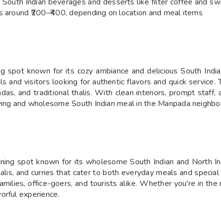
g South Indian beverages and desserts like filter coffee and s
es around ₹200–₹400, depending on location and meal items
g spot known for its cozy ambiance and delicious South Indian
 and visitors looking for authentic flavors and quick service. T
vadas, and traditional thalis. With clean interiors, prompt staf
fying and wholesome South Indian meal in the Manpada neighbo
ining spot known for its wholesome South Indian and North In
halis, and curries that cater to both everyday meals and special
amilies, office-goers, and tourists alike. Whether you're in the
orful experience.