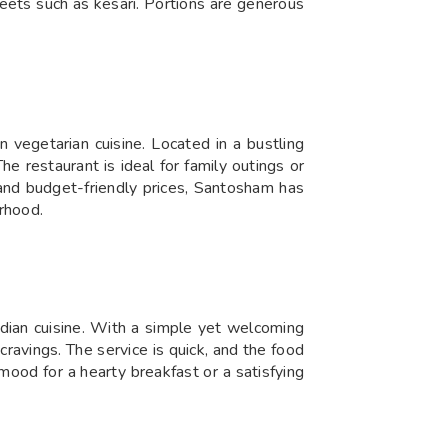
weets such as kesari. Portions are generous
 vegetarian cuisine. Located in a bustling
he restaurant is ideal for family outings or
f, and budget-friendly prices, Santosham has
rhood.
dian cuisine. With a simple yet welcoming
 cravings. The service is quick, and the food
 mood for a hearty breakfast or a satisfying