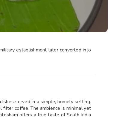
military establishment later converted into
 dishes served in a simple, homely setting.
ul filter coffee. The ambience is minimal yet
antosham offers a true taste of South India