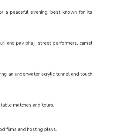
or a peaceful evening, best known for its
puri and pav bhaji, street performers, camel
ring an underwater acrylic tunnel and touch
otable matches and tours.
d films and hosting plays.