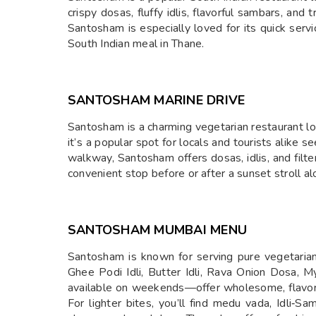
crispy dosas, fluffy idlis, flavorful sambars, and 
Santosham is especially loved for its quick servi
South Indian meal in Thane.
SANTOSHAM MARINE DRIVE
Santosham is a charming vegetarian restaurant lo
it’s a popular spot for locals and tourists alike 
walkway, Santosham offers dosas, idlis, and filte
convenient stop before or after a sunset stroll a
SANTOSHAM MUMBAI MENU
Santosham is known for serving pure vegetarian, 
Ghee Podi Idli, Butter Idli, Rava Onion Dosa,
available on weekends—offer wholesome, flavorf
For lighter bites, you’ll find medu vada, Idli‑Sa