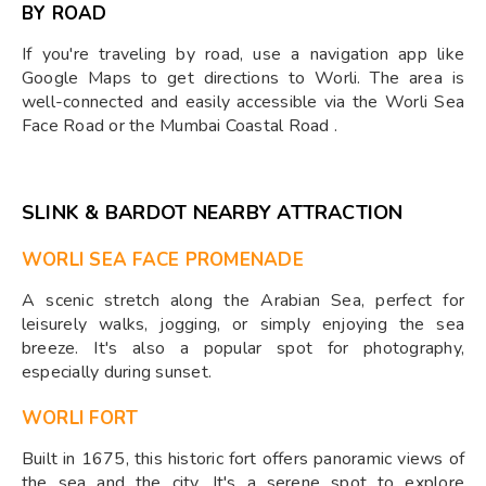
BY ROAD
If you're traveling by road, use a navigation app like
Google Maps to get directions to Worli. The area is
well-connected and easily accessible via the Worli Sea
Face Road or the Mumbai Coastal Road .
SLINK & BARDOT NEARBY ATTRACTION
WORLI SEA FACE PROMENADE
A scenic stretch along the Arabian Sea, perfect for
leisurely walks, jogging, or simply enjoying the sea
breeze. It's also a popular spot for photography,
especially during sunset.
WORLI FORT
Built in 1675, this historic fort offers panoramic views of
the sea and the city. It's a serene spot to explore