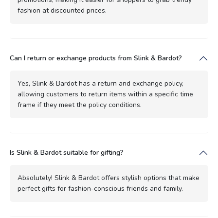
fashion at discounted prices.
Can I return or exchange products from Slink & Bardot?
Yes, Slink & Bardot has a return and exchange policy,
allowing customers to return items within a specific time
frame if they meet the policy conditions.
Is Slink & Bardot suitable for gifting?
Absolutely! Slink & Bardot offers stylish options that make
perfect gifts for fashion-conscious friends and family.