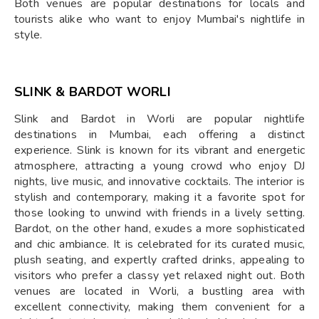
Both venues are popular destinations for locals and
tourists alike who want to enjoy Mumbai's nightlife in
style.
SLINK & BARDOT WORLI
Slink and Bardot in Worli are popular nightlife
destinations in Mumbai, each offering a distinct
experience. Slink is known for its vibrant and energetic
atmosphere, attracting a young crowd who enjoy DJ
nights, live music, and innovative cocktails. The interior is
stylish and contemporary, making it a favorite spot for
those looking to unwind with friends in a lively setting.
Bardot, on the other hand, exudes a more sophisticated
and chic ambiance. It is celebrated for its curated music,
plush seating, and expertly crafted drinks, appealing to
visitors who prefer a classy yet relaxed night out. Both
venues are located in Worli, a bustling area with
excellent connectivity, making them convenient for a