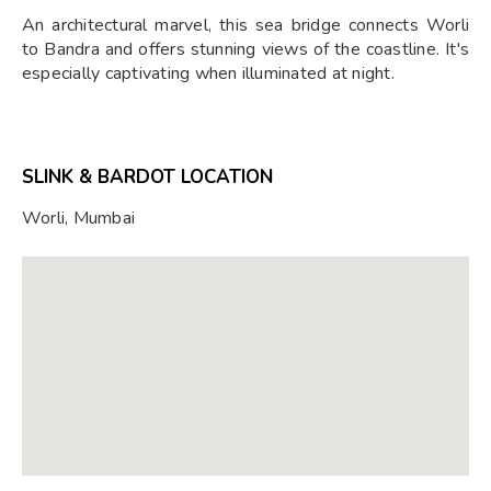
An architectural marvel, this sea bridge connects Worli
to Bandra and offers stunning views of the coastline. It's
especially captivating when illuminated at night.
SLINK & BARDOT LOCATION
Worli, Mumbai