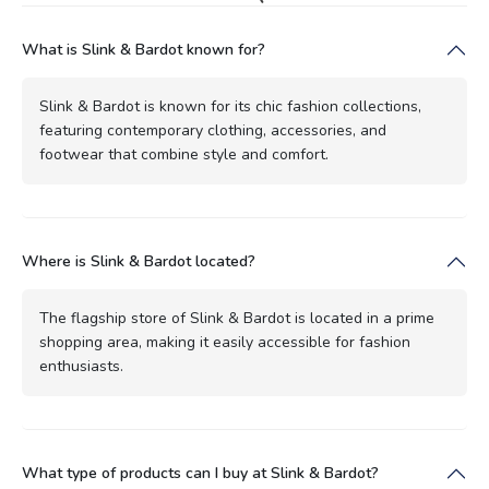
What is Slink & Bardot known for?
Slink & Bardot is known for its chic fashion collections,
featuring contemporary clothing, accessories, and
footwear that combine style and comfort.
Where is Slink & Bardot located?
The flagship store of Slink & Bardot is located in a prime
shopping area, making it easily accessible for fashion
enthusiasts.
What type of products can I buy at Slink & Bardot?