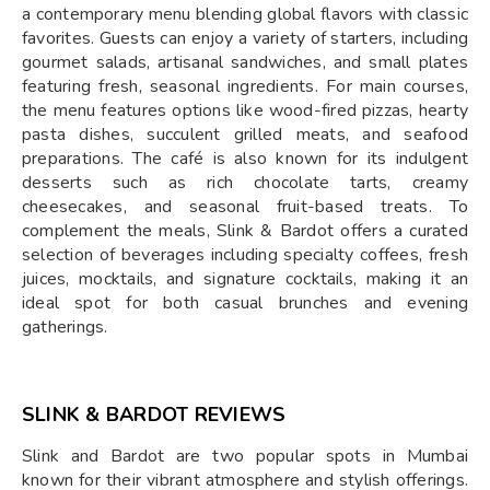
a contemporary menu blending global flavors with classic
favorites. Guests can enjoy a variety of starters, including
gourmet salads, artisanal sandwiches, and small plates
featuring fresh, seasonal ingredients. For main courses,
the menu features options like wood-fired pizzas, hearty
pasta dishes, succulent grilled meats, and seafood
preparations. The café is also known for its indulgent
desserts such as rich chocolate tarts, creamy
cheesecakes, and seasonal fruit-based treats. To
complement the meals, Slink & Bardot offers a curated
selection of beverages including specialty coffees, fresh
juices, mocktails, and signature cocktails, making it an
ideal spot for both casual brunches and evening
gatherings.
SLINK & BARDOT REVIEWS
Slink and Bardot are two popular spots in Mumbai
known for their vibrant atmosphere and stylish offerings.