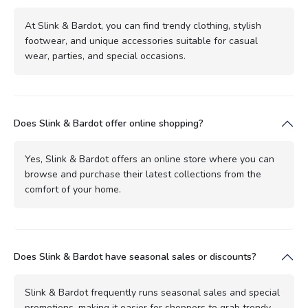
At Slink & Bardot, you can find trendy clothing, stylish
footwear, and unique accessories suitable for casual
wear, parties, and special occasions.
Does Slink & Bardot offer online shopping?
Yes, Slink & Bardot offers an online store where you can
browse and purchase their latest collections from the
comfort of your home.
Does Slink & Bardot have seasonal sales or discounts?
Slink & Bardot frequently runs seasonal sales and special
promotions, making it easier for shoppers to grab trendy