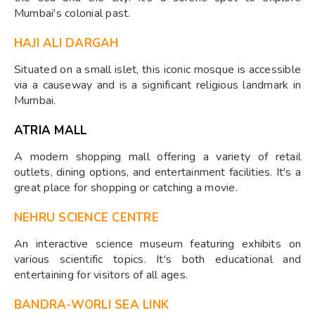
Mumbai's colonial past.
HAJI ALI DARGAH
Situated on a small islet, this iconic mosque is accessible
via a causeway and is a significant religious landmark in
Mumbai.
ATRIA MALL
A modern shopping mall offering a variety of retail
outlets, dining options, and entertainment facilities. It's a
great place for shopping or catching a movie.
NEHRU SCIENCE CENTRE
An interactive science museum featuring exhibits on
various scientific topics. It's both educational and
entertaining for visitors of all ages.
BANDRA-WORLI SEA LINK