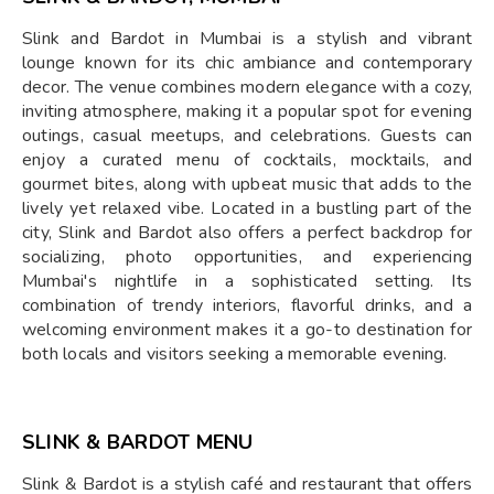
Slink and Bardot in Mumbai is a stylish and vibrant
lounge known for its chic ambiance and contemporary
decor. The venue combines modern elegance with a cozy,
inviting atmosphere, making it a popular spot for evening
outings, casual meetups, and celebrations. Guests can
enjoy a curated menu of cocktails, mocktails, and
gourmet bites, along with upbeat music that adds to the
lively yet relaxed vibe. Located in a bustling part of the
city, Slink and Bardot also offers a perfect backdrop for
socializing, photo opportunities, and experiencing
Mumbai's nightlife in a sophisticated setting. Its
combination of trendy interiors, flavorful drinks, and a
welcoming environment makes it a go-to destination for
both locals and visitors seeking a memorable evening.
SLINK & BARDOT MENU
Slink & Bardot is a stylish café and restaurant that offers