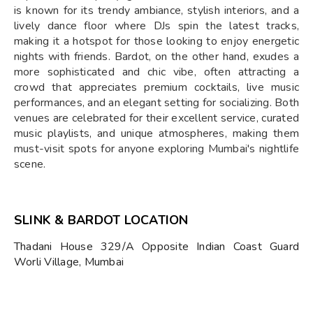
is known for its trendy ambiance, stylish interiors, and a
lively dance floor where DJs spin the latest tracks,
making it a hotspot for those looking to enjoy energetic
nights with friends. Bardot, on the other hand, exudes a
more sophisticated and chic vibe, often attracting a
crowd that appreciates premium cocktails, live music
performances, and an elegant setting for socializing. Both
venues are celebrated for their excellent service, curated
music playlists, and unique atmospheres, making them
must-visit spots for anyone exploring Mumbai's nightlife
scene.
SLINK & BARDOT LOCATION
Thadani House 329/A Opposite Indian Coast Guard
Worli Village, Mumbai