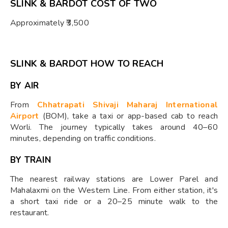
SLINK & BARDOT COST OF TWO
Approximately ₹3,500
SLINK & BARDOT HOW TO REACH
BY AIR
From
Chhatrapati Shivaji Maharaj International
Airport
(BOM), take a taxi or app-based cab to reach
Worli. The journey typically takes around 40–60
minutes, depending on traffic conditions.
BY TRAIN
The nearest railway stations are Lower Parel and
Mahalaxmi on the Western Line. From either station, it's
a short taxi ride or a 20–25 minute walk to the
restaurant.