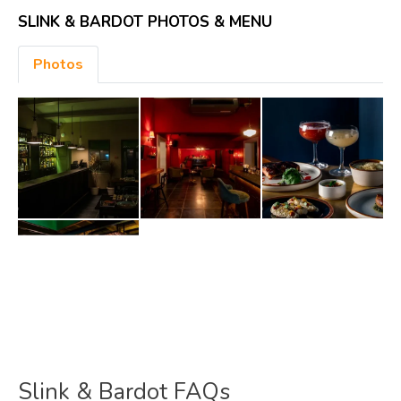
SLINK & BARDOT PHOTOS & MENU
Photos
Slink & Bardot FAQs