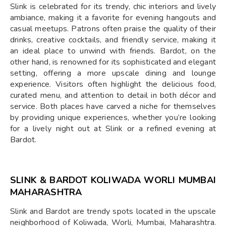
Slink is celebrated for its trendy, chic interiors and lively
ambiance, making it a favorite for evening hangouts and
casual meetups. Patrons often praise the quality of their
drinks, creative cocktails, and friendly service, making it
an ideal place to unwind with friends. Bardot, on the
other hand, is renowned for its sophisticated and elegant
setting, offering a more upscale dining and lounge
experience. Visitors often highlight the delicious food,
curated menu, and attention to detail in both décor and
service. Both places have carved a niche for themselves
by providing unique experiences, whether you’re looking
for a lively night out at Slink or a refined evening at
Bardot.
SLINK & BARDOT KOLIWADA WORLI MUMBAI
MAHARASHTRA
Slink and Bardot are trendy spots located in the upscale
neighborhood of Koliwada, Worli, Mumbai, Maharashtra.