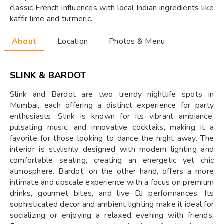
classic French influences with local Indian ingredients like
kaffir lime and turmeric.
About
Location
Photos & Menu
SLINK & BARDOT
Slink and Bardot are two trendy nightlife spots in
Mumbai, each offering a distinct experience for party
enthusiasts. Slink is known for its vibrant ambiance,
pulsating music, and innovative cocktails, making it a
favorite for those looking to dance the night away. The
interior is stylishly designed with modern lighting and
comfortable seating, creating an energetic yet chic
atmosphere. Bardot, on the other hand, offers a more
intimate and upscale experience with a focus on premium
drinks, gourmet bites, and live DJ performances. Its
sophisticated decor and ambient lighting make it ideal for
socializing or enjoying a relaxed evening with friends.