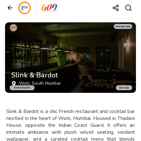
Slink & Bardot
Worli
, South Mumbai
Slink & Bardot is a chic French restaurant and cocktail bar
nestled in the heart of Worli, Mumbai. Housed in Thadani
House, opposite the Indian Coast Guard, it offers an
intimate ambiance with plush velvet seating, verdant
wallpaper, and a curated cocktail menu that blends