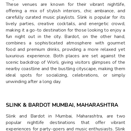
These venues are known for their vibrant nightlife,
offering a mix of stylish interiors, chic ambiance, and
carefully curated music playlists. Slink is popular for its
lively parties, creative cocktails, and energetic crowd,
making it a go-to destination for those looking to enjoy a
fun night out in the city. Bardot, on the other hand,
combines a sophisticated atmosphere with gourmet
food and premium drinks, providing a more relaxed yet
luxurious experience. Both places are set against the
scenic backdrop of Worli, giving visitors glimpses of the
nearby coastline and the bustling cityscape, making them
ideal spots for socializing, celebrations, or simply
unwinding after a long day.
SLINK & BARDOT MUMBAI, MAHARASHTRA
Slink and Bardot in Mumbai, Maharashtra, are two
popular nightlife destinations that offer vibrant
experiences for party-goers and music enthusiasts. Slink