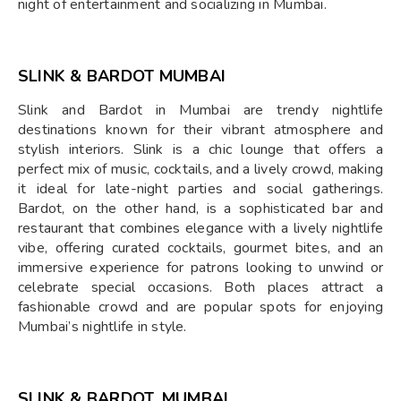
night of entertainment and socializing in Mumbai.
SLINK & BARDOT MUMBAI
Slink and Bardot in Mumbai are trendy nightlife
destinations known for their vibrant atmosphere and
stylish interiors. Slink is a chic lounge that offers a
perfect mix of music, cocktails, and a lively crowd, making
it ideal for late-night parties and social gatherings.
Bardot, on the other hand, is a sophisticated bar and
restaurant that combines elegance with a lively nightlife
vibe, offering curated cocktails, gourmet bites, and an
immersive experience for patrons looking to unwind or
celebrate special occasions. Both places attract a
fashionable crowd and are popular spots for enjoying
Mumbai’s nightlife in style.
SLINK & BARDOT, MUMBAI