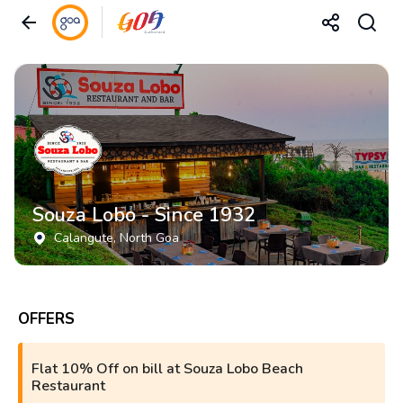
Souza Lobo - Since 1932
Calangute
, North Goa
OFFERS
Flat 10% Off on bill at Souza Lobo Beach
Restaurant