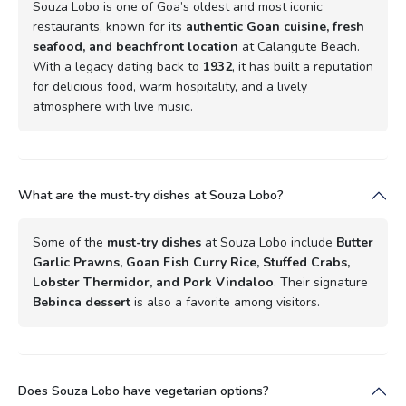
Souza Lobo is one of Goa’s oldest and most iconic
restaurants, known for its
authentic Goan cuisine, fresh
seafood, and beachfront location
at Calangute Beach.
With a legacy dating back to
1932
, it has built a reputation
for delicious food, warm hospitality, and a lively
atmosphere with live music.
What are the must-try dishes at Souza Lobo?
Some of the
must-try dishes
at Souza Lobo include
Butter
Garlic Prawns, Goan Fish Curry Rice, Stuffed Crabs,
Lobster Thermidor, and Pork Vindaloo
. Their signature
Bebinca dessert
is also a favorite among visitors.
Does Souza Lobo have vegetarian options?