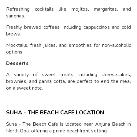
Refreshing cocktails like mojitos, margaritas, and
sangrias.
Freshly brewed coffees, including cappuccinos and cold
brews.
Mocktails, fresh juices, and smoothies for non-alcoholic
options.
Desserts
A variety of sweet treats, including cheesecakes,
brownies, and panna cotta, are perfect to end the meal
on a sweet note.
SUHA - THE BEACH CAFE LOCATION
Suha - The Beach Cafe is located near Anjuna Beach in
North Goa, offering a prime beachfront setting.