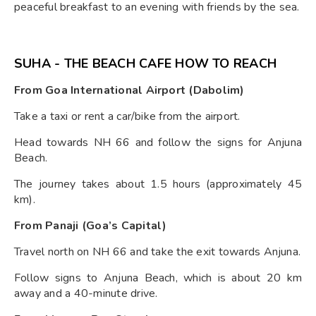
peaceful breakfast to an evening with friends by the sea.
SUHA - THE BEACH CAFE HOW TO REACH
From Goa International Airport (Dabolim)
Take a taxi or rent a car/bike from the airport.
Head towards NH 66 and follow the signs for Anjuna
Beach.
The journey takes about 1.5 hours (approximately 45
km).
From Panaji (Goa’s Capital)
Travel north on NH 66 and take the exit towards Anjuna.
Follow signs to Anjuna Beach, which is about 20 km
away and a 40-minute drive.