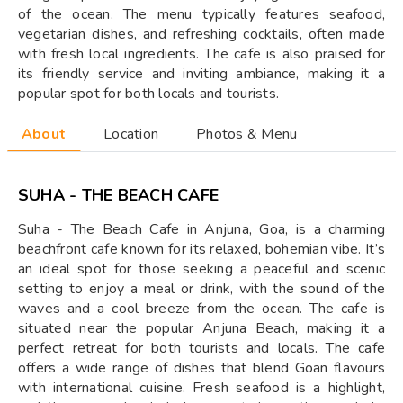
of the ocean. The menu typically features seafood,
vegetarian dishes, and refreshing cocktails, often made
with fresh local ingredients. The cafe is also praised for
its friendly service and inviting ambiance, making it a
popular spot for both locals and tourists.
About
Location
Photos & Menu
SUHA - THE BEACH CAFE
Suha - The Beach Cafe in Anjuna, Goa, is a charming
beachfront cafe known for its relaxed, bohemian vibe. It’s
an ideal spot for those seeking a peaceful and scenic
setting to enjoy a meal or drink, with the sound of the
waves and a cool breeze from the ocean. The cafe is
situated near the popular Anjuna Beach, making it a
perfect retreat for both tourists and locals. The cafe
offers a wide range of dishes that blend Goan flavours
with international cuisine. Fresh seafood is a highlight,