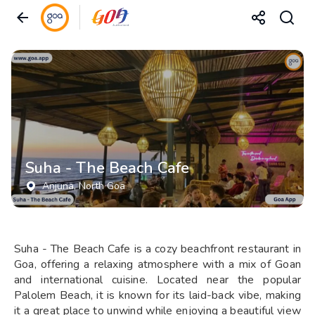
Suha - The Beach Cafe
Anjuna
, North Goa
Suha - The Beach Cafe is a cozy beachfront restaurant in
Goa, offering a relaxing atmosphere with a mix of Goan
and international cuisine. Located near the popular
Palolem Beach, it is known for its laid-back vibe, making
it a great place to unwind while enjoying a beautiful view