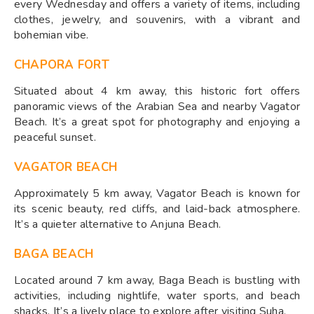
every Wednesday and offers a variety of items, including
clothes, jewelry, and souvenirs, with a vibrant and
bohemian vibe.
CHAPORA FORT
Situated about 4 km away, this historic fort offers
panoramic views of the Arabian Sea and nearby Vagator
Beach. It’s a great spot for photography and enjoying a
peaceful sunset.
VAGATOR BEACH
Approximately 5 km away, Vagator Beach is known for
its scenic beauty, red cliffs, and laid-back atmosphere.
It’s a quieter alternative to Anjuna Beach.
BAGA BEACH
Located around 7 km away, Baga Beach is bustling with
activities, including nightlife, water sports, and beach
shacks. It’s a lively place to explore after visiting Suha.