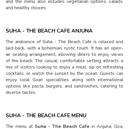
and the menu also includes vegetarian options, salads,
and healthy choices.
SUHA - THE BEACH CAFE ANJUNA
The ambience of Suha - The Beach Cafe is relaxed and
laid-back, with a bohemian, rustic touch. It has an open-
air seating arrangement, allowing diners to enjoy views
of the beach. The casual, comfortable setting attracts a
mix of visitors looking to enjoy a meal, sip on refreshing
cocktails, or watch the sunset by the ocean. Guests can
enjoy local Goan specialities along with international
options like pasta, burgers, and sandwiches, catering to
diverse tastes.
SUHA - THE BEACH CAFE MENU
The menu at
Suha - The Beach Cafe
in Anjuna, Goa,