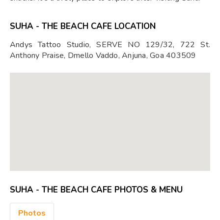
SUHA - THE BEACH CAFE LOCATION
Andys Tattoo Studio, SERVE NO 129/32, 722 St.
Anthony Praise, Dmello Vaddo, Anjuna, Goa 403509
SUHA - THE BEACH CAFE PHOTOS & MENU
Photos