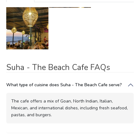
Suha - The Beach Cafe FAQs
What type of cuisine does Suha - The Beach Cafe serve?
The cafe offers a mix of Goan, North Indian, Italian,
Mexican, and international dishes, including fresh seafood,
pastas, and burgers.