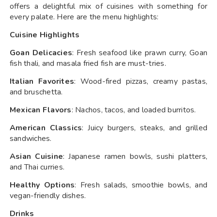
offers a delightful mix of cuisines with something for
every palate. Here are the menu highlights:
Cuisine Highlights
Goan Delicacies
: Fresh seafood like prawn curry, Goan
fish thali, and masala fried fish are must-tries.
Italian Favorites
: Wood-fired pizzas, creamy pastas,
and bruschetta.
Mexican Flavors
: Nachos, tacos, and loaded burritos.
American Classics
: Juicy burgers, steaks, and grilled
sandwiches.
Asian Cuisine
: Japanese ramen bowls, sushi platters,
and Thai curries.
Healthy Options
: Fresh salads, smoothie bowls, and
vegan-friendly dishes.
Drinks