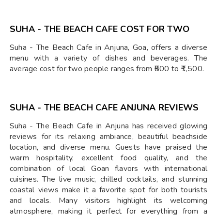
SUHA - THE BEACH CAFE COST FOR TWO
Suha - The Beach Cafe in Anjuna, Goa, offers a diverse
menu with a variety of dishes and beverages. The
average cost for two people ranges from ₹800 to ₹1,500.
SUHA - THE BEACH CAFE ANJUNA REVIEWS
Suha - The Beach Cafe in Anjuna has received glowing
reviews for its relaxing ambiance, beautiful beachside
location, and diverse menu. Guests have praised the
warm hospitality, excellent food quality, and the
combination of local Goan flavors with international
cuisines. The live music, chilled cocktails, and stunning
coastal views make it a favorite spot for both tourists
and locals. Many visitors highlight its welcoming
atmosphere, making it perfect for everything from a