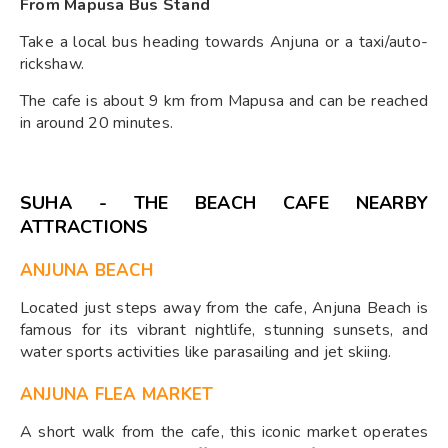
From Mapusa Bus Stand
Take a local bus heading towards Anjuna or a taxi/auto-
rickshaw.
The cafe is about 9 km from Mapusa and can be reached
in around 20 minutes.
SUHA - THE BEACH CAFE NEARBY
ATTRACTIONS
ANJUNA BEACH
Located just steps away from the cafe, Anjuna Beach is
famous for its vibrant nightlife, stunning sunsets, and
water sports activities like parasailing and jet skiing.
ANJUNA FLEA MARKET
A short walk from the cafe, this iconic market operates