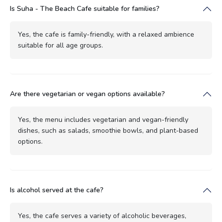
Is Suha - The Beach Cafe suitable for families?
Yes, the cafe is family-friendly, with a relaxed ambience
suitable for all age groups.
Are there vegetarian or vegan options available?
Yes, the menu includes vegetarian and vegan-friendly
dishes, such as salads, smoothie bowls, and plant-based
options.
Is alcohol served at the cafe?
Yes, the cafe serves a variety of alcoholic beverages,