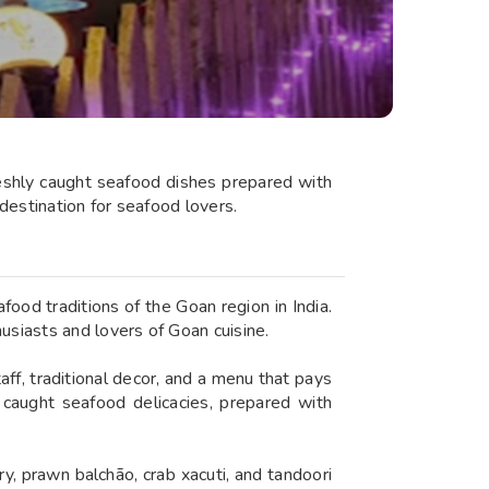
freshly caught seafood dishes prepared with
destination for seafood lovers.
ood traditions of the Goan region in India.
siasts and lovers of Goan cuisine.
ff, traditional decor, and a menu that pays
y caught seafood delicacies, prepared with
, prawn balchão, crab xacuti, and tandoori