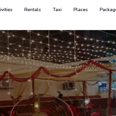
ivities
Rentals
Taxi
Places
Packag