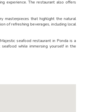
ning experience. The restaurant also offers
ry masterpieces that highlight the natural
on of refreshing beverages, including local
Majestic seafood restaurant in Ponda is a
t seafood while immersing yourself in the