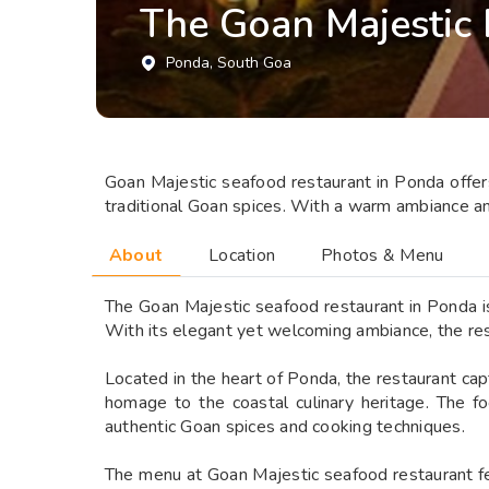
The Goan Majestic
Ponda
, South Goa
Goan Majestic seafood restaurant in Ponda offers 
traditional Goan spices. With a warm ambiance and
About
Location
Photos & Menu
The Goan Majestic seafood restaurant in Ponda is 
With its elegant yet welcoming ambiance, the res
Located in the heart of Ponda, the restaurant cap
homage to the coastal culinary heritage. The fo
authentic Goan spices and cooking techniques.
The menu at Goan Majestic seafood restaurant fea