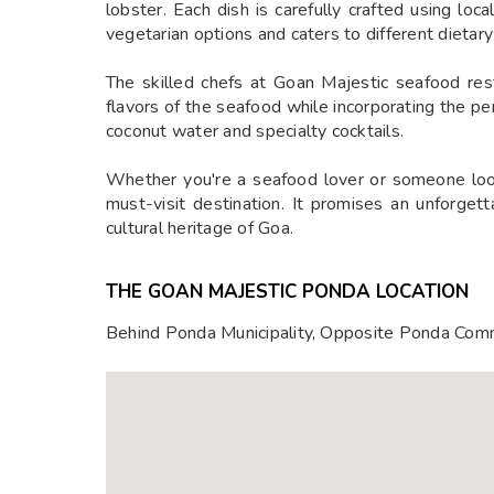
lobster. Each dish is carefully crafted using loc
vegetarian options and caters to different dietar
The skilled chefs at Goan Majestic seafood rest
flavors of the seafood while incorporating the pe
coconut water and specialty cocktails.
Whether you're a seafood lover or someone looki
must-visit destination. It promises an unforget
cultural heritage of Goa.
THE GOAN MAJESTIC PONDA LOCATION
Behind Ponda Municipality, Opposite Ponda Com