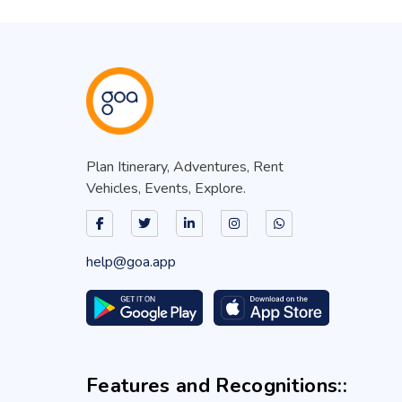
Plan Itinerary, Adventures, Rent
Vehicles, Events, Explore.
help@goa.app
Features and Recognitions::