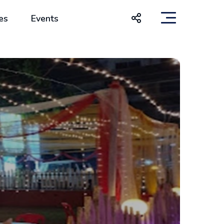
es
Events