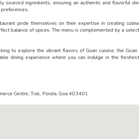
ally sourced ingredients, ensuring an authentic and flavorful di
y preferences.
aurant pride themselves on their expertise in creating culina
rfect balance of spices. The menu is complemented by a selecti
ng to explore the vibrant flavors of Goan cuisine, the Goan 
table dining experience where you can indulge in the freshes
merce Centre, Tisk, Ponda, Goa 403401