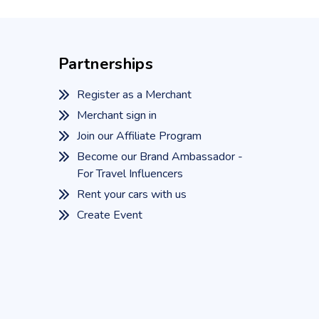
Partnerships
Register as a Merchant
Merchant sign in
Join our Affiliate Program
Become our Brand Ambassador -
For Travel Influencers
Rent your cars with us
Create Event