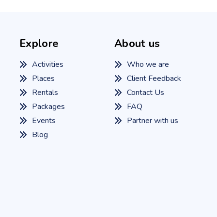
Explore
About us
Activities
Who we are
Places
Client Feedback
Rentals
Contact Us
Packages
FAQ
Events
Partner with us
Blog