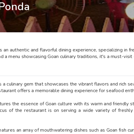
 Ponda
an authentic and flavorful dining experience, specializing in 
 a menu showcasing Goan culinary traditions, it's a must-visit 
a culinary gem that showcases the vibrant flavors and rich seaf
taurant offers a memorable dining experience for seafood enthu
tures the essence of Goan culture with its warm and friendly sta
cus of the restaurant is on serving a wide variety of freshl
tures an array of mouthwatering dishes such as Goan fish curry