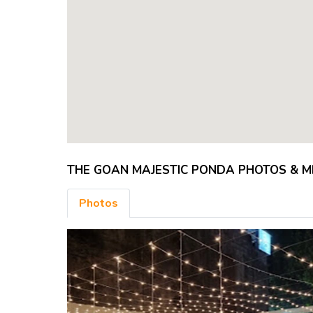
THE GOAN MAJESTIC PONDA PHOTOS & 
Photos