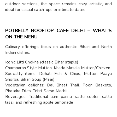
outdoor sections, the space remains cozy, artistic, and
ideal for casual catch-ups or intimate dates.
POTBELLY ROOFTOP CAFE DELHI – WHAT’S
ON THE MENU
Culinary offerings focus on authentic Bihari and North
Indian dishes:
Iconic Litti Chokha (classic Bihar staple)
Champaran Style Mutton, Khada Masala Mutton/Chicken
Specialty items: Dehati Fish & Chips, Mutton Paaya
Shorba, Bihari Soup (Maar)
Vegetarian delights: Dal Bhaat Thali, Poori Baskets,
Phataka Fries, Tehri, Sarso Machli
Beverages: Traditional aam panna, sattu cooler, sattu
lassi, and refreshing apple lemonade