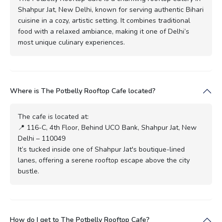
Shahpur Jat, New Delhi, known for serving authentic Bihari
cuisine in a cozy, artistic setting. It combines traditional
food with a relaxed ambiance, making it one of Delhi’s
most unique culinary experiences.
Where is The Potbelly Rooftop Cafe located?
The cafe is located at:
📍 116-C, 4th Floor, Behind UCO Bank, Shahpur Jat, New
Delhi – 110049
It’s tucked inside one of Shahpur Jat's boutique-lined
lanes, offering a serene rooftop escape above the city
bustle.
How do I get to The Potbelly Rooftop Cafe?