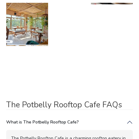
The Potbelly Rooftop Cafe FAQs
What is The Potbelly Rooftop Cafe?
The Potbelly Rooftop Cafe is a charming rooftop eatery in