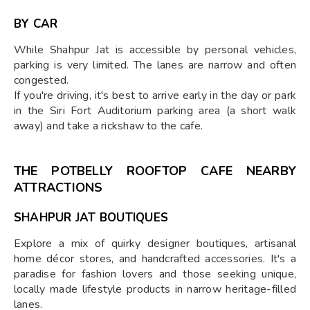
BY CAR
While Shahpur Jat is accessible by personal vehicles,
parking is very limited. The lanes are narrow and often
congested.
If you're driving, it's best to arrive early in the day or park
in the Siri Fort Auditorium parking area (a short walk
away) and take a rickshaw to the cafe.
THE POTBELLY ROOFTOP CAFE NEARBY
ATTRACTIONS
SHAHPUR JAT BOUTIQUES
Explore a mix of quirky designer boutiques, artisanal
home décor stores, and handcrafted accessories. It's a
paradise for fashion lovers and those seeking unique,
locally made lifestyle products in narrow heritage-filled
lanes.