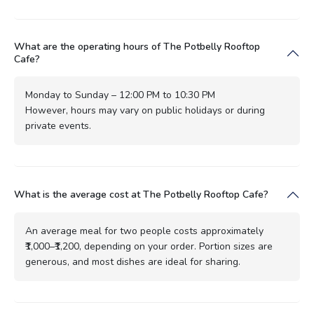
What are the operating hours of The Potbelly Rooftop
Cafe?
Monday to Sunday – 12:00 PM to 10:30 PM
However, hours may vary on public holidays or during
private events.
What is the average cost at The Potbelly Rooftop Cafe?
An average meal for two people costs approximately
₹1,000–₹1,200, depending on your order. Portion sizes are
generous, and most dishes are ideal for sharing.