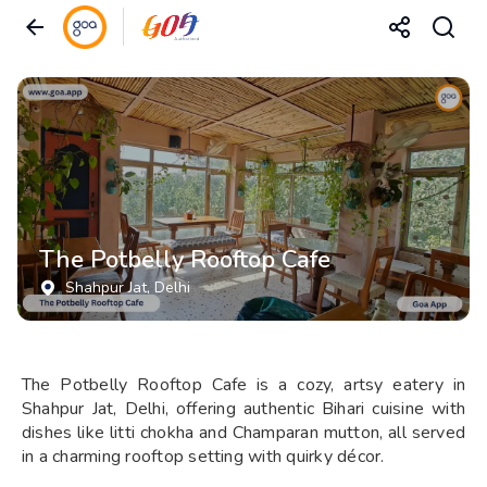
The Potbelly Rooftop Cafe
Shahpur Jat
, Delhi
The Potbelly Rooftop Cafe is a cozy, artsy eatery in
Shahpur Jat, Delhi, offering authentic Bihari cuisine with
dishes like litti chokha and Champaran mutton, all served
in a charming rooftop setting with quirky décor.