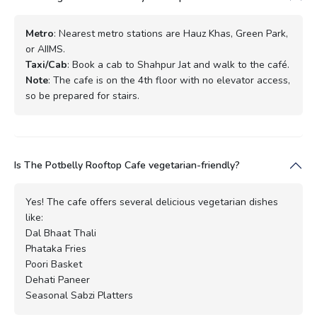
Metro
: Nearest metro stations are Hauz Khas, Green Park,
or AIIMS.
Taxi/Cab
: Book a cab to Shahpur Jat and walk to the café.
Note
: The cafe is on the 4th floor with no elevator access,
so be prepared for stairs.
Is The Potbelly Rooftop Cafe vegetarian-friendly?
Yes! The cafe offers several delicious vegetarian dishes
like:
Dal Bhaat Thali
Phataka Fries
Poori Basket
Dehati Paneer
Seasonal Sabzi Platters