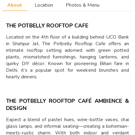
About
Location
Photos & Menu
THE POTBELLY ROOFTOP CAFE
Located on the 4th floor of a building behind UCO Bank
in Shahpur Jat, The Potbelly Rooftop Cafe offers an
intimate rooftop setting adorned with green potted
plants, mismatched furnishings, hanging lanterns, and
quirky DIY décor. Known for pioneering Bihari fare in
Delhi, it’s a popular spot for weekend brunches and
hearty dinners.
THE POTBELLY ROOFTOP CAFÉ AMBIENCE &
DESIGN
Expect a blend of pastel hues, wine-bottle vases, chai
glass lamps, and informal seating—creating a bohemian-
meets-rustic charm. With both indoor and verdant