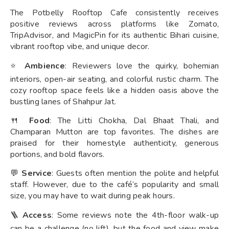
The Potbelly Rooftop Cafe consistently receives
positive reviews across platforms like Zomato,
TripAdvisor, and MagicPin for its authentic Bihari cuisine,
vibrant rooftop vibe, and unique decor.
⭐
Ambience
: Reviewers love the quirky, bohemian
interiors, open-air seating, and colorful rustic charm. The
cozy rooftop space feels like a hidden oasis above the
bustling lanes of Shahpur Jat.
🍴
Food
: The Litti Chokha, Dal Bhaat Thali, and
Champaran Mutton are top favorites. The dishes are
praised for their homestyle authenticity, generous
portions, and bold flavors.
💬
Service
: Guests often mention the polite and helpful
staff. However, due to the café’s popularity and small
size, you may have to wait during peak hours.
🪜
Access
: Some reviews note the 4th-floor walk-up
can be a challenge (no lift), but the food and view make