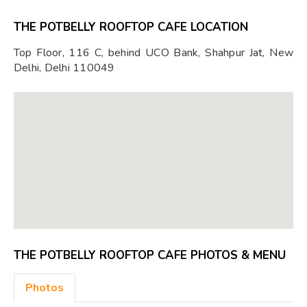
THE POTBELLY ROOFTOP CAFE LOCATION
Top Floor, 116 C, behind UCO Bank, Shahpur Jat, New
Delhi, Delhi 110049
THE POTBELLY ROOFTOP CAFE PHOTOS & MENU
Photos