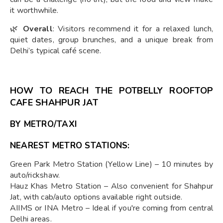
it worthwhile.
🌿
Overall
: Visitors recommend it for a relaxed lunch,
quiet dates, group brunches, and a unique break from
Delhi’s typical café scene.
HOW TO REACH THE POTBELLY ROOFTOP
CAFE SHAHPUR JAT
BY METRO/TAXI
NEAREST METRO STATIONS:
Green Park Metro Station (Yellow Line) – 10 minutes by
auto/rickshaw.
Hauz Khas Metro Station – Also convenient for Shahpur
Jat, with cab/auto options available right outside.
AIIMS or INA Metro – Ideal if you're coming from central
Delhi areas.