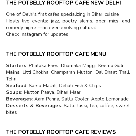
THE POTBELLY ROOFTOP CAFE NEW DELHI
One of Delhi's first cafes specializing in Bihari cuisine
Hosts live events: jazz, poetry slams, open-mics, and
comedy nights—an ever-evolving cultural
Check Instagram for updates
THE POTBELLY ROOFTOP CAFE MENU
Starters
: Phataka Fries, Dhamaka Maggi, Keema Goli
Mains
: Litti Chokha, Champaran Mutton, Dal Bhaat Thali,
Tehri
Seafood
: Sarso Machli, Dehati Fish & Chips
Soups
: Mutton Paaya, Bihari Maar
Beverages
: Aam Panna, Sattu Cooler, Apple Lemonade
Desserts & Beverages
: Sattu lassi, tea, coffee, sweet
bites
THE POTBELLY ROOFTOP CAFE REVIEWS