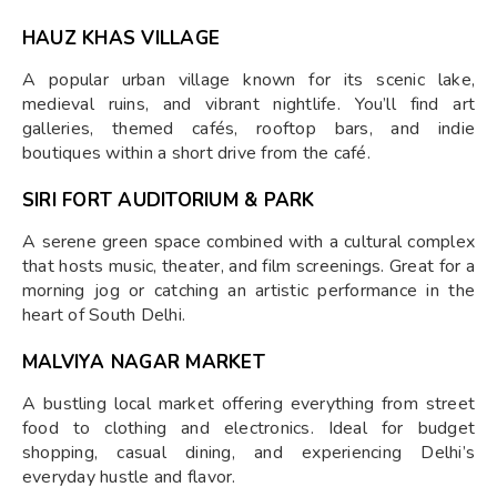
HAUZ KHAS VILLAGE
A popular urban village known for its scenic lake,
medieval ruins, and vibrant nightlife. You’ll find art
galleries, themed cafés, rooftop bars, and indie
boutiques within a short drive from the café.
SIRI FORT AUDITORIUM & PARK
A serene green space combined with a cultural complex
that hosts music, theater, and film screenings. Great for a
morning jog or catching an artistic performance in the
heart of South Delhi.
MALVIYA NAGAR MARKET
A bustling local market offering everything from street
food to clothing and electronics. Ideal for budget
shopping, casual dining, and experiencing Delhi’s
everyday hustle and flavor.