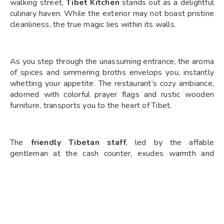
walking street,
Tibet Kitchen
stands out as a delightful
culinary haven. While the exterior may not boast pristine
cleanliness, the true magic lies within its walls.
As you step through the unassuming entrance, the aroma
of spices and simmering broths envelops you, instantly
whetting your appetite. The restaurant’s cozy ambiance,
adorned with colorful prayer flags and rustic wooden
furniture, transports you to the heart of Tibet.
The
friendly Tibetan staff
, led by the affable
gentleman at the cash counter, exudes warmth and
hospitality. Their genuine smiles and willingness to assist
create an inviting atmosphere that makes you feel like an
honored guest.
Now, let’s talk about the star of the show: the food. We