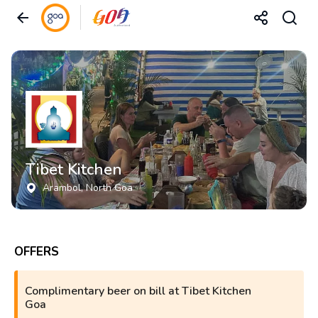
Tibet Kitchen
Arambol
, North Goa
OFFERS
Complimentary beer on bill at Tibet Kitchen
Goa