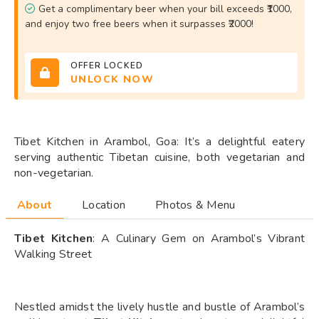
Get a complimentary beer when your bill exceeds ₹1000,
and enjoy two free beers when it surpasses ₹2000!
OFFER LOCKED
UNLOCK NOW
Tibet Kitchen in Arambol, Goa: It’s a delightful eatery
serving authentic Tibetan cuisine, both vegetarian and
non-vegetarian.
About
Location
Photos & Menu
Tibet Kitchen
: A Culinary Gem on Arambol’s Vibrant
Walking Street
Nestled amidst the lively hustle and bustle of Arambol’s