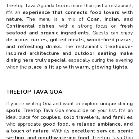
Treetop Tava Agonda Goa is more than just a restaurant;
it’s an
experience that connects food lovers with
nature
. The menu is a mix of
Goan, Indian, and
Continental dishes
, with a strong focus on
fresh
seafood and organic ingredients
. Guests can enjoy
delicious curries, grilled meats, wood-fired pizzas,
and refreshing drinks
. The restaurant’s
treehouse-
inspired architecture and outdoor seating make
dining here truly special
, especially during the evening
when the
place is lit up with warm, glowing lights
.
TREETOP TAVA GOA
If you’re visiting Goa and want to explore
unique dining
spots
, Treetop Tava Goa should be on your list. It’s an
ideal place for
couples, solo travelers, and families
who appreciate
good food, a relaxed ambiance, and
a touch of nature
. With its
excellent service, scenic
setting, and mouthwatering food
, Treetop Tava Goa