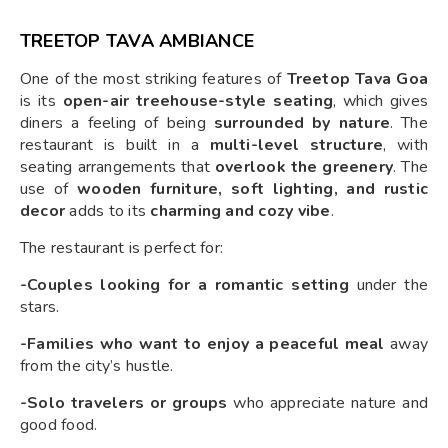
TREETOP TAVA AMBIANCE
One of the most striking features of
Treetop Tava Goa
is its
open-air treehouse-style seating
, which gives
diners a feeling of being
surrounded by nature
. The
restaurant is built in a
multi-level structure
, with
seating arrangements that
overlook the greenery
. The
use of
wooden furniture, soft lighting, and rustic
decor
adds to its
charming and cozy vibe
.
The restaurant is perfect for:
-Couples looking for a romantic setting
under the
stars.
-Families who want to enjoy a peaceful meal
away
from the city’s hustle.
-Solo travelers or groups
who appreciate nature and
good food.