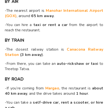
BY AIR
-The nearest airport is
Manohar International Airport
(GOX)
, around
65 km away
.
-You can hire a
taxi or rent a car
from the airport to
reach the restaurant.
BY TRAIN
-The closest railway station is
Canacona Railway
Station
(3 km away)
.
-From there, you can take an
auto-rickshaw or taxi
to
Treetop Tatva.
BY ROAD
-If you’re coming from
Margao
, the restaurant is
about
40 km away
, and the drive takes around
1 hour
.
-You can take a
self-drive car, rent a scooter, or hire
a cab
.