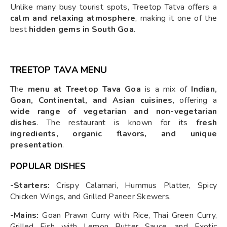
Unlike many busy tourist spots, Treetop Tatva offers a
calm and relaxing atmosphere
, making it one of the
best
hidden gems in South Goa
.
TREETOP TAVA MENU
The
menu at Treetop Tava Goa
is a mix of
Indian,
Goan, Continental, and Asian cuisines
, offering a
wide range of vegetarian and non-vegetarian
dishes
. The restaurant is known for its
fresh
ingredients, organic flavors, and unique
presentation
.
POPULAR DISHES
-Starters:
Crispy Calamari, Hummus Platter, Spicy
Chicken Wings, and Grilled Paneer Skewers.
-Mains:
Goan Prawn Curry with Rice, Thai Green Curry,
Grilled Fish with Lemon Butter Sauce, and Exotic