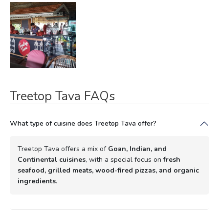
Treetop Tava FAQs
What type of cuisine does Treetop Tava offer?
Treetop Tava offers a mix of
Goan, Indian, and
Continental cuisines
, with a special focus on
fresh
seafood, grilled meats, wood-fired pizzas, and organic
ingredients
.