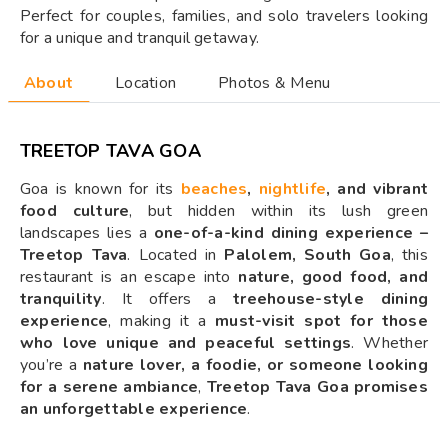
Perfect for couples, families, and solo travelers looking
for a unique and tranquil getaway.
About
Location
Photos & Menu
TREETOP TAVA GOA
Goa is known for its
beaches
,
nightlife
, and vibrant
food culture
, but hidden within its lush green
landscapes lies a
one-of-a-kind dining experience –
Treetop Tava
. Located in
Palolem, South Goa
, this
restaurant is an escape into
nature, good food, and
tranquility
. It offers a
treehouse-style dining
experience
, making it a
must-visit spot for those
who love unique and peaceful settings
. Whether
you’re a
nature lover, a foodie, or someone looking
for a serene ambiance
,
Treetop Tava Goa promises
an unforgettable experience
.