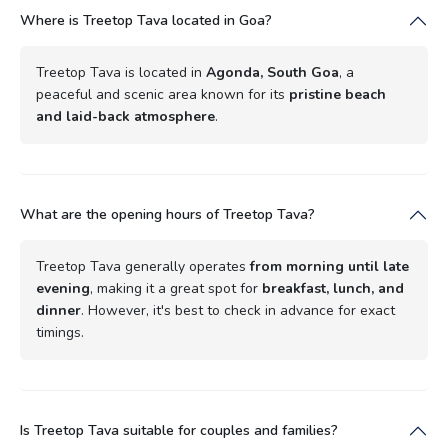
Where is Treetop Tava located in Goa?
Treetop Tava is located in
Agonda, South Goa
, a
peaceful and scenic area known for its
pristine beach
and laid-back atmosphere
.
What are the opening hours of Treetop Tava?
Treetop Tava generally operates
from morning until late
evening
, making it a great spot for
breakfast, lunch, and
dinner
. However, it's best to check in advance for exact
timings.
Is Treetop Tava suitable for couples and families?