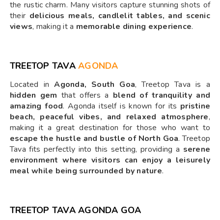
the rustic charm. Many visitors capture stunning shots of
their
delicious meals, candlelit tables, and scenic
views
, making it a
memorable dining experience
.
TREETOP TAVA
AGONDA
Located in
Agonda, South Goa
, Treetop Tava is a
hidden gem
that offers a
blend of tranquility and
amazing food
. Agonda itself is known for its
pristine
beach, peaceful vibes, and relaxed atmosphere
,
making it a great destination for those who want to
escape the hustle and bustle of North Goa
. Treetop
Tava fits perfectly into this setting, providing a
serene
environment where visitors can enjoy a leisurely
meal while being surrounded by nature
.
TREETOP TAVA AGONDA GOA