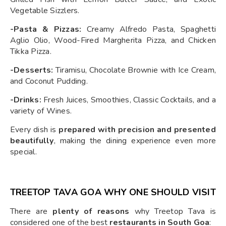
Vegetable Sizzlers.
-Pasta & Pizzas:
Creamy Alfredo Pasta, Spaghetti
Aglio Olio, Wood-Fired Margherita Pizza, and Chicken
Tikka Pizza.
-Desserts:
Tiramisu, Chocolate Brownie with Ice Cream,
and Coconut Pudding.
-Drinks:
Fresh Juices, Smoothies, Classic Cocktails, and a
variety of Wines.
Every dish is
prepared with precision and presented
beautifully
, making the dining experience even more
special.
TREETOP TAVA GOA WHY ONE SHOULD VISIT
There are
plenty of reasons
why Treetop Tava is
considered one of the best
restaurants in South Goa
: