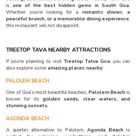
is
one of the best hidden gems in South Goa
.
Whether you’re looking for a
romantic dinner, a
peaceful brunch, or a memorable dining experience
,
this restaurant will not disappoint.
TREETOP TAVA NEARBY ATTRACTIONS
If you’re planning to visit
Treetop Tatva Goa
, you can
also explore some
amazing places nearby
:
PALOLEM BEACH
One of Goa’s most beautiful beaches,
Palolem Beach
is
known for its
golden sands, clear waters, and
stunning sunsets
.
AGONDA BEACH
A quieter alternative to Palolem,
Agonda Beach
is