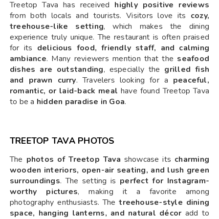
Treetop Tava has received
highly positive reviews
from both locals and tourists. Visitors love its
cozy,
treehouse-like setting
, which makes the dining
experience truly unique. The restaurant is often praised
for its
delicious food, friendly staff, and calming
ambiance
. Many reviewers mention that the
seafood
dishes are outstanding
, especially the
grilled fish
and prawn curry
. Travelers looking for a
peaceful,
romantic, or laid-back meal
have found Treetop Tava
to be a
hidden paradise in Goa
.
TREETOP TAVA PHOTOS
The
photos of Treetop Tava
showcase its
charming
wooden interiors, open-air seating, and lush green
surroundings
. The setting is
perfect for Instagram-
worthy pictures
, making it a favorite among
photography enthusiasts. The
treehouse-style dining
space, hanging lanterns, and natural décor
add to