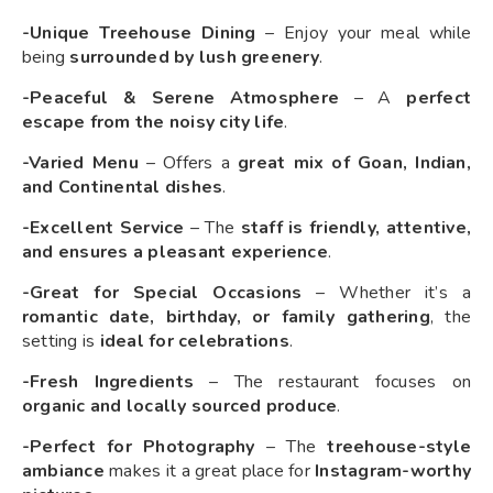
-Unique Treehouse Dining
– Enjoy your meal while
being
surrounded by lush greenery
.
-Peaceful & Serene Atmosphere
– A
perfect
escape from the noisy city life
.
-Varied Menu
– Offers a
great mix of Goan, Indian,
and Continental dishes
.
-Excellent Service
– The
staff is friendly, attentive,
and ensures a pleasant experience
.
-Great for Special Occasions
– Whether it’s a
romantic date, birthday, or family gathering
, the
setting is
ideal for celebrations
.
-Fresh Ingredients
– The restaurant focuses on
organic and locally sourced produce
.
-Perfect for Photography
– The
treehouse-style
ambiance
makes it a great place for
Instagram-worthy