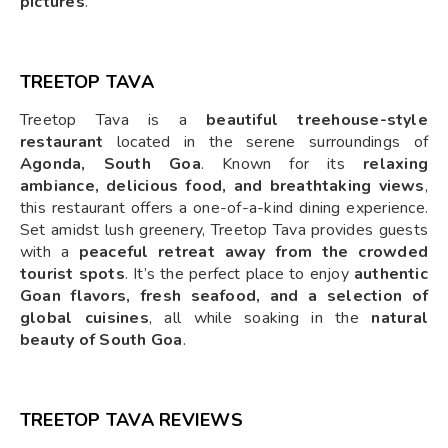
pictures
.
TREETOP TAVA
Treetop Tava is a
beautiful treehouse-style
restaurant
located in the serene surroundings of
Agonda, South Goa
. Known for its
relaxing
ambiance, delicious food, and breathtaking views
,
this restaurant offers a one-of-a-kind dining experience.
Set amidst lush greenery, Treetop Tava provides guests
with a
peaceful retreat away from the crowded
tourist spots
. It’s the perfect place to enjoy
authentic
Goan flavors, fresh seafood, and a selection of
global cuisines
, all while soaking in the
natural
beauty of South Goa
.
TREETOP TAVA REVIEWS