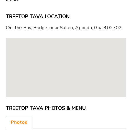
TREETOP TAVA LOCATION
C/o The Bay, Bridge, near Salleri, Agonda, Goa 403702
TREETOP TAVA PHOTOS & MENU
Photos