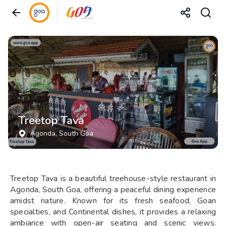
Treetop Tava
Agonda
, South Goa
Treetop Tava is a beautiful treehouse-style restaurant in
Agonda, South Goa, offering a peaceful dining experience
amidst nature. Known for its fresh seafood, Goan
specialties, and Continental dishes, it provides a relaxing
ambiance with open-air seating and scenic views.