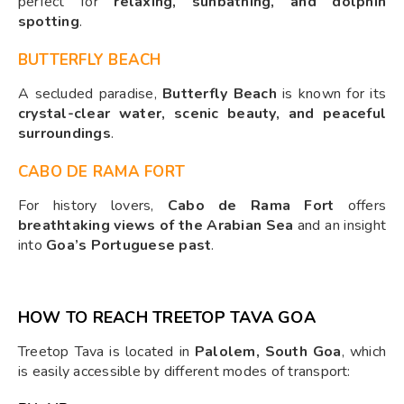
perfect for
relaxing, sunbathing, and dolphin
spotting
.
BUTTERFLY BEACH
A secluded paradise,
Butterfly Beach
is known for its
crystal-clear water, scenic beauty, and peaceful
surroundings
.
CABO DE RAMA FORT
For history lovers,
Cabo de Rama Fort
offers
breathtaking views of the Arabian Sea
and an insight
into
Goa’s Portuguese past
.
HOW TO REACH TREETOP TAVA GOA
Treetop Tava is located in
Palolem, South Goa
, which
is easily accessible by different modes of transport: