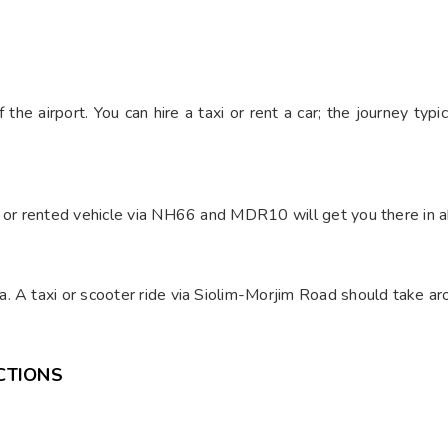
H
the airport. You can hire a taxi or rent a car; the journey ty
i or rented vehicle via NH66 and MDR10 will get you there in ab
. A taxi or scooter ride via Siolim-Morjim Road should take a
CTIONS