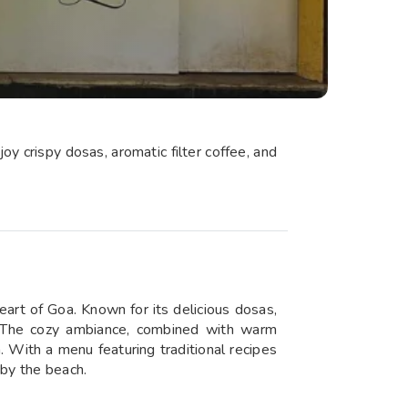
oy crispy dosas, aromatic filter coffee, and
eart of Goa. Known for its delicious dosas,
ist. The cozy ambiance, combined with warm
a. With a menu featuring traditional recipes
 by the beach.