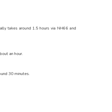
pically takes around 1.5 hours via NH66 and
out an hour.​
round 30 minutes.