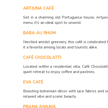
ARTJUNA CAFÉ
Set in a charming old Portuguese house, Artjuna
menu, it's an ideal spot to unwind. ​
BABA AU RHUM
Nestled amidst greenery, this café is celebrated
it a favorite among locals and tourists alike. ​
CAFÉ CHOCOLATTI
Located within a residential villa, Café Chocola
quiet retreat to enjoy coffee and pastries. ​
EVA CAFÉ
Boasting bohemian décor with lace fabrics and s
relaxed vibe and scenic beauty.
PRANA ANJUNA