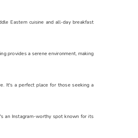
dle Eastern cuisine and all-day breakfast
ting provides a serene environment, making
e. It's a perfect place for those seeking a
t's an Instagram-worthy spot known for its