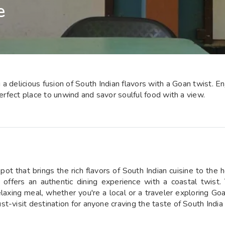
e
 delicious fusion of South Indian flavors with a Goan twist. Enj
perfect place to unwind and savor soulful food with a view.
 that brings the rich flavors of South Indian cuisine to the h
cafe offers an authentic dining experience with a coastal tw
elaxing meal, whether you're a local or a traveler exploring Go
t-visit destination for anyone craving the taste of South India