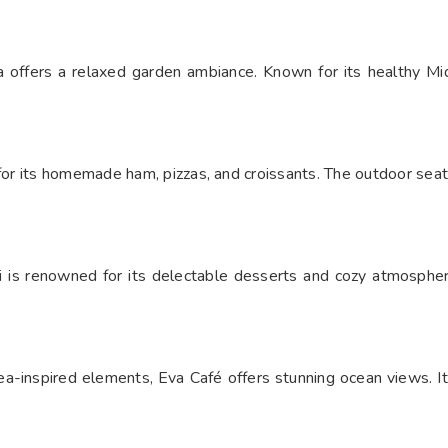
 offers a relaxed garden ambiance. Known for its healthy Mid
 for its homemade ham, pizzas, and croissants. The outdoor sea
tti is renowned for its delectable desserts and cozy atmospher
ea-inspired elements, Eva Café offers stunning ocean views. I