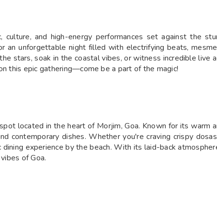
, culture, and high-energy performances set against the stu
 an unforgettable night filled with electrifying beats, mesmer
he stars, soak in the coastal vibes, or witness incredible liv
 on this epic gathering—come be a part of the magic!
pot located in the heart of Morjim, Goa. Known for its warm am
l and contemporary dishes. Whether you're craving crispy dosas, 
ining experience by the beach. With its laid-back atmosphere a
 vibes of Goa.