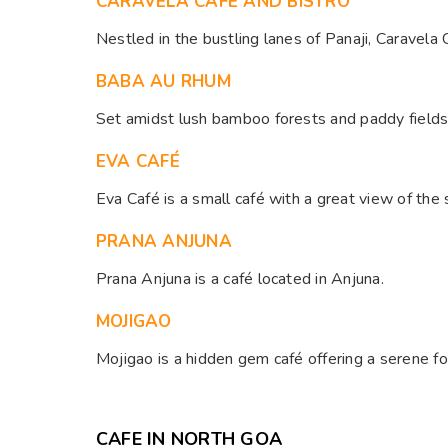
CARAVELA CAFÉ AND BISTRO
Nestled in the bustling lanes of Panaji, Caravela 
BABA AU RHUM
Set amidst lush bamboo forests and paddy fields, 
EVA CAFÉ
Eva Café is a small café with a great view of the s
PRANA ANJUNA
Prana Anjuna is a café located in Anjuna. ​
MOJIGAO
Mojigao is a hidden gem café offering a serene fo
CAFE IN NORTH GOA