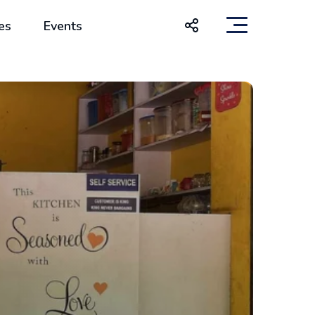
es
Events