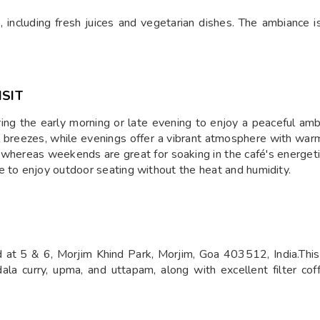
, including fresh juices and vegetarian dishes. The ambiance is 
ISIT
ing the early morning or late evening to enjoy a peaceful am
l breezes, while evenings offer a vibrant atmosphere with warm l
l, whereas weekends are great for soaking in the café's energe
e to enjoy outdoor seating without the heat and humidity.
at 5 & 6, Morjim Khind Park, Morjim, Goa 403512, India.This c
dala curry, upma, and uttapam, along with excellent filter coff