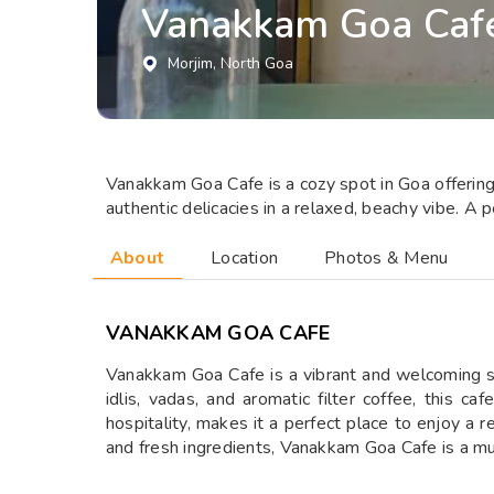
⁠Vanakkam Goa Caf
Morjim
, North Goa
Vanakkam Goa Cafe is a cozy spot in Goa offering a
authentic delicacies in a relaxed, beachy vibe. A 
About
Location
Photos & Menu
⁠VANAKKAM GOA CAFE
Vanakkam Goa Cafe is a vibrant and welcoming spot
idlis, vadas, and aromatic filter coffee, this 
hospitality, makes it a perfect place to enjoy a r
and fresh ingredients, Vanakkam Goa Cafe is a mus