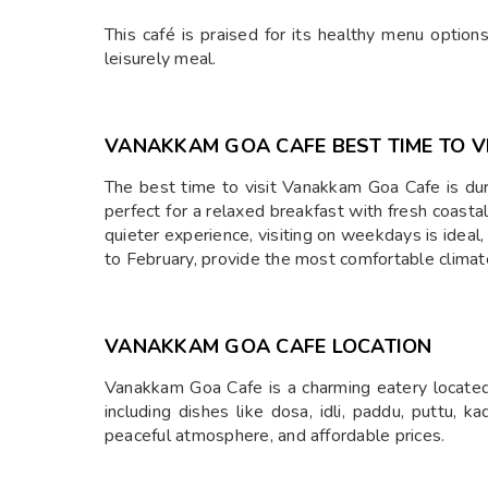
This café is praised for its healthy menu options
leisurely meal.
⁠VANAKKAM GOA CAFE BEST TIME TO V
The best time to visit Vanakkam Goa Cafe is dur
perfect for a relaxed breakfast with fresh coasta
quieter experience, visiting on weekdays is idea
to February, provide the most comfortable climat
⁠VANAKKAM GOA CAFE LOCATION
Vanakkam Goa Cafe is a charming eatery located 
including dishes like dosa, idli, paddu, puttu, ka
peaceful atmosphere, and affordable prices.