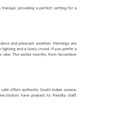
tranquil, providing a perfect setting for a
biance and pleasant weather. Mornings are
ighting and a lively crowd. If you prefer a
tic vibe. The winter months, from November
afé offers authentic South Indian cuisine,
ee.Visitors have praised its friendly staff,