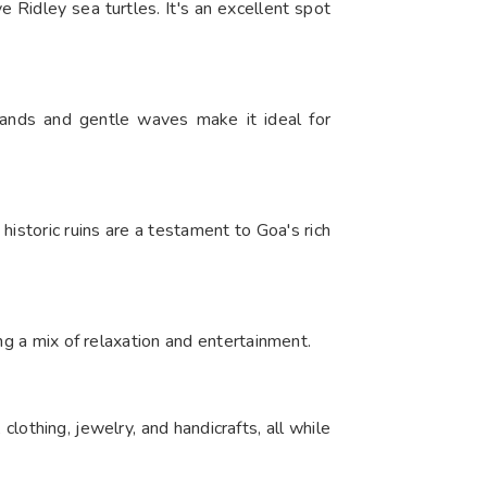
 Ridley sea turtles. It's an excellent spot
sands and gentle waves make it ideal for
istoric ruins are a testament to Goa's rich
ng a mix of relaxation and entertainment.​
othing, jewelry, and handicrafts, all while