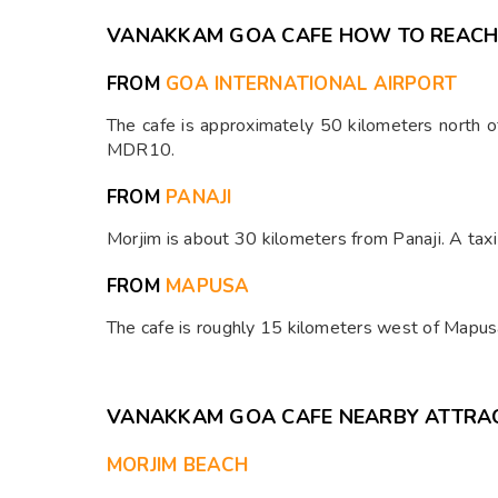
⁠VANAKKAM GOA CAFE HOW TO REAC
FROM
GOA INTERNATIONAL AIRPORT
The cafe is approximately 50 kilometers north of 
MDR10.​
FROM
PANAJI
Morjim is about 30 kilometers from Panaji. A tax
FROM
MAPUSA
The cafe is roughly 15 kilometers west of Mapusa
⁠VANAKKAM GOA CAFE NEARBY ATTRA
MORJIM BEACH