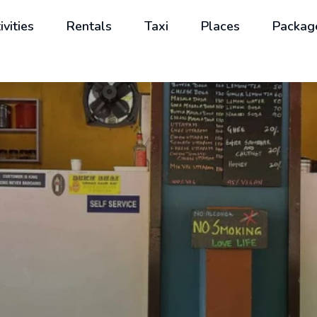
ivities
Rentals
Taxi
Places
Packag