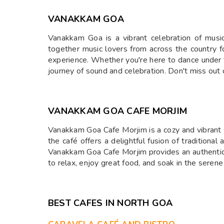
VANAKKAM GOA
Vanakkam Goa is a vibrant celebration of music
together music lovers from across the country for
experience. Whether you're here to dance under t
journey of sound and celebration. Don't miss out
⁠VANAKKAM GOA CAFE MORJIM
Vanakkam Goa Cafe Morjim is a cozy and vibrant s
the café offers a delightful fusion of traditiona
Vanakkam Goa Cafe Morjim provides an authentic d
to relax, enjoy great food, and soak in the serene
BEST CAFES IN NORTH GOA