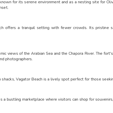
known for its serene environment and as a nesting site for Olive
set.​
 offers a tranquil setting with fewer crowds. Its pristine 
ic views of the Arabian Sea and the Chapora River. The fort's h
nd photographers.​
h shacks, Vagator Beach is a lively spot perfect for those seeki
 bustling marketplace where visitors can shop for souvenirs, cl