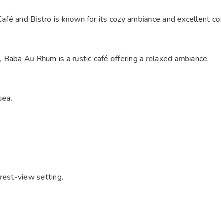
Café and Bistro is known for its cozy ambiance and excellent co
Baba Au Rhum is a rustic café offering a relaxed ambiance. ​
ea. ​
rest-view setting.