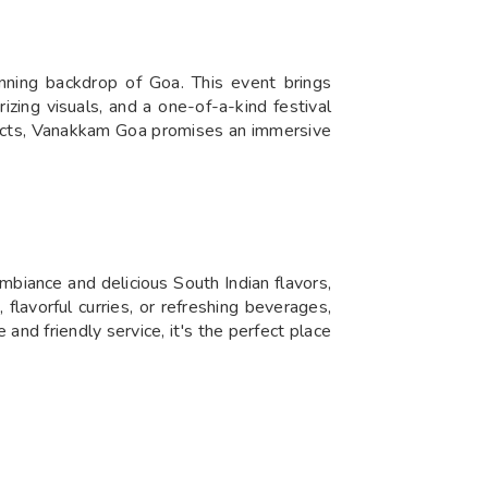
nning backdrop of Goa. This event brings
izing visuals, and a one-of-a-kind festival
e acts, Vanakkam Goa promises an immersive
biance and delicious South Indian flavors,
flavorful curries, or refreshing beverages,
nd friendly service, it's the perfect place