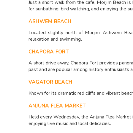
Just a short walk from the cafe, Morjim Beach is 
for sunbathing, bird watching, and enjoying the sun
ASHWEM BEACH
Located slightly north of Morjim, Ashwem Beach
relaxation and swimming.​
CHAPORA FORT
A short drive away, Chapora Fort provides panoram
past and are popular among history enthusiasts a
VAGATOR BEACH
Known for its dramatic red cliffs and vibrant beac
ANJUNA FLEA MARKET
Held every Wednesday, the Anjuna Flea Market is a
enjoying live music and local delicacies.