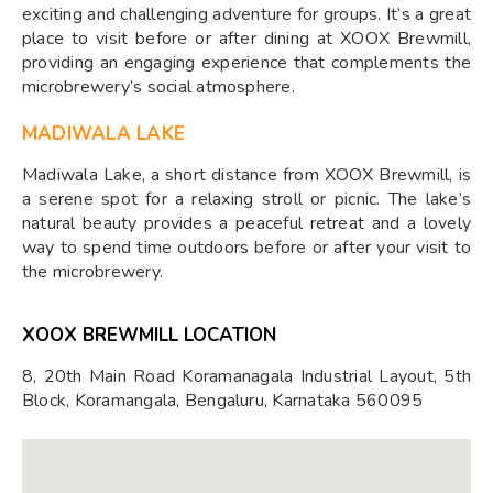
exciting and challenging adventure for groups. It’s a great
place to visit before or after dining at XOOX Brewmill,
providing an engaging experience that complements the
microbrewery’s social atmosphere.
MADIWALA LAKE
Madiwala Lake, a short distance from XOOX Brewmill, is
a serene spot for a relaxing stroll or picnic. The lake’s
natural beauty provides a peaceful retreat and a lovely
way to spend time outdoors before or after your visit to
the microbrewery.
XOOX BREWMILL LOCATION
8, 20th Main Road Koramanagala Industrial Layout, 5th
Block, Koramangala, Bengaluru, Karnataka 560095