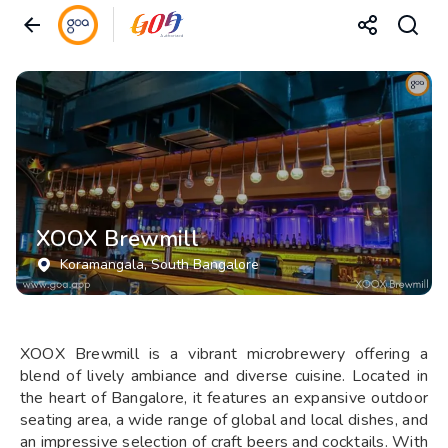
XOOX Brewmill
Koramangala
, South Bangalore
XOOX Brewmill is a vibrant microbrewery offering a
blend of lively ambiance and diverse cuisine. Located in
the heart of Bangalore, it features an expansive outdoor
seating area, a wide range of global and local dishes, and
an impressive selection of craft beers and cocktails. With