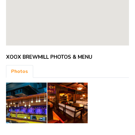
XOOX BREWMILL PHOTOS & MENU
Photos