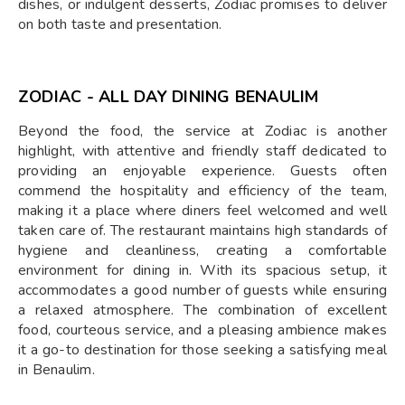
dishes, or indulgent desserts, Zodiac promises to deliver
on both taste and presentation.
ZODIAC - ALL DAY DINING BENAULIM
Beyond the food, the service at Zodiac is another
highlight, with attentive and friendly staff dedicated to
providing an enjoyable experience. Guests often
commend the hospitality and efficiency of the team,
making it a place where diners feel welcomed and well
taken care of. The restaurant maintains high standards of
hygiene and cleanliness, creating a comfortable
environment for dining in. With its spacious setup, it
accommodates a good number of guests while ensuring
a relaxed atmosphere. The combination of excellent
food, courteous service, and a pleasing ambience makes
it a go-to destination for those seeking a satisfying meal
in Benaulim.