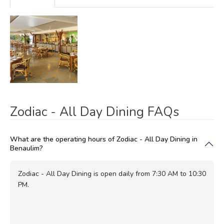
Zodiac - All Day Dining FAQs
What are the operating hours of Zodiac - All Day Dining in
Benaulim?
Zodiac - All Day Dining is open daily from 7:30 AM to 10:30
PM.