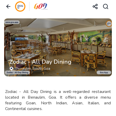
Zodiac - All Day Dining
Benaulim
, South Goa
Zodiac - All Day Dining is a well-regarded restaurant
located in Benaulim, Goa. It offers a diverse menu
featuring Goan, North Indian, Asian, Italian, and
Continental cuisines.