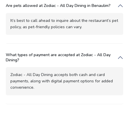
Are pets allowed at Zodiac - All Day Dining in Benaulim?
It’s best to call ahead to inquire about the restaurant’s pet
policy, as pet-friendly policies can vary.
What types of payment are accepted at Zodiac - All Day
Dining?
Zodiac - All Day Dining accepts both cash and card
payments, along with digital payment options for added
convenience.