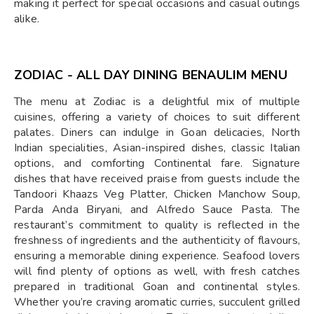
making it perfect for special occasions and casual outings
alike.
ZODIAC - ALL DAY DINING BENAULIM MENU
The menu at Zodiac is a delightful mix of multiple
cuisines, offering a variety of choices to suit different
palates. Diners can indulge in Goan delicacies, North
Indian specialities, Asian-inspired dishes, classic Italian
options, and comforting Continental fare. Signature
dishes that have received praise from guests include the
Tandoori Khaazs Veg Platter, Chicken Manchow Soup,
Parda Anda Biryani, and Alfredo Sauce Pasta. The
restaurant’s commitment to quality is reflected in the
freshness of ingredients and the authenticity of flavours,
ensuring a memorable dining experience. Seafood lovers
will find plenty of options as well, with fresh catches
prepared in traditional Goan and continental styles.
Whether you’re craving aromatic curries, succulent grilled