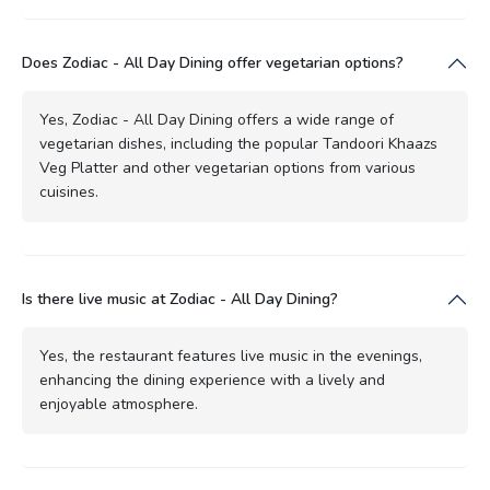
Does Zodiac - All Day Dining offer vegetarian options?
Yes, Zodiac - All Day Dining offers a wide range of
vegetarian dishes, including the popular Tandoori Khaazs
Veg Platter and other vegetarian options from various
cuisines.
Is there live music at Zodiac - All Day Dining?
Yes, the restaurant features live music in the evenings,
enhancing the dining experience with a lively and
enjoyable atmosphere.