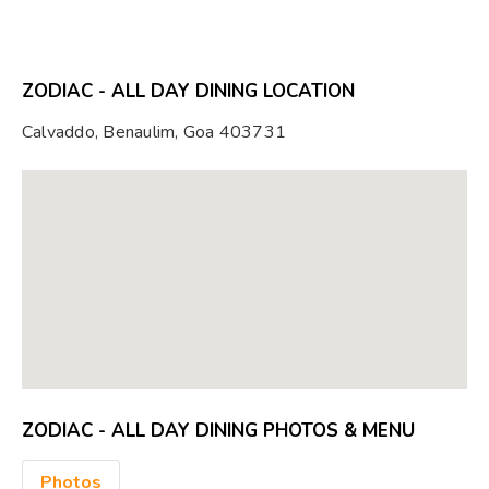
ZODIAC - ALL DAY DINING LOCATION
Calvaddo, Benaulim, Goa 403731
ZODIAC - ALL DAY DINING PHOTOS & MENU
Photos