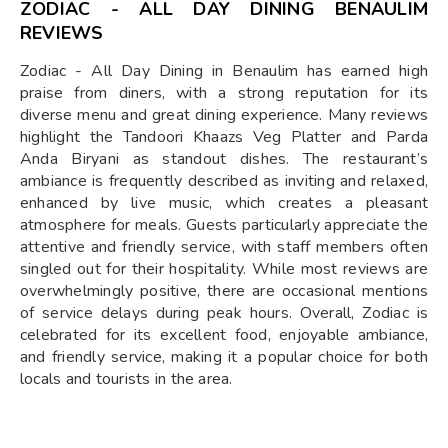
ZODIAC - ALL DAY DINING BENAULIM
REVIEWS
Zodiac - All Day Dining in Benaulim has earned high
praise from diners, with a strong reputation for its
diverse menu and great dining experience. Many reviews
highlight the Tandoori Khaazs Veg Platter and Parda
Anda Biryani as standout dishes. The restaurant’s
ambiance is frequently described as inviting and relaxed,
enhanced by live music, which creates a pleasant
atmosphere for meals. Guests particularly appreciate the
attentive and friendly service, with staff members often
singled out for their hospitality. While most reviews are
overwhelmingly positive, there are occasional mentions
of service delays during peak hours. Overall, Zodiac is
celebrated for its excellent food, enjoyable ambiance,
and friendly service, making it a popular choice for both
locals and tourists in the area.