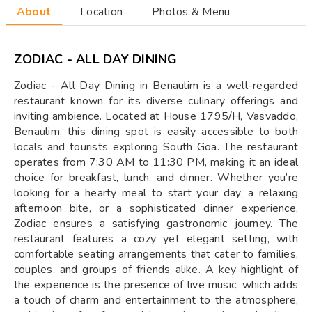
About
Location
Photos & Menu
ZODIAC - ALL DAY DINING
Zodiac - All Day Dining in Benaulim is a well-regarded
restaurant known for its diverse culinary offerings and
inviting ambience. Located at House 1795/H, Vasvaddo,
Benaulim, this dining spot is easily accessible to both
locals and tourists exploring South Goa. The restaurant
operates from 7:30 AM to 11:30 PM, making it an ideal
choice for breakfast, lunch, and dinner. Whether you’re
looking for a hearty meal to start your day, a relaxing
afternoon bite, or a sophisticated dinner experience,
Zodiac ensures a satisfying gastronomic journey. The
restaurant features a cozy yet elegant setting, with
comfortable seating arrangements that cater to families,
couples, and groups of friends alike. A key highlight of
the experience is the presence of live music, which adds
a touch of charm and entertainment to the atmosphere,