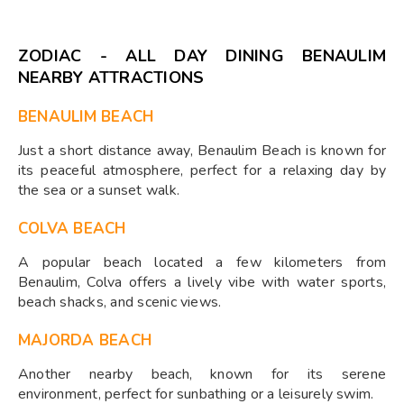
ZODIAC - ALL DAY DINING BENAULIM
NEARBY ATTRACTIONS
BENAULIM BEACH
Just a short distance away, Benaulim Beach is known for
its peaceful atmosphere, perfect for a relaxing day by
the sea or a sunset walk.
COLVA BEACH
A popular beach located a few kilometers from
Benaulim, Colva offers a lively vibe with water sports,
beach shacks, and scenic views.
MAJORDA BEACH
Another nearby beach, known for its serene
environment, perfect for sunbathing or a leisurely swim.