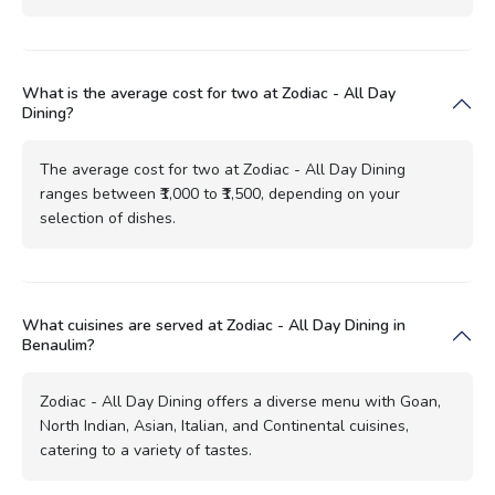
What is the average cost for two at Zodiac - All Day
Dining?
The average cost for two at Zodiac - All Day Dining
ranges between ₹1,000 to ₹1,500, depending on your
selection of dishes.
What cuisines are served at Zodiac - All Day Dining in
Benaulim?
Zodiac - All Day Dining offers a diverse menu with Goan,
North Indian, Asian, Italian, and Continental cuisines,
catering to a variety of tastes.