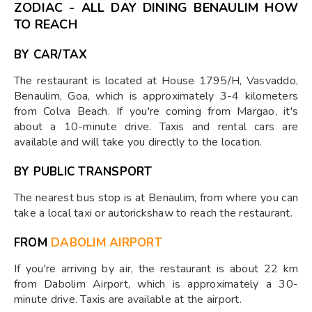
ZODIAC - ALL DAY DINING BENAULIM HOW
TO REACH
BY CAR/TAX
The restaurant is located at House 1795/H, Vasvaddo,
Benaulim, Goa, which is approximately 3-4 kilometers
from Colva Beach. If you're coming from Margao, it's
about a 10-minute drive. Taxis and rental cars are
available and will take you directly to the location.
BY PUBLIC TRANSPORT
The nearest bus stop is at Benaulim, from where you can
take a local taxi or autorickshaw to reach the restaurant.
FROM
DABOLIM AIRPORT
If you're arriving by air, the restaurant is about 22 km
from Dabolim Airport, which is approximately a 30-
minute drive. Taxis are available at the airport.