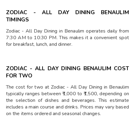
ZODIAC - ALL DAY DINING BENAULIM
TIMINGS
Zodiac - All Day Dining in Benaulim operates daily from
7:30 AM to 10:30 PM. This makes it a convenient spot
for breakfast, lunch, and dinner.
ZODIAC - ALL DAY DINING BENAULIM COST
FOR TWO
The cost for two at Zodiac - All Day Dining in Benaulim
typically ranges between ₹1,000 to ₹1,500, depending on
the selection of dishes and beverages. This estimate
includes a main course and drinks. Prices may vary based
on the items ordered and seasonal changes.