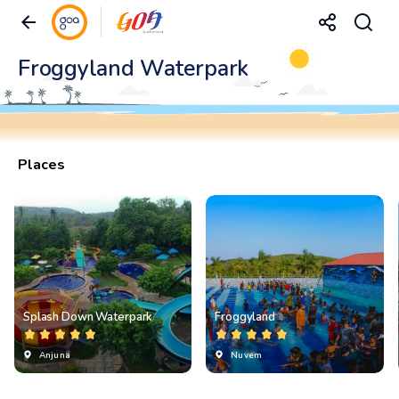
Froggyland Waterpark
Places
Splash Down Waterpark
Froggyland
Anjuna
Nuvem