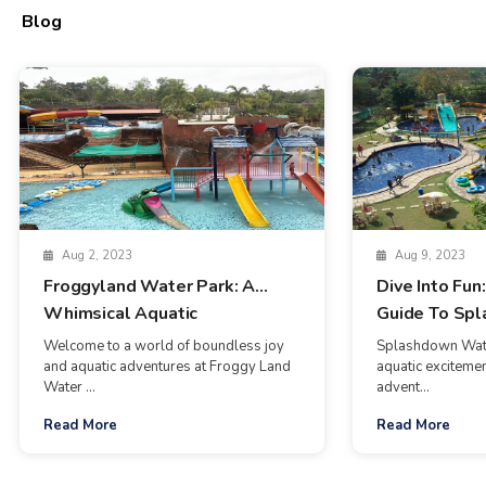
Blog
Aug 2, 2023
Aug 9, 2023
Froggyland Water Park: A
Dive Into Fun
Whimsical Aquatic
Guide To Sp
Wonderland In Goa
Waterpark In
Welcome to a world of boundless joy
Splashdown Wate
and aquatic adventures at Froggy Land
aquatic excitemen
Water ...
advent...
Read More
Read More