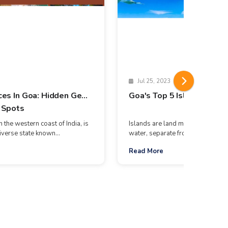
Jul 25, 2023
ces In Goa: Hidden Gems
Goa's Top 5 Islands
 Spots
 the western coast of India, is
Islands are land masses surrou
iverse state known...
water, separate from continents. T
Read More