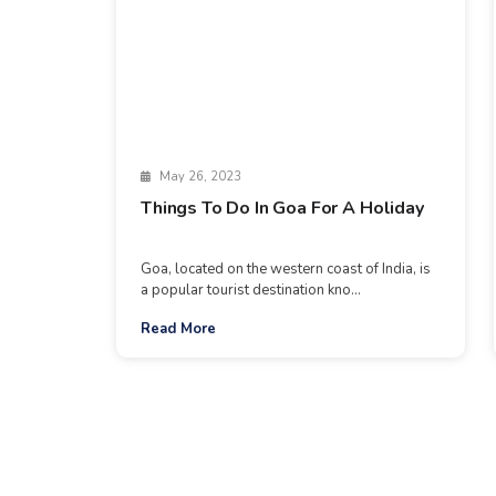
May 26, 2023
Things To Do In Goa For A Holiday
Goa, located on the western coast of India, is
a popular tourist destination kno...
Read More