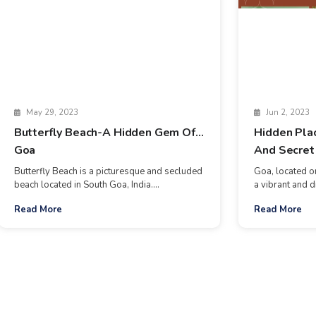
May 29, 2023
Jun 2, 2023
Butterfly Beach-A Hidden Gem Of
Hidden Pla
Goa
And Secret
Butterfly Beach is a picturesque and secluded
Goa, located on
beach located in South Goa, India....
a vibrant and d
Read More
Read More