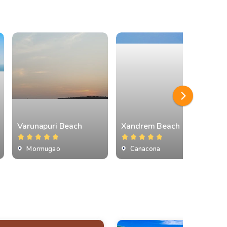
Varunapuri Beach
Xandrem Beach
Mormugao
Canacona