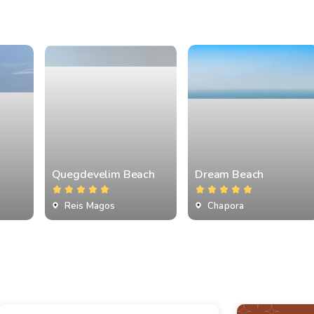
Quegdevelim Beach
Dream Beach
Reis Magos
Chapora