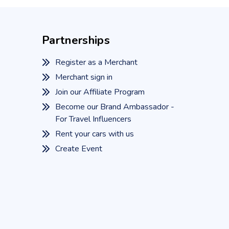
Partnerships
Register as a Merchant
Merchant sign in
Join our Affiliate Program
Become our Brand Ambassador -
For Travel Influencers
Rent your cars with us
Create Event