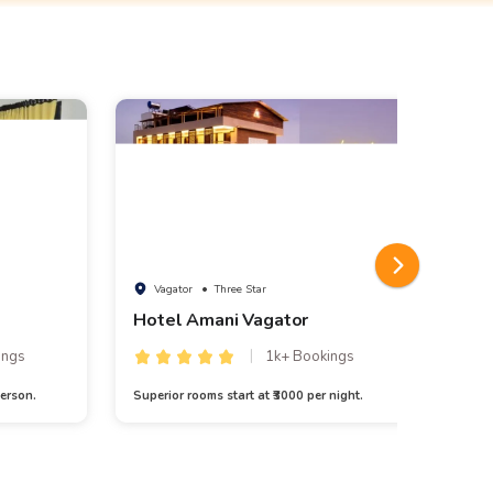
Vagator
• Three Star
A
Hotel Amani Vagator
ings
1k+ Bookings
erson.
Superior rooms start at ₹3000 per night.
3N/4D