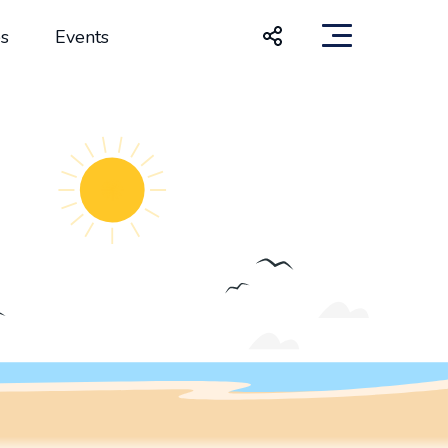
s
Events