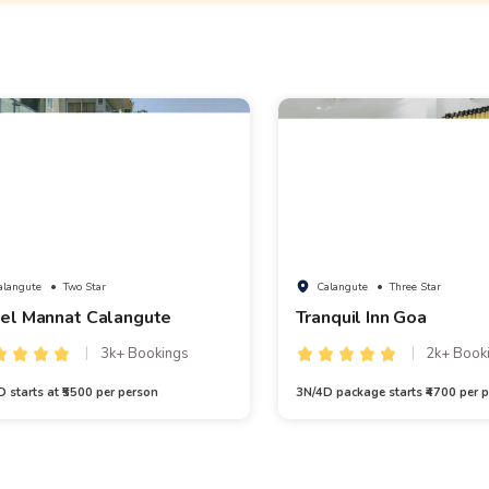
alangute
• Two Star
Calangute
• Three Star
el Mannat Calangute
Tranquil Inn Goa
3k+ Bookings
2k+ Book
 starts at ₹5500 per person
3N/4D package starts ₹4700 per p