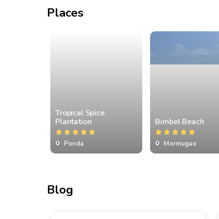
Places
Tropical Spice
Plantation
Bimbel Beach
Ponda
Mormugao
Blog