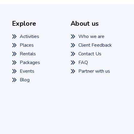
Explore
About us
Activities
Who we are
Places
Client Feedback
Rentals
Contact Us
Packages
FAQ
Events
Partner with us
Blog