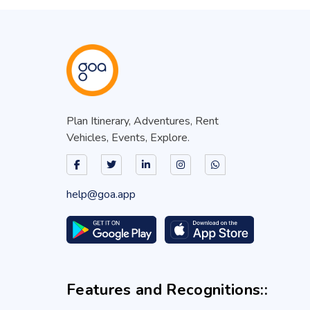
Plan Itinerary, Adventures, Rent
Vehicles, Events, Explore.
help@goa.app
Features and Recognitions::