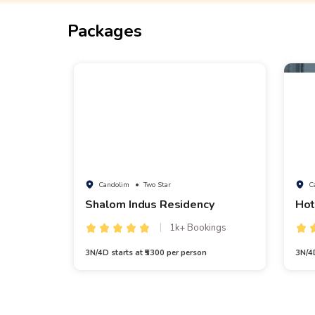
Packages
Candolim
• Two Star
C
Shalom Indus Residency
Hot
1k+ Bookings
3N/4D starts at ₹5300 per person
3N/4D