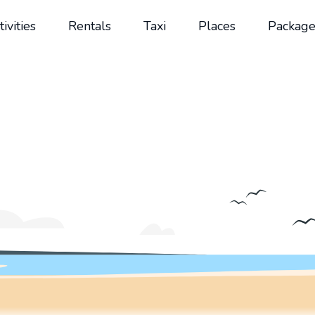
tivities
Rentals
Taxi
Places
Package