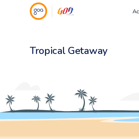
Ac
Tropical Getaway