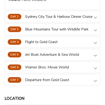
Sydney City Tour & Harbour Dinner Cruise
DAY 2
Blue Mountains Tour with Wildlife Park
DAY 3
Flight to Gold Coast
DAY 4
Jet Boat Adventure & Sea World
DAY 5
Warner Bros. Movie World
DAY 6
Departure from Gold Coast
DAY 7
LOCATION