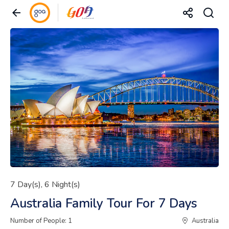
7 Day(s), 6 Night(s)
Australia Family Tour For 7 Days
Number of People: 1
Australia