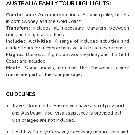
AUSTRALIA FAMILY TOUR HIGHLIGHTS:
Comfortable Accommodations:
Stay in quality hotels
in both Sydney and the Gold Coast.
Transfers:
Includes all necessary transfers between
cities and major attractions.
Included Activities:
A range of included activities and
guided tours for a comprehensive Australian experience.
Flights:
Domestic flights between Sydney and the Gold
Coast are included.
Meals:
Some meals, including the Showboat dinner
cruise, are part of the tour package.
GUIDELINES
Travel Documents: Ensure you have a valid passport
and Australian visa. Visa assistance is provided but
visa charges are not included.
Health & Safety: Carry any necessary medications and