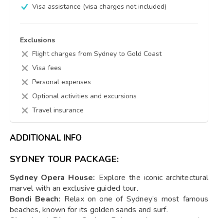
Visa assistance (visa charges not included)
Exclusions
Flight charges from Sydney to Gold Coast
Visa fees
Personal expenses
Optional activities and excursions
Travel insurance
ADDITIONAL INFO
SYDNEY TOUR PACKAGE:
Sydney Opera House:
Explore the iconic architectural
marvel with an exclusive guided tour.
Bondi Beach:
Relax on one of Sydney’s most famous
beaches, known for its golden sands and surf.