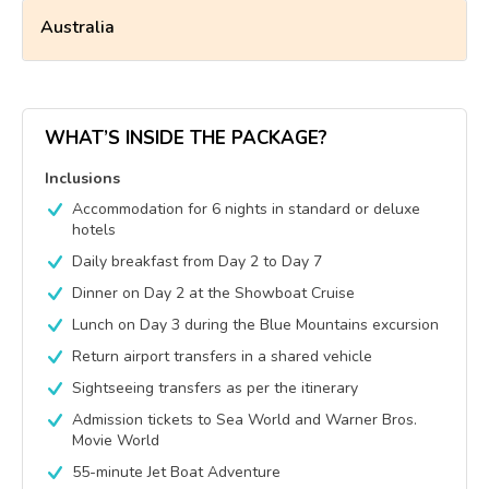
Australia
WHAT’S INSIDE THE PACKAGE?
Inclusions
Accommodation for 6 nights in standard or deluxe
hotels
Daily breakfast from Day 2 to Day 7
Dinner on Day 2 at the Showboat Cruise
Lunch on Day 3 during the Blue Mountains excursion
Return airport transfers in a shared vehicle
Sightseeing transfers as per the itinerary
Admission tickets to Sea World and Warner Bros.
Movie World
55-minute Jet Boat Adventure