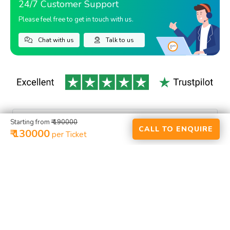
24/7 Customer Support
Please feel free to get in touch with us.
Chat with us
Talk to us
Starting from
₹ 190000
CALL TO ENQUIRE
₹ 130000
per Ticket
HOME
ACTIVITIES
RENTALS
PLACES
PACKAGES