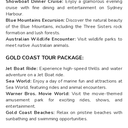
Showboat Dinner Cruise:
Enjoy a glamorous evening
cruise with fine dining and entertainment on Sydney
Harbour.
Blue Mountains Excursion:
Discover the natural beauty
of the Blue Mountains, including the Three Sisters rock
formation and lush forests.
Australian Wildlife Encounter:
Visit wildlife parks to
meet native Australian animals.
GOLD COAST TOUR PACKAGE:
Jet Boat Ride:
Experience high-speed thrills and water
adventure on a Jet Boat ride.
Sea World:
Enjoy a day of marine fun and attractions at
Sea World, featuring rides and animal encounters.
Warner Bros. Movie World:
Visit the movie-themed
amusement park for exciting rides, shows, and
entertainment.
Gold Coast Beaches:
Relax on pristine beaches with
sunbathing and swimming opportunities.