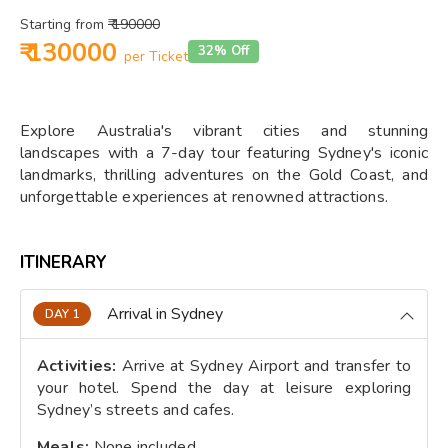
Starting from
₹ 190000
₹ 130000
32% Off
per Ticket
Explore Australia's vibrant cities and stunning
landscapes with a 7-day tour featuring Sydney's iconic
landmarks, thrilling adventures on the Gold Coast, and
unforgettable experiences at renowned attractions.
ITINERARY
Arrival in Sydney
DAY 1
Activities:
Arrive at Sydney Airport and transfer to
your hotel. Spend the day at leisure exploring
Sydney’s streets and cafes.
Meals:
None included.