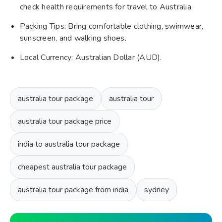
check health requirements for travel to Australia.
Packing Tips: Bring comfortable clothing, swimwear,
sunscreen, and walking shoes.
Local Currency: Australian Dollar (AUD).
australia tour package
australia tour
australia tour package price
india to australia tour package
cheapest australia tour package
australia tour package from india
sydney