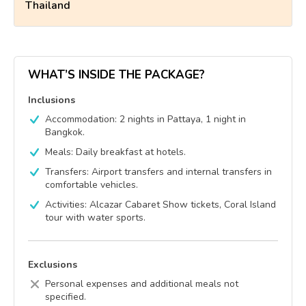
Thailand
WHAT’S INSIDE THE PACKAGE?
Inclusions
Accommodation: 2 nights in Pattaya, 1 night in
Bangkok.
Meals: Daily breakfast at hotels.
Transfers: Airport transfers and internal transfers in
comfortable vehicles.
Activities: Alcazar Cabaret Show tickets, Coral Island
tour with water sports.
Exclusions
Personal expenses and additional meals not
specified.