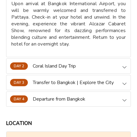
Upon arrival at Bangkok International Airport, you
will be warmly welcomed and transferred to
Pattaya. Check-in at your hotel and unwind. In the
evening, experience the vibrant Alcazar Cabaret
Show, renowned for its dazzling performances
blending culture and entertainment. Return to your
hotel for an overnight stay.
Coral Island Day Trip
DAY 2
Transfer to Bangkok | Explore the City
DAY 3
Departure from Bangkok
DAY 4
LOCATION