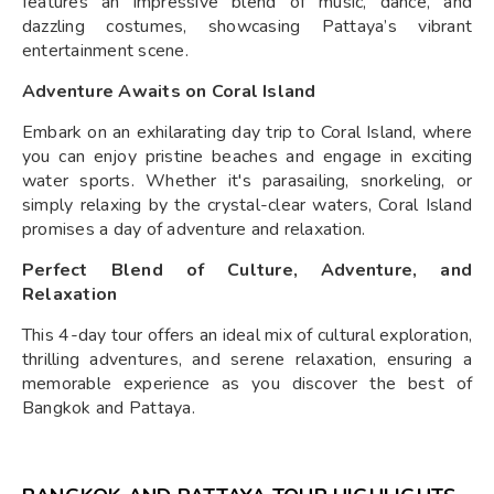
features an impressive blend of music, dance, and
dazzling costumes, showcasing Pattaya’s vibrant
entertainment scene.
Adventure Awaits on Coral Island
Embark on an exhilarating day trip to Coral Island, where
you can enjoy pristine beaches and engage in exciting
water sports. Whether it's parasailing, snorkeling, or
simply relaxing by the crystal-clear waters, Coral Island
promises a day of adventure and relaxation.
Perfect Blend of Culture, Adventure, and
Relaxation
This 4-day tour offers an ideal mix of cultural exploration,
thrilling adventures, and serene relaxation, ensuring a
memorable experience as you discover the best of
Bangkok and Pattaya.