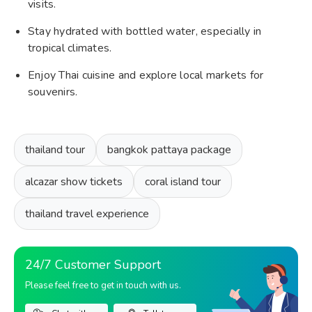
visits.
Stay hydrated with bottled water, especially in
tropical climates.
Enjoy Thai cuisine and explore local markets for
souvenirs.
thailand tour
bangkok pattaya package
alcazar show tickets
coral island tour
thailand travel experience
24/7 Customer Support
Please feel free to get in touch with us.