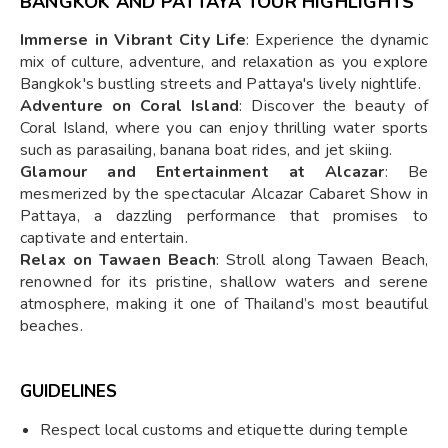
BANGKOK AND PATTAYA TOUR HIGHLIGHTS
Immerse in Vibrant City Life
: Experience the dynamic
mix of culture, adventure, and relaxation as you explore
Bangkok's bustling streets and Pattaya's lively nightlife.
Adventure on Coral Island
: Discover the beauty of
Coral Island, where you can enjoy thrilling water sports
such as parasailing, banana boat rides, and jet skiing.
Glamour and Entertainment at Alcazar
: Be
mesmerized by the spectacular Alcazar Cabaret Show in
Pattaya, a dazzling performance that promises to
captivate and entertain.
Relax on Tawaen Beach
: Stroll along Tawaen Beach,
renowned for its pristine, shallow waters and serene
atmosphere, making it one of Thailand’s most beautiful
beaches.
GUIDELINES
Respect local customs and etiquette during temple