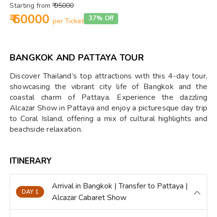
Starting from
₹ 95000
₹ 60000
37% Off
per Ticket
BANGKOK AND PATTAYA TOUR
Discover Thailand’s top attractions with this 4-day tour,
showcasing the vibrant city life of Bangkok and the
coastal charm of Pattaya. Experience the dazzling
Alcazar Show in Pattaya and enjoy a picturesque day trip
to Coral Island, offering a mix of cultural highlights and
beachside relaxation.
ITINERARY
Arrival in Bangkok | Transfer to Pattaya |
DAY 1
Alcazar Cabaret Show