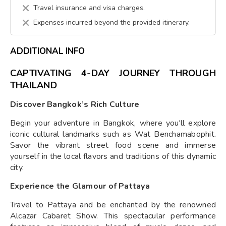
Travel insurance and visa charges.
Expenses incurred beyond the provided itinerary.
ADDITIONAL INFO
CAPTIVATING 4-DAY JOURNEY THROUGH
THAILAND
Discover Bangkok’s Rich Culture
Begin your adventure in Bangkok, where you'll explore
iconic cultural landmarks such as Wat Benchamabophit.
Savor the vibrant street food scene and immerse
yourself in the local flavors and traditions of this dynamic
city.
Experience the Glamour of Pattaya
Travel to Pattaya and be enchanted by the renowned
Alcazar Cabaret Show. This spectacular performance