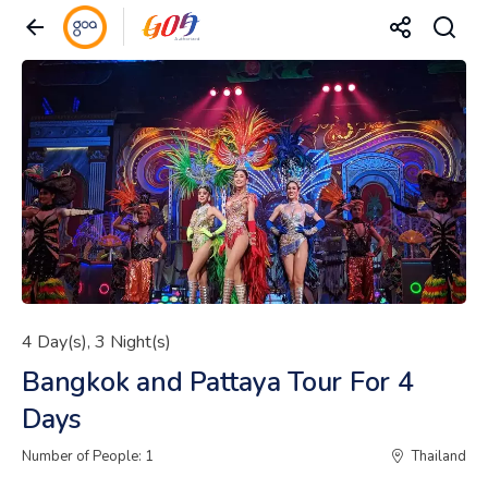
4 Day(s), 3 Night(s)
Bangkok and Pattaya Tour For 4
Days
Number of People: 1
Thailand