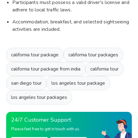
Participants must possess a valid driver's license and
adhere to local traffic laws.
Accommodation, breakfast, and selected sightseeing
activities are included.
california tour package
california tour packages
california tour package from india
california tour
san diego tour
los angeles tour package
los angeles tour packages
24/7 Customer Support
Please feel free to get in touch with us.