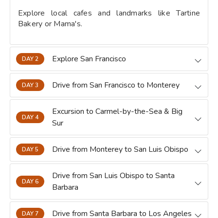
Explore local cafes and landmarks like Tartine
Bakery or Mama's.
Explore San Francisco
DAY 2
Drive from San Francisco to Monterey
DAY 3
Excursion to Carmel-by-the-Sea & Big
DAY 4
Sur
Drive from Monterey to San Luis Obispo
DAY 5
Drive from San Luis Obispo to Santa
DAY 6
Barbara
Drive from Santa Barbara to Los Angeles
DAY 7