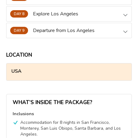
Explore Los Angeles
DAY 8
Departure from Los Angeles
DAY 9
LOCATION
USA
WHAT’S INSIDE THE PACKAGE?
Inclusions
Accommodation for 8 nights in San Francisco,
Monterey, San Luis Obispo, Santa Barbara, and Los
Angeles.