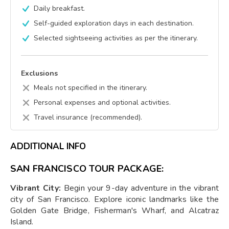
Daily breakfast.
Self-guided exploration days in each destination.
Selected sightseeing activities as per the itinerary.
Exclusions
Meals not specified in the itinerary.
Personal expenses and optional activities.
Travel insurance (recommended).
ADDITIONAL INFO
SAN FRANCISCO TOUR PACKAGE:
Vibrant City:
Begin your 9-day adventure in the vibrant
city of San Francisco. Explore iconic landmarks like the
Golden Gate Bridge, Fisherman's Wharf, and Alcatraz
Island.