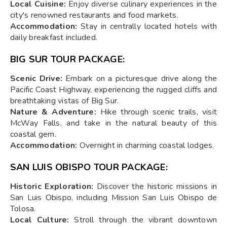
Local Cuisine:
Enjoy diverse culinary experiences in the
city's renowned restaurants and food markets.
Accommodation:
Stay in centrally located hotels with
daily breakfast included.
BIG SUR TOUR PACKAGE:
Scenic Drive:
Embark on a picturesque drive along the
Pacific Coast Highway, experiencing the rugged cliffs and
breathtaking vistas of Big Sur.
Nature & Adventure:
Hike through scenic trails, visit
McWay Falls, and take in the natural beauty of this
coastal gem.
Accommodation:
Overnight in charming coastal lodges.
SAN LUIS OBISPO TOUR PACKAGE:
Historic Exploration:
Discover the historic missions in
San Luis Obispo, including Mission San Luis Obispo de
Tolosa.
Local Culture:
Stroll through the vibrant downtown