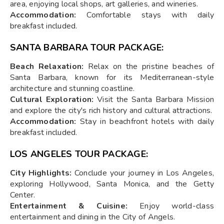
area, enjoying local shops, art galleries, and wineries.
Accommodation:
Comfortable stays with daily
breakfast included.
SANTA BARBARA TOUR PACKAGE:
Beach Relaxation:
Relax on the pristine beaches of
Santa Barbara, known for its Mediterranean-style
architecture and stunning coastline.
Cultural Exploration:
Visit the Santa Barbara Mission
and explore the city's rich history and cultural attractions.
Accommodation:
Stay in beachfront hotels with daily
breakfast included.
LOS ANGELES TOUR PACKAGE:
City Highlights:
Conclude your journey in Los Angeles,
exploring Hollywood, Santa Monica, and the Getty
Center.
Entertainment & Cuisine:
Enjoy world-class
entertainment and dining in the City of Angels.