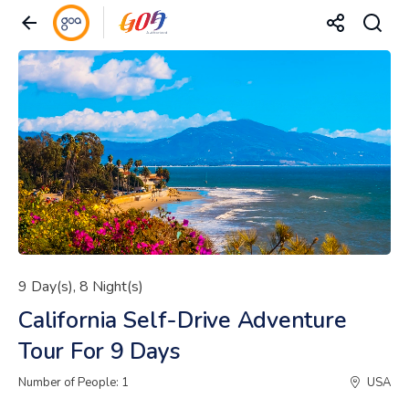
9 Day(s), 8 Night(s)
California Self-Drive Adventure
Tour For 9 Days
Number of People: 1
USA