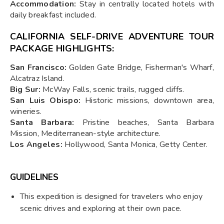
Accommodation:
Stay in centrally located hotels with
daily breakfast included.
CALIFORNIA SELF-DRIVE ADVENTURE TOUR
PACKAGE HIGHLIGHTS:
San Francisco:
Golden Gate Bridge, Fisherman's Wharf,
Alcatraz Island.
Big Sur:
McWay Falls, scenic trails, rugged cliffs.
San Luis Obispo:
Historic missions, downtown area,
wineries.
Santa Barbara:
Pristine beaches, Santa Barbara
Mission, Mediterranean-style architecture.
Los Angeles:
Hollywood, Santa Monica, Getty Center.
GUIDELINES
This expedition is designed for travelers who enjoy
scenic drives and exploring at their own pace.