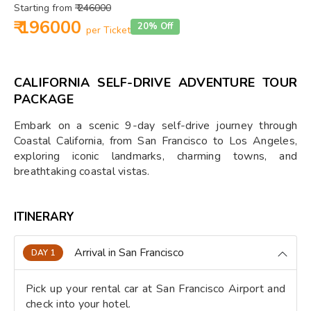
Starting from
₹ 246000
₹ 196000
20% Off
per Ticket
CALIFORNIA SELF-DRIVE ADVENTURE TOUR
PACKAGE
Embark on a scenic 9-day self-drive journey through
Coastal California, from San Francisco to Los Angeles,
exploring iconic landmarks, charming towns, and
breathtaking coastal vistas.
ITINERARY
Arrival in San Francisco
DAY 1
Pick up your rental car at San Francisco Airport and
check into your hotel.