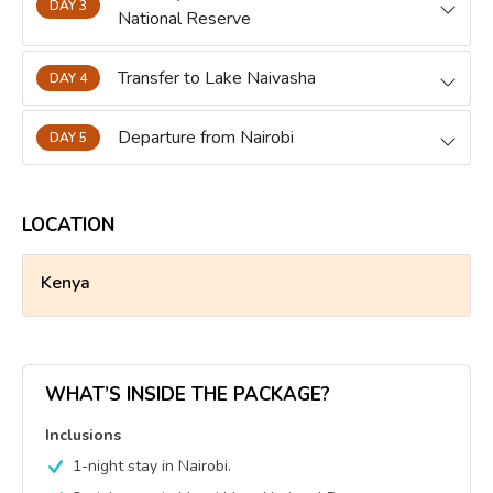
DAY 3
National Reserve
Transfer to Lake Naivasha
DAY 4
Departure from Nairobi
DAY 5
LOCATION
Kenya
WHAT’S INSIDE THE PACKAGE?
Inclusions
1-night stay in Nairobi.