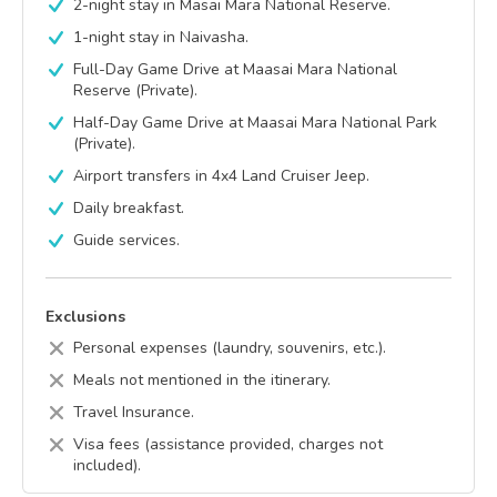
2-night stay in Masai Mara National Reserve.
1-night stay in Naivasha.
Full-Day Game Drive at Maasai Mara National
Reserve (Private).
Half-Day Game Drive at Maasai Mara National Park
(Private).
Airport transfers in 4x4 Land Cruiser Jeep.
Daily breakfast.
Guide services.
Exclusions
Personal expenses (laundry, souvenirs, etc.).
Meals not mentioned in the itinerary.
Travel Insurance.
Visa fees (assistance provided, charges not
included).