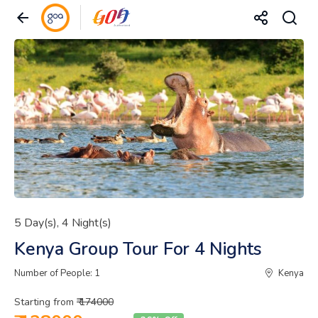
5 Day(s), 4 Night(s)
Kenya Group Tour For 4 Nights
Number of People: 1
Kenya
Starting from
₹ 174000