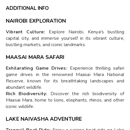
ADDITIONAL INFO
NAIROBI EXPLORATION
Vibrant Culture:
Explore Nairobi, Kenya's bustling
capital city, and immerse yourself in its vibrant culture,
bustling markets, and iconic landmarks.
MAASAI MARA SAFARI
Exhilarating Game Drives:
Experience thrilling safari
game drives in the renowned Maasai Mara National
Reserve, known for its breathtaking landscapes and
abundant wildlife.
Rich Biodiversity:
Discover the rich biodiversity of
Maasai Mara, home to lions, elephants, rhinos, and other
iconic wildlife.
LAKE NAIVASHA ADVENTURE
Tranquil Boat Ride:
Enjoy a serene boat ride on Lake