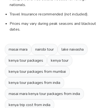
nationals.
Travel Insurance recommended (not included).
Prices may vary during peak seasons and blackout
dates.
masai mara
nairobi tour
lake naivasha
kenya tour packages
kenya tour
kenya tour packages from mumbai
kenya tour packages from india
masai mara kenya tour packages from india
kenya trip cost from india