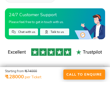
24/7 Customer Support
Please feel free to get in touch with us.
Chat with us
Talk to us
Starting from
₹ 174000
CALL TO ENQUIRE
₹ 128000
per Ticket
HOME
ACTIVITIES
RENTALS
PLACES
PACKAGES