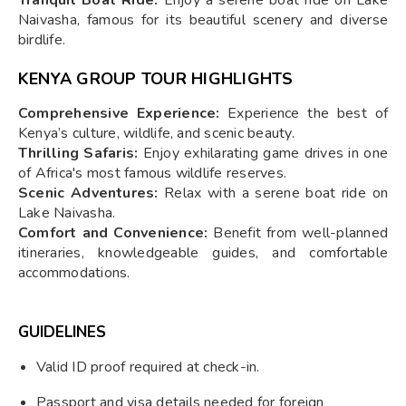
Naivasha, famous for its beautiful scenery and diverse
birdlife.
KENYA GROUP TOUR
HIGHLIGHTS
Comprehensive Experience:
Experience the best of
Kenya’s culture, wildlife, and scenic beauty.
Thrilling Safaris:
Enjoy exhilarating game drives in one
of Africa's most famous wildlife reserves.
Scenic Adventures:
Relax with a serene boat ride on
Lake Naivasha.
Comfort and Convenience:
Benefit from well-planned
itineraries, knowledgeable guides, and comfortable
accommodations.
GUIDELINES
Valid ID proof required at check-in.
Passport and visa details needed for foreign