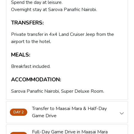
Spend the day at leisure.
Overnight stay at Sarova Panafric Nairobi.
TRANSFERS:
Private transfer in 4x4 Land Cruiser Jeep from the
airport to the hotel.
MEALS:
Breakfast included.
ACCOMMODATION:
Sarova Panafric Nairobi, Super Deluxe Room.
Transfer to Maasai Mara & Half-Day
DAY 2
Game Drive
Full-Day Game Drive in Maasai Mara