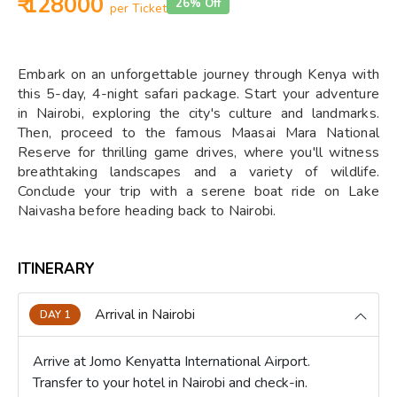
₹ 128000
26% Off
per Ticket
Embark on an unforgettable journey through Kenya with
this 5-day, 4-night safari package. Start your adventure
in Nairobi, exploring the city's culture and landmarks.
Then, proceed to the famous Maasai Mara National
Reserve for thrilling game drives, where you'll witness
breathtaking landscapes and a variety of wildlife.
Conclude your trip with a serene boat ride on Lake
Naivasha before heading back to Nairobi.
ITINERARY
Arrival in Nairobi
DAY 1
Arrive at Jomo Kenyatta International Airport.
Transfer to your hotel in Nairobi and check-in.