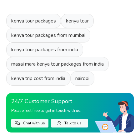
kenya tour packages
kenya tour
kenya tour packages from mumbai
kenya tour packages from india
masai mara kenya tour packages from india
kenya trip cost from india
nairobi
24/7 Customer Support
Please feel free to get in touch with us.
Chat with us
Talk to us