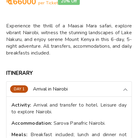
₹ 166000
20% Off
per Ticket
Experience the thrill of a Maasai Mara safari, explore
vibrant Nairobi, witness the stunning landscapes of Lake
Nakuru, and enjoy serene Mount Kenya in this 6-day, 5-
night adventure. All transfers, accommodations, and daily
breakfasts included.
ITINERARY
Arrival in Nairobi
DAY 1
Activity:
Arrival and transfer to hotel. Leisure day
to explore Nairobi.
Accommodation:
Sarova Panafric Nairobi.
Meals:
Breakfast included; lunch and dinner not