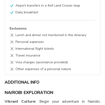
Airport transfers in a 4x4 Land Cruiser Jeep
Daily breakfast
Exclusions
Lunch and dinner not mentioned in the itinerary
Personal expenses
International flight tickets
Travel insurance
Visa charges (assistance provided)
Other expenses of a personal nature
ADDITIONAL INFO
NAIROBI EXPLORATION
Vibrant Culture:
Begin your adventure in Nairobi,