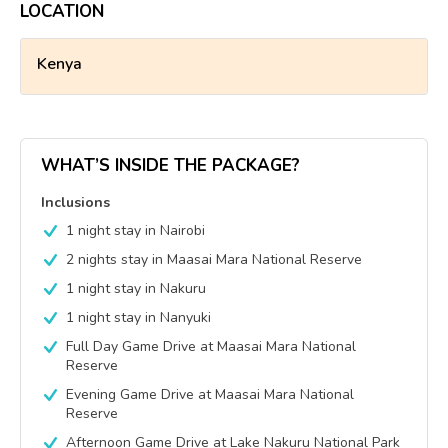
LOCATION
Kenya
WHAT’S INSIDE THE PACKAGE?
Inclusions
1 night stay in Nairobi
2 nights stay in Maasai Mara National Reserve
1 night stay in Nakuru
1 night stay in Nanyuki
Full Day Game Drive at Maasai Mara National
Reserve
Evening Game Drive at Maasai Mara National
Reserve
Afternoon Game Drive at Lake Nakuru National Park