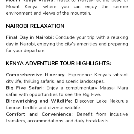
Mount Kenya, where you can enjoy the serene
environment and views of the mountain.
NAIROBI RELAXATION
Final Day in Nairobi:
Conclude your trip with a relaxing
day in Nairobi, enjoying the city's amenities and preparing
for your departure.
KENYA ADVENTURE TOUR HIGHLIGHTS:
Comprehensive Itinerary:
Experience Kenya’s vibrant
city life, thrilling safaris, and scenic landscapes.
Big Five Safari:
Enjoy a complimentary Maasai Mara
safari with opportunities to see the Big Five.
Birdwatching and Wildlife:
Discover Lake Nakuru’s
famous birdlife and diverse wildlife.
Comfort and Convenience:
Benefit from inclusive
transfers, accommodations, and daily breakfasts.