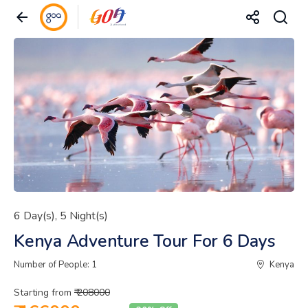
6 Day(s), 5 Night(s)
Kenya Adventure Tour For 6 Days
Number of People: 1
Kenya
Starting from
₹ 208000