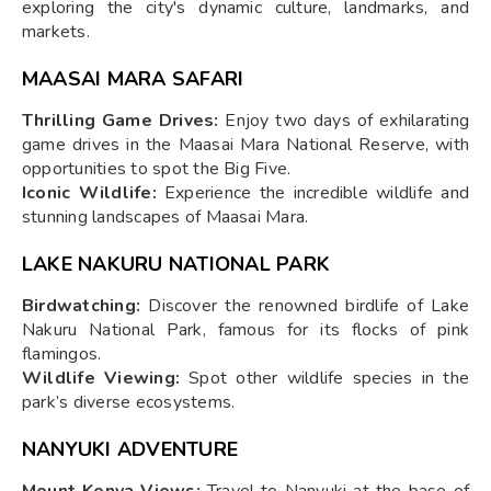
exploring the city's dynamic culture, landmarks, and
markets.
MAASAI MARA SAFARI
Thrilling Game Drives:
Enjoy two days of exhilarating
game drives in the Maasai Mara National Reserve, with
opportunities to spot the Big Five.
Iconic Wildlife:
Experience the incredible wildlife and
stunning landscapes of Maasai Mara.
LAKE NAKURU NATIONAL PARK
Birdwatching:
Discover the renowned birdlife of Lake
Nakuru National Park, famous for its flocks of pink
flamingos.
Wildlife Viewing:
Spot other wildlife species in the
park’s diverse ecosystems.
NANYUKI ADVENTURE
Mount Kenya Views:
Travel to Nanyuki at the base of