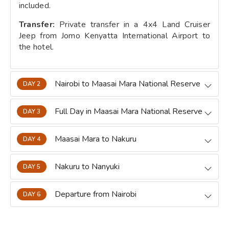
included.
Transfer:
Private transfer in a 4x4 Land Cruiser
Jeep from Jomo Kenyatta International Airport to
the hotel.
Nairobi to Maasai Mara National Reserve
DAY 2
Full Day in Maasai Mara National Reserve
DAY 3
Maasai Mara to Nakuru
DAY 4
Nakuru to Nanyuki
DAY 5
Departure from Nairobi
DAY 6