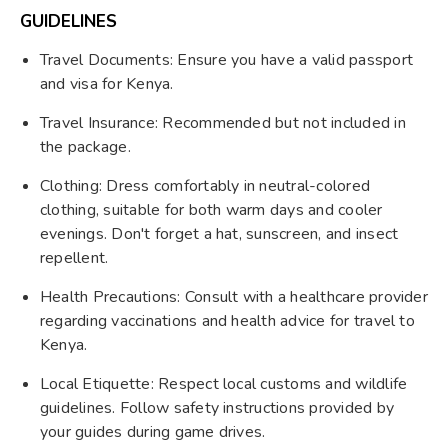
GUIDELINES
Travel Documents: Ensure you have a valid passport
and visa for Kenya.
Travel Insurance: Recommended but not included in
the package.
Clothing: Dress comfortably in neutral-colored
clothing, suitable for both warm days and cooler
evenings. Don't forget a hat, sunscreen, and insect
repellent.
Health Precautions: Consult with a healthcare provider
regarding vaccinations and health advice for travel to
Kenya.
Local Etiquette: Respect local customs and wildlife
guidelines. Follow safety instructions provided by
your guides during game drives.