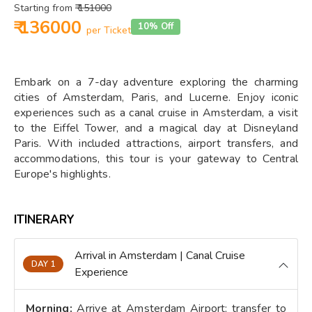
Starting from
₹ 151000
₹ 136000
10% Off
per Ticket
Embark on a 7-day adventure exploring the charming
cities of Amsterdam, Paris, and Lucerne. Enjoy iconic
experiences such as a canal cruise in Amsterdam, a visit
to the Eiffel Tower, and a magical day at Disneyland
Paris. With included attractions, airport transfers, and
accommodations, this tour is your gateway to Central
Europe's highlights.
ITINERARY
Arrival in Amsterdam | Canal Cruise
DAY 1
Experience
Morning:
Arrive at Amsterdam Airport; transfer to