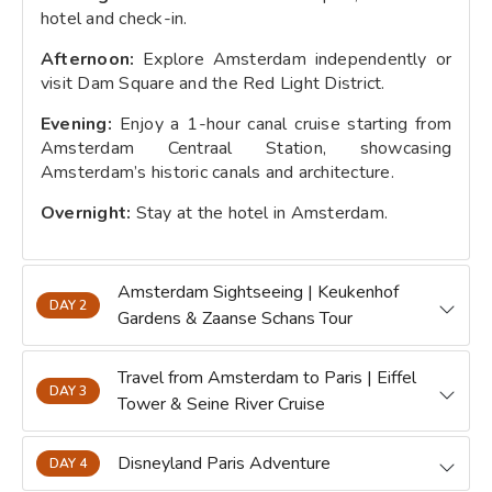
hotel and check-in.
Afternoon:
Explore Amsterdam independently or
visit Dam Square and the Red Light District.
Evening:
Enjoy a 1-hour canal cruise starting from
Amsterdam Centraal Station, showcasing
Amsterdam’s historic canals and architecture.
Overnight:
Stay at the hotel in Amsterdam.
Amsterdam Sightseeing | Keukenhof
DAY 2
Gardens & Zaanse Schans Tour
Travel from Amsterdam to Paris | Eiffel
DAY 3
Tower & Seine River Cruise
Disneyland Paris Adventure
DAY 4