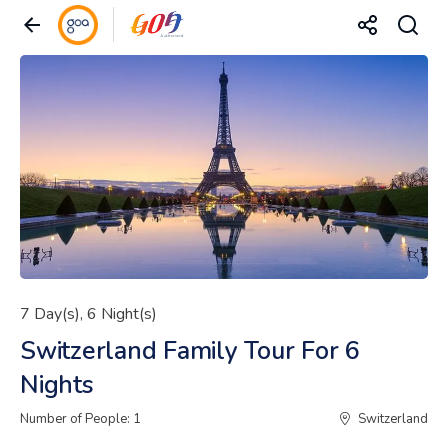
7 Day(s), 6 Night(s)
Switzerland Family Tour For 6
Nights
Number of People: 1
Switzerland