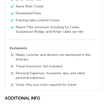
Seine River Cruise
Disneyland Paris
Evening Lake Lucerne Cruise
Mount Titlis excursion including Ice Caves,
Suspension Bridge, and Rotair cable car ride
Exclusions
Meals: Lunches and dinners not mentioned in the
itinerary
Travel Insurance: Not included
Personal Expenses: Souvenirs, tips, and other
personal expenses
Visas: Any visa costs required for travel
ADDITIONAL INFO