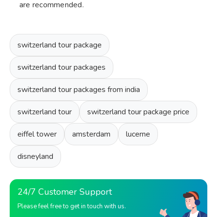
are recommended.
switzerland tour package
switzerland tour packages
switzerland tour packages from india
switzerland tour
switzerland tour package price
eiffel tower
amsterdam
lucerne
disneyland
24/7 Customer Support
Please feel free to get in touch with us.