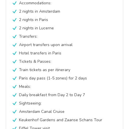
Accommodations:
2 nights in Amsterdam
2 nights in Paris
2 nights in Lucerne
Transfers:
Airport transfers upon arrival
Hotel transfers in Paris
Tickets & Passes:
Train tickets as per itinerary
Paris day pass (1-5 zones) for 2 days
Meals:
Daily breakfast from Day 2 to Day 7
Sightseeing:
Amsterdam Canal Cruise
Keukenhof Gardens and Zaanse Schans Tour
Eiffel Tower visit