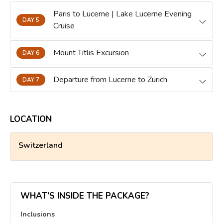
Paris to Lucerne | Lake Lucerne Evening
DAY 5
Cruise
Mount Titlis Excursion
DAY 6
Departure from Lucerne to Zurich
DAY 7
LOCATION
Switzerland
WHAT’S INSIDE THE PACKAGE?
Inclusions