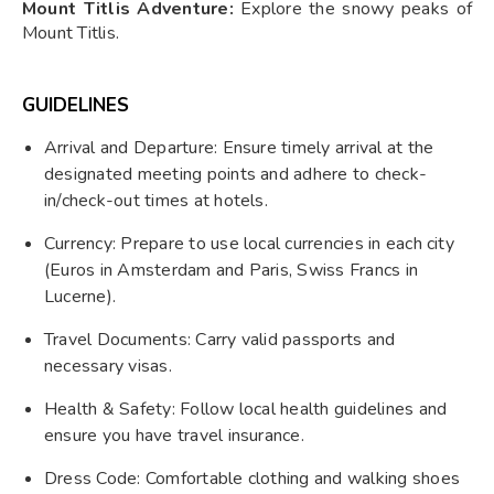
Mount Titlis Adventure:
Explore the snowy peaks of
Mount Titlis.
GUIDELINES
Arrival and Departure: Ensure timely arrival at the
designated meeting points and adhere to check-
in/check-out times at hotels.
Currency: Prepare to use local currencies in each city
(Euros in Amsterdam and Paris, Swiss Francs in
Lucerne).
Travel Documents: Carry valid passports and
necessary visas.
Health & Safety: Follow local health guidelines and
ensure you have travel insurance.
Dress Code: Comfortable clothing and walking shoes