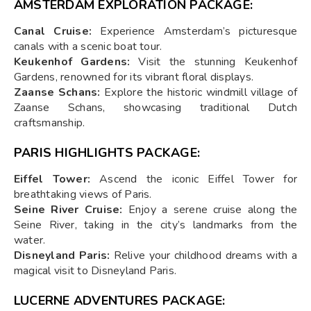
AMSTERDAM EXPLORATION PACKAGE:
Canal Cruise:
Experience Amsterdam’s picturesque
canals with a scenic boat tour.
Keukenhof Gardens:
Visit the stunning Keukenhof
Gardens, renowned for its vibrant floral displays.
Zaanse Schans:
Explore the historic windmill village of
Zaanse Schans, showcasing traditional Dutch
craftsmanship.
PARIS HIGHLIGHTS PACKAGE:
Eiffel Tower:
Ascend the iconic Eiffel Tower for
breathtaking views of Paris.
Seine River Cruise:
Enjoy a serene cruise along the
Seine River, taking in the city’s landmarks from the
water.
Disneyland Paris:
Relive your childhood dreams with a
magical visit to Disneyland Paris.
LUCERNE ADVENTURES PACKAGE: