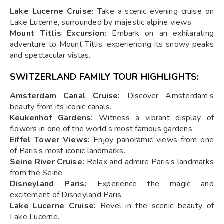
Lake Lucerne Cruise:
Take a scenic evening cruise on
Lake Lucerne, surrounded by majestic alpine views.
Mount Titlis Excursion:
Embark on an exhilarating
adventure to Mount Titlis, experiencing its snowy peaks
and spectacular vistas.
SWITZERLAND FAMILY TOUR HIGHLIGHTS:
Amsterdam Canal Cruise:
Discover Amsterdam’s
beauty from its iconic canals.
Keukenhof Gardens:
Witness a vibrant display of
flowers in one of the world’s most famous gardens.
Eiffel Tower Views:
Enjoy panoramic views from one
of Paris’s most iconic landmarks.
Seine River Cruise:
Relax and admire Paris’s landmarks
from the Seine.
Disneyland Paris:
Experience the magic and
excitement of Disneyland Paris.
Lake Lucerne Cruise:
Revel in the scenic beauty of
Lake Lucerne.