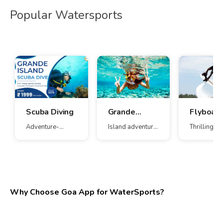
Popular Watersports
Scuba Diving
Grande
Flyboard
Island
Adventure-
Island adventure
Thrilling ae
Combo
packed water fun
with watersports
water expe
Why Choose Goa App for WaterSports?