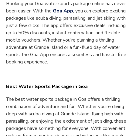
Booking your Goa water sports package online has never
been easier! With the
Goa App
, you can explore exciting
packages like scuba diving, parasailing, and jet skiing with
just a few clicks. The app offers exclusive deals, including
up to 50% discounts, instant confirmation, and flexible
mobile vouchers. Whether you're planning a thrilling
adventure at Grande Island or a fun-filled day of water
sports, the Goa App ensures a seamless and hassle-free
booking experience.
Best Water Sports Package in Goa
The best water sports package in Goa offers a thrilling
combination of adventure and fun. Whether you're diving
deep with scuba diving at Grande Island, flying high with
parasailing, or enjoying the excitement of jet skiing, these
packages have something for everyone. With convenient
pick-up from major beach areas and inclusions like meals,