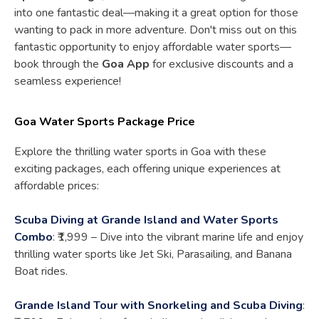
into one fantastic deal—making it a great option for those
wanting to pack in more adventure. Don't miss out on this
fantastic opportunity to enjoy affordable water sports—
book through the
Goa App
for exclusive discounts and a
seamless experience!
Goa Water Sports Package Price
Explore the thrilling water sports in Goa with these
exciting packages, each offering unique experiences at
affordable prices:
Scuba Diving at Grande Island and Water Sports
Combo
: ₹1,999 – Dive into the vibrant marine life and enjoy
thrilling water sports like Jet Ski, Parasailing, and Banana
Boat rides.
Grande Island Tour with Snorkeling and Scuba Diving
: