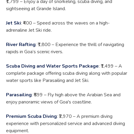
₹1,799 – Enjoy a day of snorkeling, scuba diving, and
sightseeing at Grande Island.
Jet Ski
: ₹400 – Speed across the waves on a high-
adrenaline Jet Ski ride.
River Rafting
: ₹1,800 – Experience the thrill of navigating
rapids in Goa’s scenic rivers.
Scuba Diving and Water Sports Package
: ₹1,499 – A
complete package offering scuba diving along with popular
water sports like Parasailing and Jet Ski.
Parasailing
: ₹899 – Fly high above the Arabian Sea and
enjoy panoramic views of Goa's coastline.
Premium Scuba Diving
: ₹2,970 – A premium diving
experience with personalized service and advanced diving
equipment.