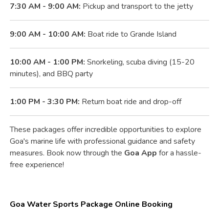
7:30 AM - 9:00 AM:
Pickup and transport to the jetty
9:00 AM - 10:00 AM:
Boat ride to Grande Island
10:00 AM - 1:00 PM:
Snorkeling, scuba diving (15-20
minutes), and BBQ party
1:00 PM - 3:30 PM:
Return boat ride and drop-off
These packages offer incredible opportunities to explore
Goa's marine life with professional guidance and safety
measures. Book now through the
Goa App
for a hassle-
free experience!
Goa Water Sports Package Online Booking