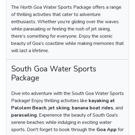
The North Goa Water Sports Package offers a range
of thrilling activities that cater to adventure
enthusiasts. Whether you’re gliding over the waves
while parasailing or feeling the rush of jet skiing,
there’s something for everyone. Enjoy the scenic
beauty of Goa’s coastline while making memories that
will last a lifetime.
South Goa Water Sports
Package
Dive into adventure with the South Goa Water Sports
Package! Enjoy thrilling activities like
kayaking at
Palolem Beach
,
jet skiing
,
banana boat rides
, and
parasailing
. Experience the beauty of South Goa's
serene beaches while indulging in exciting water
sports. Don't forget to book through the
Goa App
for