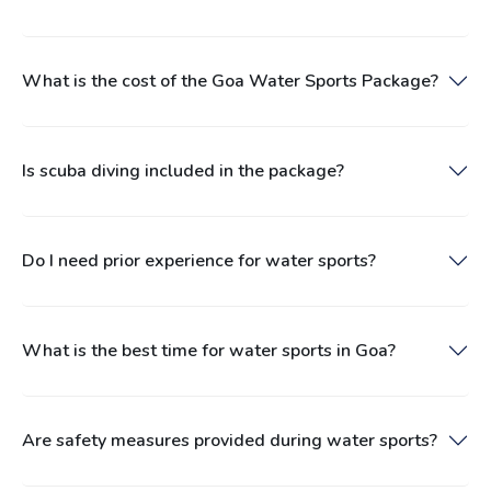
What is the cost of the Goa Water Sports Package?
Is scuba diving included in the package?
Do I need prior experience for water sports?
What is the best time for water sports in Goa?
Are safety measures provided during water sports?