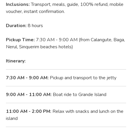
Inclusions:
Transport, meals, guide, 100% refund, mobile
voucher, instant confirmation.
Duration:
8 hours
Pickup Time:
7:30 AM - 9:00 AM (from Calangute, Baga,
Nerul, Sinquerim beaches hotels)
Itinerary:
7:30 AM - 9:00 AM:
Pickup and transport to the jetty
9:00 AM - 11:00 AM:
Boat ride to Grande Island
11:00 AM - 2:00 PM:
Relax with snacks and lunch on the
island