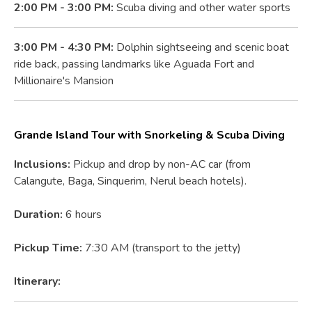
2:00 PM - 3:00 PM:
Scuba diving and other water sports
3:00 PM - 4:30 PM:
Dolphin sightseeing and scenic boat
ride back, passing landmarks like Aguada Fort and
Millionaire's Mansion
Grande Island Tour with Snorkeling & Scuba Diving
Inclusions:
Pickup and drop by non-AC car (from
Calangute, Baga, Sinquerim, Nerul beach hotels).
Duration:
6 hours
Pickup Time:
7:30 AM (transport to the jetty)
Itinerary: