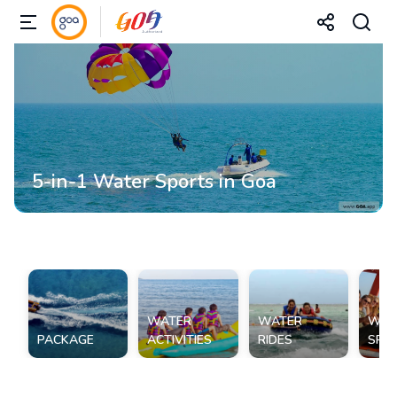
5-in-1 Water Sports in Goa
WATER
WATER
WAT
PACKAGE
ACTIVITIES
RIDES
SPO