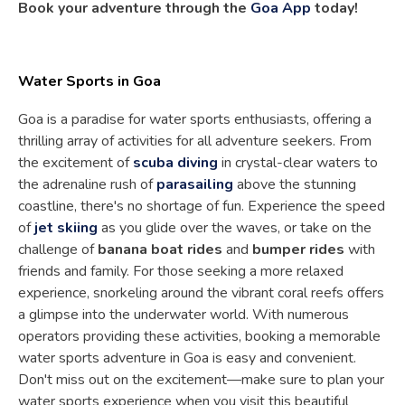
Book your adventure through the
Goa App
today!
Water Sports in Goa
Goa is a paradise for water sports enthusiasts, offering a
thrilling array of activities for all adventure seekers. From
the excitement of
scuba diving
in crystal-clear waters to
the adrenaline rush of
parasailing
above the stunning
coastline, there's no shortage of fun. Experience the speed
of
jet skiing
as you glide over the waves, or take on the
challenge of
banana boat rides
and
bumper rides
with
friends and family. For those seeking a more relaxed
experience, snorkeling around the vibrant coral reefs offers
a glimpse into the underwater world. With numerous
operators providing these activities, booking a memorable
water sports adventure in Goa is easy and convenient.
Don't miss out on the excitement—make sure to plan your
water sports experience when you visit this beautiful