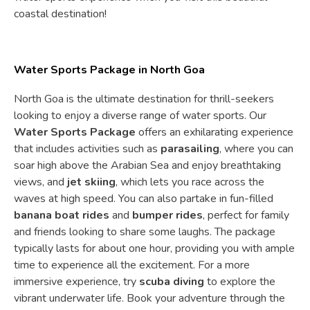
coastal destination!
Water Sports Package in North Goa
North Goa is the ultimate destination for thrill-seekers
looking to enjoy a diverse range of water sports. Our
Water Sports Package
offers an exhilarating experience
that includes activities such as
parasailing
, where you can
soar high above the Arabian Sea and enjoy breathtaking
views, and
jet skiing
, which lets you race across the
waves at high speed. You can also partake in fun-filled
banana boat rides
and
bumper rides
, perfect for family
and friends looking to share some laughs. The package
typically lasts for about one hour, providing you with ample
time to experience all the excitement. For a more
immersive experience, try
scuba diving
to explore the
vibrant underwater life. Book your adventure through the