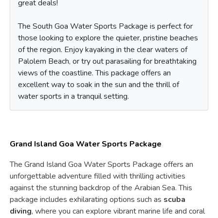
great deals!
The South Goa Water Sports Package is perfect for
those looking to explore the quieter, pristine beaches
of the region. Enjoy kayaking in the clear waters of
Palolem Beach, or try out parasailing for breathtaking
views of the coastline. This package offers an
excellent way to soak in the sun and the thrill of
water sports in a tranquil setting.
Grand Island Goa Water Sports Package
The Grand Island Goa Water Sports Package offers an
unforgettable adventure filled with thrilling activities
against the stunning backdrop of the Arabian Sea. This
package includes exhilarating options such as
scuba
diving
, where you can explore vibrant marine life and coral