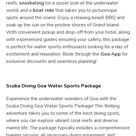
reefs,
snorkeling
for a closer look at the underwater
world, and a
boat ride
that takes you to picturesque
spots around the island. Enjoy a relaxing beach BBQ and
soak up the sun on the pristine shores of Grand Island.
With convenient pickup and drop-off from your hotel, along
with experienced guides ensuring your safety, this package
is perfect for water sports enthusiasts looking for a day of
excitement and relaxation. Book through the
Goa App
for
exclusive discounts and seamless planning!
Scuba Diving Goa Water Sports Package
Experience the underwater wonders of Goa with the
Scuba Diving Goa Water Sports Package! This thrilling
adventure takes you to some of the best diving spots,
where you can explore vibrant coral reefs and diverse
marine life. The package typically includes a comprehensive
training session, all necessary diving equipment, and