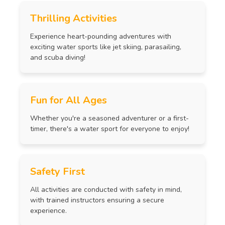
Thrilling Activities
Experience heart-pounding adventures with
exciting water sports like jet skiing, parasailing,
and scuba diving!
Fun for All Ages
Whether you're a seasoned adventurer or a first-
timer, there's a water sport for everyone to enjoy!
Safety First
All activities are conducted with safety in mind,
with trained instructors ensuring a secure
experience.