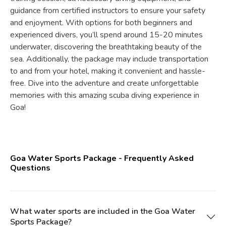
guidance from certified instructors to ensure your safety
and enjoyment. With options for both beginners and
experienced divers, you’ll spend around 15-20 minutes
underwater, discovering the breathtaking beauty of the
sea. Additionally, the package may include transportation
to and from your hotel, making it convenient and hassle-
free. Dive into the adventure and create unforgettable
memories with this amazing scuba diving experience in
Goa!
Goa Water Sports Package - Frequently Asked
Questions
What water sports are included in the Goa Water
Sports Package?