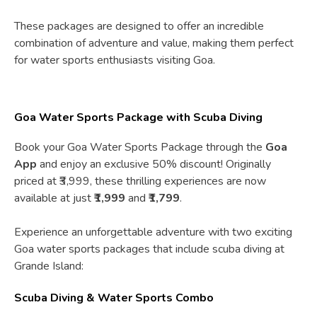
These packages are designed to offer an incredible
combination of adventure and value, making them perfect
for water sports enthusiasts visiting Goa.
Goa Water Sports Package with Scuba Diving
Book your Goa Water Sports Package through the
Goa
App
and enjoy an exclusive 50% discount! Originally
priced at ₹3,999, these thrilling experiences are now
available at just
₹1,999
and
₹1,799
.
Experience an unforgettable adventure with two exciting
Goa water sports packages that include scuba diving at
Grande Island:
Scuba Diving & Water Sports Combo