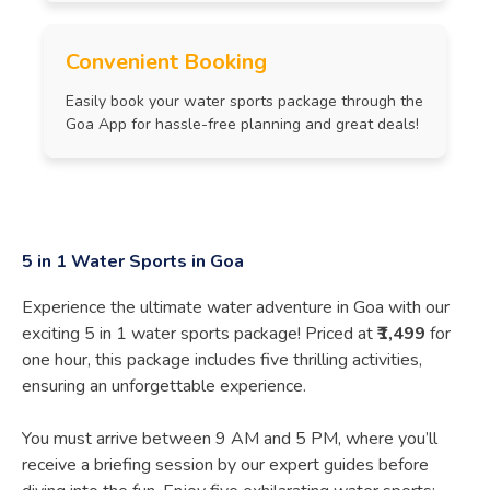
Convenient Booking
Easily book your water sports package through the
Goa App for hassle-free planning and great deals!
5 in 1 Water Sports in Goa
Experience the ultimate water adventure in Goa with our
exciting 5 in 1 water sports package! Priced at
₹1,499
for
one hour, this package includes five thrilling activities,
ensuring an unforgettable experience.
You must arrive between 9 AM and 5 PM, where you’ll
receive a briefing session by our expert guides before