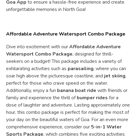
Goa App
to ensure a hassle-free experience and create
unforgettable memories in North Goa!
Affordable Adventure Watersport Combo Package
Dive into excitement with our
Affordable Adventure
Watersport Combo Package
, designed for thrill-
seekers on a budget! This package includes a variety of
exhilarating activities such as
parasailing
, where you can
soar high above the picturesque coastline, and
jet skiing
,
perfect for those who crave speed on the water.
Additionally, enjoy a fun
banana boat ride
with friends or
family and experience the thrill of
bumper rides
for a
dose of laughter and adventure. Lasting approximately one
hour, this combo package is perfect for making the most of
your day on the beautiful waters of Goa. For an even more
comprehensive experience, consider our
5-in-1 Water
Sports Package
, which combines five exciting activities