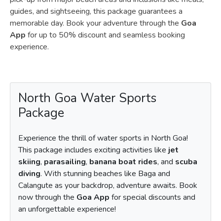
guides, and sightseeing, this package guarantees a
memorable day. Book your adventure through the
Goa
App
for up to 50% discount and seamless booking
experience.
North Goa Water Sports
Package
Experience the thrill of water sports in North Goa!
This package includes exciting activities like
jet
skiing
,
parasailing
,
banana boat rides
, and
scuba
diving
. With stunning beaches like Baga and
Calangute as your backdrop, adventure awaits. Book
now through the
Goa App
for special discounts and
an unforgettable experience!