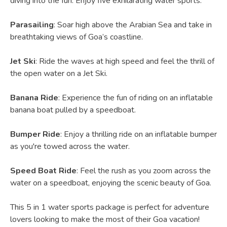
diving into the fun. Enjoy five exhilarating water sports:
Parasailing
: Soar high above the Arabian Sea and take in
breathtaking views of Goa’s coastline.
Jet Ski
: Ride the waves at high speed and feel the thrill of
the open water on a Jet Ski.
Banana Ride
: Experience the fun of riding on an inflatable
banana boat pulled by a speedboat.
Bumper Ride
: Enjoy a thrilling ride on an inflatable bumper
as you're towed across the water.
Speed Boat Ride
: Feel the rush as you zoom across the
water on a speedboat, enjoying the scenic beauty of Goa.
This 5 in 1 water sports package is perfect for adventure
lovers looking to make the most of their Goa vacation!