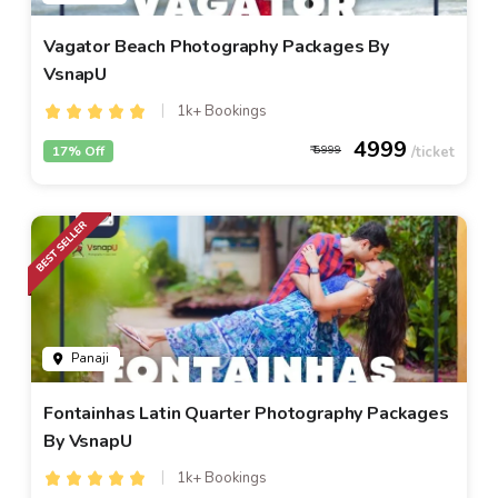
Vagator Beach Photography Packages By
VsnapU
1k+ Bookings
4999
17% Off
5999
Panaji
Fontainhas Latin Quarter Photography Packages
By VsnapU
1k+ Bookings