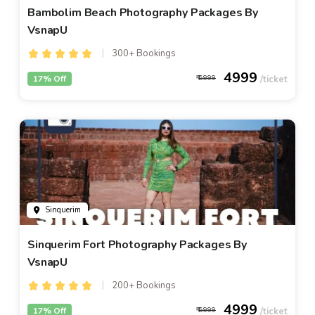
Bambolim Beach Photography Packages By
VsnapU
300+ Bookings
4999
17% Off
5999
Sinquerim
Sinquerim Fort Photography Packages By
VsnapU
200+ Bookings
4999
17% Off
5999