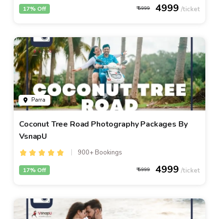
4999
17% Off
5999
Parra
Coconut Tree Road Photography Packages By
VsnapU
900+ Bookings
4999
17% Off
5999