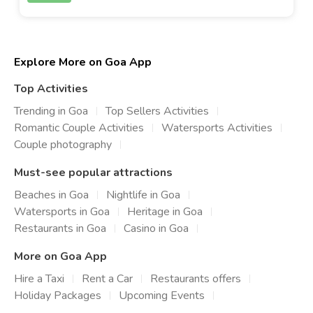
Explore More on Goa App
Top Activities
Trending in Goa
Top Sellers Activities
Romantic Couple Activities
Watersports Activities
Couple photography
Must-see popular attractions
Beaches in Goa
Nightlife in Goa
Watersports in Goa
Heritage in Goa
Restaurants in Goa
Casino in Goa
More on Goa App
Hire a Taxi
Rent a Car
Restaurants offers
Holiday Packages
Upcoming Events