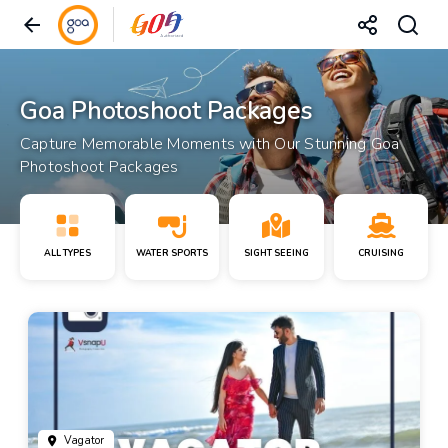
Goa Photoshoot Packages
Capture Memorable Moments with Our Stunning Goa
Photoshoot Packages
ALL TYPES
WATER SPORTS
SIGHT SEEING
CRUISING
Vagator