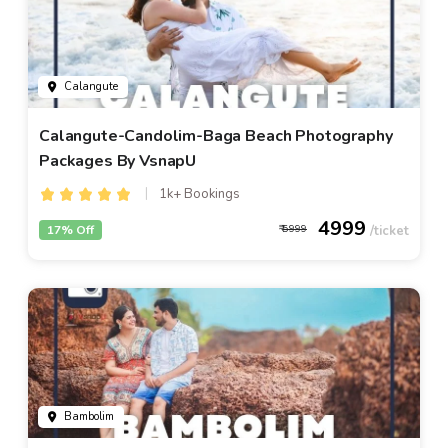
Calangute
Calangute-Candolim-Baga Beach Photography
Packages By VsnapU
1k+ Bookings
4999
17% Off
5999
Bambolim