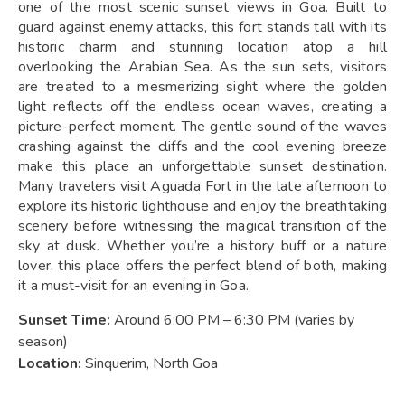
one of the most scenic sunset views in Goa. Built to
guard against enemy attacks, this fort stands tall with its
historic charm and stunning location atop a hill
overlooking the Arabian Sea. As the sun sets, visitors
are treated to a mesmerizing sight where the golden
light reflects off the endless ocean waves, creating a
picture-perfect moment. The gentle sound of the waves
crashing against the cliffs and the cool evening breeze
make this place an unforgettable sunset destination.
Many travelers visit Aguada Fort in the late afternoon to
explore its historic lighthouse and enjoy the breathtaking
scenery before witnessing the magical transition of the
sky at dusk. Whether you’re a history buff or a nature
lover, this place offers the perfect blend of both, making
it a must-visit for an evening in Goa.
Sunset Time:
Around 6:00 PM – 6:30 PM (varies by
season)
Location:
Sinquerim, North Goa