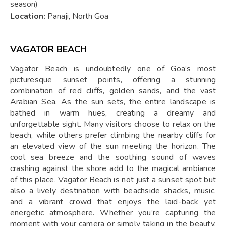
season)
Location:
Panaji, North Goa
VAGATOR BEACH
Vagator Beach is undoubtedly one of Goa’s most
picturesque sunset points, offering a stunning
combination of red cliffs, golden sands, and the vast
Arabian Sea. As the sun sets, the entire landscape is
bathed in warm hues, creating a dreamy and
unforgettable sight. Many visitors choose to relax on the
beach, while others prefer climbing the nearby cliffs for
an elevated view of the sun meeting the horizon. The
cool sea breeze and the soothing sound of waves
crashing against the shore add to the magical ambiance
of this place. Vagator Beach is not just a sunset spot but
also a lively destination with beachside shacks, music,
and a vibrant crowd that enjoys the laid-back yet
energetic atmosphere. Whether you’re capturing the
moment with your camera or simply taking in the beauty,