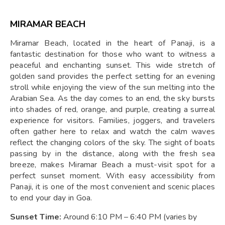
MIRAMAR BEACH
Miramar Beach, located in the heart of Panaji, is a
fantastic destination for those who want to witness a
peaceful and enchanting sunset. This wide stretch of
golden sand provides the perfect setting for an evening
stroll while enjoying the view of the sun melting into the
Arabian Sea. As the day comes to an end, the sky bursts
into shades of red, orange, and purple, creating a surreal
experience for visitors. Families, joggers, and travelers
often gather here to relax and watch the calm waves
reflect the changing colors of the sky. The sight of boats
passing by in the distance, along with the fresh sea
breeze, makes Miramar Beach a must-visit spot for a
perfect sunset moment. With easy accessibility from
Panaji, it is one of the most convenient and scenic places
to end your day in Goa.
Sunset Time:
Around 6:10 PM – 6:40 PM (varies by