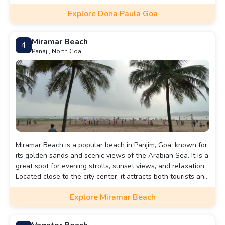
Explore Dona Paula Goa
Miramar Beach
4
Panaji, North Goa
Miramar Beach is a popular beach in Panjim, Goa, known for
its golden sands and scenic views of the Arabian Sea. It is a
great spot for evening strolls, sunset views, and relaxation.
Located close to the city center, it attracts both tourists and
locals.
Explore Miramar Beach