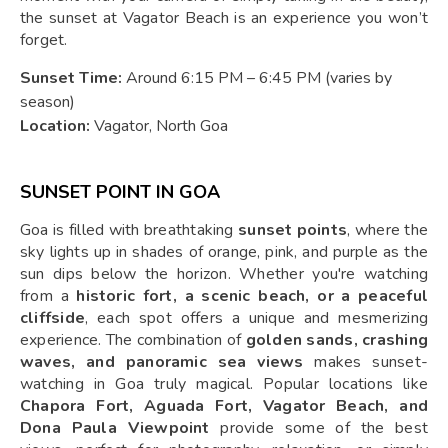
the sunset at Vagator Beach is an experience you won’t
forget.
Sunset Time:
Around 6:15 PM – 6:45 PM (varies by
season)
Location:
Vagator, North Goa
SUNSET POINT IN GOA
Goa is filled with breathtaking
sunset points
, where the
sky lights up in shades of orange, pink, and purple as the
sun dips below the horizon. Whether you're watching
from a
historic fort, a scenic beach, or a peaceful
cliffside
, each spot offers a unique and mesmerizing
experience. The combination of
golden sands, crashing
waves, and panoramic sea views
makes sunset-
watching in Goa truly magical. Popular locations like
Chapora Fort, Aguada Fort, Vagator Beach, and
Dona Paula Viewpoint
provide some of the best