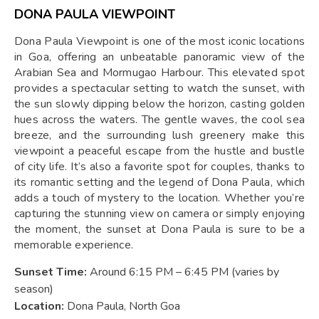
DONA PAULA VIEWPOINT
Dona Paula Viewpoint is one of the most iconic locations
in Goa, offering an unbeatable panoramic view of the
Arabian Sea and Mormugao Harbour. This elevated spot
provides a spectacular setting to watch the sunset, with
the sun slowly dipping below the horizon, casting golden
hues across the waters. The gentle waves, the cool sea
breeze, and the surrounding lush greenery make this
viewpoint a peaceful escape from the hustle and bustle
of city life. It’s also a favorite spot for couples, thanks to
its romantic setting and the legend of Dona Paula, which
adds a touch of mystery to the location. Whether you’re
capturing the stunning view on camera or simply enjoying
the moment, the sunset at Dona Paula is sure to be a
memorable experience.
Sunset Time:
Around 6:15 PM – 6:45 PM (varies by
season)
Location:
Dona Paula, North Goa