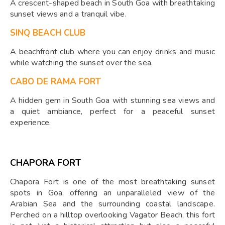
A crescent-shaped beach in South Goa with breathtaking
sunset views and a tranquil vibe.
SINQ BEACH CLUB
A beachfront club where you can enjoy drinks and music
while watching the sunset over the sea.
CABO DE RAMA FORT
A hidden gem in South Goa with stunning sea views and
a quiet ambiance, perfect for a peaceful sunset
experience.
CHAPORA FORT
Chapora Fort is one of the most breathtaking sunset
spots in Goa, offering an unparalleled view of the
Arabian Sea and the surrounding coastal landscape.
Perched on a hilltop overlooking Vagator Beach, this fort