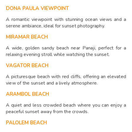
DONA PAULA VIEWPOINT
A romantic viewpoint with stunning ocean views and a
serene ambiance, ideal for sunset photography.
MIRAMAR BEACH
A wide, golden sandy beach near Panaji, perfect for a
relaxing evening stroll while watching the sunset.
VAGATOR BEACH
A picturesque beach with red cliffs, offering an elevated
view of the sunset and a lively atmosphere.
ARAMBOL BEACH
A quiet and less crowded beach where you can enjoy a
peaceful sunset away from the crowds.
PALOLEM BEACH