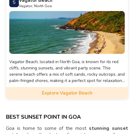
Vagator Beach
5
Vagator, North Goa
Vagator Beach, located in North Goa, is known for its red
cliffs, stunning sunsets, and vibrant party scene. This
serene beach offers a mix of soft sands, rocky outcrops, and
palm-fringed shores, making it a perfect spot for relaxation
and adventure.
Explore Vagator Beach
BEST SUNSET POINT IN GOA
Goa is home to some of the most
stunning sunset