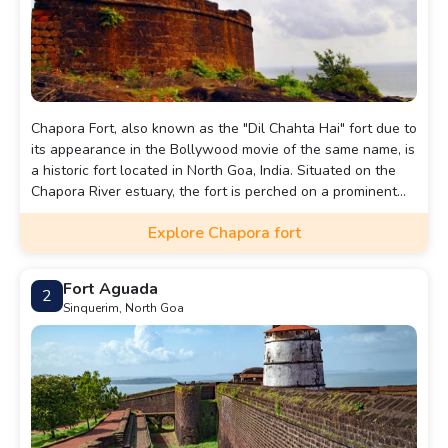
Chapora Fort, also known as the "Dil Chahta Hai" fort due to
its appearance in the Bollywood movie of the same name, is
a historic fort located in North Goa, India. Situated on the
Chapora River estuary, the fort is perched on a prominent
hilltop overlooking the Arabian Sea and provides
Explore Chapora fort
spectacular panoramic views of the surrounding coastal
region.
Fort Aguada
2
Sinquerim, North Goa