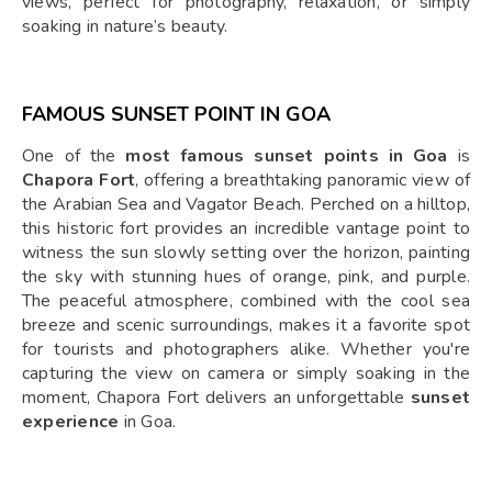
views, perfect for photography, relaxation, or simply
soaking in nature’s beauty.
FAMOUS SUNSET POINT IN GOA
One of the
most famous sunset points in Goa
is
Chapora Fort
, offering a breathtaking panoramic view of
the Arabian Sea and Vagator Beach. Perched on a hilltop,
this historic fort provides an incredible vantage point to
witness the sun slowly setting over the horizon, painting
the sky with stunning hues of orange, pink, and purple.
The peaceful atmosphere, combined with the cool sea
breeze and scenic surroundings, makes it a favorite spot
for tourists and photographers alike. Whether you're
capturing the view on camera or simply soaking in the
moment, Chapora Fort delivers an unforgettable
sunset
experience
in Goa.