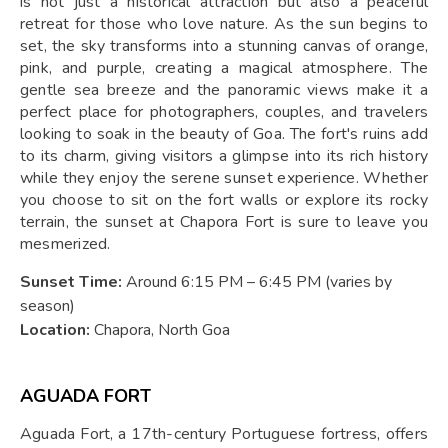
is not just a historical attraction but also a peaceful
retreat for those who love nature. As the sun begins to
set, the sky transforms into a stunning canvas of orange,
pink, and purple, creating a magical atmosphere. The
gentle sea breeze and the panoramic views make it a
perfect place for photographers, couples, and travelers
looking to soak in the beauty of Goa. The fort's ruins add
to its charm, giving visitors a glimpse into its rich history
while they enjoy the serene sunset experience. Whether
you choose to sit on the fort walls or explore its rocky
terrain, the sunset at Chapora Fort is sure to leave you
mesmerized.
Sunset Time:
Around 6:15 PM – 6:45 PM (varies by
season)
Location:
Chapora, North Goa
AGUADA FORT
Aguada Fort, a 17th-century Portuguese fortress, offers