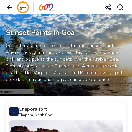
Sunset Points In Goa
Goa offers some of the most stunning sunset points,
where the sky turns into a breathtaking mix of orange,
pink, and purple as the sun sets over the Arabian Sea.
From historic forts like Chapora and Aguada to scenic
beaches like Vagator, Miramar, and Palolem, every spot
provides a unique and magical sunset experience.
Chapora fort
1
Chapora, North Goa