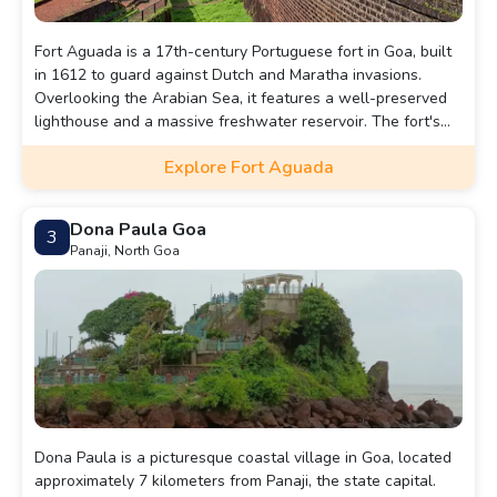
Fort Aguada is a 17th-century Portuguese fort in Goa, built
in 1612 to guard against Dutch and Maratha invasions.
Overlooking the Arabian Sea, it features a well-preserved
lighthouse and a massive freshwater reservoir. The fort's
name, "Aguada," means "water" in Portuguese, as it
Explore Fort Aguada
supplied water to passing ships. Today, it is a popular
tourist attraction offering stunning coastal views.
Dona Paula Goa
3
Panaji, North Goa
Dona Paula is a picturesque coastal village in Goa, located
approximately 7 kilometers from Panaji, the state capital.