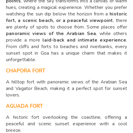
points
, where the sky transforms into a canvas of warm
hues, creating a magical experience. Whether you prefer
watching the sun dip below the horizon from a
historic
fort, a scenic beach, or a peaceful viewpoint
, there
are plenty of spots to choose from. Some places offer
panoramic views of the Arabian Sea
, while others
provide a more
laid-back and intimate experience
.
From cliffs and forts to beaches and riverbanks, every
sunset spot in Goa has a unique charm that makes it
unforgettable.
CHAPORA FORT
A hilltop fort with panoramic views of the Arabian Sea
and Vagator Beach, making it a perfect spot for sunset
lovers.
AGUADA FORT
A historic fort overlooking the coastline, offering a
peaceful and scenic sunset experience with a cool
breeze.