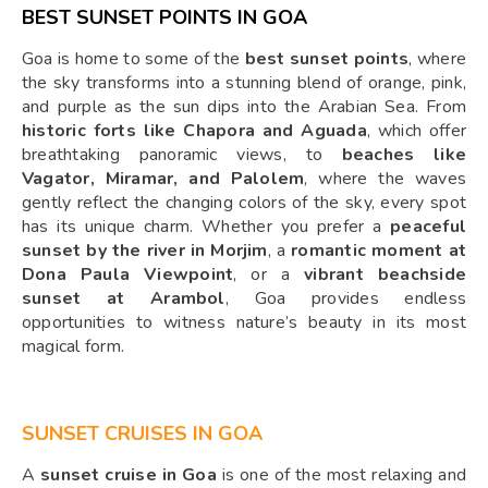
BEST SUNSET POINTS IN GOA
Goa is home to some of the
best sunset points
, where
the sky transforms into a stunning blend of orange, pink,
and purple as the sun dips into the Arabian Sea. From
historic forts like Chapora and Aguada
, which offer
breathtaking panoramic views, to
beaches like
Vagator, Miramar, and Palolem
, where the waves
gently reflect the changing colors of the sky, every spot
has its unique charm. Whether you prefer a
peaceful
sunset by the river in Morjim
, a
romantic moment at
Dona Paula Viewpoint
, or a
vibrant beachside
sunset at Arambol
, Goa provides endless
opportunities to witness nature’s beauty in its most
magical form.
SUNSET CRUISES IN GOA
A
sunset cruise in Goa
is one of the most relaxing and