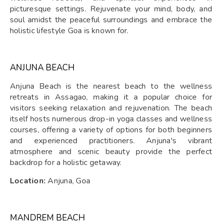
picturesque settings. Rejuvenate your mind, body, and
soul amidst the peaceful surroundings and embrace the
holistic lifestyle Goa is known for.
ANJUNA BEACH
Anjuna Beach is the nearest beach to the wellness
retreats in Assagao, making it a popular choice for
visitors seeking relaxation and rejuvenation. The beach
itself hosts numerous drop-in yoga classes and wellness
courses, offering a variety of options for both beginners
and experienced practitioners. Anjuna's vibrant
atmosphere and scenic beauty provide the perfect
backdrop for a holistic getaway.
Location:
Anjuna, Goa
MANDREM BEACH