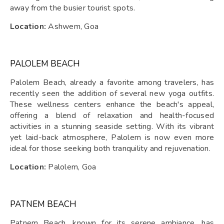
away from the busier tourist spots.
Location:
Ashwem, Goa
PALOLEM BEACH
Palolem Beach, already a favorite among travelers, has
recently seen the addition of several new yoga outfits.
These wellness centers enhance the beach's appeal,
offering a blend of relaxation and health-focused
activities in a stunning seaside setting. With its vibrant
yet laid-back atmosphere, Palolem is now even more
ideal for those seeking both tranquility and rejuvenation.
Location:
Palolem, Goa
PATNEM BEACH
Patnem Beach, known for its serene ambiance, has