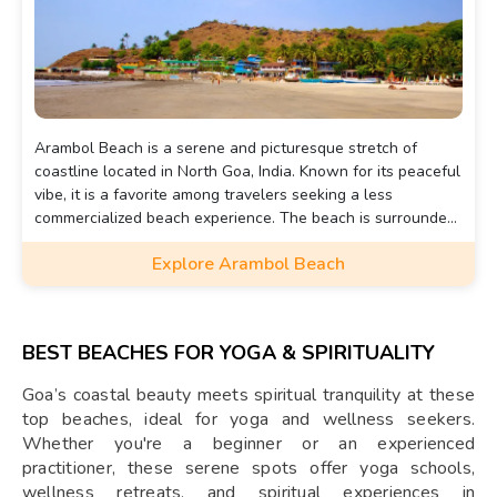
Arambol Beach is a serene and picturesque stretch of
coastline located in North Goa, India. Known for its peaceful
vibe, it is a favorite among travelers seeking a less
commercialized beach experience. The beach is surrounded
by lush greenery and offers stunning sunset views.
Explore Arambol Beach
BEST BEACHES FOR YOGA & SPIRITUALITY
Goa’s coastal beauty meets spiritual tranquility at these
top beaches, ideal for yoga and wellness seekers.
Whether you're a beginner or an experienced
practitioner, these serene spots offer yoga schools,
wellness retreats, and spiritual experiences in