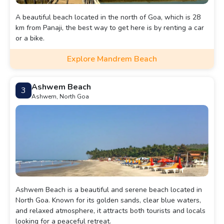
A beautiful beach located in the north of Goa, which is 28
km from Panaji, the best way to get here is by renting a car
or a bike.
Explore Mandrem Beach
Ashwem Beach
3
Ashwem, North Goa
Ashwem Beach is a beautiful and serene beach located in
North Goa. Known for its golden sands, clear blue waters,
and relaxed atmosphere, it attracts both tourists and locals
looking for a peaceful retreat.