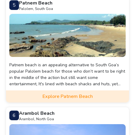
Patnem Beach
5
Palolem, South Goa
Patnem beach is an appealing alternative to South Goa’s
popular Palolem beach for those who don’t want to be right
in the middle of the action but still want some
entertainment, It's lined with beach shacks and huts, yet
there’s plenty of space for everyone.
Explore Patnem Beach
Arambol Beach
6
Arambol, North Goa