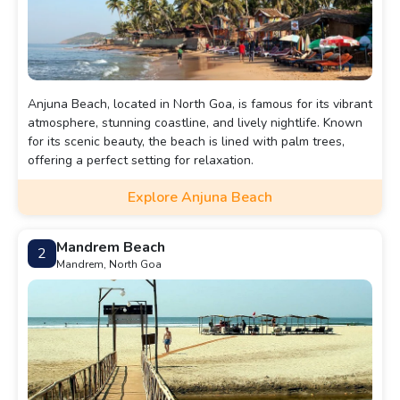
Anjuna Beach, located in North Goa, is famous for its vibrant
atmosphere, stunning coastline, and lively nightlife. Known
for its scenic beauty, the beach is lined with palm trees,
offering a perfect setting for relaxation.
Explore Anjuna Beach
Mandrem Beach
2
Mandrem, North Goa