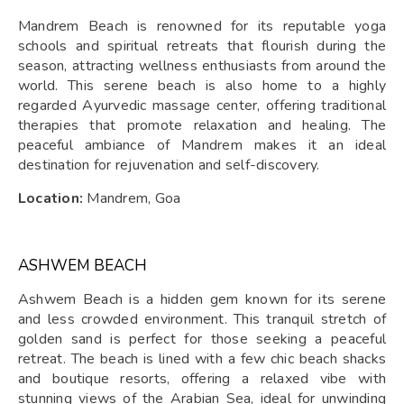
Mandrem Beach is renowned for its reputable yoga
schools and spiritual retreats that flourish during the
season, attracting wellness enthusiasts from around the
world. This serene beach is also home to a highly
regarded Ayurvedic massage center, offering traditional
therapies that promote relaxation and healing. The
peaceful ambiance of Mandrem makes it an ideal
destination for rejuvenation and self-discovery.
Location:
Mandrem, Goa
ASHWEM BEACH
Ashwem Beach is a hidden gem known for its serene
and less crowded environment. This tranquil stretch of
golden sand is perfect for those seeking a peaceful
retreat. The beach is lined with a few chic beach shacks
and boutique resorts, offering a relaxed vibe with
stunning views of the Arabian Sea, ideal for unwinding