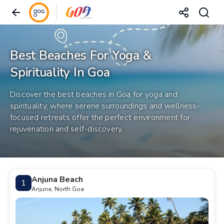
Best Beaches For Yoga &
Spirituality In Goa
Discover the best beaches in Goa for yoga and
spirituality, where serene surroundings and wellness-
focused retreats offer the perfect environment for
rejuvenation and self-discovery.
Anjuna Beach
1
Anjuna, North Goa