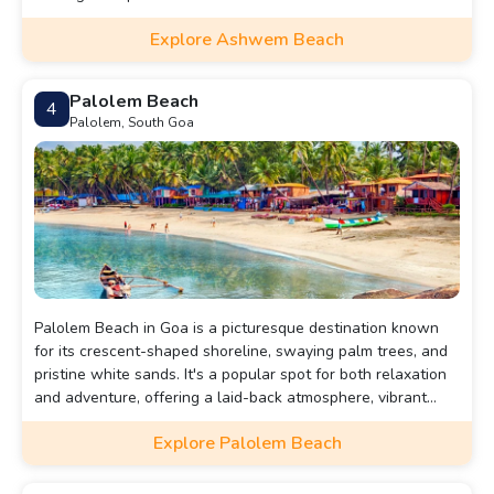
Explore Ashwem Beach
Palolem Beach
4
Palolem, South Goa
Palolem Beach in Goa is a picturesque destination known
for its crescent-shaped shoreline, swaying palm trees, and
pristine white sands. It's a popular spot for both relaxation
and adventure, offering a laid-back atmosphere, vibrant
beach shacks, and stunning sunsets.
Explore Palolem Beach