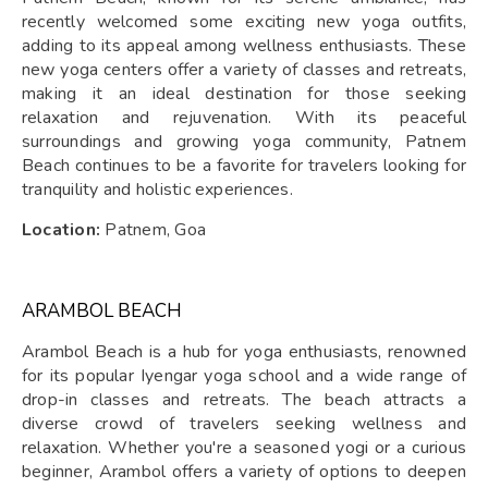
recently welcomed some exciting new yoga outfits,
adding to its appeal among wellness enthusiasts. These
new yoga centers offer a variety of classes and retreats,
making it an ideal destination for those seeking
relaxation and rejuvenation. With its peaceful
surroundings and growing yoga community, Patnem
Beach continues to be a favorite for travelers looking for
tranquility and holistic experiences.
Location:
Patnem, Goa
ARAMBOL BEACH
Arambol Beach is a hub for yoga enthusiasts, renowned
for its popular Iyengar yoga school and a wide range of
drop-in classes and retreats. The beach attracts a
diverse crowd of travelers seeking wellness and
relaxation. Whether you're a seasoned yogi or a curious
beginner, Arambol offers a variety of options to deepen