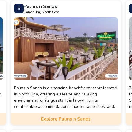
Palms n Sands
5
Candolim, North Goa
Palms n Sands is a charming beachfront resort located
Z
s
in North Goa, offering a serene and relaxing
l
environment for its guests. It is known for its
S
ot
comfortable accommodations, modern amenities, and
m
or
proximity to the beautiful beaches of Goa, making it
f
Explore Palms n Sands
ideal for both leisure and business travelers.
s