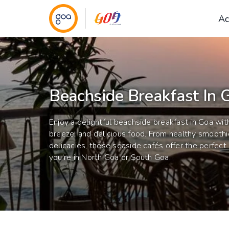
Ac
Beachside Breakfast In 
Enjoy a delightful beachside breakfast in Goa wit
breeze, and delicious food. From healthy smoothi
delicacies, these seaside cafés offer the perfec
you’re in North Goa or South Goa.