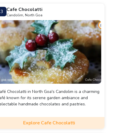
Cafe Chocolatti
3
Candolim, North Goa
afé Chocolatti in North Goa's Candolim is a charming
afé known for its serene garden ambiance and
electable handmade chocolates and pastries.
Explore Cafe Chocolatti