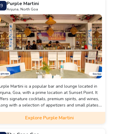
Purple Martini
9
Anjuna, North Goa
urple Martini is a popular bar and lounge located in
njuna, Goa, with a prime location at Sunset Point. It
ffers signature cocktails, premium spirits, and wines,
long with a selection of appetizers and small plates.
ith its stunning view of the Arabian Sea and
Explore Purple Martini
urrounding area, Purple Martini is a perfect spot to
elax and unwind while enjoying drinks and snacks
ith friends or loved ones. The lounge also hosts live