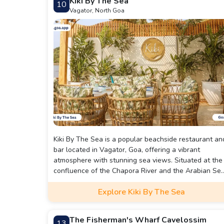
Kiki By The Sea
10
soothing music.
Vagator, North Goa
Kiki By The Sea is a popular beachside restaurant an
bar located in Vagator, Goa, offering a vibrant
atmosphere with stunning sea views. Situated at the
confluence of the Chapora River and the Arabian Sea
Kiki By The Sea provides a picturesque setting,
Explore Kiki By The Sea
especially during sunset. The establishment features
both open-air seating with sea views and an air-
conditioned section, catering to diverse preferences.
The Fisherman's Wharf Cavelossim
13