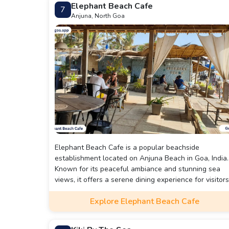
Elephant Beach Cafe
7
Anjuna, North Goa
Elephant Beach Cafe is a popular beachside
establishment located on Anjuna Beach in Goa, India.
Known for its peaceful ambiance and stunning sea
views, it offers a serene dining experience for visitors
The cafe boasts an eco-friendly and eclectic decor,
Explore Elephant Beach Cafe
creating a tranquil atmosphere that complements the
beach setting. It's an ideal spot for those looking to
relax by the sea while enjoying good food and