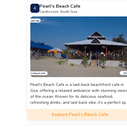
Pearl's Beach Cafe
4
Cavelossim, South Goa
Pearl's Beach Cafe is a laid-back beachfront cafe in
Goa, offering a relaxed ambiance with stunning view
of the ocean. Known for its delicious seafood,
refreshing drinks, and laid-back vibe, it’s a perfect sp
to unwind while enjoying the cool sea breeze. Ideal f
Explore Pearl's Beach Cafe
casual dining, it provides a cozy setting to experience
the flavors of Goa by the beach.