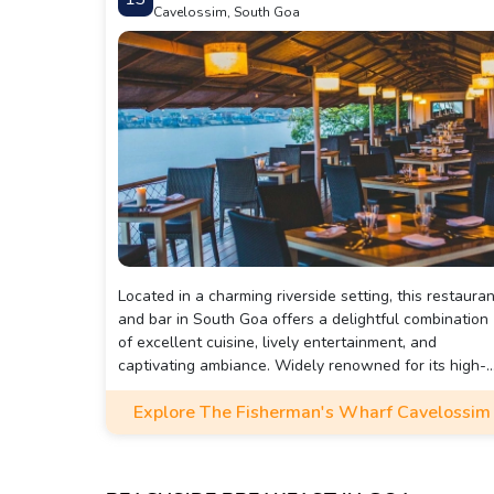
Cavelossim, South Goa
Located in a charming riverside setting, this restauran
and bar in South Goa offers a delightful combination
of excellent cuisine, lively entertainment, and
captivating ambiance. Widely renowned for its high-
quality food and exceptional service, this legendary
Explore The Fisherman's Wharf Cavelossim
eatery has received enthusiastic reviews from patron
Among its three locations in Goa, the branch at
Cavalossim stands out for its luxurious and exuberan
decor.