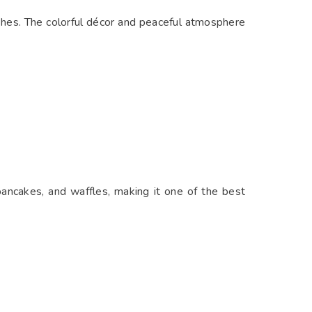
ishes. The colorful décor and peaceful atmosphere
pancakes, and waffles, making it one of the best