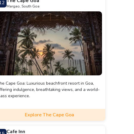
The Cape Goa
12
usic performances and DJ nights, adding to the lively
Margao, South Goa
nd festive atmosphere.
he Cape Goa: Luxurious beachfront resort in Goa,
ffering indulgence, breathtaking views, and a world-
lass experience.
Explore The Cape Goa
Cafe Inn
15