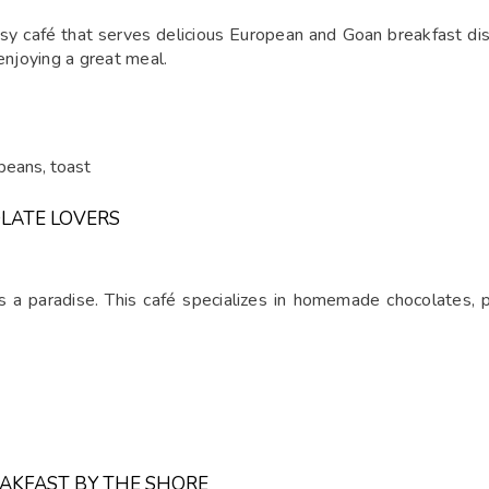
rtsy café that serves delicious European and Goan breakfast d
enjoying a great meal.
beans, toast
LATE LOVERS
s a paradise. This café specializes in homemade chocolates, 
EAKFAST BY THE SHORE