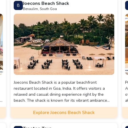
Joecons Beach Shack
8
Benaulim, South Goa
Joecons Beach Shack is a popular beachfront
P
restaurant located in Goa, India. It offers visitors a
A
relaxed and casual dining experience right by the
o
.
beach. The shack is known for its vibrant ambiance
a
and serves a variety of Goan and international
W
Explore Joecons Beach Shack
cuisines, with a focus on fresh seafood and traditional
s
Goan dishes. Visitors can enjoy the beautiful coastal
r
views, indulge in delicious food, and soak up the
w