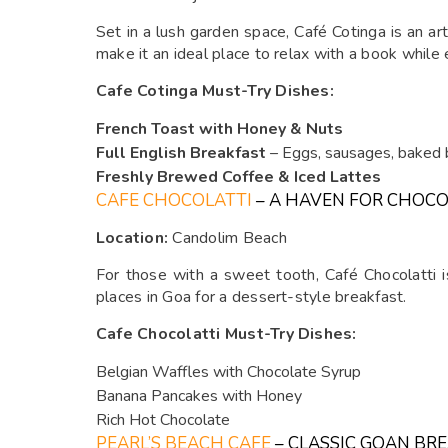
Set in a lush garden space, Café Cotinga is an a
make it an ideal place to relax with a book while 
Cafe Cotinga Must-Try Dishes:
French Toast with Honey & Nuts
Full English Breakfast
– Eggs, sausages, baked 
Freshly Brewed Coffee & Iced Lattes
CAFE CHOCOLATTI
– A HAVEN FOR CHOCO
Location:
Candolim Beach
For those with a sweet tooth, Café Chocolatti i
places in Goa for a dessert-style breakfast.
Cafe Chocolatti Must-Try Dishes:
Belgian Waffles with Chocolate Syrup
Banana Pancakes with Honey
Rich Hot Chocolate
PEARL’S BEACH CAFE
– CLASSIC GOAN BR