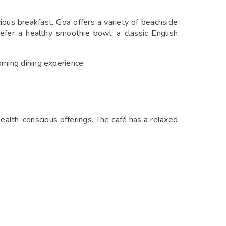
cious breakfast. Goa offers a variety of beachside
efer a healthy smoothie bowl, a classic English
rning dining experience.
ealth-conscious offerings. The café has a relaxed