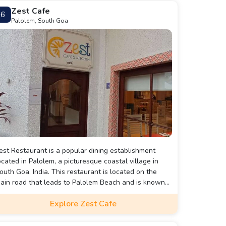
Zest Cafe
6
Palolem, South Goa
est Restaurant is a popular dining establishment
ocated in Palolem, a picturesque coastal village in
outh Goa, India. This restaurant is located on the
ain road that leads to Palolem Beach and is known
or its relaxed atmosphere, delicious food, and friendly
Explore Zest Cafe
ervice.