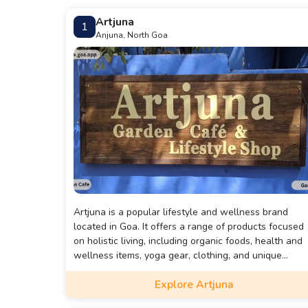
Artjuna
1
Anjuna, North Goa
Artjuna is a popular lifestyle and wellness brand
located in Goa. It offers a range of products focused
on holistic living, including organic foods, health and
wellness items, yoga gear, clothing, and unique
handcrafted goods.
Explore Artjuna