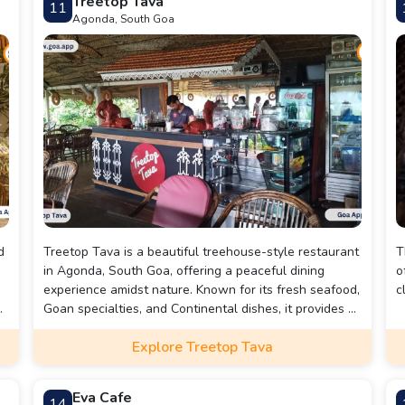
Treetop Tava
11
beach atmosphere.
m
Agonda, South Goa
a
d
Treetop Tava is a beautiful treehouse-style restaurant
T
in Agonda, South Goa, offering a peaceful dining
o
experience amidst nature. Known for its fresh seafood,
c
,
Goan specialties, and Continental dishes, it provides a
relaxing ambiance with open-air seating and scenic
Explore Treetop Tava
views. Perfect for couples, families, and solo travelers
looking for a unique and tranquil getaway.
Eva Cafe
14